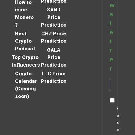
Prediction
How to
w
mine
SAND
s
Monero
Price
l
?
Prediction
e
Best
CHZ Price
Crypto
Prediction
t
Podcast
GALA
t
Top Crypto
Price
e
Influencers
Prediction
r
Crypto
LTC Price
Calendar
Prediction
(Coming
soon)
I
a
c
c