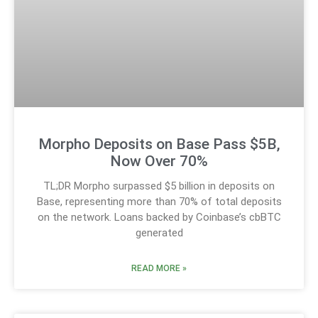
Morpho Deposits on Base Pass $5B,
Now Over 70%
TL;DR Morpho surpassed $5 billion in deposits on
Base, representing more than 70% of total deposits
on the network. Loans backed by Coinbase’s cbBTC
generated
READ MORE »