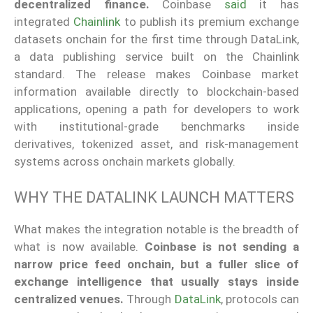
decentralized finance.
Coinbase
said
it has
integrated
Chainlink
to publish its premium exchange
datasets onchain for the first time through DataLink,
a data publishing service built on the Chainlink
standard. The release makes Coinbase market
information available directly to blockchain-based
applications, opening a path for developers to work
with institutional-grade benchmarks inside
derivatives, tokenized asset, and risk-management
systems across onchain markets globally.
WHY THE DATALINK LAUNCH MATTERS
What makes the integration notable is the breadth of
what is now available.
Coinbase is not sending a
narrow price feed onchain, but a fuller slice of
exchange intelligence that usually stays inside
centralized venues.
Through
DataLink
, protocols can