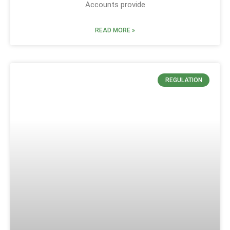
Accounts provide
READ MORE »
REGULATION