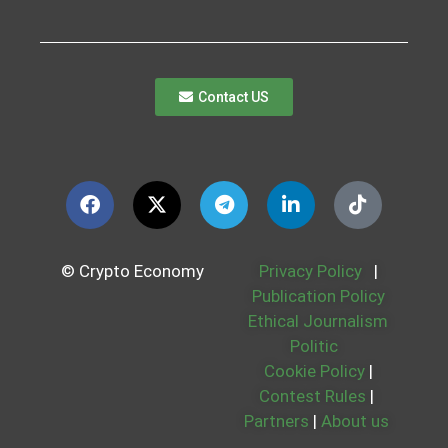
Contact US
© Crypto Economy
Privacy Policy
|
Publication Policy
Ethical Journalism
Politic
Cookie Policy
|
Contest Rules
|
Partners
|
About us