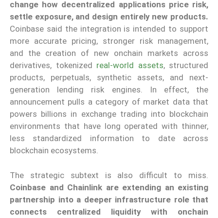
change how decentralized applications price risk,
settle exposure, and design entirely new products.
Coinbase said the integration is intended to support
more accurate pricing, stronger risk management,
and the creation of new onchain markets across
derivatives, tokenized
real-world assets
, structured
products, perpetuals, synthetic assets, and next-
generation lending risk engines. In effect, the
announcement pulls a category of market data that
powers billions in exchange trading into blockchain
environments that have long operated with thinner,
less standardized information to date across
blockchain ecosystems.
The strategic subtext is also difficult to miss.
Coinbase and Chainlink are extending an existing
partnership into a deeper infrastructure role that
connects centralized liquidity with onchain