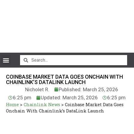
CryptoCurrency News
COINBASE MARKET DATA GOES ONCHAIN WITH
CHAINLINK’S DATALINK LAUNCH
Nicholet R.
Published: March 25, 2026
6:25 pm
Updated: March 25, 2026
6:25 pm
Home
>
Chainlink News
>
Coinbase Market Data Goes
Onchain With Chainlink’s DataLink Launch