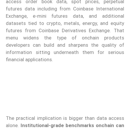
access order book data, spot prices, perpetual
futures data including from Coinbase International
Exchange, e-mini futures data, and additional
datasets tied to crypto, metals, energy, and equity
futures from Coinbase Derivatives Exchange. That
menu widens the type of onchain products
developers can build and sharpens the quality of
information sitting underneath them for serious
financial applications.
The practical implication is bigger than data access
alone.
Institutional-grade benchmarks onchain can