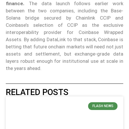
finance.
The data launch follows earlier work
between the two companies, including the Base-
Solana bridge secured by Chainlink CCIP and
Coinbase’s selection of CCIP as the exclusive
interoperability provider for Coinbase Wrapped
Assets. By adding DataLink to that stack, Coinbase is
betting that future onchain markets will need not just
assets and settlement, but exchange-grade data
layers robust enough for institutional use at scale in
the years ahead.
RELATED POSTS
FLASH NEWS