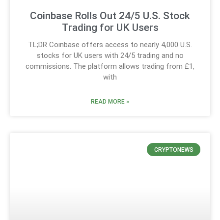
Coinbase Rolls Out 24/5 U.S. Stock
Trading for UK Users
TL;DR Coinbase offers access to nearly 4,000 U.S.
stocks for UK users with 24/5 trading and no
commissions. The platform allows trading from £1,
with
READ MORE »
CRYPTONEWS