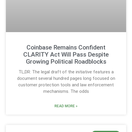
Coinbase Remains Confident
CLARITY Act Will Pass Despite
Growing Political Roadblocks
TL;DR: The legal draft of the initiative features a
document several hundred pages long focused on
customer protection tools and law enforcement
mechanisms. The odds
READ MORE »