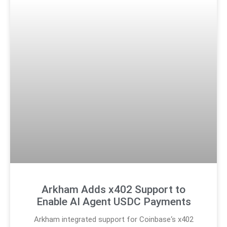
Arkham Adds x402 Support to
Enable AI Agent USDC Payments
Arkham integrated support for Coinbase‘s x402