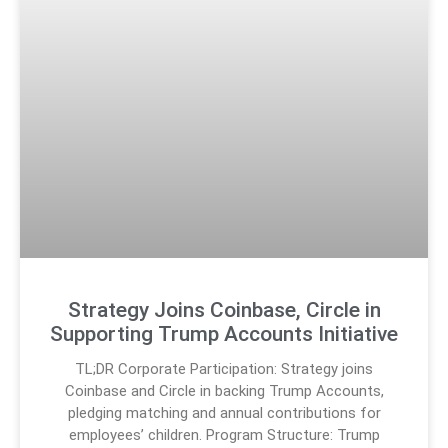
Strategy Joins Coinbase, Circle in
Supporting Trump Accounts Initiative
TL;DR Corporate Participation: Strategy joins
Coinbase and Circle in backing Trump Accounts,
pledging matching and annual contributions for
employees’ children. Program Structure: Trump