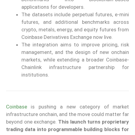
applications for developers.
The datasets include perpetual futures, e-mini
futures, and additional benchmarks across
crypto, metals, energy, and equity futures from
Coinbase Derivatives Exchange now live.
The integration aims to improve pricing, risk
management, and the design of new onchain
markets, while extending a broader Coinbase-
Chainlink infrastructure partnership for
institutions.
Coinbase
is pushing a new category of market
infrastructure onchain, and the move could matter far
beyond one exchange.
This launch turns proprietary
trading data into programmable building blocks for