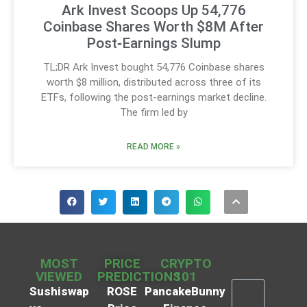
Ark Invest Scoops Up 54,776
Coinbase Shares Worth $8M After
Post‑Earnings Slump
TL;DR Ark Invest bought 54,776 Coinbase shares
worth $8 million, distributed across three of its
ETFs, following the post-earnings market decline.
The firm led by
READ MORE »
MOST
PRICE
CRYPTO
VIEWED
PREDICTIONS
101
Sushiswap
ROSE
PancakeBunny