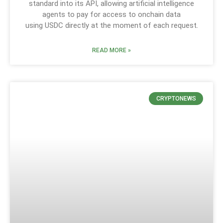
standard into its API, allowing artificial intelligence
agents to pay for access to onchain data
using USDC directly at the moment of each request.
READ MORE »
CRYPTONEWS