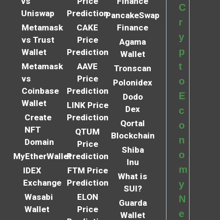
vs
Price
Finance
C
Uniswap
Prediction
PancakeSwap
r
Metamask
CAKE
Finance
y
vs Trust
Price
Agama
p
Wallet
Prediction
Wallet
t
Metamask
AAVE
Tronscan
vs
Price
o
Polonidex
Coinbase
Prediction
E
Dodo
Wallet
LINK Price
Dex
c
Create
Prediction
Qortal
o
NFT
QTUM
Blockchain
n
Domain
Price
Shiba
o
MyEtherWallet
Prediction
Inu
m
IDEX
FTM Price
What is
Exchange
Prediction
y
SUI?
Wasabi
ELON
N
Guarda
Wallet
Price
e
Wallet