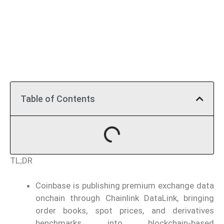
Table of Contents
TL;DR
Coinbase is publishing premium exchange data
onchain through Chainlink DataLink, bringing
order books, spot prices, and derivatives
benchmarks into blockchain-based