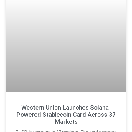
Western Union Launches Solana-
Powered Stablecoin Card Across 37
Markets
TL;DR: Integration in 37 markets: The card operates