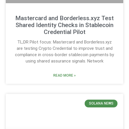
Mastercard and Borderless.xyz Test
Shared Identity Checks in Stablecoin
Credential Pilot
TL;DR Pilot focus: Mastercard and Borderless.xyz
are testing Crypto Credential to improve trust and
compliance in cross-border stablecoin payments by
using shared assurance signals. Network
READ MORE »
SOLANA NEWS