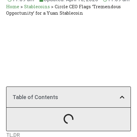
Home
>
Stablecoins
>
Circle CEO Flags ‘Tremendous
Opportunity’ for a Yuan Stablecoin
Table of Contents
TL;DR