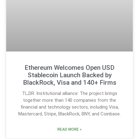
Ethereum Welcomes Open USD
Stablecoin Launch Backed by
BlackRock, Visa and 140+ Firms
TL;DR: Institutional alliance: The project brings
together more than 140 companies from the
financial and technology sectors, including Visa,
Mastercard, Stripe, BlackRock, BNY, and Coinbase.
READ MORE »