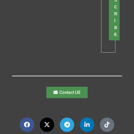
S
C
R
I
B
E
Contact US