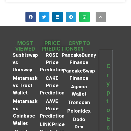
MOST
PRICE
CRYPTO
VIEWED
PREDICTIONS
101
Sushiswap
ROSE
PancakeBunny
vs
Price
Finance
C
Uniswap
Prediction
PancakeSwap
r
Metamask
CAKE
Finance
y
vs Trust
Price
Agama
p
Wallet
Prediction
Wallet
t
Metamask
AAVE
Tronscan
vs
Price
o
Polonidex
Coinbase
Prediction
E
Dodo
Wallet
LINK Price
Dex
c