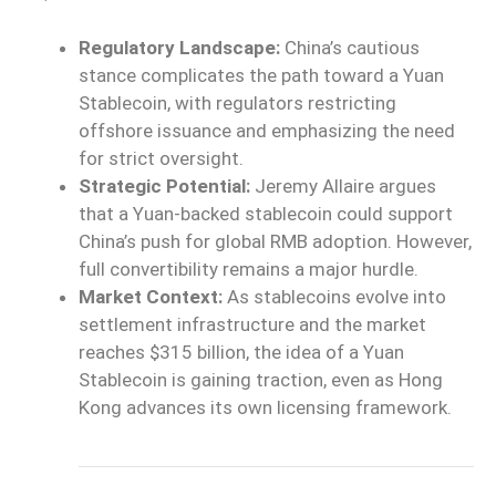
Regulatory Landscape:
China’s cautious
stance complicates the path toward a Yuan
Stablecoin, with regulators restricting
offshore issuance and emphasizing the need
for strict oversight.
Strategic Potential:
Jeremy Allaire argues
that a Yuan-backed stablecoin could support
China’s push for global RMB adoption. However,
full convertibility remains a major hurdle.
Market Context:
As stablecoins evolve into
settlement infrastructure and the market
reaches $315 billion, the idea of a Yuan
Stablecoin is gaining traction, even as Hong
Kong advances its own licensing framework.