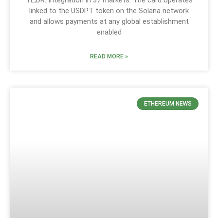
linked to the USDPT token on the Solana network
and allows payments at any global establishment
enabled
READ MORE »
ETHEREUM NEWS