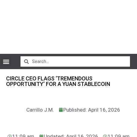
CryptoCurrency News
CIRCLE CEO FLAGS ‘TREMENDOUS
OPPORTUNITY’ FOR A YUAN STABLECOIN
Carrillo J.M.
Published: April 16, 2026
11:09 am
Updated: April 16, 2026
11:09 am