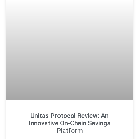
Unitas Protocol Review: An
Innovative On-Chain Savings
Platform