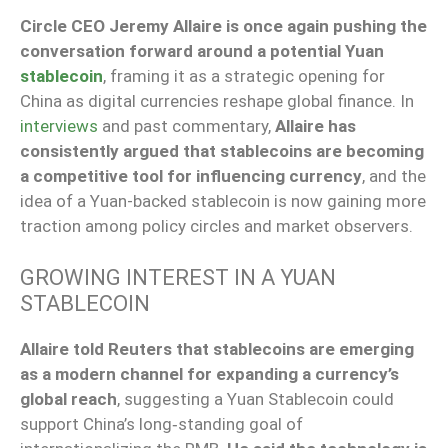
Circle CEO Jeremy Allaire is once again pushing the
conversation forward around a potential Yuan
stablecoin
, framing it as a strategic opening for
China as digital currencies reshape global finance. In
interviews
and past commentary,
Allaire has
consistently argued that stablecoins are becoming
a competitive tool for influencing currency
, and the
idea of a Yuan-backed stablecoin is now gaining more
traction among policy circles and market observers.
GROWING INTEREST IN A YUAN
STABLECOIN
Allaire told Reuters that stablecoins are emerging
as a modern channel for expanding a currency’s
global reach
, suggesting a Yuan Stablecoin could
support China’s long‑standing goal of