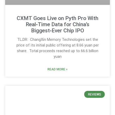
CXMT Goes Live on Pyth Pro With
Real‑Time Data for China’s
Biggest‑Ever Chip IPO
TL;DR: ChangXin Memory Technologies set the
price of its initial public offering at 8.66 yuan per
share. Total proceeds reached up to 66.6 billion
yuan
READ MORE »
REVIEWS