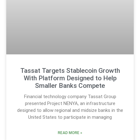
Tassat Targets Stablecoin Growth
With Platform Designed to Help
Smaller Banks Compete
Financial technology company Tassat Group
presented Project NENYA, an infrastructure
designed to allow regional and midsize banks in the
United States to participate in managing
READ MORE »