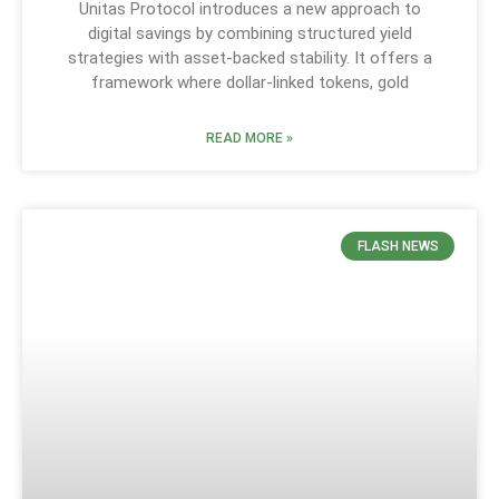
Unitas Protocol introduces a new approach to
digital savings by combining structured yield
strategies with asset-backed stability. It offers a
framework where dollar-linked tokens, gold
READ MORE »
FLASH NEWS