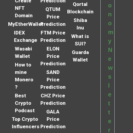
Create
Prediction
Qortal
o
NFT
QTUM
Blockchain
n
Domain
Price
Shiba
o
MyEtherWallet
Prediction
Inu
m
IDEX
FTM Price
What is
Exchange
Prediction
y
SUI?
Wasabi
ELON
N
Guarda
Wallet
Price
e
Wallet
Prediction
How to
w
mine
SAND
s
Monero
Price
l
?
Prediction
e
Best
CHZ Price
Crypto
Prediction
t
Podcast
GALA
t
Top Crypto
Price
e
Influencers
Prediction
r