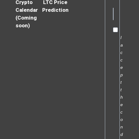
Crypto
LTC Price
Calendar
Prediction
(Coming
soon)
I
a
c
c
e
p
t
t
h
e
c
o
n
d