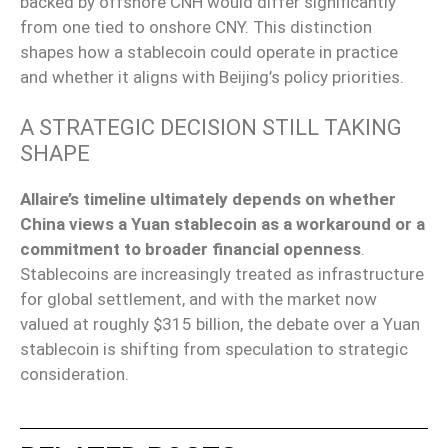
backed by offshore CNH would differ significantly
from one tied to onshore CNY. This distinction
shapes how a stablecoin could operate in practice
and whether it aligns with Beijing’s policy priorities.
A STRATEGIC DECISION STILL TAKING
SHAPE
Allaire’s timeline ultimately depends on whether
China views a Yuan stablecoin as a workaround or a
commitment to broader financial openness
.
Stablecoins are increasingly treated as infrastructure
for global settlement, and with the market now
valued at roughly $315 billion, the debate over a Yuan
stablecoin is shifting from speculation to strategic
consideration.