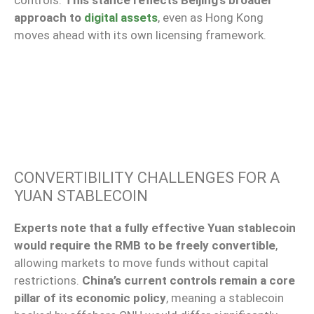
controls.
This stance reflects Beijing’s broader
approach to
digital assets
, even as Hong Kong
moves ahead with its own licensing framework.
CONVERTIBILITY CHALLENGES FOR A
YUAN STABLECOIN
Experts note that a fully effective Yuan stablecoin
would require the RMB to be freely convertible
,
allowing markets to move funds without capital
restrictions.
China’s current controls remain a core
pillar of its economic policy
, meaning a stablecoin