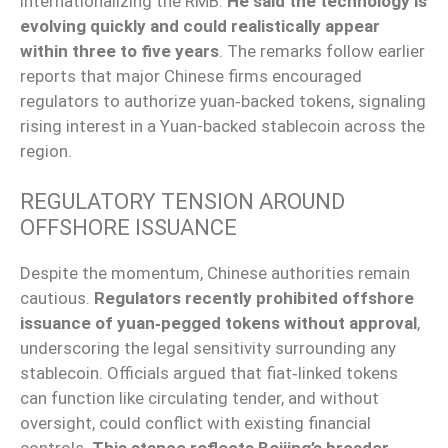
internationalizing the RMB.
He said the technology is
evolving quickly and could realistically appear
within three to five years
. The remarks follow earlier
reports that major Chinese firms encouraged
regulators to authorize yuan‑backed tokens, signaling
rising interest in a Yuan-backed stablecoin across the
region.
REGULATORY TENSION AROUND
OFFSHORE ISSUANCE
Despite the momentum, Chinese authorities remain
cautious.
Regulators recently prohibited offshore
issuance of yuan‑pegged tokens without approval
,
underscoring the legal sensitivity surrounding any
stablecoin. Officials argued that fiat‑linked tokens
can function like circulating tender, and without
oversight, could conflict with existing financial