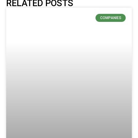
RELATED POSTS
COMPANIES