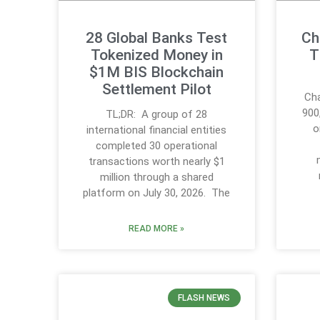
28 Global Banks Test
Ch
Tokenized Money in
T
$1M BIS Blockchain
Settlement Pilot
Cha
900
TL;DR: A group of 28
o
international financial entities
completed 30 operational
transactions worth nearly $1
million through a shared
platform on July 30, 2026. The
READ MORE »
FLASH NEWS