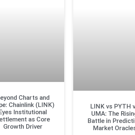
eyond Charts and
e: Chainlink (LINK)
LINK vs PYTH 
Eyes Institutional
UMA: The Risin
ettlement as Core
Battle in Predict
Growth Driver
Market Oracle