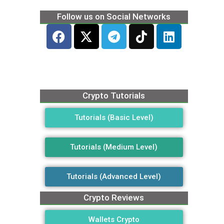
Follow us on Social Networks
Crypto Tutorials
Tutorials (Basic Level)
Tutorials (Medium Level)
Tutorials (Advanced Level)
Crypto Reviews
Wallets Crypto