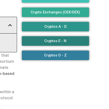
Crypto Exchanges (CEX/DEX)
Cryptos A - D
Cryptos E - N
 that
Cryptos O - Z
nsortium
inate
n-based
within a
rotocol