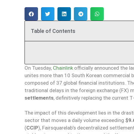
Table of Contents
On Tuesday,
Chainlink
officially announced the l
unites more than 10 South Korean commercial ba
composed of 37 global financial institutions. The 
traditional delays in the foreign exchange (FX
settlements
, definitively replacing the current 
The impact of this development lies in the drasti
sector that moves a daily volume exceeding
$9.6
(
CCIP
), Fairsquarelab’s decentralized settlemen