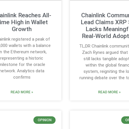
ainlink Reaches All-
Chainlink Commun
ime High in Wallet
Lead Claims XRP S
Growth
Lacks Meaningf
Real-World Adopt
inlink registered a peak of
,000 wallets with a balance
TL;DR Chainlink communit
n the Ethereum network,
Zach Rynes argued that
representing a historic
still lacks tangible adop
milestone for the oracle
within the global financ
network. Analytics data
system, reigniting the l
confirms
running debate over the t
READ MORE »
READ MORE »
OPINION
O