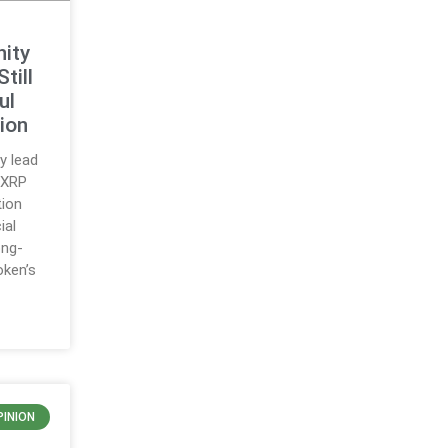
ity
till
ul
ion
y lead
 XRP
tion
ial
ong-
oken’s
PINION