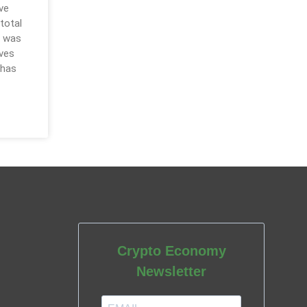
ve
 total
t was
ives
 has
Crypto Economy
Newsletter