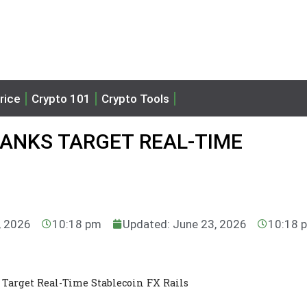
rice
Crypto 101
Crypto Tools
BANKS TARGET REAL-TIME
, 2026
10:18 pm
Updated: June 23, 2026
10:18 
Target Real-Time Stablecoin FX Rails