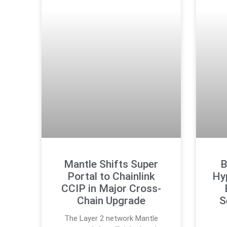
Mantle Shifts Super
B
Portal to Chainlink
Hyp
CCIP in Major Cross-
Chain Upgrade
S
The Layer 2 network Mantle