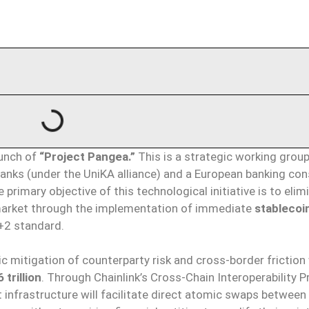
aunch of
“Project Pangea.”
This is a strategic working group
nks (under the UniKA alliance) and a European banking co
primary objective of this technological initiative is to elim
) market through the implementation of immediate
stablecoi
T+2 standard.
c mitigation of counterparty risk and cross-border friction 
 trillion
. Through Chainlink’s Cross-Chain Interoperability P
t infrastructure will facilitate direct atomic swaps between