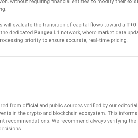
n, without requiring financial entities to modify their exis
ng.
 will evaluate the transition of capital flows toward a
T+0
n the dedicated
Pangea L1
network, where market data upd
rocessing priority to ensure accurate, real-time pricing.
d from official and public sources verified by our editoria
events in the crypto and blockchain ecosystem. This informa
ment recommendations. We recommend always verifying the o
decisions.