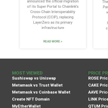
announced the official migration
The
of its Super Portal to Chainlink’s
Pa
Cross-Chain Interoperability
w
Protocol (CCIP), replacing
LayerZero as its primary
infrastructure
c
READ MORE »
MOST VIEWED
PRICE P
Sushiswap vs Uniswap
ROSE Pric
Metamask vs Trust Wallet
CAKE Pric
Metamask vs Coinbase Wallet
AAVE Pric
Create NFT Domain
LINK Pric
MyEtherWallet
QTUM Pric