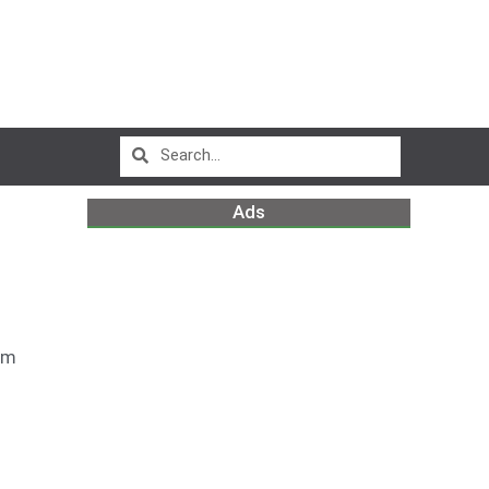
Ads
pm