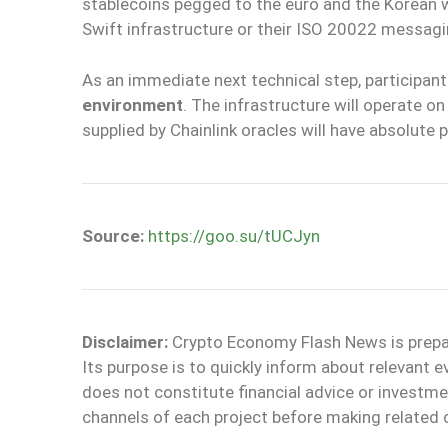
stablecoins pegged to the euro and the Korean wo
Swift infrastructure or their ISO 20022 messagi
As an immediate next technical step, participants
environment
. The infrastructure will operate o
supplied by Chainlink oracles will have absolute p
Source:
https://goo.su/tUCJyn
Disclaimer:
Crypto Economy Flash News is prepare
Its purpose is to quickly inform about relevant 
does not constitute financial advice or invest
channels of each project before making related 