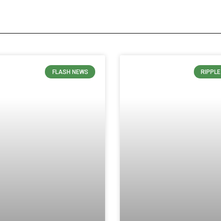
FLASH NEWS
RIPPL