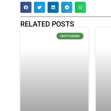
RELATED POSTS
CRYPTONEWS