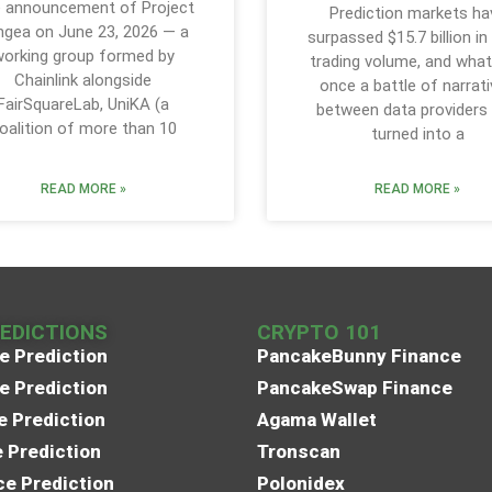
 announcement of Project
Prediction markets ha
ngea on June 23, 2026 — a
surpassed $15.7 billion in
orking group formed by
trading volume, and wha
Chainlink alongside
once a battle of narrat
FairSquareLab, UniKA (a
between data providers
oalition of more than 10
turned into a
READ MORE »
READ MORE »
REDICTIONS
CRYPTO 101
e Prediction
PancakeBunny Finance
e Prediction
PancakeSwap Finance
e Prediction
Agama Wallet
e Prediction
Tronscan
e Prediction
Polonidex