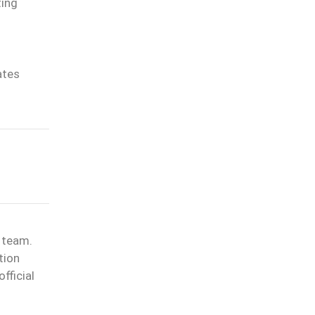
ting
ates
l team.
tion
fficial