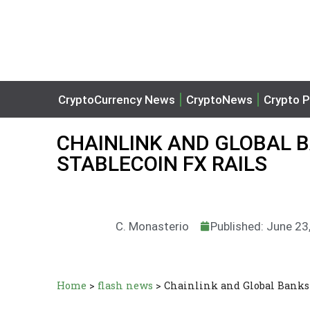
CryptoCurrency News
CryptoNews
Crypto P
CHAINLINK AND GLOBAL 
STABLECOIN FX RAILS
C. Monasterio
Published: June 23
Home
>
flash news
>
Chainlink and Global Banks 