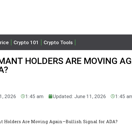
rice
Crypto 101
Crypto Tools
MANT HOLDERS ARE MOVING AG
A?
11, 2026
1:45 am
Updated: June 11, 2026
1:45 a
nt Holders Are Moving Again—Bullish Signal for ADA?