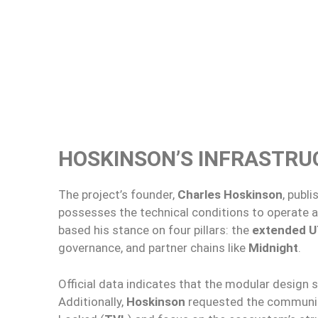
HOSKINSON’S INFRASTRU
The project’s founder,
Charles Hoskinson
, publ
possesses the technical conditions to operate a
based his stance on four pillars: the
extended 
governance, and partner chains like
Midnight
.
Official data indicates that the modular design s
Additionally,
Hoskinson
requested the community