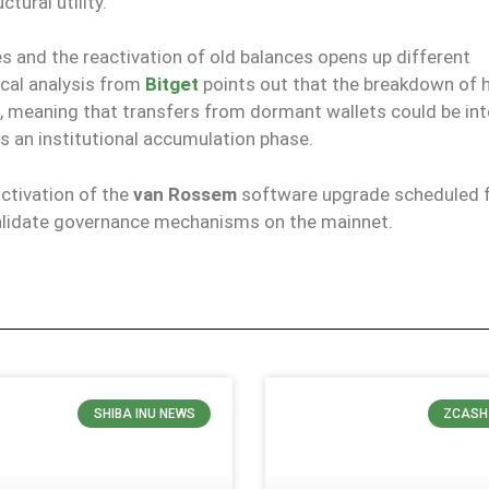
tural utility.
and the reactivation of old balances opens up different
cal analysis from
Bitget
points out that the breakdown of h
, meaning that transfers from dormant wallets could be in
s an institutional accumulation phase.
ctivation of the
van Rossem
software upgrade scheduled f
 validate governance mechanisms on the mainnet.
SHIBA INU NEWS
ZCASH