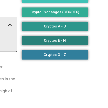
Crypto Exchanges (CEX/DEX)
Cryptos A - D
Cryptos E - N
Cryptos O - Z
ril
es in the
high of