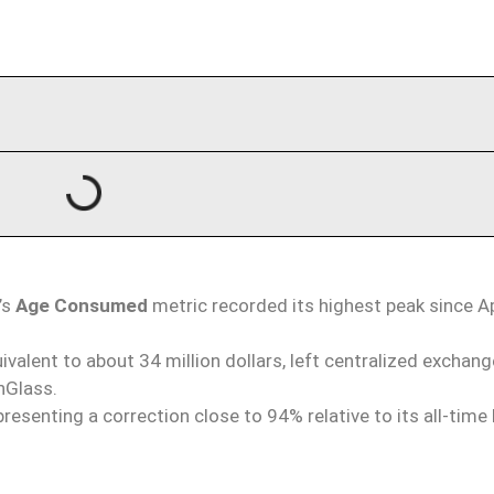
’s
Age Consumed
metric recorded its highest peak since Ap
uivalent to about 34 million dollars, left centralized exchang
nGlass.
resenting a correction close to 94% relative to its all-time 