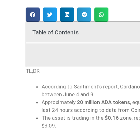
Table of Contents
TL;DR
According to Santiment’s report, Cardano
between June 4 and 9.
Approximately
20 million ADA tokens
, eq
last 24 hours according to data from Coi
The asset is trading in the
$0.16
zone, rep
$3.09.