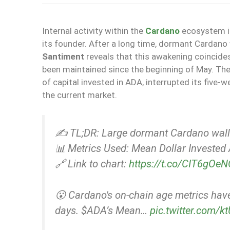
Internal activity within the
Cardano
ecosystem in
its founder. After a long time, dormant Cardano 
Santiment
reveals that this awakening coincides
been maintained since the beginning of May. Th
of capital invested in ADA, interrupted its five-
the current market.
✍️ TL;DR: Large dormant Cardano walle
📊 Metrics Used: Mean Dollar Investe
🔗 Link to chart:
https://t.co/CIT6gOe
😮 Cardano's on-chain age metrics hav
days. $ADA’s Mean…
pic.twitter.com/