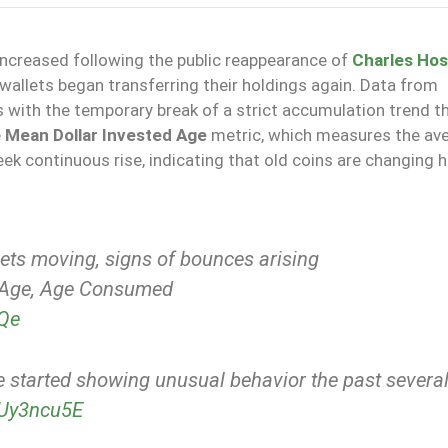
creased following the public reappearance of
Charles Hos
wallets began transferring their holdings again. Data from
 with the temporary break of a strict accumulation trend t
e
Mean Dollar Invested Age
metric, which measures the av
week continuous rise, indicating that old coins are changing 
ts moving, signs of bounces arising
d Age, Age Consumed
NQe
e started showing unusual behavior the past severa
ktUy3ncu5E