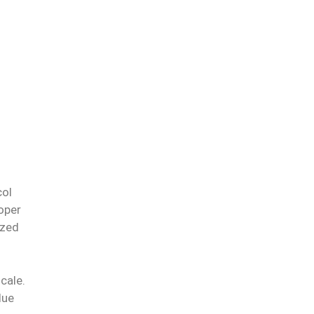
col
oper
ized
cale.
lue