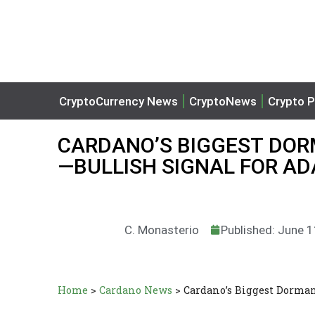
CryptoCurrency News
CryptoNews
Crypto P
CARDANO’S BIGGEST DOR
—BULLISH SIGNAL FOR AD
C. Monasterio
Published: June 
Home
>
Cardano News
>
Cardano’s Biggest Dorma