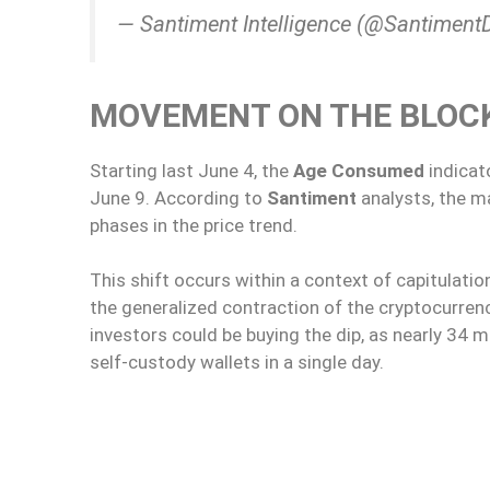
— Santiment Intelligence (@Santiment
MOVEMENT ON THE BLOC
Starting last June 4, the
Age Consumed
indicat
June 9. According to
Santiment
analysts, the m
phases in the price trend.
This shift occurs within a context of capitulati
the generalized contraction of the cryptocurre
investors could be buying the dip, as nearly 34 
self-custody wallets in a single day.