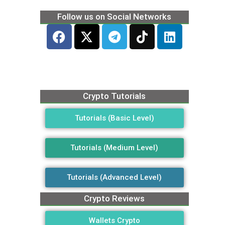
Follow us on Social Networks
Crypto Tutorials
Tutorials (Basic Level)
Tutorials (Medium Level)
Tutorials (Advanced Level)
Crypto Reviews
Wallets Crypto