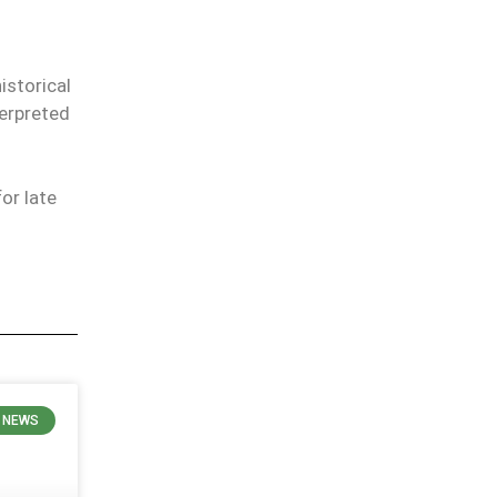
istorical
terpreted
or late
 NEWS