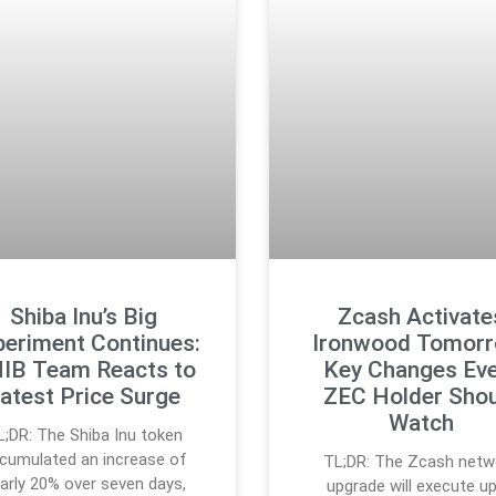
Shiba Inu’s Big
Zcash Activate
periment Continues:
Ironwood Tomorr
IB Team Reacts to
Key Changes Eve
atest Price Surge
ZEC Holder Shou
Watch
L;DR: The Shiba Inu token
cumulated an increase of
TL;DR: The Zcash netw
arly 20% over seven days,
upgrade will execute u