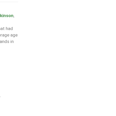
kinson
,
hat had
erage age
hands in
l