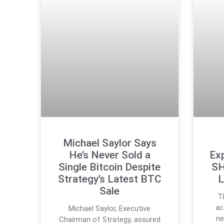
Michael Saylor Says
He’s Never Sold a
Ex
Single Bitcoin Despite
SH
Strategy’s Latest BTC
L
Sale
T
ac
Michael Saylor, Executive
ne
Chairman of Strategy, assured