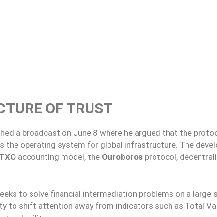
CTURE OF TRUST
ished a broadcast on June 8 where he argued that the proto
s the operating system for global infrastructure. The devel
UTXO
accounting model, the
Ouroboros
protocol, decentral
eeks to solve financial intermediation problems on a large s
 to shift attention away from indicators such as Total Va