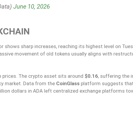
Data)
June 10, 2026
KCHAIN
or shows sharp increases, reaching its highest level on Tues
assive movement of old tokens usually aligns with restruct
on prices. The crypto asset sits around
$0.16
, suffering the 
ncy market. Data from the
CoinGlass
platform suggests tha
million dollars in ADA left centralized exchange platforms t