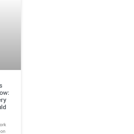
s
ow:
ry
ld
ork
pon