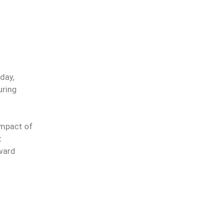
day,
uring
impact of
t
oward