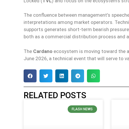
Locked (
TVL
) and focus on the ecosystem’s struc
The confluence between management’s speeches 
interpretations among market operators. Techni
supports generates short-term bearish pressure
both as a commercial distribution process and a
The
Cardano
ecosystem is moving toward the a
June 2026, a technical event that will serve to
RELATED POSTS
FLASH NEWS