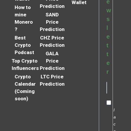
e
Wallet
Prediction
How to
w
mine
SAND
s
Monero
Price
l
?
Prediction
e
Best
CHZ Price
Crypto
Prediction
t
Podcast
GALA
t
Top Crypto
Price
e
Influencers
Prediction
r
Crypto
LTC Price
Calendar
Prediction
(Coming
soon)
I
a
c
c