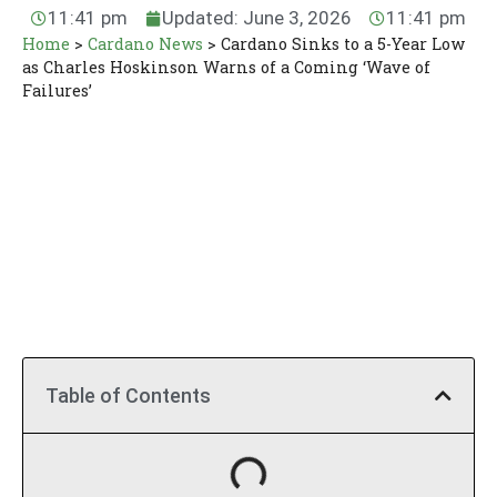
11:41 pm
Updated: June 3, 2026
11:41 pm
Home
>
Cardano News
>
Cardano Sinks to a 5-Year Low
as Charles Hoskinson Warns of a Coming ‘Wave of
Failures’
Table of Contents