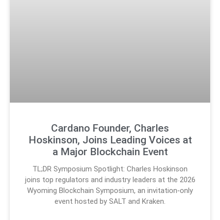
Cardano Founder, Charles
Hoskinson, Joins Leading Voices at
a Major Blockchain Event
TL;DR Symposium Spotlight: Charles Hoskinson
joins top regulators and industry leaders at the 2026
Wyoming Blockchain Symposium, an invitation‑only
event hosted by SALT and Kraken.