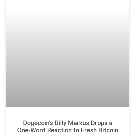
Dogecoin’s Billy Markus Drops a
One‑Word Reaction to Fresh Bitcoin