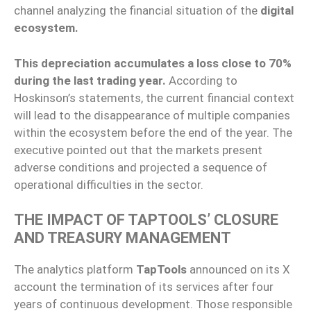
channel analyzing the financial situation of the
digital
ecosystem.
This depreciation accumulates a loss close to 70%
during the last trading year.
According to
Hoskinson’s statements, the current financial context
will lead to the disappearance of multiple companies
within the ecosystem before the end of the year. The
executive pointed out that the markets present
adverse conditions and projected a sequence of
operational difficulties in the sector.
THE IMPACT OF TAPTOOLS’ CLOSURE
AND TREASURY MANAGEMENT
The analytics platform
TapTools
announced on its X
account the termination of its services after four
years of continuous development. Those responsible