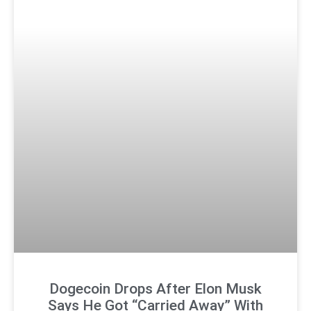
Dogecoin Drops After Elon Musk
Says He Got “Carried Away” With