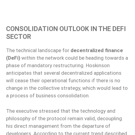
CONSOLIDATION OUTLOOK IN THE DEFI
SECTOR
The technical landscape for
decentralized finance
(DeFi)
within the network could be heading towards a
phase of mandatory restructuring. Hoskinson
anticipates that several decentralized applications
will cease their operational functions if there is no
change in the collective strategy, which would lead to
a process of business consolidation.
The executive stressed that the technology and
philosophy of the protocol remain valid, decoupling
his direct management from the departure of
developers. According to the current trend described