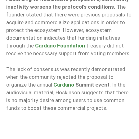
inactivity worsens the protocol’s conditions.
The
founder stated that there were previous proposals to
acquire and commercialize applications in order to
protect the ecosystem. However, ecosystem
documentation indicates that funding initiatives
through the
Cardano Foundation
treasury did not
receive the necessary support from voting members.
The lack of consensus was recently demonstrated
when the community rejected the proposal to
organize the annual
Cardano
Summit event
. In the
audiovisual material, Hoskinson suggests that there
is no majority desire among users to use common
funds to boost these commercial projects.