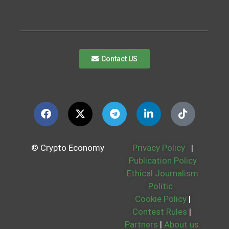
Contact US
© Crypto Economy
Privacy Policy
|
Publication Policy
Ethical Journalism
Politic
Cookie Policy
|
Contest Rules
|
Partners
|
About us