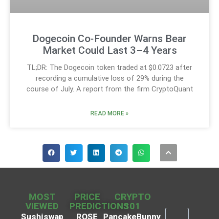
Dogecoin Co-Founder Warns Bear
Market Could Last 3–4 Years
TL;DR: The Dogecoin token traded at $0.0723 after
recording a cumulative loss of 29% during the
course of July. A report from the firm CryptoQuant
READ MORE »
MOST
PRICE
CRYPTO
VIEWED
PREDICTIONS
101
Sushiswap
ROSE
PancakeBunny