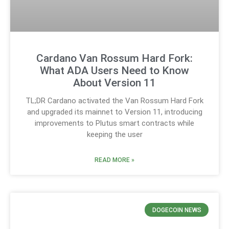
Cardano Van Rossum Hard Fork:
What ADA Users Need to Know
About Version 11
TL;DR Cardano activated the Van Rossum Hard Fork
and upgraded its mainnet to Version 11, introducing
improvements to Plutus smart contracts while
keeping the user
READ MORE »
DOGECOIN NEWS