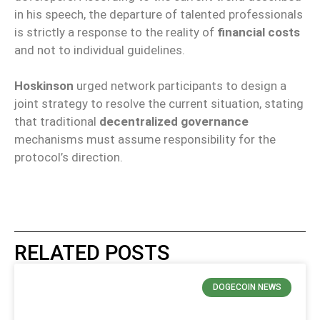
in his speech, the departure of talented professionals
is strictly a response to the reality of
financial costs
and not to individual guidelines.
Hoskinson
urged network participants to design a
joint strategy to resolve the current situation, stating
that traditional
decentralized governance
mechanisms must assume responsibility for the
protocol’s direction.
RELATED POSTS
DOGECOIN NEWS