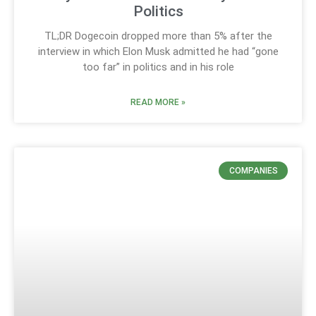
Politics
TL;DR Dogecoin dropped more than 5% after the
interview in which Elon Musk admitted he had “gone
too far” in politics and in his role
READ MORE »
COMPANIES