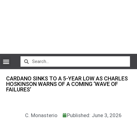
CryptoCurrency News
CARDANO SINKS TO A 5-YEAR LOW AS CHARLES
HOSKINSON WARNS OF A COMING ‘WAVE OF
FAILURES’
C. Monasterio
Published: June 3, 2026