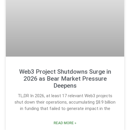
Web3 Project Shutdowns Surge in
2026 as Bear Market Pressure
Deepens
TL;DR In 2026, at least 17 relevant Web3 projects
shut down their operations, accumulating $8.9 billion
in funding that failed to generate impact in the
READ MORE »