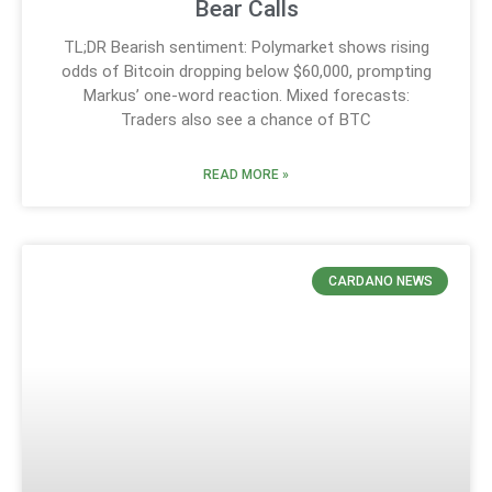
Bear Calls
TL;DR Bearish sentiment: Polymarket shows rising
odds of Bitcoin dropping below $60,000, prompting
Markus’ one-word reaction. Mixed forecasts:
Traders also see a chance of BTC
READ MORE »
CARDANO NEWS