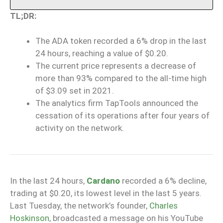
TL;DR:
The ADA token recorded a 6% drop in the last
24 hours, reaching a value of $0.20.
The current price represents a decrease of
more than 93% compared to the all-time high
of $3.09 set in 2021.
The analytics firm TapTools announced the
cessation of its operations after four years of
activity on the network.
In the last 24 hours,
Cardano
recorded a 6% decline,
trading at $0.20, its lowest level in the last 5 years.
Last Tuesday, the network’s founder,
Charles
Hoskinson
, broadcasted a message on his YouTube