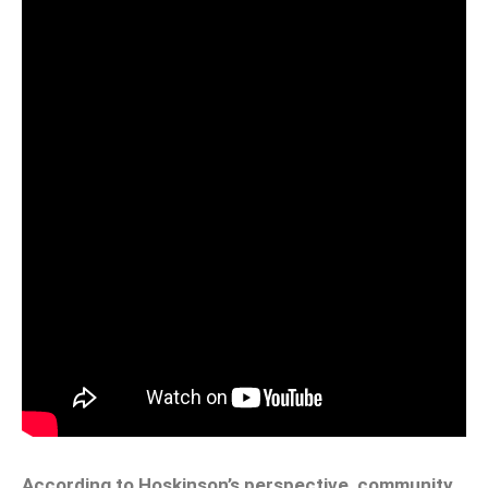
According to Hoskinson’s perspective, community