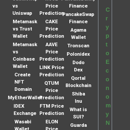
vs
Price
Finance
C
Uniswap
Prediction
PancakeSwap
r
Metamask
CAKE
Finance
y
vs Trust
Price
Agama
p
Wallet
Prediction
Wallet
t
Metamask
AAVE
Tronscan
vs
Price
o
Polonidex
Coinbase
Prediction
E
Dodo
Wallet
LINK Price
Dex
c
Create
Prediction
Qortal
o
NFT
QTUM
Blockchain
n
Domain
Price
Shiba
o
MyEtherWallet
Prediction
Inu
m
IDEX
FTM Price
What is
Exchange
Prediction
y
SUI?
Wasabi
ELON
N
Guarda
Wallet
Price