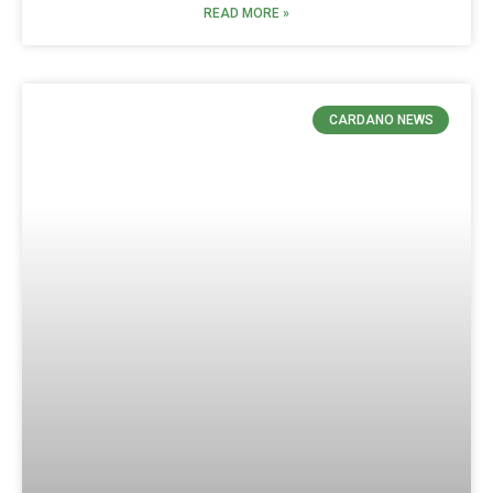
READ MORE »
CARDANO NEWS