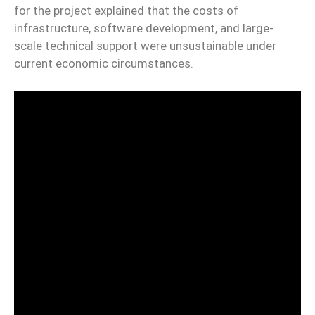
for the project explained that the costs of
infrastructure, software development, and large-
scale technical support were unsustainable under
current economic circumstances.