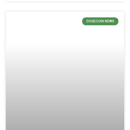
DOGECOIN NEWS