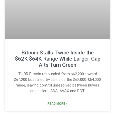
Bitcoin Stalls Twice Inside the
$62K-$64K Range While Larger-Cap
Alts Turn Green
TL;DR Bitcoin rebounded from $62,200 toward
$64,200 but failed twice inside the $62,000-$64,000
range, leaving control unresolved between buyers
and sellers. ADA, AVAX and DOT
READ MORE »