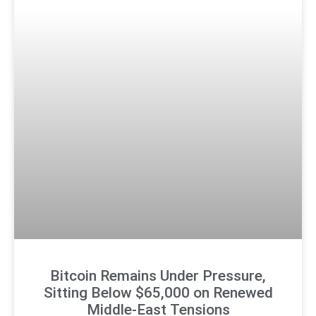
Bitcoin Remains Under Pressure,
Sitting Below $65,000 on Renewed
Middle-East Tensions