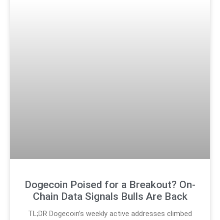
Dogecoin Poised for a Breakout? On-
Chain Data Signals Bulls Are Back
TL;DR Dogecoin’s weekly active addresses climbed