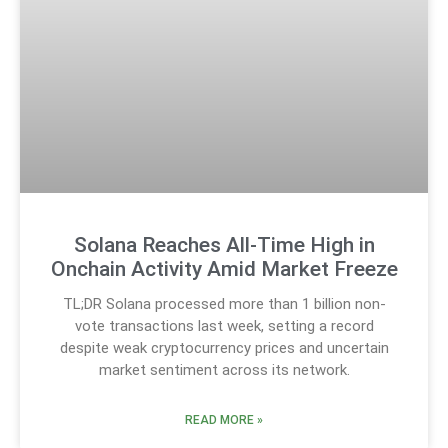
Solana Reaches All-Time High in
Onchain Activity Amid Market Freeze
TL;DR Solana processed more than 1 billion non-
vote transactions last week, setting a record
despite weak cryptocurrency prices and uncertain
market sentiment across its network.
READ MORE »