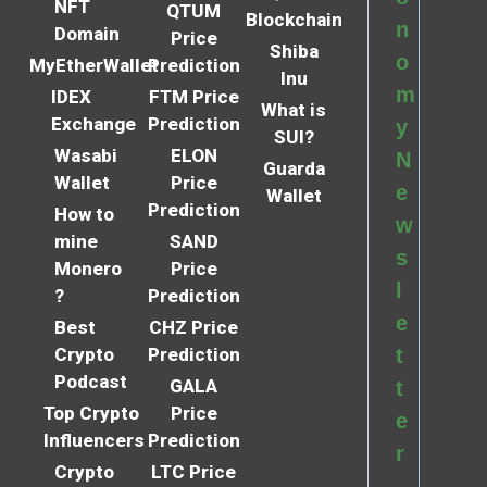
NFT
QTUM
Blockchain
n
Domain
Price
Shiba
o
MyEtherWallet
Prediction
Inu
m
IDEX
FTM Price
What is
Exchange
Prediction
y
SUI?
Wasabi
ELON
N
Guarda
Wallet
Price
e
Wallet
Prediction
How to
w
mine
SAND
s
Monero
Price
l
?
Prediction
e
Best
CHZ Price
Crypto
Prediction
t
Podcast
GALA
t
Top Crypto
Price
e
Influencers
Prediction
r
Crypto
LTC Price