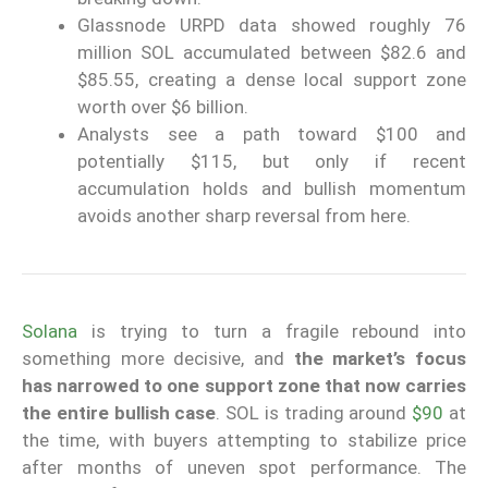
Glassnode URPD data showed roughly 76
million SOL accumulated between $82.6 and
$85.55, creating a dense local support zone
worth over $6 billion.
Analysts see a path toward $100 and
potentially $115, but only if recent
accumulation holds and bullish momentum
avoids another sharp reversal from here.
Solana
is trying to turn a fragile rebound into
something more decisive, and
the market’s focus
has narrowed to one support zone that now carries
the entire bullish case
. SOL is trading around
$90
at
the time, with buyers attempting to stabilize price
after months of uneven spot performance. The