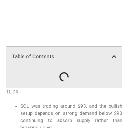
Table of Contents
TL;DR
SOL was trading around $93, and the bullish
setup depends on strong demand below $90
continuing to absorb supply rather than
breaking down.