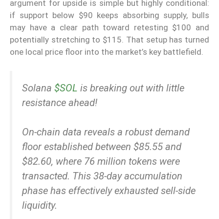
argument for upside is simple but highly conditional:
if support below $90 keeps absorbing supply, bulls
may have a clear path toward retesting $100 and
potentially stretching to $115. That setup has turned
one local price floor into the market’s key battlefield.
Solana
$SOL
is breaking out with little
resistance ahead!
On-chain data reveals a robust demand
floor established between $85.55 and
$82.60, where 76 million tokens were
transacted. This 38-day accumulation
phase has effectively exhausted sell-side
liquidity.