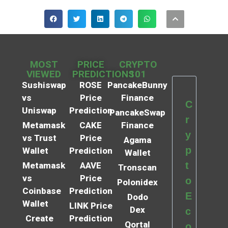
MOST
PRICE
CRYPTO
VIEWED
PREDICTIONS
101
Sushiswap
ROSE
PancakeBunny
vs
Price
Finance
C
Uniswap
Prediction
PancakeSwap
r
Metamask
CAKE
Finance
y
vs Trust
Price
Agama
p
Wallet
Prediction
Wallet
t
Metamask
AAVE
Tronscan
vs
Price
o
Polonidex
Coinbase
Prediction
E
Dodo
Wallet
LINK Price
Dex
c
Create
Prediction
Qortal
o