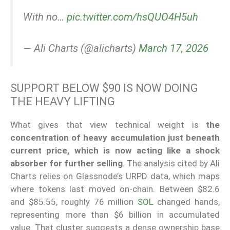
With no…
pic.twitter.com/hsQUO4H5uh
— Ali Charts (@alicharts)
March 17, 2026
SUPPORT BELOW $90 IS NOW DOING
THE HEAVY LIFTING
What gives that view technical weight is
the
concentration of heavy accumulation just beneath
current price, which is now acting like a shock
absorber for further selling
. The analysis cited by Ali
Charts relies on Glassnode’s URPD data, which maps
where tokens last moved on-chain. Between $82.6
and $85.55, roughly 76 million
SOL
changed hands,
representing more than $6 billion in accumulated
value. That cluster suggests a dense ownership base