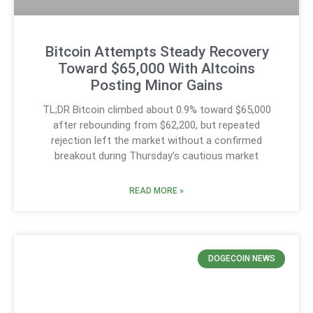
Bitcoin Attempts Steady Recovery
Toward $65,000 With Altcoins
Posting Minor Gains
TL;DR Bitcoin climbed about 0.9% toward $65,000
after rebounding from $62,200, but repeated
rejection left the market without a confirmed
breakout during Thursday’s cautious market
READ MORE »
DOGECOIN NEWS