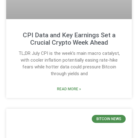
CPI Data and Key Earnings Set a
Crucial Crypto Week Ahead
TL;DR July CPI is the week’s main macro catalyst,
with cooler inflation potentially easing rate-hike
fears while hotter data could pressure Bitcoin
through yields and
READ MORE »
BITCOIN NEWS