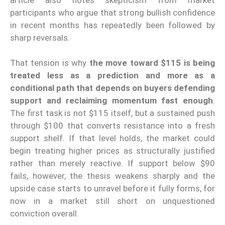
participants who argue that strong bullish confidence
in recent months has repeatedly been followed by
sharp reversals.
That tension is why
the move toward $115 is being
treated less as a prediction and more as a
conditional path that depends on buyers defending
support and reclaiming momentum fast enough
.
The first task is not $115 itself, but a sustained push
through $100 that converts resistance into a fresh
support shelf. If that level holds, the market could
begin treating higher prices as structurally justified
rather than merely reactive. If support below $90
fails, however, the thesis weakens sharply and the
upside case starts to unravel before it fully forms, for
now in a market still short on unquestioned
conviction overall.