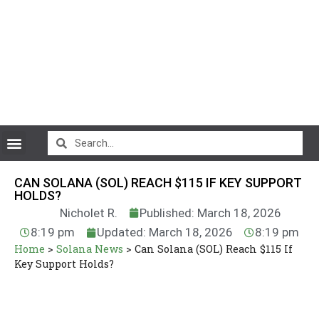
CryptoCurrency News
CAN SOLANA (SOL) REACH $115 IF KEY SUPPORT
HOLDS?
Nicholet R.
Published: March 18, 2026
8:19 pm
Updated: March 18, 2026
8:19 pm
Home
>
Solana News
>
Can Solana (SOL) Reach $115 If
Key Support Holds?