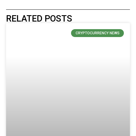
RELATED POSTS
CRYPTOCURRENCY NEWS