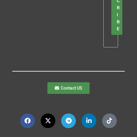
C
R
I
B
E
Contact US