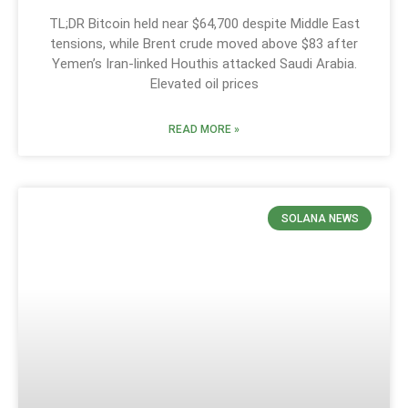
TL;DR Bitcoin held near $64,700 despite Middle East
tensions, while Brent crude moved above $83 after
Yemen’s Iran-linked Houthis attacked Saudi Arabia.
Elevated oil prices
READ MORE »
SOLANA NEWS