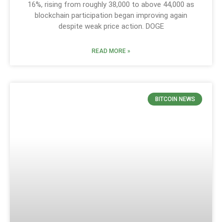
16%, rising from roughly 38,000 to above 44,000 as
blockchain participation began improving again
despite weak price action. DOGE
READ MORE »
BITCOIN NEWS