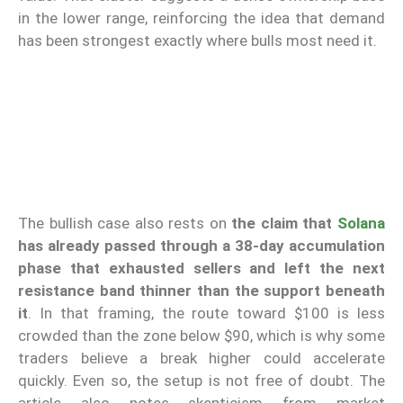
in the lower range, reinforcing the idea that demand
has been strongest exactly where bulls most need it.
The bullish case also rests on
the claim that
Solana
has already passed through a 38-day accumulation
phase that exhausted sellers and left the next
resistance band thinner than the support beneath
it
. In that framing, the route toward $100 is less
crowded than the zone below $90, which is why some
traders believe a break higher could accelerate
quickly. Even so, the setup is not free of doubt. The
article also notes skepticism from market