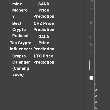
w
mine
SAND
s
Monero
Price
l
?
Prediction
e
Best
CHZ Price
Crypto
Prediction
t
Podcast
GALA
t
Top Crypto
Price
e
Influencers
Prediction
r
Crypto
LTC Price
Calendar
Prediction
(Coming
soon)
I
a
c
c
e