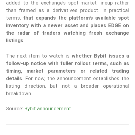
added to the exchange’s spot-market lineup rather
than framed as a derivatives product. In practical
terms,
that expands the platform’s available spot
inventory with a newer asset and places EDGE on
the radar of traders watching fresh exchange
listings
.
The next item to watch is
whether Bybit issues a
follow-up notice with fuller rollout terms, such as
timing, market parameters or related trading
details
. For now, the announcement establishes the
listing direction, but not a broader operational
breakdown.
Source:
Bybit announcement
.