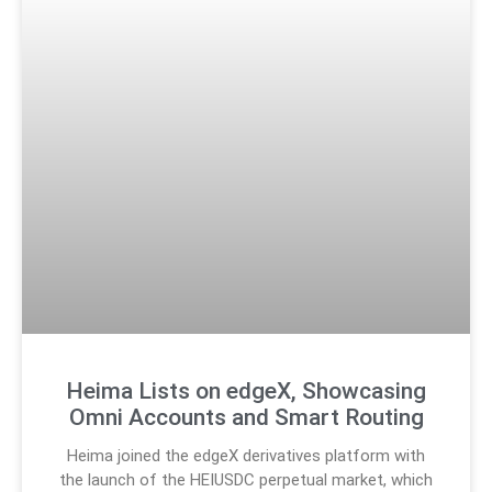
Heima Lists on edgeX, Showcasing
Omni Accounts and Smart Routing
Heima joined the edgeX derivatives platform with
the launch of the HEIUSDC perpetual market, which