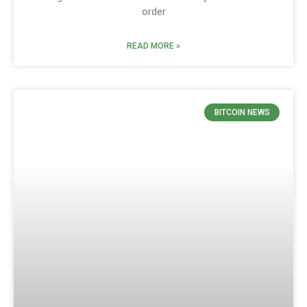
order
READ MORE »
BITCOIN NEWS