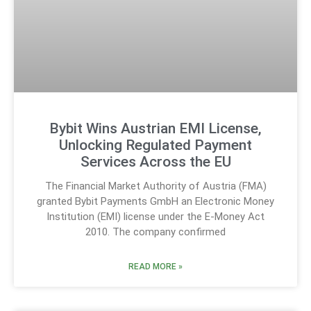
Bybit Wins Austrian EMI License,
Unlocking Regulated Payment
Services Across the EU
The Financial Market Authority of Austria (FMA)
granted Bybit Payments GmbH an Electronic Money
Institution (EMI) license under the E-Money Act
2010. The company confirmed
READ MORE »