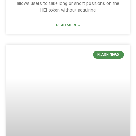
allows users to take long or short positions on the
HEI token without acquiring
READ MORE »
FLASH NEWS