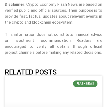
Disclaimer:
Crypto Economy Flash News are based on
verified public and official sources. Their purpose is to
provide fast, factual updates about relevant events in
the crypto and blockchain ecosystem.
This information does not constitute financial advice
or investment recommendation. Readers are
encouraged to verify all details through official
project channels before making any related decisions.
RELATED POSTS
FLASH NEWS