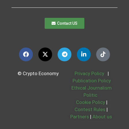
Contact US
© Crypto Economy
Privacy Policy
|
Publication Policy
Ethical Journalism
Politic
Cookie Policy
|
Contest Rules
|
Partners
|
About us