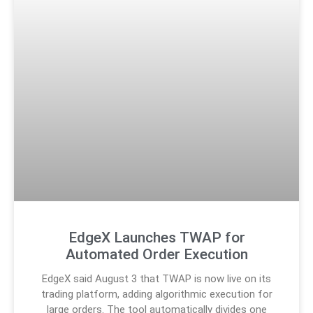
EdgeX Launches TWAP for
Automated Order Execution
EdgeX said August 3 that TWAP is now live on its
trading platform, adding algorithmic execution for
large orders. The tool automatically divides one