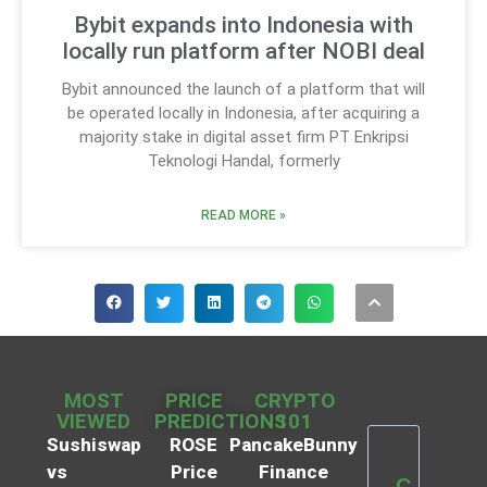
Bybit expands into Indonesia with
locally run platform after NOBI deal
Bybit announced the launch of a platform that will
be operated locally in Indonesia, after acquiring a
majority stake in digital asset firm PT Enkripsi
Teknologi Handal, formerly
READ MORE »
MOST
PRICE
CRYPTO
VIEWED
PREDICTIONS
101
Sushiswap
ROSE
PancakeBunny
vs
Price
Finance
C