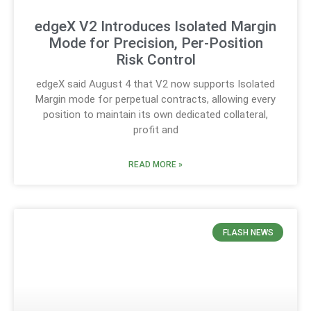
edgeX V2 Introduces Isolated Margin
Mode for Precision, Per-Position
Risk Control
edgeX said August 4 that V2 now supports Isolated
Margin mode for perpetual contracts, allowing every
position to maintain its own dedicated collateral,
profit and
READ MORE »
FLASH NEWS