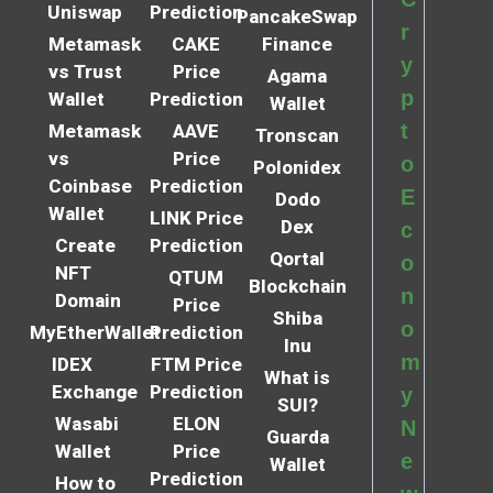
Uniswap
Prediction
PancakeSwap
r
Metamask
CAKE
Finance
y
vs Trust
Price
Agama
p
Wallet
Prediction
Wallet
t
Metamask
AAVE
Tronscan
vs
Price
o
Polonidex
Coinbase
Prediction
E
Dodo
Wallet
LINK Price
Dex
c
Create
Prediction
Qortal
o
NFT
QTUM
Blockchain
n
Domain
Price
Shiba
o
MyEtherWallet
Prediction
Inu
m
IDEX
FTM Price
What is
Exchange
Prediction
y
SUI?
Wasabi
ELON
N
Guarda
Wallet
Price
e
Wallet
Prediction
How to