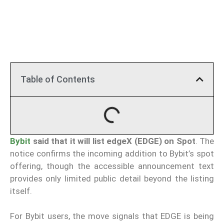
Table of Contents
Bybit
said that it will list edgeX (EDGE) on Spot
. The
notice confirms the incoming addition to Bybit’s spot
offering, though the accessible announcement text
provides only limited public detail beyond the listing
itself.
For Bybit users, the move signals that EDGE is being