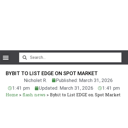
CryptoCurrency News
BYBIT TO LIST EDGE ON SPOT MARKET
Nicholet R.
Published: March 31, 2026
1:41 pm
Updated: March 31, 2026
1:41 pm
Home
>
flash news
>
Bybit to List EDGE on Spot Market