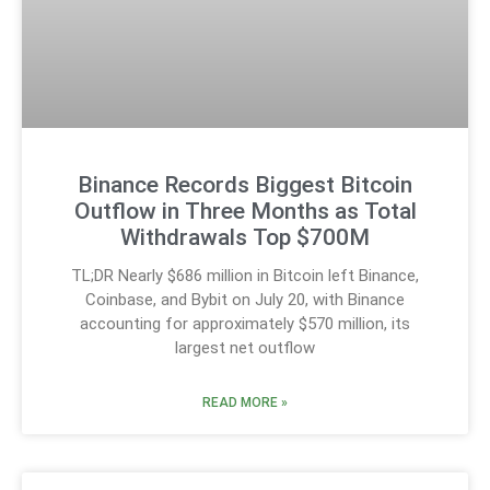
Binance Records Biggest Bitcoin
Outflow in Three Months as Total
Withdrawals Top $700M
TL;DR Nearly $686 million in Bitcoin left Binance,
Coinbase, and Bybit on July 20, with Binance
accounting for approximately $570 million, its
largest net outflow
READ MORE »