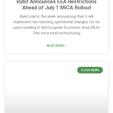
Bybit Announces EEA Restrictions
Ahead of July 1 MiCA Rollout
Bybit starts the week announcing that it will
implement far-reaching operational changes for its
users residing in the European Economic Area (EEA).
This structural restructuring,
READ MORE »
FLASH NEWS