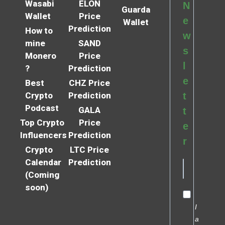
Wasabi
ELON
N
Guarda
Wallet
Price
e
Wallet
Prediction
How to
w
mine
SAND
s
Monero
Price
l
?
Prediction
e
Best
CHZ Price
Crypto
Prediction
t
Podcast
GALA
t
Top Crypto
Price
e
Influencers
Prediction
r
Crypto
LTC Price
Calendar
Prediction
(Coming
soon)
I
a