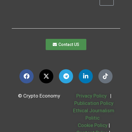
Contact US
© Crypto Economy
Privacy Policy
|
Publication Policy
Ethical Journalism
Politic
Cookie Policy
|