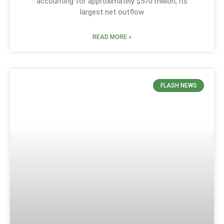
accounting for approximately $570 million, its
largest net outflow
READ MORE »
FLASH NEWS