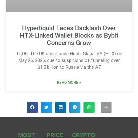
Hyperliquid Faces Backlash Over
HTX-Linked Wallet Blocks as Bybit
Concerns Grow
TL;DR: The UK sanctioned Huobi Global SA (HTX) on
May 26, 2026, due to suspicions of funneling over
$1.5 billion to Russia via the A7
READ MORE »
MOST
PRICE
CRYPTO