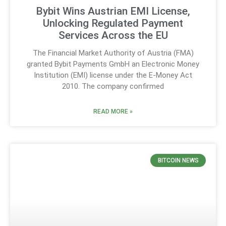
Bybit Wins Austrian EMI License,
Unlocking Regulated Payment
Services Across the EU
The Financial Market Authority of Austria (FMA)
granted Bybit Payments GmbH an Electronic Money
Institution (EMI) license under the E-Money Act
2010. The company confirmed
READ MORE »
BITCOIN NEWS