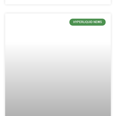
HYPERLIQUID NEWS