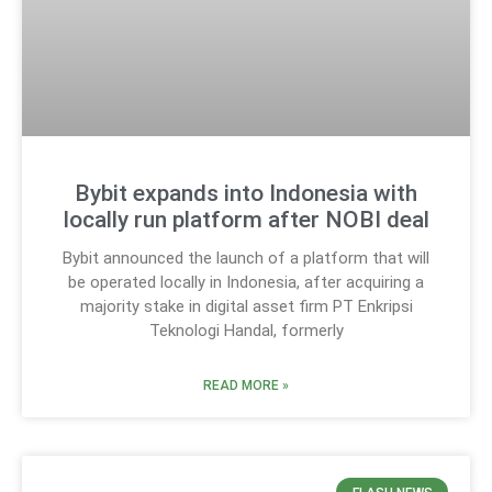
Bybit expands into Indonesia with
locally run platform after NOBI deal
Bybit announced the launch of a platform that will
be operated locally in Indonesia, after acquiring a
majority stake in digital asset firm PT Enkripsi
Teknologi Handal, formerly
READ MORE »