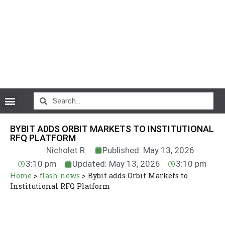
CryptoCurrency News
BYBIT ADDS ORBIT MARKETS TO INSTITUTIONAL
RFQ PLATFORM
Nicholet R.
Published: May 13, 2026
3:10 pm
Updated: May 13, 2026
3:10 pm
Home
>
flash news
>
Bybit adds Orbit Markets to
Institutional RFQ Platform