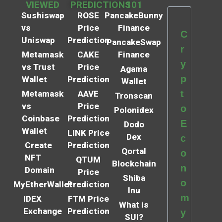
VIEWED
PREDICTIONS
101
Sushiswap
ROSE
PancakeBunny
vs
Price
Finance
C
Uniswap
Prediction
PancakeSwap
r
Metamask
CAKE
Finance
y
vs Trust
Price
Agama
p
Wallet
Prediction
Wallet
t
Metamask
AAVE
Tronscan
vs
Price
o
Polonidex
Coinbase
Prediction
E
Dodo
Wallet
LINK Price
Dex
c
Create
Prediction
Qortal
o
NFT
QTUM
Blockchain
n
Domain
Price
Shiba
o
MyEtherWallet
Prediction
Inu
m
IDEX
FTM Price
What is
Exchange
Prediction
y
SUI?