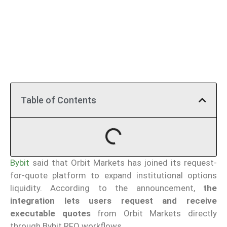
Table of Contents
Bybit
said that Orbit Markets has joined its request-
for-quote platform to expand institutional options
liquidity. According to the announcement,
the
integration lets users request and receive
executable quotes
from Orbit Markets directly
through Bybit RFQ workflows.