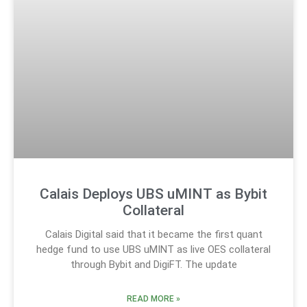
Calais Deploys UBS uMINT as Bybit
Collateral
Calais Digital said that it became the first quant
hedge fund to use UBS uMINT as live OES collateral
through Bybit and DigiFT. The update
READ MORE »