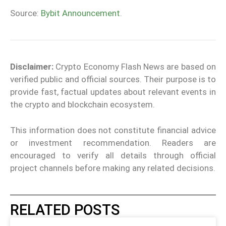
Source:
Bybit Announcement
.
Disclaimer:
Crypto Economy Flash News are based on
verified public and official sources. Their purpose is to
provide fast, factual updates about relevant events in
the crypto and blockchain ecosystem.
This information does not constitute financial advice
or investment recommendation. Readers are
encouraged to verify all details through official
project channels before making any related decisions.
RELATED POSTS