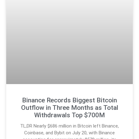
Binance Records Biggest Bitcoin
Outflow in Three Months as Total
Withdrawals Top $700M
TL;DR Nearly $686 million in Bitcoin left Binance,
Coinbase, and Bybit on July 20, with Binance