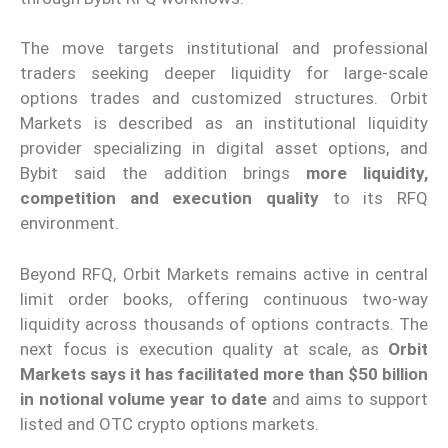
The move targets institutional and professional
traders seeking deeper liquidity for large-scale
options trades and customized structures. Orbit
Markets is described as an institutional liquidity
provider specializing in digital asset options, and
Bybit said the addition brings
more liquidity,
competition and execution quality
to its RFQ
environment.
Beyond RFQ, Orbit Markets remains active in central
limit order books, offering continuous two-way
liquidity across thousands of options contracts. The
next focus is execution quality at scale, as
Orbit
Markets says it has facilitated more than $50 billion
in notional volume year to date
and aims to support
listed and OTC crypto options markets.