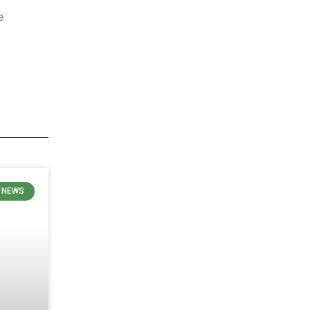
e
 NEWS