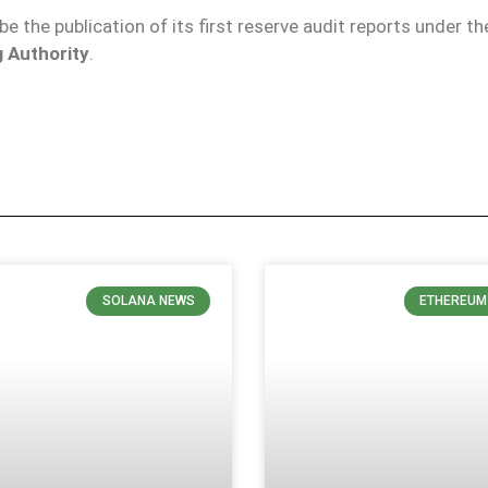
 be the publication of its first reserve audit reports under th
 Authority
.
SOLANA NEWS
ETHEREUM