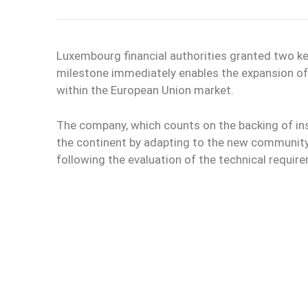
Luxembourg financial authorities granted two ke
milestone immediately enables the expansion o
within the European Union market.
The company, which counts on the backing of inst
the continent by adapting to the new community
following the evaluation of the technical requi