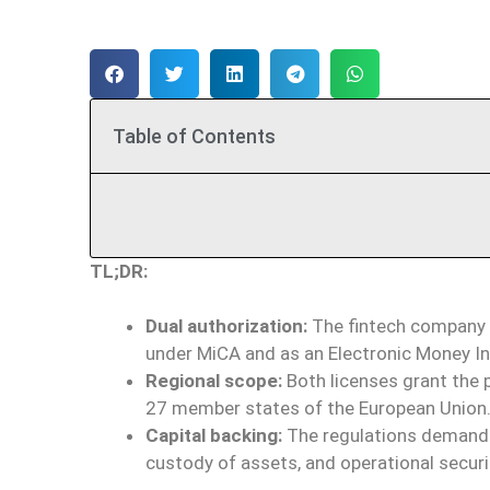
Table of Contents
TL;DR:
Dual authorization:
The fintech company B
under MiCA and as an Electronic Money In
Regional scope:
Both licenses grant the p
27 member states of the European Union
Capital backing:
The regulations demand s
custody of assets, and operational secur