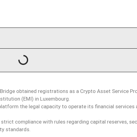
ridge obtained registrations as a Crypto Asset Service Pr
stitution (EMI) in Luxembourg.
latform the legal capacity to operate its financial services 
.
trict compliance with rules regarding capital reserves, se
ity standards.