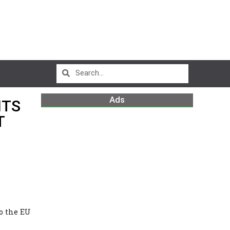
Ads
ITS
T
o the EU