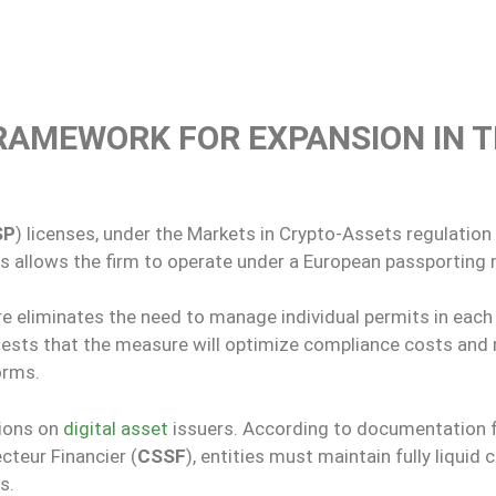
FRAMEWORK FOR EXPANSION IN 
SP
) licenses, under the Markets in Crypto-Assets regulation 
us allows the firm to operate under a European passporting
ure eliminates the need to manage individual permits in each
gests that the measure will optimize compliance costs and
orms.
tions on
digital asset
issuers. According to documentation
teur Financier (
CSSF
), entities must maintain fully liquid c
s.