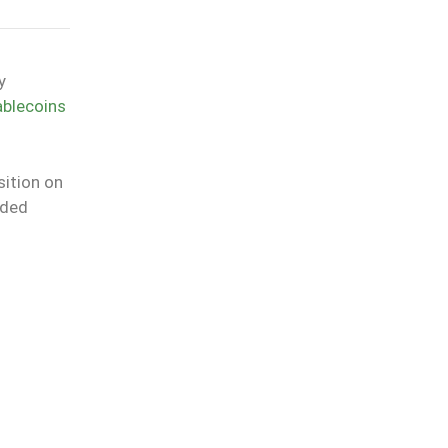
y
ablecoins
sition on
uded