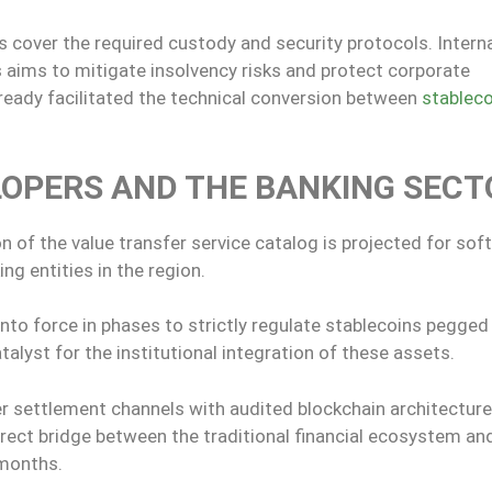
cover the required custody and security protocols. Intern
 aims to mitigate insolvency risks and protect corporate
lready facilitated the technical conversion between
stableco
LOPERS AND THE BANKING SECT
on of the value transfer service catalog is projected for sof
ng entities in the region.
to force in phases to strictly regulate stablecoins pegged
talyst for the institutional integration of these assets.
r settlement channels with audited blockchain architectures
irect bridge between the traditional financial ecosystem an
 months.