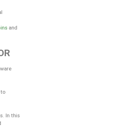
al
ins
and
OR
tware
 to
. In this
d