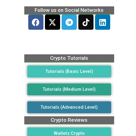
Follow us on Social Networks
Crypto Tutorials
Tutorials (Basic Level)
Tutorials (Medium Level)
Tutorials (Advanced Level)
Crypto Reviews
Wallets Crypto