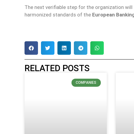
The next verifiable step for the organization will
harmonized standards of the
European Banking
RELATED POSTS
COMPANIES