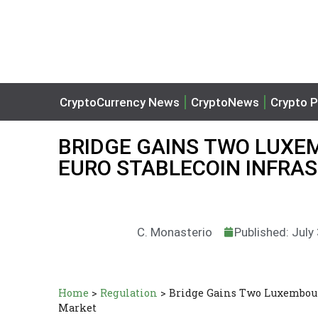
CryptoCurrency News
CryptoNews
Crypto P
BRIDGE GAINS TWO LUXE
EURO STABLECOIN INFRA
C. Monasterio
Published: July
Home
>
Regulation
>
Bridge Gains Two Luxembourg
Market