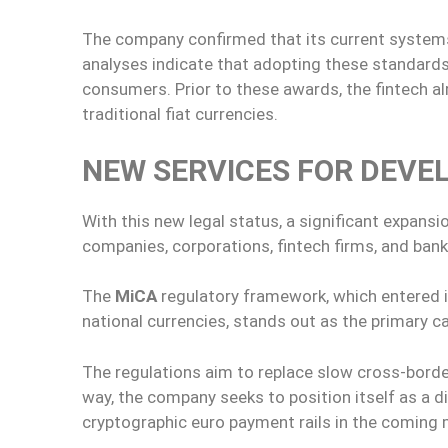
The company confirmed that its current systems 
analyses indicate that adopting these standards
consumers. Prior to these awards, the fintech a
traditional fiat currencies.
NEW SERVICES FOR DEVE
With this new legal status, a significant expansi
companies, corporations, fintech firms, and banki
The
MiCA
regulatory framework, which entered in
national currencies, stands out as the primary ca
The regulations aim to replace slow cross-borde
way, the company seeks to position itself as a d
cryptographic euro payment rails in the coming