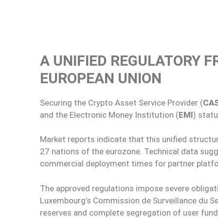
A UNIFIED REGULATORY 
EUROPEAN UNION
Securing the Crypto Asset Service Provider (
CA
and the Electronic Money Institution (
EMI
) stat
Market reports indicate that this unified struct
27 nations of the eurozone. Technical data sug
commercial deployment times for partner platf
The approved regulations impose severe obliga
Luxembourg’s Commission de Surveillance du Sec
reserves and complete segregation of user fund