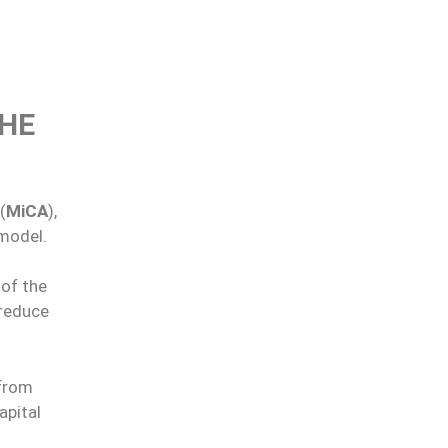
THE
(
MiCA
),
 model.
 of the
 reduce
 from
apital