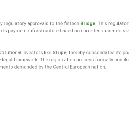
y regulatory approvals to the fintech
Bridge
. This regulator
f its payment infrastructure based on euro-denominated
st
itutional investors like
Stripe
, thereby consolidates its po
 legal framework. The registration process formally concl
rements demanded by the Central European nation.