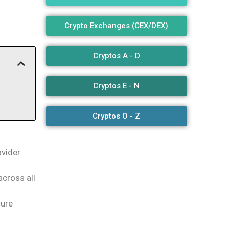
Crypto Exchanges (CEX/DEX)
Cryptos A - D
Cryptos E - N
Cryptos O - Z
ovider
across all
cure