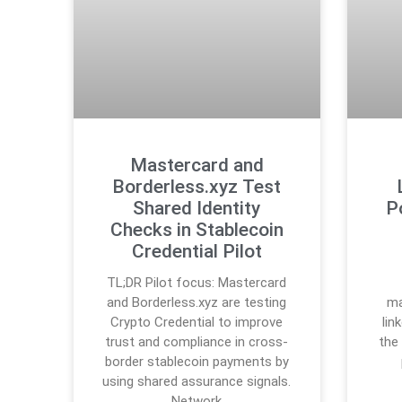
Mastercard and
Borderless.xyz Test
Shared Identity
P
Checks in Stablecoin
Credential Pilot
TL;DR Pilot focus: Mastercard
and Borderless.xyz are testing
ma
Crypto Credential to improve
lin
trust and compliance in cross-
the
border stablecoin payments by
using shared assurance signals.
Network