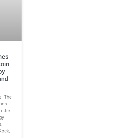
mes
oin
by
and
ce: The
 more
m the
gy
a,
Rock,