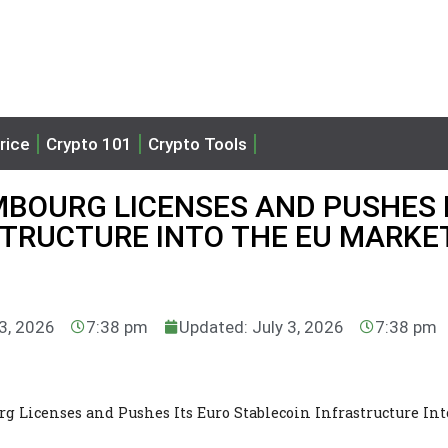
rice
Crypto 101
Crypto Tools
MBOURG LICENSES AND PUSHES 
STRUCTURE INTO THE EU MARKE
 3, 2026
7:38 pm
Updated: July 3, 2026
7:38 pm
 Licenses and Pushes Its Euro Stablecoin Infrastructure Int