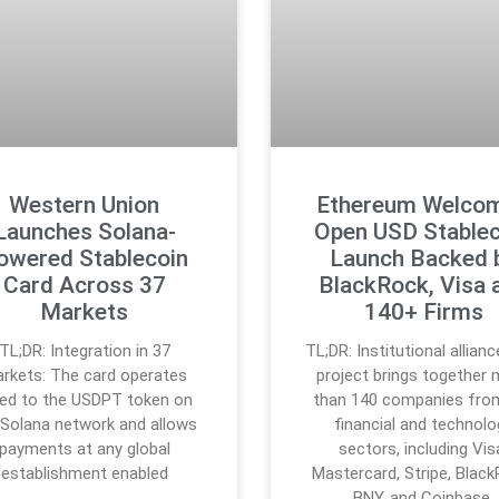
Western Union
Ethereum Welco
Launches Solana-
Open USD Stablec
owered Stablecoin
Launch Backed 
Card Across 37
BlackRock, Visa 
Markets
140+ Firms
TL;DR: Integration in 37
TL;DR: Institutional allian
rkets: The card operates
project brings together
ked to the USDPT token on
than 140 companies fro
 Solana network and allows
financial and technolo
payments at any global
sectors, including Vis
establishment enabled
Mastercard, Stripe, Black
BNY, and Coinbase.