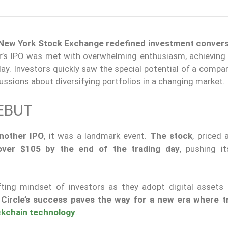
he New York Stock Exchange redefined investment convers
r’s IPO was met with overwhelming enthusiasm, achieving
day.
Investors quickly
saw
the special potential of a compan
ssions about diversifying portfolios in a changing market.
EBUT
another IPO
, it was a landmark event.
The stock
, priced 
over $105 by the end of the trading day
, pushing i
fting mindset of investors as they adopt digital assets
.
Circle’s success paves the way for a new era where tr
ckchain technology
.