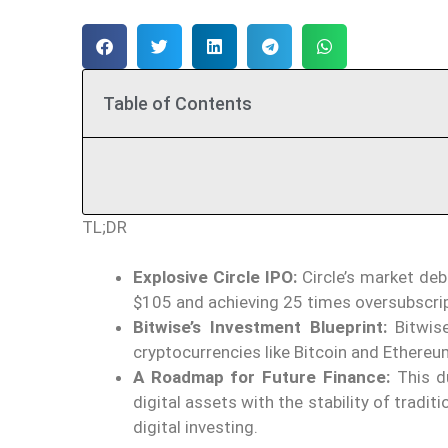
Table of Contents
TL;DR
Explosive Circle IPO:
Circle’s market deb
$105 and achieving 25 times oversubscrip
Bitwise’s Investment Blueprint:
Bitwise
cryptocurrencies
like
Bitcoin and Ethereu
A Roadmap for Future Finance:
This du
digital assets with the stability of tradi
digital investing.