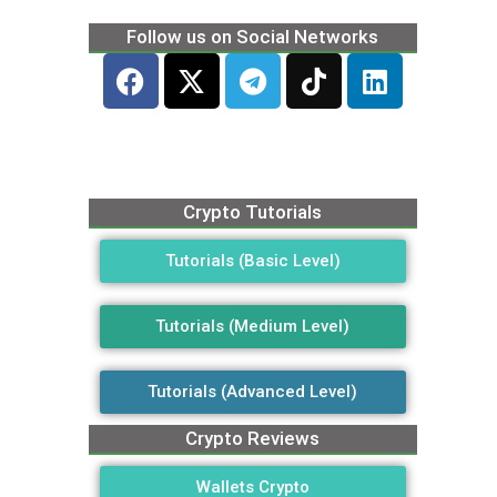
Follow us on Social Networks
Crypto Tutorials
Tutorials (Basic Level)
Tutorials (Medium Level)
Tutorials (Advanced Level)
Crypto Reviews
Wallets Crypto