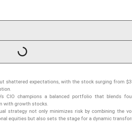
ut shattered expectations, with the stock surging from $3
tion.
’s CIO champions a balanced portfolio that blends fou
m with growth stocks.
al strategy not only minimizes risk by combining the vola
tional equities but also sets the stage for a dynamic transfo