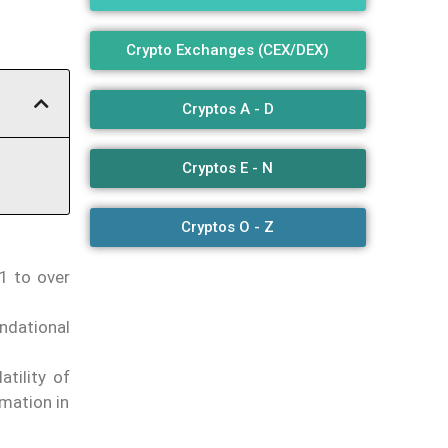
Crypto Exchanges (CEX/DEX)
Cryptos A - D
Cryptos E - N
Cryptos O - Z
1 to over
ndational
tility of
rmation in