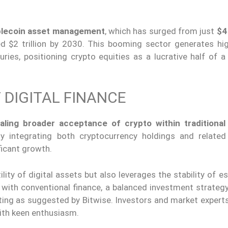
ablecoin asset management
, which has surged from just
$4 
ed $2 trillion by 2030. This booming sector generates hi
ries, positioning crypto equities as a lucrative half of a
 DIGITAL FINANCE
aling broader acceptance of crypto within traditional 
By integrating both cryptocurrency holdings and related 
ficant growth.
lity of digital assets but also leverages the stability of e
 with conventional finance, a balanced investment strategy
ting as suggested by Bitwise. Investors and market experts
ith keen enthusiasm.