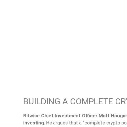
BUILDING A COMPLETE C
Bitwise Chief Investment Officer Matt Houga
investing
. He argues that a “complete crypto po