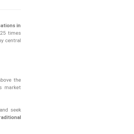
ations in
 25 times
y central
above the
ts market
 and seek
aditional