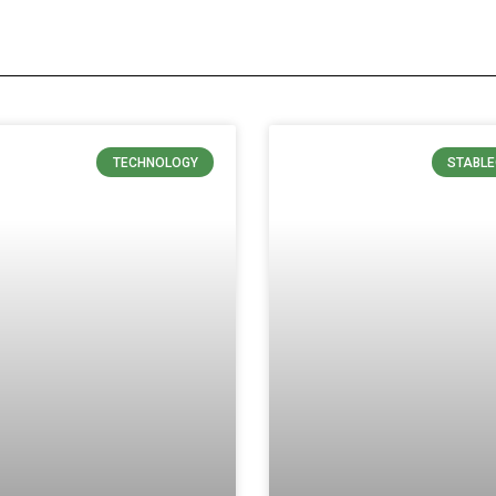
TECHNOLOGY
STABLE