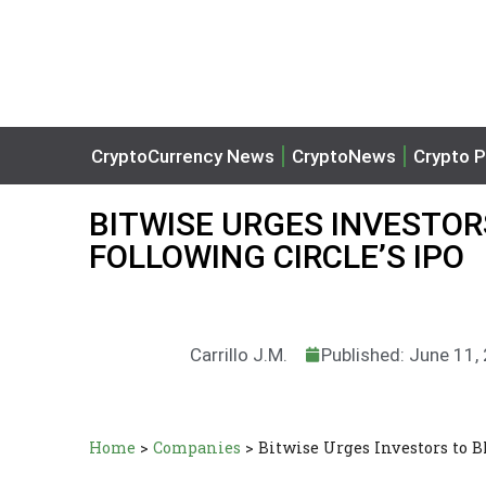
CryptoCurrency News
CryptoNews
Crypto P
BITWISE URGES INVESTOR
FOLLOWING CIRCLE’S IPO
Carrillo J.M.
Published: June 11,
Home
>
Companies
>
Bitwise Urges Investors to B