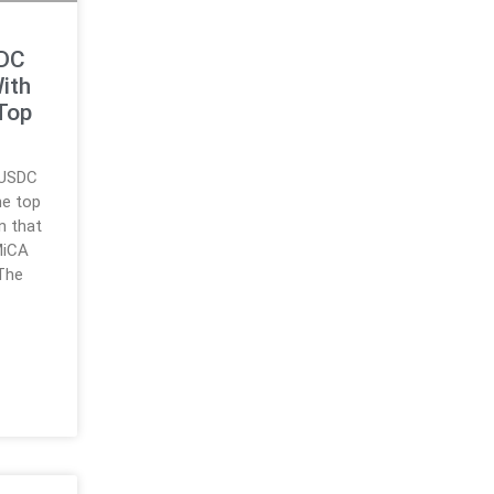
SDC
ith
Top
t USDC
he top
n that
MiCA
The