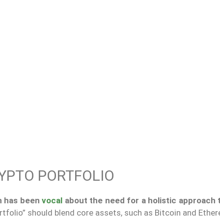
RYPTO PORTFOLIO
n has been
vocal
about the need for a holistic approach 
rtfolio” should blend core assets, such as Bitcoin and Ethe