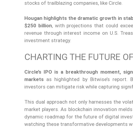
stocks of trailblazing companies, like Circle.
Hougan highlights the dramatic growth in st
$250 billion
, with projections that could exce
revenue through interest income on U.S. Treasu
investment strategy.
CHARTING THE FUTURE OF
Circle’s IPO is a breakthrough moment, sign
markets
as highlighted by Bitwise’s report
. 
investors can mitigate risk while capturing signi
This dual approach not only harnesses the volati
market players. As blockchain innovation melds
dynamic roadmap for the future of digital inves
watching these transformative developments w