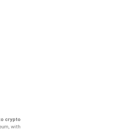
to crypto
reum, with