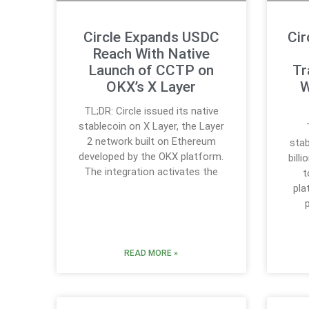
Circle Expands USDC
Cir
Reach With Native
Launch of CCTP on
Tr
OKX’s X Layer
W
TL;DR: Circle issued its native
stablecoin on X Layer, the Layer
2 network built on Ethereum
stab
developed by the OKX platform.
bill
The integration activates the
t
pla
READ MORE »