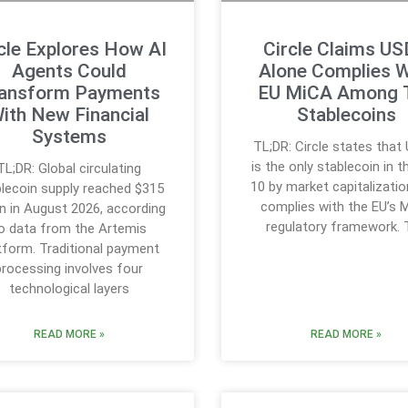
cle Explores How AI
Circle Claims U
Agents Could
Alone Complies W
ansform Payments
EU MiCA Among 
ith New Financial
Stablecoins
Systems
TL;DR: Circle states tha
is the only stablecoin in t
TL;DR: Global circulating
10 by market capitalizatio
lecoin supply reached $315
complies with the EU’s 
ion in August 2026, according
regulatory framework. 
o data from the Artemis
tform. Traditional payment
processing involves four
technological layers
READ MORE »
READ MORE »