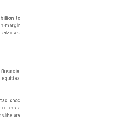
billion to
gh-margin
 balanced
financial
equities,
stablished
 offers a
 alike are