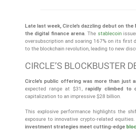
Late last week, Circle’s dazzling debut on t
the digital finance arena
. The
stablecoin
issue
oversubscription and soaring 167% on its first 
to the blockchain revolution,
leading to
new discu
CIRCLE’S BLOCKBUSTER D
Circle’s public offering was more than just 
expected range at $31,
rapidly climbed to 
capitalization to an impressive $28 billion.
This explosive performance highlights the shi
exposure to innovative crypto-related equities
investment strategies meet cutting-edge
blo