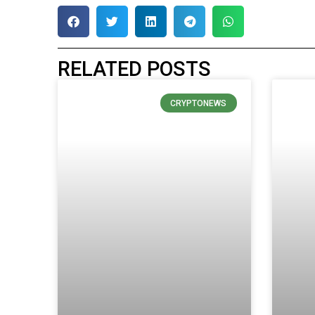
RELATED POSTS
CRYPTONEWS