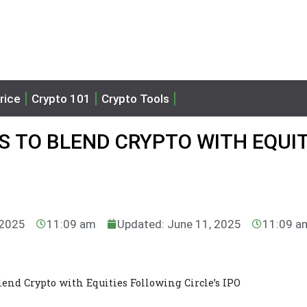
rice
Crypto 101
Crypto Tools
S TO BLEND CRYPTO WITH EQUIT
 2025
11:09 am
Updated: June 11, 2025
11:09 a
lend Crypto with Equities Following Circle’s IPO