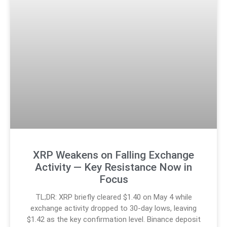
XRP Weakens on Falling Exchange
Activity — Key Resistance Now in
Focus
TL;DR: XRP briefly cleared $1.40 on May 4 while
exchange activity dropped to 30-day lows, leaving
$1.42 as the key confirmation level. Binance deposit