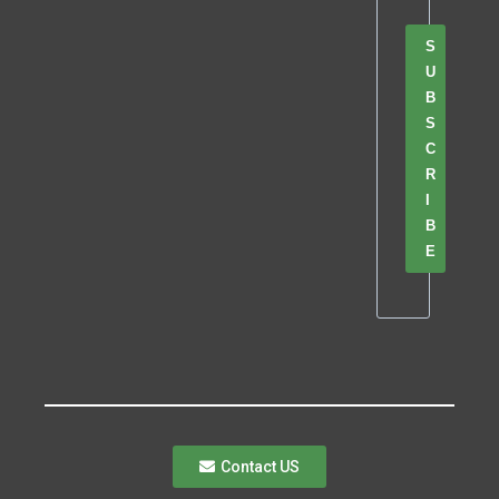
S
U
B
S
C
R
I
B
E
Contact US