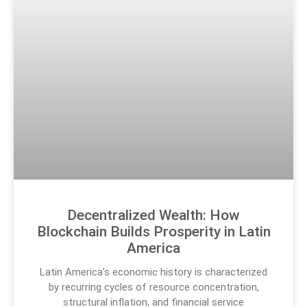
Decentralized Wealth: How
Blockchain Builds Prosperity in Latin
America
Latin America’s economic history is characterized
by recurring cycles of resource concentration,
structural inflation, and financial service