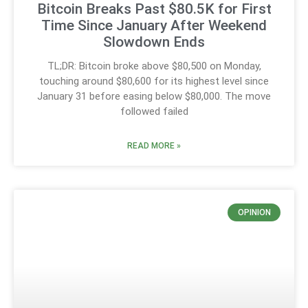
Bitcoin Breaks Past $80.5K for First
Time Since January After Weekend
Slowdown Ends
TL;DR: Bitcoin broke above $80,500 on Monday,
touching around $80,600 for its highest level since
January 31 before easing below $80,000. The move
followed failed
READ MORE »
OPINION