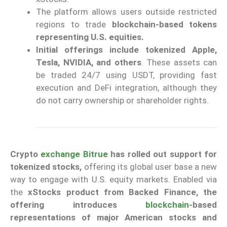
The platform allows users outside restricted
regions to trade
blockchain-based tokens
representing U.S. equities.
Initial offerings include tokenized Apple,
Tesla, NVIDIA, and others
. These assets can
be traded 24/7 using USDT, providing fast
execution and DeFi integration, although they
do not carry ownership or shareholder rights.
Crypto
exchange
Bitrue
has rolled out support for
tokenized stocks,
offering its global user base a new
way to engage with U.S. equity markets. Enabled via
the
xStocks product from Backed Finance, the
offering introduces
blockchain
-based
representations of major American stocks and