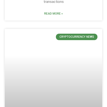
transactions
READ MORE »
CRYPTOCURRENCY NEWS