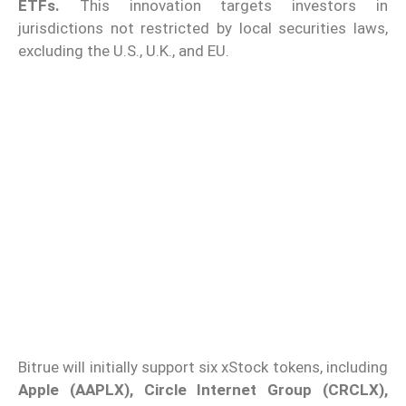
ETFs.
This innovation targets investors in
jurisdictions not restricted by local securities laws,
excluding the U.S., U.K., and EU.
Bitrue will initially support six xStock tokens, including
Apple (AAPLX), Circle Internet Group (CRCLX),