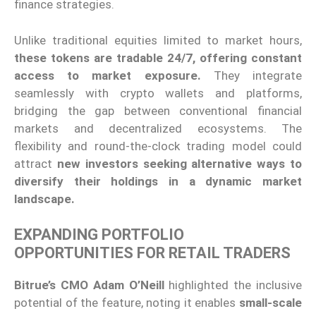
finance strategies.
Unlike traditional equities limited to market hours,
these tokens are tradable 24/7, offering constant
access to market exposure.
They integrate
seamlessly with crypto wallets and platforms,
bridging the gap between conventional financial
markets and decentralized ecosystems. The
flexibility and round-the-clock trading model could
attract
new investors seeking alternative ways to
diversify their holdings in a dynamic market
landscape.
EXPANDING PORTFOLIO
OPPORTUNITIES FOR RETAIL TRADERS
Bitrue’s CMO Adam O’Neill
highlighted the inclusive
potential of the feature, noting it enables
small-scale