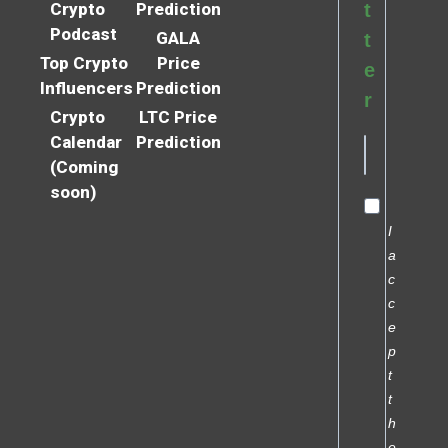
Crypto
Prediction
t
Podcast
GALA
t
Top Crypto
Price
e
Influencers
Prediction
r
Crypto
LTC Price
Calendar
Prediction
(Coming
soon)
I
a
c
c
e
p
t
t
h
e