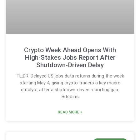
Crypto Week Ahead Opens With
High-Stakes Jobs Report After
Shutdown-Driven Delay
TL;DR: Delayed US jobs data returns during the week
starting May 4, giving crypto traders a key macro
catalyst after a shutdown-driven reporting gap.
Bitcoin’s
READ MORE »