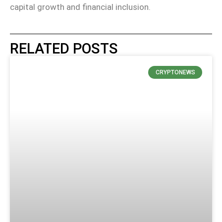
capital growth and financial inclusion.
RELATED POSTS
CRYPTONEWS