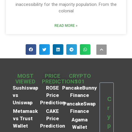
inaccessibility for the majority population. From the
colonial
READ MORE »
MOST
PRICE
CRYPTO
VIEWED
PREDICTIONS
101
Sushiswap
ROSE
PancakeBunny
vs
Price
Finance
C
Uniswap
Prediction
PancakeSwap
r
Metamask
CAKE
Finance
y
vs Trust
Price
Agama
p
Wallet
Prediction
Wallet