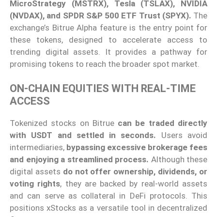
MicroStrategy (MSTRX), Tesla (TSLAX), NVIDIA
(NVDAX), and SPDR S&P 500 ETF Trust (SPYX).
The
exchange’s Bitrue Alpha feature is the entry point for
these tokens, designed to accelerate access to
trending digital assets. It provides a pathway for
promising tokens to reach the broader spot market.
ON-CHAIN EQUITIES WITH REAL-TIME
ACCESS
Tokenized stocks on Bitrue
can be traded directly
with USDT and settled in seconds.
Users avoid
intermediaries,
bypassing excessive brokerage fees
and enjoying a streamlined process.
Although these
digital assets
do not offer ownership, dividends, or
voting rights
, they are backed by real-world assets
and can serve as collateral in DeFi protocols. This
positions xStocks as a versatile tool in decentralized