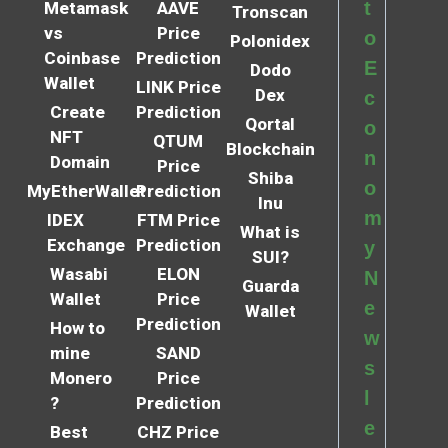
t
Metamask
AAVE
Tronscan
vs
Price
o
Polonidex
Coinbase
Prediction
E
Dodo
Wallet
LINK Price
Dex
c
Create
Prediction
Qortal
o
NFT
QTUM
Blockchain
n
Domain
Price
Shiba
o
MyEtherWallet
Prediction
Inu
m
IDEX
FTM Price
What is
Exchange
Prediction
y
SUI?
Wasabi
ELON
N
Guarda
Wallet
Price
e
Wallet
Prediction
How to
w
mine
SAND
s
Monero
Price
l
?
Prediction
e
Best
CHZ Price