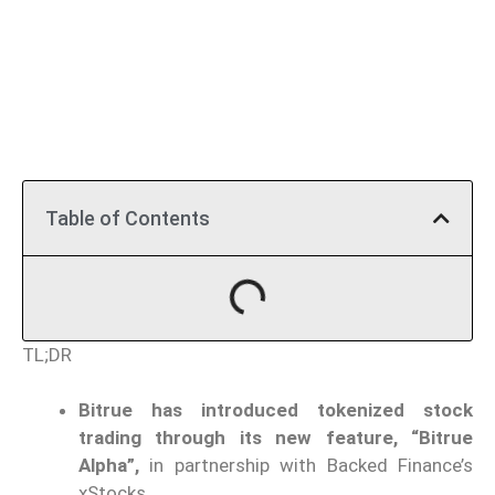
Table of Contents
TL;DR
Bitrue has introduced tokenized stock
trading through its new feature, “Bitrue
Alpha”,
in partnership with Backed Finance’s
xStocks.