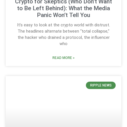
Crypto for Skeptics (Who Don’t Want
to Be Left Behind): What the Media
Panic Won’t Tell You
It’s easy to look at the crypto world with distrust.
The headlines alternate between “total collapse,”
the hacker who drained a protocol, the influencer
who
READ MORE »
RIPPLE NEWS