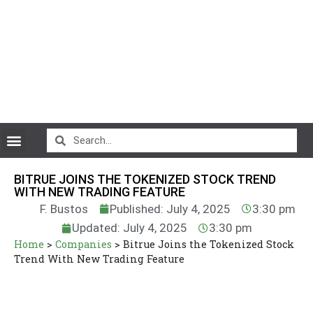
CryptoCurrency News
BITRUE JOINS THE TOKENIZED STOCK TREND
WITH NEW TRADING FEATURE
F. Bustos
Published: July 4, 2025
3:30 pm
Updated: July 4, 2025
3:30 pm
Home
>
Companies
>
Bitrue Joins the Tokenized Stock
Trend With New Trading Feature