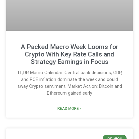
A Packed Macro Week Looms for
Crypto With Key Rate Calls and
Strategy Earnings in Focus
TL;DR Macro Calendar: Central bank decisions, GDP,
and PCE inflation dominate the week and could
sway Crypto sentiment. Market Action: Bitcoin and
Ethereum gained early
READ MORE »
OPINION