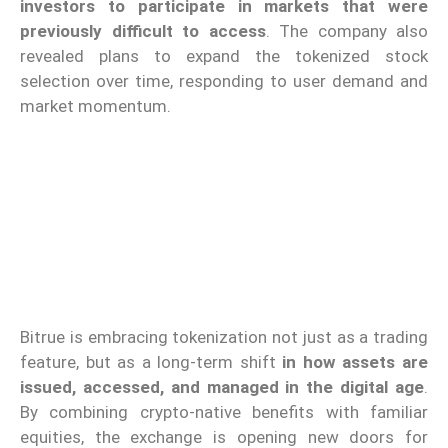
investors to participate in markets that were
previously difficult to access
. The company also
revealed plans to expand the tokenized stock
selection over time, responding to user demand and
market momentum.
Bitrue is embracing tokenization not just as a trading
feature, but as a long-term shift
in how assets are
issued, accessed, and managed in the digital age
.
By combining crypto-native benefits with familiar
equities, the exchange is opening new doors for