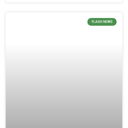
FLASH NEWS