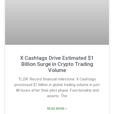
X Cashtags Drive Estimated $1
Billion Surge in Crypto Trading
Volume
TL;DR: Record financial milestone: X Cashtags
processed $1 billion in global trading volume in just
48 hours after their pilot phase. Functionality and
assets: The
READ MORE »