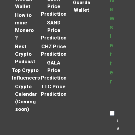
Guarda
Wallet
Price
e
Wallet
Prediction
How to
w
mine
SAND
s
Monero
Price
l
?
Prediction
e
Best
CHZ Price
Crypto
Prediction
t
Podcast
GALA
t
Top Crypto
Price
e
Influencers
Prediction
r
Crypto
LTC Price
Calendar
Prediction
(Coming
soon)
I
a