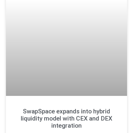
SwapSpace expands into hybrid
liquidity model with CEX and DEX
integration