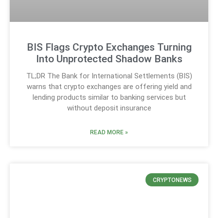
BIS Flags Crypto Exchanges Turning
Into Unprotected Shadow Banks
TL;DR The Bank for International Settlements (BIS)
warns that crypto exchanges are offering yield and
lending products similar to banking services but
without deposit insurance
READ MORE »
CRYPTONEWS