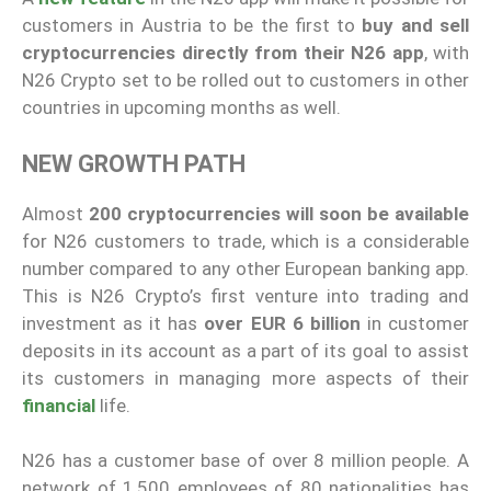
customers in Austria to be the first to
buy and sell
cryptocurrencies directly from their N26 app
, with
N26 Crypto set to be rolled out to customers in other
countries in upcoming months as well.
NEW GROWTH PATH
Almost
200 cryptocurrencies will soon be available
for N26 customers to trade, which is a considerable
number compared to any other European banking app.
This is N26 Crypto’s first venture into trading and
investment as it has
over EUR 6 billion
in customer
deposits in its account as a part of its goal to assist
its customers in managing more aspects of their
financial
life.
N26 has a customer base of over 8 million people. A
network of 1,500 employees of 80 nationalities has