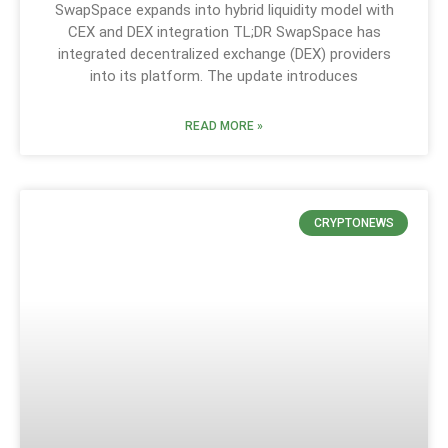
SwapSpace expands into hybrid liquidity model with
CEX and DEX integration TL;DR SwapSpace has
integrated decentralized exchange (DEX) providers
into its platform. The update introduces
READ MORE »
CRYPTONEWS