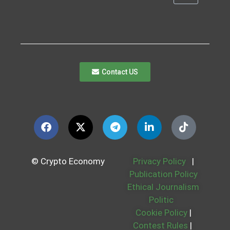
Contact US
© Crypto Economy
Privacy Policy
|
Publication Policy
Ethical Journalism
Politic
Cookie Policy
|
Contest Rules
|