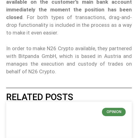
available on the customer’s main bank account
immediately the moment the position has been
closed
. For both types of transactions, drag-and-
drop functionality is included in the process as a way
to make it even easier.
In order to make N26 Crypto available, they partnered
with Bitpanda GmbH, which is based in Austria and
manages the execution and custody of trades on
behalf of N26 Crypto.
RELATED POSTS
OPINION