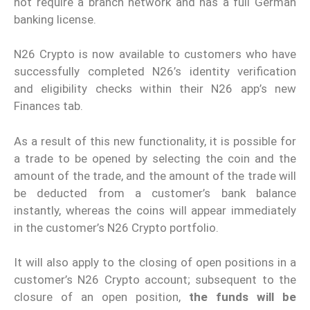
not require a branch network and has a full German
banking license.
N26 Crypto is now available to customers who have
successfully completed N26’s identity verification
and eligibility checks within their N26 app’s new
Finances tab.
As a result of this new functionality, it is possible for
a trade to be opened by selecting the coin and the
amount of the trade, and the amount of the trade will
be deducted from a customer’s bank balance
instantly, whereas the coins will appear immediately
in the customer’s N26 Crypto portfolio.
It will also apply to the closing of open positions in a
customer’s N26 Crypto account; subsequent to the
closure of an open position,
the funds will be