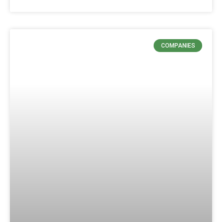
COMPANIES