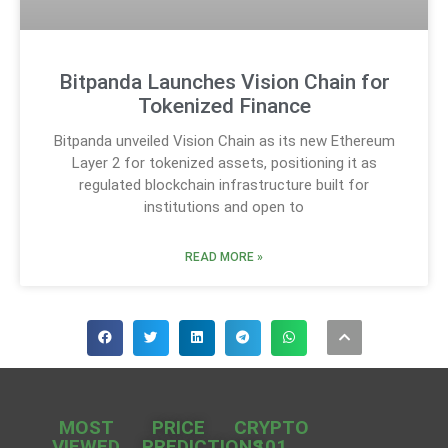
Bitpanda Launches Vision Chain for
Tokenized Finance
Bitpanda unveiled Vision Chain as its new Ethereum
Layer 2 for tokenized assets, positioning it as
regulated blockchain infrastructure built for
institutions and open to
READ MORE »
MOST
PRICE
CRYPTO
VIEWED
PREDICTIONS
101