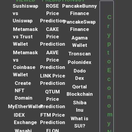
Sushiswap
ROSE
PancakeBunny
vs
Price
Finance
C
Uniswap
Prediction
PancakeSwap
r
Metamask
CAKE
Finance
y
vs Trust
Price
Agama
p
Wallet
Prediction
Wallet
t
Metamask
AAVE
Tronscan
vs
Price
o
Polonidex
Coinbase
Prediction
E
Dodo
Wallet
LINK Price
Dex
c
Create
Prediction
Qortal
o
NFT
QTUM
Blockchain
n
Domain
Price
Shiba
o
MyEtherWallet
Prediction
Inu
m
IDEX
FTM Price
What is
Exchange
Prediction
y
SUI?
Wasabi
ELON
N