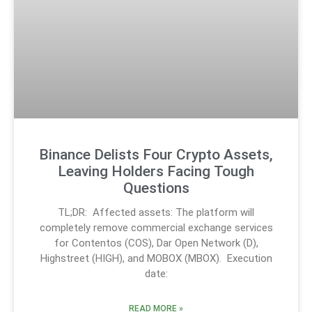
Binance Delists Four Crypto Assets,
Leaving Holders Facing Tough
Questions
TL;DR: Affected assets: The platform will
completely remove commercial exchange services
for Contentos (COS), Dar Open Network (D),
Highstreet (HIGH), and MOBOX (MBOX). Execution
date:
READ MORE »