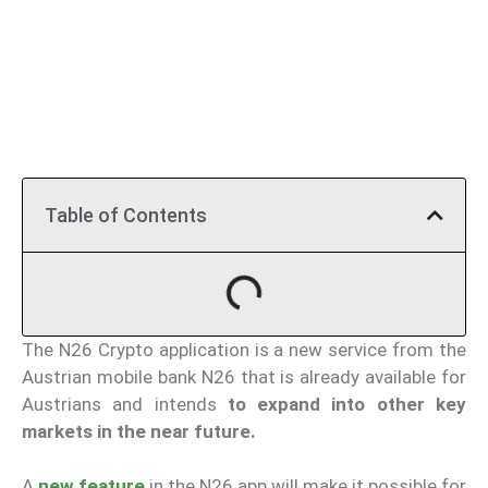
Table of Contents
The N26 Crypto application is a new service from the
Austrian mobile bank N26 that is already available for
Austrians and intends
to expand into other key
markets in the near future.
A
new feature
in the N26 app will make it possible for