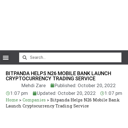
CryptoCurrency News
BITPANDA HELPS N26 MOBILE BANK LAUNCH
CRYPTOCURRENCY TRADING SERVICE
Mehdi Zare
Published: October 20, 2022
1:07 pm
Updated: October 20, 2022
1:07 pm
Home
>
Companies
>
Bitpanda Helps N26 Mobile Bank
Launch Cryptocurrency Trading Service