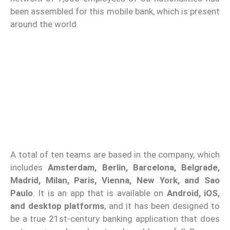
been assembled for this mobile bank, which is present
around the world.
A total of ten teams are based in the company, which
includes
Amsterdam, Berlin, Barcelona, Belgrade,
Madrid, Milan, Paris, Vienna, New York, and Sao
Paulo
. It is an app that is available on
Android, iOS,
and desktop platforms
, and it has been designed to
be a true 21st-century banking application that does