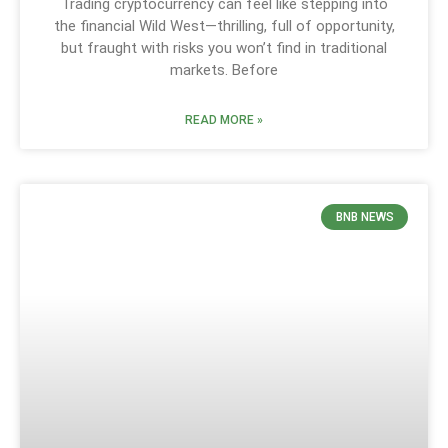
Trading cryptocurrency can feel like stepping into
the financial Wild West—thrilling, full of opportunity,
but fraught with risks you won’t find in traditional
markets. Before
READ MORE »
BNB NEWS