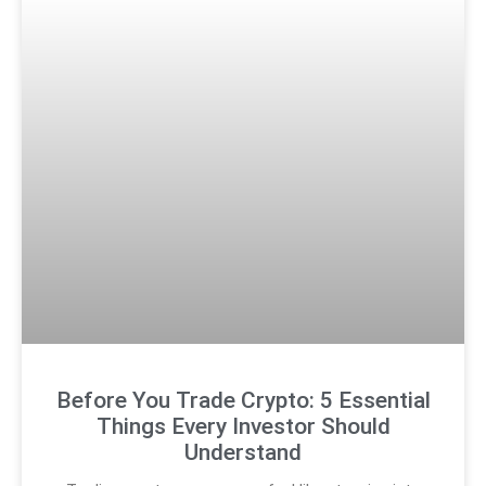
Before You Trade Crypto: 5 Essential
Things Every Investor Should
Understand