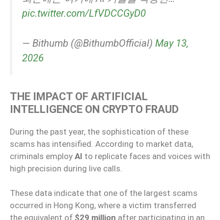
pic.twitter.com/LfVDCCGyD0
— Bithumb (@BithumbOfficial)
May 13,
2026
THE IMPACT OF ARTIFICIAL
INTELLIGENCE ON CRYPTO FRAUD
During the past year, the sophistication of these
scams has intensified. According to market data,
criminals employ
AI
to replicate faces and voices with
high precision during live calls.
These data indicate that one of the largest scams
occurred in Hong Kong, where a victim transferred
the equivalent of
$29 million
after participating in an