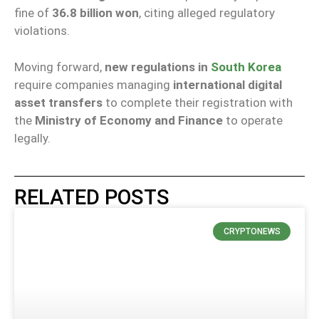
fine of
36.8 billion won
, citing alleged regulatory
violations.
Moving forward,
new regulations in
South Korea
require companies managing
international digital
asset transfers
to complete their registration with
the
Ministry of Economy and Finance
to operate
legally.
RELATED POSTS
CRYPTONEWS