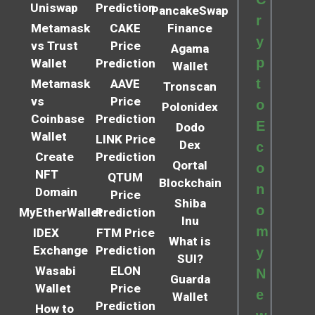
Uniswap
Prediction
PancakeSwap
r
Metamask
CAKE
Finance
y
vs Trust
Price
Agama
p
Wallet
Prediction
Wallet
t
Metamask
AAVE
Tronscan
vs
Price
o
Polonidex
Coinbase
Prediction
E
Dodo
Wallet
LINK Price
Dex
c
Create
Prediction
Qortal
o
NFT
QTUM
Blockchain
n
Domain
Price
Shiba
o
MyEtherWallet
Prediction
Inu
m
IDEX
FTM Price
What is
Exchange
Prediction
y
SUI?
Wasabi
ELON
N
Guarda
Wallet
Price
e
Wallet
Prediction
How to