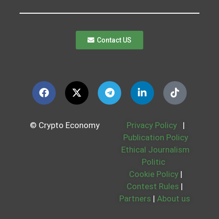
Contact US
© Crypto Economy
Privacy Policy
|
Publication Policy
Ethical Journalism
Politic
Cookie Policy
|
Contest Rules
|
Partners
|
About us