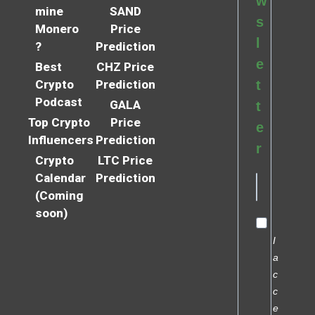
w
mine
SAND
s
Monero
Price
l
?
Prediction
e
Best
CHZ Price
Crypto
Prediction
t
Podcast
GALA
t
Top Crypto
Price
e
Influencers
Prediction
r
Crypto
LTC Price
Calendar
Prediction
(Coming
soon)
I
a
c
c
e