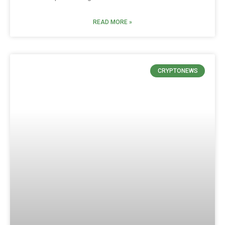
READ MORE »
CRYPTONEWS