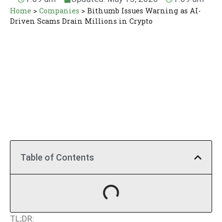
Home
>
Companies
>
Bithumb Issues Warning as AI-
Driven Scams Drain Millions in Crypto
Table of Contents
TL;DR: