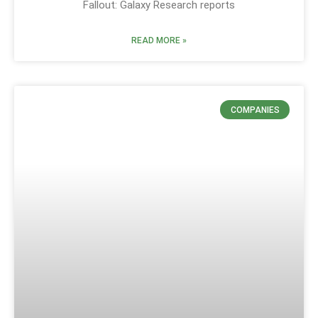
Fallout: Galaxy Research reports
READ MORE »
COMPANIES