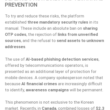
PREVENTION
To try and reduce these risks, the platform
established
three mandatory security rules
in its
manual. These include an absolute ban on
sharing
OTP codes
, the rejection of
links from unverified
sources
, and the refusal to
send assets to unknown
addresses
.
The use of
AI-based phishing detection services
,
offered by telecommunications operators, is
presented as an additional layer of protection for
mobile devices. A company spokesperson noted that
because
AI financial crimes
are increasingly difficult
to identify,
awareness campaigns
will be permanent.
This phenomenon is not exclusive to the Korean
market. Recently, in
Canada
, combined losses of
$2.3