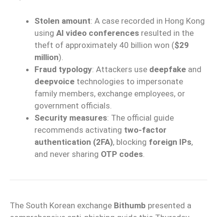
Stolen amount
: A case recorded in Hong Kong
using
AI video conferences
resulted in the
theft of approximately 40 billion won (
$29
million
).
Fraud typology
: Attackers use
deepfake
and
deepvoice
technologies to impersonate
family members, exchange employees, or
government officials.
Security measures
: The official guide
recommends activating
two-factor
authentication (2FA)
, blocking
foreign IPs
,
and never sharing
OTP codes
.
The South Korean exchange
Bithumb
presented a