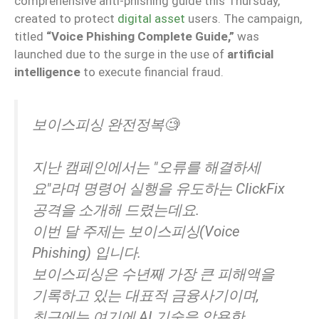
comprehensive anti-phishing guide this Thursday,
created to protect
digital asset
users. The campaign,
titled
“Voice Phishing Complete Guide,”
was
launched due to the surge in the use of
artificial
intelligence
to execute financial fraud.
보이스피싱 완전정복🧐
지난 캠페인에서는 "오류를 해결하세
요"라며 명령어 실행을 유도하는 ClickFix
공격을 소개해 드렸는데요.
이번 달 주제는 보이스피싱(Voice
Phishing) 입니다.
보이스피싱은 수년째 가장 큰 피해액을
기록하고 있는 대표적 금융사기이며,
최근에는 여기에 AI 기술을 악용한…