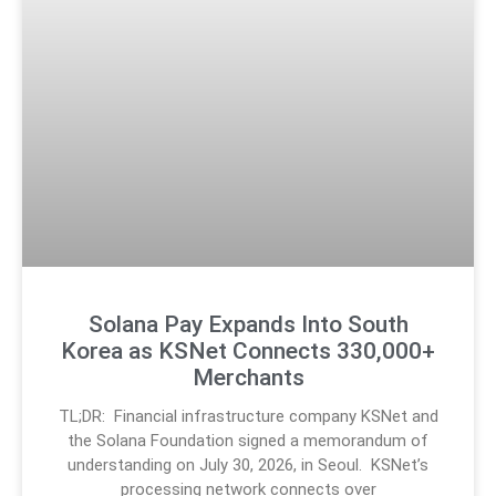
Solana Pay Expands Into South
Korea as KSNet Connects 330,000+
Merchants
TL;DR: Financial infrastructure company KSNet and
the Solana Foundation signed a memorandum of
understanding on July 30, 2026, in Seoul. KSNet’s
processing network connects over