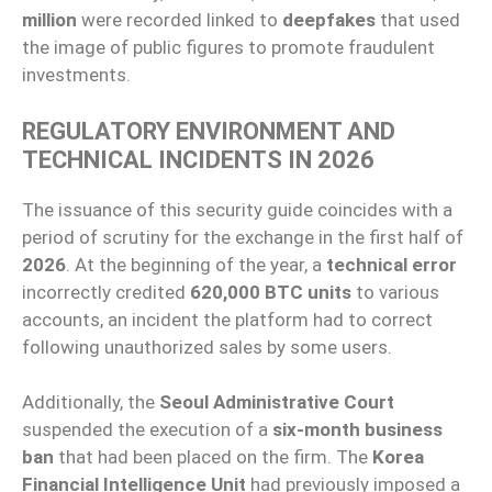
million
were recorded linked to
deepfakes
that used
the image of public figures to promote fraudulent
investments.
REGULATORY ENVIRONMENT AND
TECHNICAL INCIDENTS IN 2026
The issuance of this security guide coincides with a
period of scrutiny for the exchange in the first half of
2026
. At the beginning of the year, a
technical error
incorrectly credited
620,000 BTC units
to various
accounts, an incident the platform had to correct
following unauthorized sales by some users.
Additionally, the
Seoul Administrative Court
suspended the execution of a
six-month business
ban
that had been placed on the firm. The
Korea
Financial Intelligence Unit
had previously imposed a