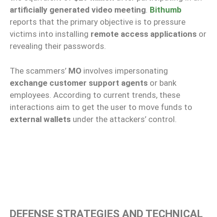
artificially generated video meeting
.
Bithumb
reports that the primary objective is to pressure
victims into installing
remote access applications
or
revealing their passwords.
The scammers’
MO
involves impersonating
exchange customer support agents
or bank
employees. According to current trends, these
interactions aim to get the user to move funds to
external wallets
under the attackers’ control.
DEFENSE STRATEGIES AND TECHNICAL