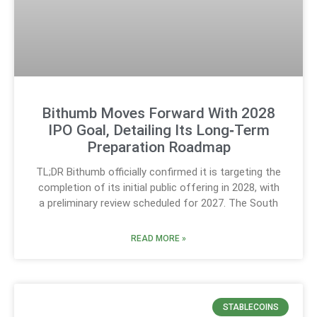
Bithumb Moves Forward With 2028
IPO Goal, Detailing Its Long‑Term
Preparation Roadmap
TL;DR Bithumb officially confirmed it is targeting the
completion of its initial public offering in 2028, with
a preliminary review scheduled for 2027. The South
READ MORE »
STABLECOINS