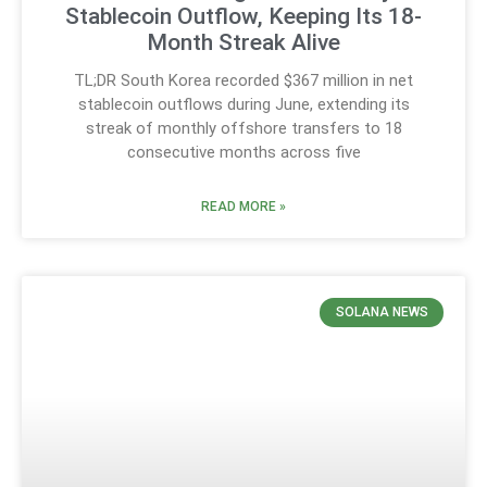
Stablecoin Outflow, Keeping Its 18-
Month Streak Alive
TL;DR South Korea recorded $367 million in net
stablecoin outflows during June, extending its
streak of monthly offshore transfers to 18
consecutive months across five
READ MORE »
SOLANA NEWS