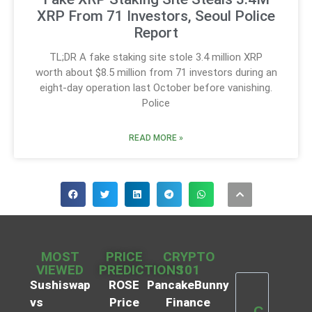
XRP From 71 Investors, Seoul Police
Report
TL;DR A fake staking site stole 3.4 million XRP
worth about $8.5 million from 71 investors during an
eight-day operation last October before vanishing.
Police
READ MORE »
MOST
PRICE
CRYPTO
VIEWED
PREDICTIONS
101
Sushiswap
ROSE
PancakeBunny
vs
Price
Finance
C