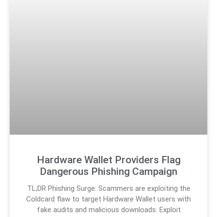
Hardware Wallet Providers Flag
Dangerous Phishing Campaign
TL;DR Phishing Surge: Scammers are exploiting the
Coldcard flaw to target Hardware Wallet users with
fake audits and malicious downloads. Exploit