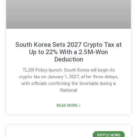
South Korea Sets 2027 Crypto Tax at
Up to 22% With a 2.5M‑Won
Deduction
TL;DR Policy launch: South Korea will begin its
crypto tax on January 1, 2027, after three delays,
with officials confirming the timetable during a
National
READ MORE »
RIPPLE NEWS