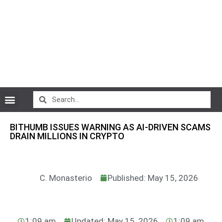
CryptoCurrency News
BITHUMB ISSUES WARNING AS AI-DRIVEN SCAMS
DRAIN MILLIONS IN CRYPTO
C. Monasterio
Published: May 15, 2026
1:09 am
Updated: May 15, 2026
1:09 am