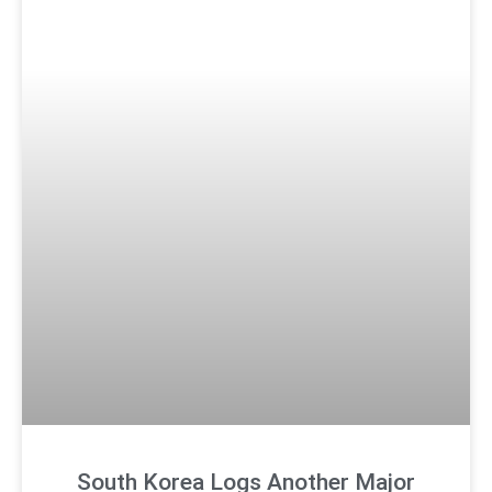
South Korea Logs Another Major