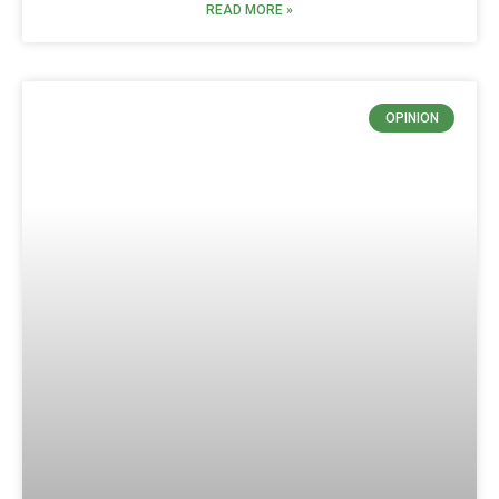
READ MORE »
OPINION