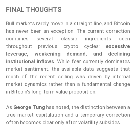
FINAL THOUGHTS
Bull markets rarely move in a straight line, and Bitcoin
has never been an exception. The current correction
combines several classic ingredients seen
throughout previous crypto cycles:
excessive
leverage, weakening demand, and declining
institutional inflows
. While fear currently dominates
market sentiment, the available data suggests that
much of the recent selling was driven by internal
market dynamics rather than a fundamental change
in Bitcoin’s long-term value proposition.
As
George Tung
has noted, the distinction between a
true market capitulation and a temporary correction
often becomes clear only after volatility subsides.