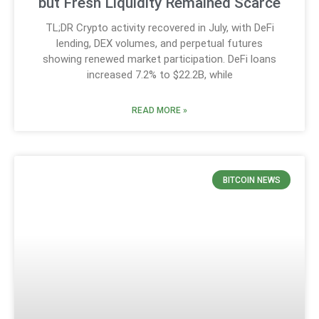
but Fresh Liquidity Remained Scarce
TL;DR Crypto activity recovered in July, with DeFi
lending, DEX volumes, and perpetual futures
showing renewed market participation. DeFi loans
increased 7.2% to $22.2B, while
READ MORE »
BITCOIN NEWS