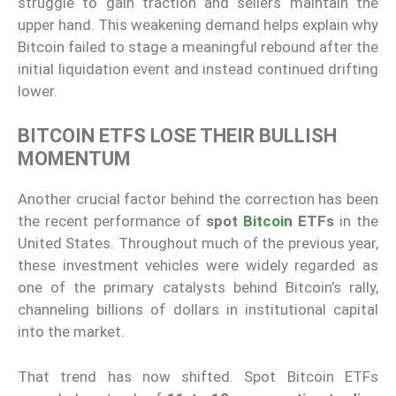
struggle to gain traction and sellers maintain the
upper hand. This weakening demand helps explain why
Bitcoin failed to stage a meaningful rebound after the
initial liquidation event and instead continued drifting
lower.
BITCOIN ETFS LOSE THEIR BULLISH
MOMENTUM
Another crucial factor behind the correction has been
the recent performance of
spot
Bitcoin
ETFs
in the
United States. Throughout much of the previous year,
these investment vehicles were widely regarded as
one of the primary catalysts behind Bitcoin’s rally,
channeling billions of dollars in institutional capital
into the market.
That trend has now shifted. Spot Bitcoin ETFs