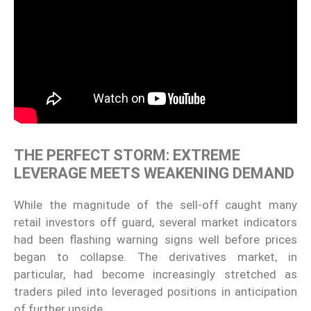
THE PERFECT STORM: EXTREME
LEVERAGE MEETS WEAKENING DEMAND
While the magnitude of the sell-off caught many
retail investors off guard, several market indicators
had been flashing warning signs well before prices
began to collapse. The derivatives market, in
particular, had become increasingly stretched as
traders piled into leveraged positions in anticipation
of further upside.