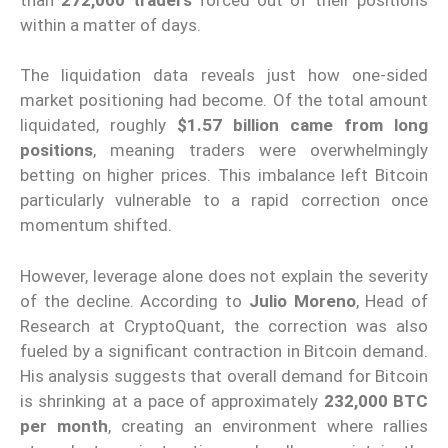
within a matter of days.
The liquidation data reveals just how one-sided
market positioning had become. Of the total amount
liquidated, roughly
$1.57 billion came from long
positions
, meaning traders were overwhelmingly
betting on higher prices. This imbalance left Bitcoin
particularly vulnerable to a rapid correction once
momentum shifted.
However, leverage alone does not explain the severity
of the decline. According to
Julio Moreno
, Head of
Research at CryptoQuant, the correction was also
fueled by a significant contraction in Bitcoin demand.
His analysis suggests that overall demand for Bitcoin
is shrinking at a pace of approximately
232,000 BTC
per month
, creating an environment where rallies