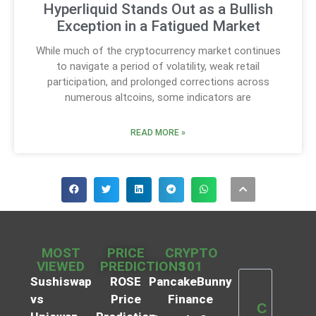
Hyperliquid Stands Out as a Bullish
Exception in a Fatigued Market
While much of the cryptocurrency market continues
to navigate a period of volatility, weak retail
participation, and prolonged corrections across
numerous altcoins, some indicators are
READ MORE »
MOST
PRICE
CRYPTO
VIEWED
PREDICTIONS
101
Sushiswap
ROSE
PancakeBunny
vs
Price
Finance
C