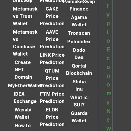
Uniswap
Prediction
PancakeSwap
r
Metamask
CAKE
Finance
y
vs Trust
Price
Agama
p
Wallet
Prediction
Wallet
t
Metamask
AAVE
Tronscan
vs
Price
o
Polonidex
Coinbase
Prediction
E
Dodo
Wallet
LINK Price
Dex
c
Create
Prediction
Qortal
o
NFT
QTUM
Blockchain
n
Domain
Price
Shiba
o
MyEtherWallet
Prediction
Inu
m
IDEX
FTM Price
What is
Exchange
Prediction
y
SUI?
Wasabi
ELON
N
Guarda
Wallet
Price
e
Wallet
Prediction
How to
w