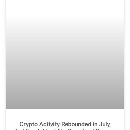
Crypto Activity Rebounded in July,