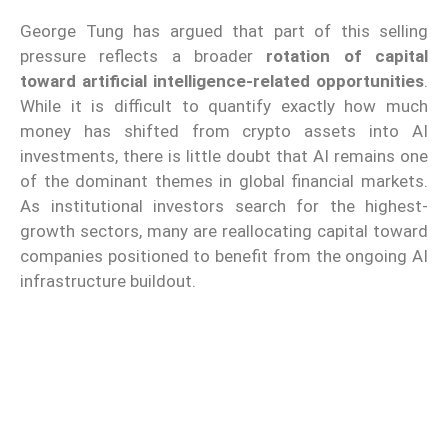
George Tung has argued that part of this selling
pressure reflects a broader
rotation of capital
toward artificial intelligence-related opportunities
.
While it is difficult to quantify exactly how much
money has shifted from crypto assets into AI
investments, there is little doubt that AI remains one
of the dominant themes in global financial markets.
As institutional investors search for the highest-
growth sectors, many are reallocating capital toward
companies positioned to benefit from the ongoing AI
infrastructure buildout.