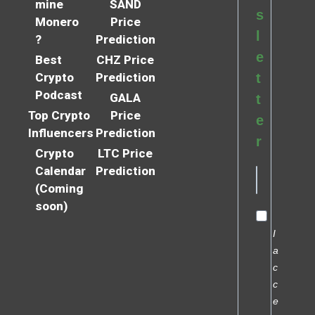
mine
SAND
s
Monero
Price
l
?
Prediction
e
Best
CHZ Price
Crypto
Prediction
t
Podcast
GALA
t
Top Crypto
Price
e
Influencers
Prediction
r
Crypto
LTC Price
Calendar
Prediction
(Coming
soon)
I
a
c
c
e