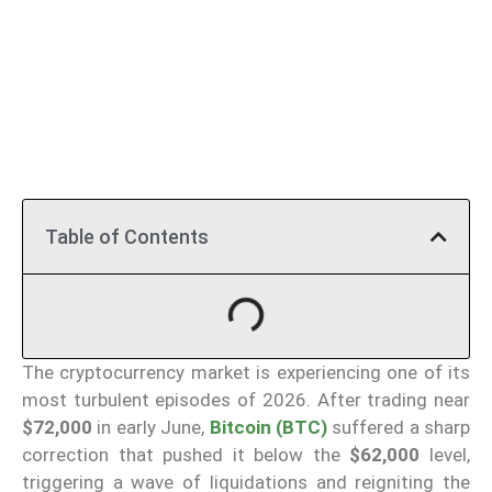
Table of Contents
The cryptocurrency market is experiencing one of its
most turbulent episodes of 2026. After trading near
$72,000
in early June,
Bitcoin (BTC)
suffered a sharp
correction that pushed it below the
$62,000
level,
triggering a wave of liquidations and reigniting the