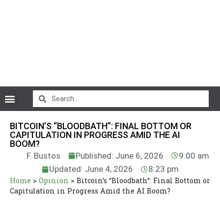
CryptoCurrency News
BITCOIN’S “BLOODBATH”: FINAL BOTTOM OR
CAPITULATION IN PROGRESS AMID THE AI
BOOM?
F. Bustos
Published: June 6, 2026
9:00 am
Updated: June 4, 2026
8:23 pm
Home
>
Opinion
>
Bitcoin’s “Bloodbath”: Final Bottom or
Capitulation in Progress Amid the AI Boom?