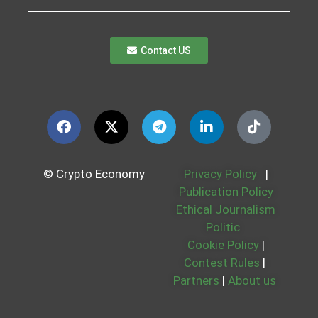
Contact US
© Crypto Economy
Privacy Policy
|
Publication Policy
Ethical Journalism
Politic
Cookie Policy
|
Contest Rules
|
Partners
|
About us