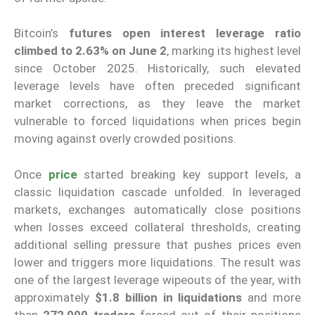
Bitcoin’s
futures open interest leverage ratio
climbed to 2.63% on June 2
, marking its highest level
since October 2025. Historically, such elevated
leverage levels have often preceded significant
market corrections, as they leave the market
vulnerable to forced liquidations when prices begin
moving against overly crowded positions.
Once
price
started breaking key support levels, a
classic liquidation cascade unfolded. In leveraged
markets, exchanges automatically close positions
when losses exceed collateral thresholds, creating
additional selling pressure that pushes prices even
lower and triggers more liquidations. The result was
one of the largest leverage wipeouts of the year, with
approximately
$1.8 billion in liquidations
and more
than
272,000 traders
forced out of their positions