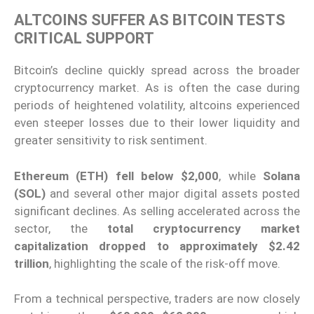
ALTCOINS SUFFER AS BITCOIN TESTS
CRITICAL SUPPORT
Bitcoin’s decline quickly spread across the broader
cryptocurrency market. As is often the case during
periods of heightened volatility, altcoins experienced
even steeper losses due to their lower liquidity and
greater sensitivity to risk sentiment.
Ethereum (ETH) fell below $2,000
, while
Solana
(SOL)
and several other major digital assets posted
significant declines. As selling accelerated across the
sector, the
total cryptocurrency market
capitalization dropped to approximately $2.42
trillion
, highlighting the scale of the risk-off move.
From a technical perspective, traders are now closely