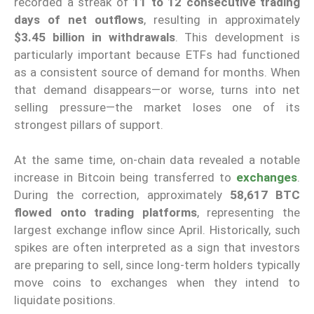
recorded a streak of
11 to 12 consecutive trading
days of net outflows
, resulting in approximately
$3.45 billion in withdrawals
. This development is
particularly important because ETFs had functioned
as a consistent source of demand for months. When
that demand disappears—or worse, turns into net
selling pressure—the market loses one of its
strongest pillars of support.
At the same time, on-chain data revealed a notable
increase in Bitcoin being transferred to
exchanges
.
During the correction, approximately
58,617 BTC
flowed onto trading platforms
, representing the
largest exchange inflow since April. Historically, such
spikes are often interpreted as a sign that investors
are preparing to sell, since long-term holders typically
move coins to exchanges when they intend to
liquidate positions.