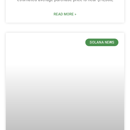
READ MORE »
SOLANA NEWS