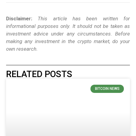
Disclaimer:
This article has been written for
informational purposes only. It should not be taken as
investment advice under any circumstances. Before
making any investment in the crypto market, do your
own research.
RELATED POSTS
BITCOIN NEWS