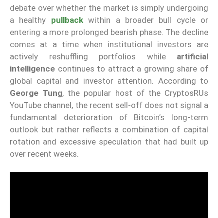
debate over whether the market is simply undergoing
a healthy
pullback
within a broader bull cycle or
entering a more prolonged bearish phase. The decline
comes at a time when institutional investors are
actively reshuffling portfolios while
artificial
intelligence
continues to attract a growing share of
global capital and investor attention. According to
George Tung
, the popular host of the CryptosRUs
YouTube channel, the recent sell-off does not signal a
fundamental deterioration of Bitcoin’s long-term
outlook but rather reflects a combination of capital
rotation and excessive speculation that had built up
over recent weeks.