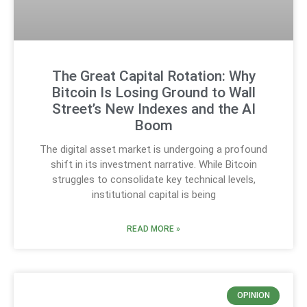
The Great Capital Rotation: Why
Bitcoin Is Losing Ground to Wall
Street’s New Indexes and the AI
Boom
The digital asset market is undergoing a profound
shift in its investment narrative. While Bitcoin
struggles to consolidate key technical levels,
institutional capital is being
READ MORE »
OPINION