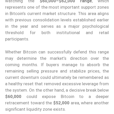
watching the
$60,000–$62,000 range
, which
represents one of the most important support zones
in Bitcoin’s current market structure. This area aligns
with previous consolidation levels established earlier
in the year and serves as a major psychological
threshold for both institutional and retail
participants.
Whether Bitcoin can successfully defend this range
may determine the market’s direction over the
coming months. If buyers manage to absorb the
remaining selling pressure and stabilize prices, the
current downturn could ultimately be remembered as
a healthy reset that removed excessive leverage from
the system. On the other hand, a decisive break below
$60,000
could expose Bitcoin to a deeper
retracement toward the
$52,000
area, where another
significant liquidity zone exists.