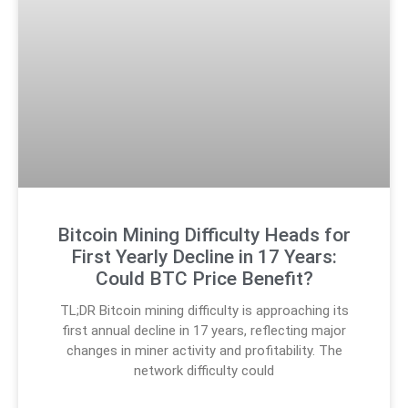
Bitcoin Mining Difficulty Heads for
First Yearly Decline in 17 Years:
Could BTC Price Benefit?
TL;DR Bitcoin mining difficulty is approaching its
first annual decline in 17 years, reflecting major
changes in miner activity and profitability. The
network difficulty could