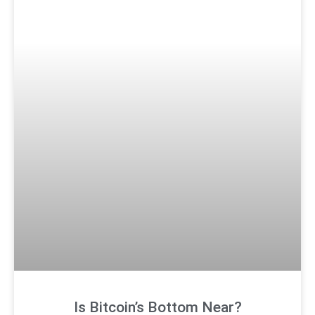
Is Bitcoin’s Bottom Near?