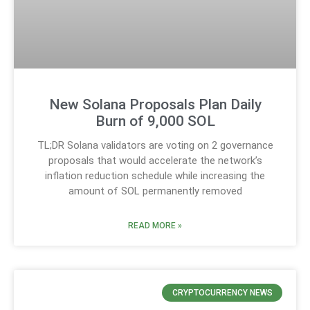
New Solana Proposals Plan Daily
Burn of 9,000 SOL
TL;DR Solana validators are voting on 2 governance
proposals that would accelerate the network’s
inflation reduction schedule while increasing the
amount of SOL permanently removed
READ MORE »
CRYPTOCURRENCY NEWS