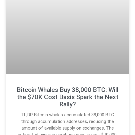
Bitcoin Whales Buy 38,000 BTC: Will
the $70K Cost Basis Spark the Next
Rally?
TL;DR Bitcoin whales accumulated 38,000 BTC
through accumulation addresses, reducing the
amount of available supply on exchanges. The
estimated average purchase price is near $70,000,