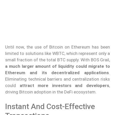
Until now, the use of Bitcoin on Ethereum has been
limited to solutions like WBTC, which represent only a
small fraction of the total BTC supply. With BOS Grail,
a much larger amount of liquidity could migrate to
Ethereum and its decentralized applications
.
Eliminating technical barriers and centralization risks
could
attract more investors and developers
,
driving Bitcoin adoption in the DeFi ecosystem.
Instant And Cost-Effective