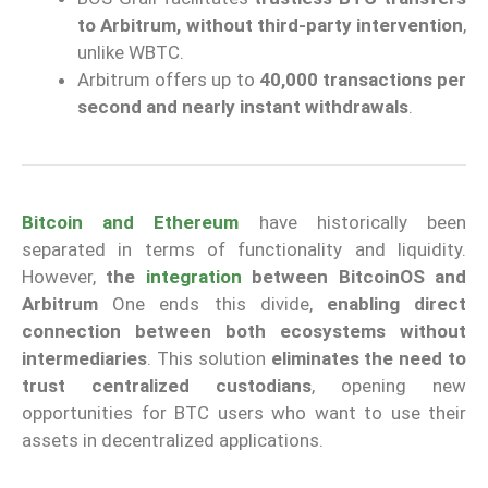
to Arbitrum, without third-party intervention
,
unlike WBTC.
Arbitrum offers up to
40,000 transactions per
second and nearly instant withdrawals
.
Bitcoin and Ethereum
have historically been
separated in terms of functionality and liquidity.
However,
the
integration
between BitcoinOS and
Arbitrum
One ends this divide,
enabling direct
connection between both ecosystems without
intermediaries
. This solution
eliminates the need to
trust centralized custodians
, opening new
opportunities for BTC users who want to use their
assets in decentralized applications.