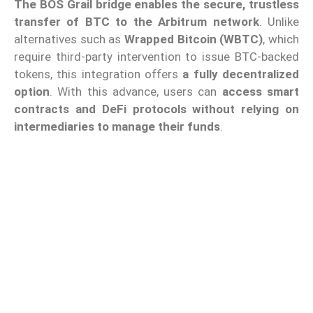
The BOS Grail bridge enables the secure, trustless
transfer of BTC to the Arbitrum network
. Unlike
alternatives such as
Wrapped Bitcoin (WBTC)
, which
require third-party intervention to issue BTC-backed
tokens, this integration offers
a fully decentralized
option
. With this advance, users can
access smart
contracts and DeFi protocols without relying on
intermediaries to manage their funds
.