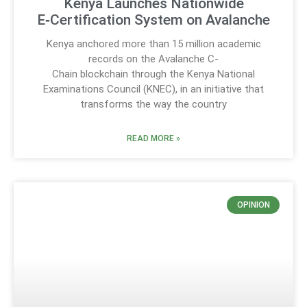
Kenya Launches Nationwide
E‑Certification System on Avalanche
Kenya anchored more than 15 million academic
records on the Avalanche C-
Chain blockchain through the Kenya National
Examinations Council (KNEC), in an initiative that
transforms the way the country
READ MORE »
OPINION