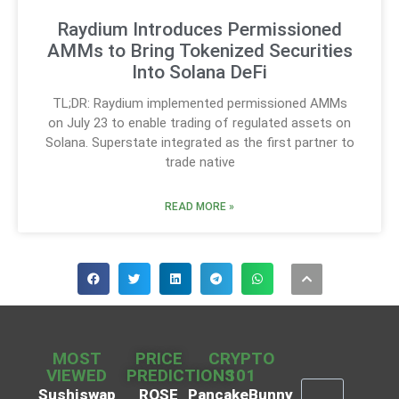
Raydium Introduces Permissioned
AMMs to Bring Tokenized Securities
Into Solana DeFi
TL;DR: Raydium implemented permissioned AMMs
on July 23 to enable trading of regulated assets on
Solana. Superstate integrated as the first partner to
trade native
READ MORE »
MOST
PRICE
CRYPTO
VIEWED
PREDICTIONS
101
Sushiswap
ROSE
PancakeBunny