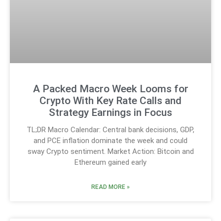
A Packed Macro Week Looms for
Crypto With Key Rate Calls and
Strategy Earnings in Focus
TL;DR Macro Calendar: Central bank decisions, GDP,
and PCE inflation dominate the week and could
sway Crypto sentiment. Market Action: Bitcoin and
Ethereum gained early
READ MORE »