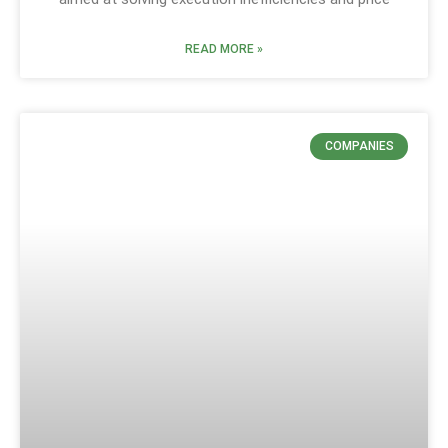
READ MORE »
COMPANIES