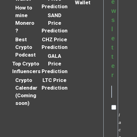
e
Wallet
Prediction
How to
w
mine
SAND
s
Monero
Price
l
?
Prediction
e
Best
CHZ Price
Crypto
Prediction
t
Podcast
GALA
t
Top Crypto
Price
e
Influencers
Prediction
r
Crypto
LTC Price
Calendar
Prediction
(Coming
soon)
I
a
c