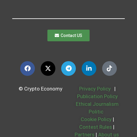
Contact US
© Crypto Economy
Privacy Policy
|
Publication Policy
Ethical Journalism
Politic
Cookie Policy
|
Contest Rules
|
Partners
|
About us