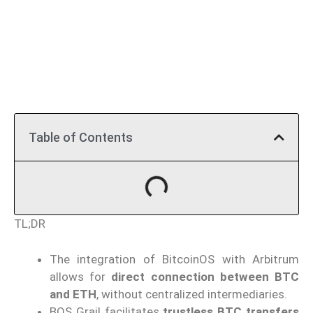
Table of Contents
TL;DR
The integration of BitcoinOS with Arbitrum
allows for
direct connection between BTC
and ETH
, without centralized intermediaries.
BOS Grail facilitates
trustless BTC transfers