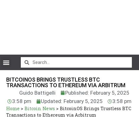
CryptoCurrency News
BITCOINOS BRINGS TRUSTLESS BTC
TRANSACTIONS TO ETHEREUM VIA ARBITRUM
Guido Battigelli
Published: February 5, 2025
3:58 pm
Updated: February 5, 2025
3:58 pm
Home
>
Bitcoin News
>
BitcoinOS Brings Trustless BTC
Transactions to Ethereum via Arbitrum