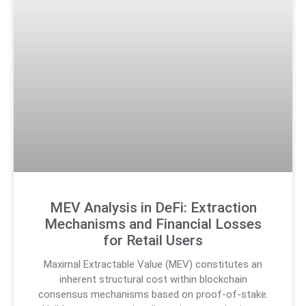
MEV Analysis in DeFi: Extraction
Mechanisms and Financial Losses
for Retail Users
Maximal Extractable Value (MEV) constitutes an
inherent structural cost within blockchain
consensus mechanisms based on proof-of-stake.