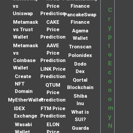
vs
Price
Finance
C
Uniswap
Prediction
PancakeSwap
r
Metamask
CAKE
Finance
y
vs Trust
Price
Agama
p
Wallet
Prediction
Wallet
t
Metamask
AAVE
Tronscan
vs
Price
o
Polonidex
Coinbase
Prediction
E
Dodo
Wallet
LINK Price
Dex
c
Create
Prediction
Qortal
o
NFT
QTUM
Blockchain
n
Domain
Price
Shiba
o
MyEtherWallet
Prediction
Inu
m
IDEX
FTM Price
What is
Exchange
Prediction
y
SUI?
Wasabi
ELON
N
Guarda
Wallet
Price