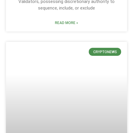
Validators, possessing discretionary authority to
sequence, include, or exclude
READ MORE »
CRYPTONEWS