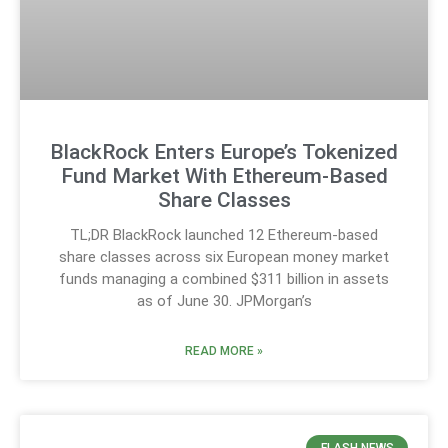
BlackRock Enters Europe’s Tokenized
Fund Market With Ethereum-Based
Share Classes
TL;DR BlackRock launched 12 Ethereum-based
share classes across six European money market
funds managing a combined $311 billion in assets
as of June 30. JPMorgan’s
READ MORE »
FLASH NEWS