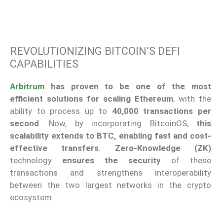
REVOLUTIONIZING BITCOIN’S DEFI
CAPABILITIES
Arbitrum
has proven to be one of the most
efficient solutions for scaling Ethereum
, with the
ability to process up to
40,000 transactions per
second
. Now, by incorporating BitcoinOS,
this
scalability extends to BTC, enabling fast and cost-
effective transfers
.
Zero-Knowledge (ZK)
technology
ensures the security
of these
transactions and strengthens interoperability
between the two largest networks in the crypto
ecosystem.