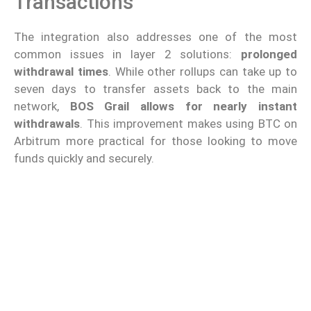
Transactions
The integration also addresses one of the most
common issues in layer 2 solutions:
prolonged
withdrawal times
. While other rollups can take up to
seven days to transfer assets back to the main
network,
BOS Grail allows for nearly instant
withdrawals
. This improvement makes using BTC on
Arbitrum more practical for those looking to move
funds quickly and securely.