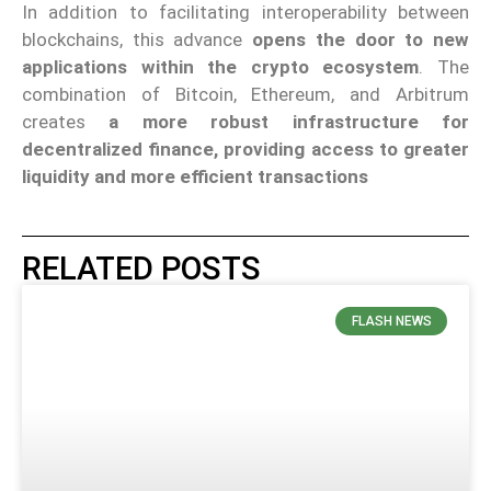
In addition to facilitating interoperability between
blockchains, this advance
opens the door to new
applications within the crypto ecosystem
. The
combination of Bitcoin, Ethereum, and Arbitrum
creates
a more robust infrastructure for
decentralized finance, providing access to greater
liquidity and more efficient transactions
RELATED POSTS
FLASH NEWS