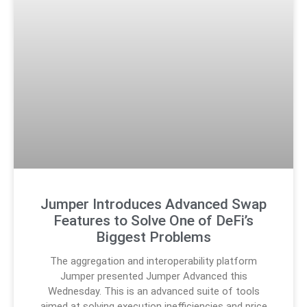
Jumper Introduces Advanced Swap
Features to Solve One of DeFi’s
Biggest Problems
The aggregation and interoperability platform
Jumper presented Jumper Advanced this
Wednesday. This is an advanced suite of tools
aimed at solving execution inefficiencies and price