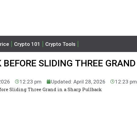
rice
Crypto 101
Crypto Tools
K BEFORE SLIDING THREE GRAND 
 2026
12:23 pm
Updated: April 28, 2026
12:23 pm
efore Sliding Three Grand in a Sharp Pullback