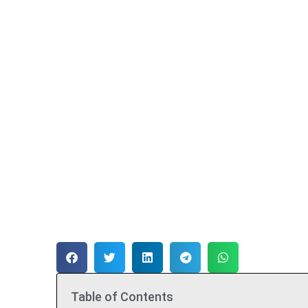
Table of Contents