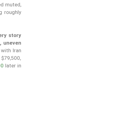
ed muted,
g roughly
ery story
s, uneven
 with Iran
 $79,500,
00
later in