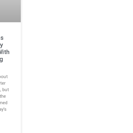
ts
y
With
ng
bout
ter
, but
 the
rmed
ay’s