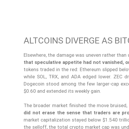
ALTCOINS DIVERGE AS B
Elsewhere, the damage was uneven rather than u
that speculative appetite had not vanished, 
tokens traded in the red: Ethereum slipped bel
while SOL, TRX, and ADA edged lower. ZEC dr
Dogecoin stood among the few larger-cap excep
$0.60 and extended its weekly gain.
The broader market finished the move bruised,
did not erase the sense that traders are pro
market capitalization stayed below $1.540 trill
the selloff, the total crypto market cap was unde