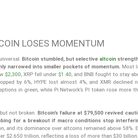
ITCOIN LOSES MOMENTUM
niversal.
Bitcoin stumbled, but selective
altcoin
strengt
only narrowed into smaller pockets of momentum.
Most l
ow
$2,300
, XRP fell under
$1.40
, and BNB fought to stay a
opped by 6%, HYPE lost almost 4%, and XMR declined n
tions in green, while Pi Network’s PI token rose more t
 but not broken.
Bitcoin’s failure at $79,500 revived cauti
bing for a breakout if macro conditions stop interferi
ion, and its dominance over altcoins remained above 58%. E
r $2.650 trillion, reflecting a loss of more than $30 billion