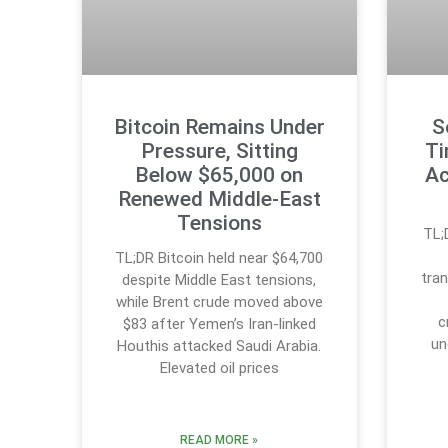
Bitcoin Remains Under
S
Pressure, Sitting
Ti
Below $65,000 on
Ac
Renewed Middle-East
Tensions
TL;
TL;DR Bitcoin held near $64,700
tran
despite Middle East tensions,
while Brent crude moved above
c
$83 after Yemen’s Iran-linked
un
Houthis attacked Saudi Arabia.
Elevated oil prices
READ MORE »