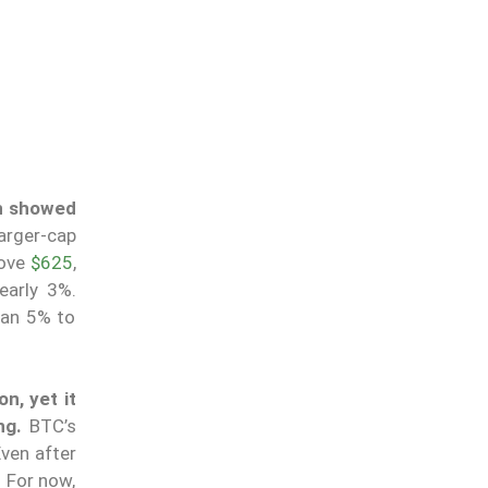
h showed
arger-cap
bove
$625
,
early 3%.
han 5% to
on, yet it
ng.
BTC’s
ven after
. For now,