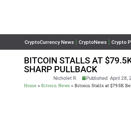
CryptoCurrency News
CryptoNews
Crypto P
BITCOIN STALLS AT $79.5
SHARP PULLBACK
Nicholet R.
Published: April 28,
Home
>
Bitcoin News
>
Bitcoin Stalls at $79.5K B