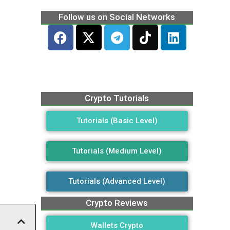
Follow us on Social Networks
Crypto Tutorials
Tutorials (Basic Level)
Tutorials (Medium Level)
Tutorials (Advanced Level)
Crypto Reviews
Wallets Crypto