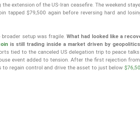
 the extension of the US-Iran ceasefire. The weekend stay
oin tapped $79,500 again before reversing hard and losin
 broader setup was fragile.
What had looked like a recov
coin
is still trading inside a market driven by geopolitic
rts tied to the canceled US delegation trip to peace talks
use event added to tension. After the first rejection from
s to regain control and drive the asset to just below
$76,5