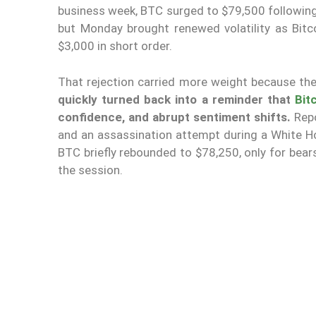
business week, BTC surged to $79,500 following
but Monday brought renewed volatility as Bitc
$3,000 in short order.
That rejection carried more weight because the
quickly turned back into a reminder that
Bit
confidence, and abrupt sentiment shifts.
Repo
and an assassination attempt during a White Ho
BTC briefly rebounded to $78,250, only for bear
the session.