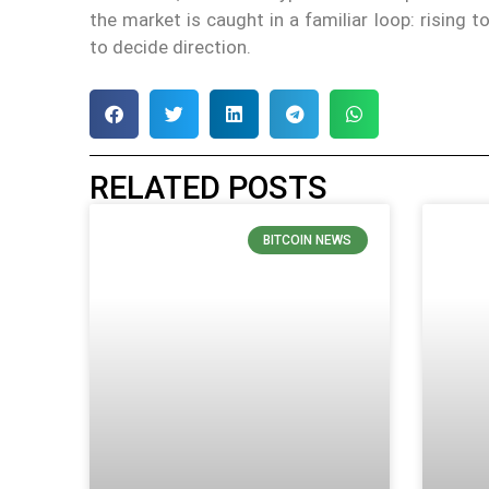
the market is caught in a familiar loop: rising t
to decide direction.
RELATED POSTS
BITCOIN NEWS