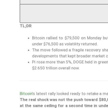
TL;DR
Bitcoin rallied to $79,500 on Monday but
under $76,500 as volatility returned.
The move followed a fragile recovery shap
developments that kept broader market c
Pi rose more than 5%, DOGE held in green, 
$2.650 trillion overall now.
Bitcoin
’s latest rally looked ready to retake a 
The real shock was not the push toward $80,
at the same ceiling for a second time in und