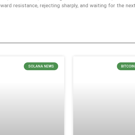
oward resistance, rejecting sharply, and waiting for the nex
SOLANA NEWS
BITCOI