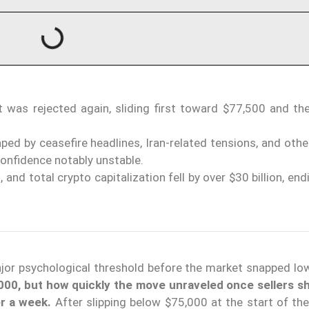
 was rejected again, sliding first toward $77,500 and the
ed by ceasefire headlines, Iran-related tensions, and other
onfidence notably unstable.
and total crypto capitalization fell by over $30 billion, en
major psychological threshold before the market snapped lo
000, but how quickly the move unraveled once sellers 
er a week.
After slipping below $75,000 at the start of the