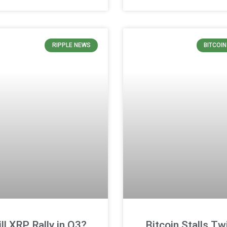
RIPPLE NEWS
BITCOI
ll XRP Rally in Q3?
Bitcoin Stalls Tw