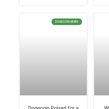
DOGECOIN NEWS
Dogecoin Poised for a
Wi