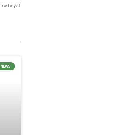
t catalyst
N NEWS