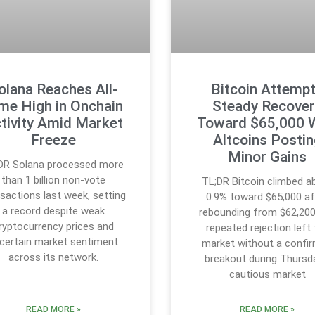
olana Reaches All-
Bitcoin Attemp
me High in Onchain
Steady Recover
tivity Amid Market
Toward $65,000 
Freeze
Altcoins Posti
Minor Gains
DR Solana processed more
than 1 billion non-vote
TL;DR Bitcoin climbed a
sactions last week, setting
0.9% toward $65,000 af
a record despite weak
rebounding from $62,200
ryptocurrency prices and
repeated rejection left
certain market sentiment
market without a confi
across its network.
breakout during Thursd
cautious market
READ MORE »
READ MORE »