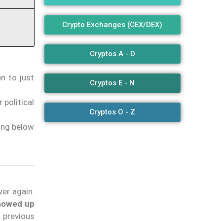
Crypto Exchanges (CEX/DEX)
Cryptos A - D
n to just
Cryptos E - N
 political
Cryptos O - Z
ding below
wer again.
showed up
 previous