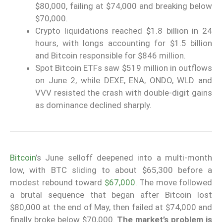
$80,000, failing at $74,000 and breaking below
$70,000.
Crypto liquidations reached $1.8 billion in 24
hours, with longs accounting for $1.5 billion
and Bitcoin responsible for $846 million.
Spot Bitcoin ETFs saw $519 million in outflows
on June 2, while DEXE, ENA, ONDO, WLD and
VVV resisted the crash with double-digit gains
as dominance declined sharply.
Bitcoin
’s June selloff deepened into a multi-month
low, with BTC sliding to about $65,300 before a
modest rebound toward
$67,000
. The move followed
a brutal sequence that began after Bitcoin lost
$80,000 at the end of May, then failed at $74,000 and
finally broke below $70,000.
The market’s problem is