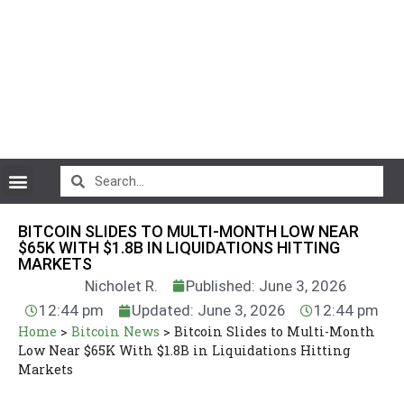
CryptoCurrency News
BITCOIN SLIDES TO MULTI-MONTH LOW NEAR
$65K WITH $1.8B IN LIQUIDATIONS HITTING
MARKETS
Nicholet R.
Published: June 3, 2026
12:44 pm
Updated: June 3, 2026
12:44 pm
Home
>
Bitcoin News
>
Bitcoin Slides to Multi-Month
Low Near $65K With $1.8B in Liquidations Hitting
Markets