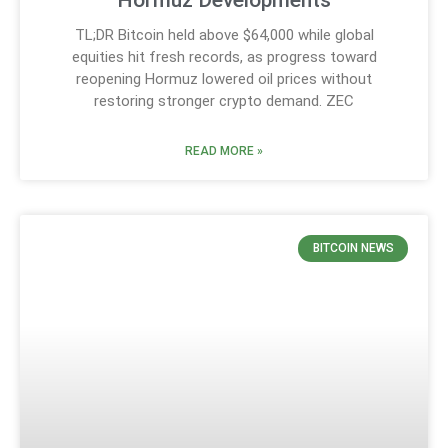
Hormuz Developments
TL;DR Bitcoin held above $64,000 while global
equities hit fresh records, as progress toward
reopening Hormuz lowered oil prices without
restoring stronger crypto demand. ZEC
READ MORE »
BITCOIN NEWS