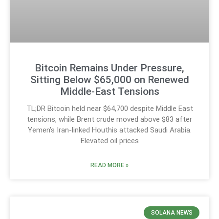
Bitcoin Remains Under Pressure,
Sitting Below $65,000 on Renewed
Middle-East Tensions
TL;DR Bitcoin held near $64,700 despite Middle East
tensions, while Brent crude moved above $83 after
Yemen’s Iran-linked Houthis attacked Saudi Arabia.
Elevated oil prices
READ MORE »
SOLANA NEWS