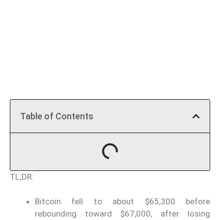
Table of Contents
TL;DR:
Bitcoin fell to about $65,300 before
rebounding toward $67,000, after losing