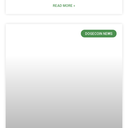
READ MORE »
DOGECOIN NEWS