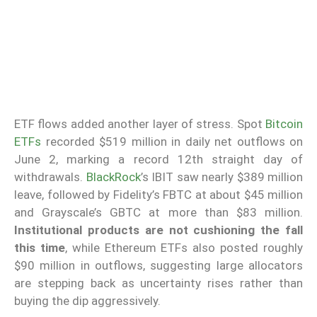
ETF flows added another layer of stress. Spot
Bitcoin
ETFs
recorded $519 million in daily net outflows on
June 2, marking a record 12th straight day of
withdrawals.
BlackRock
’s IBIT saw nearly $389 million
leave, followed by Fidelity’s FBTC at about $45 million
and Grayscale’s GBTC at more than $83 million.
Institutional products are not cushioning the fall
this time
, while Ethereum ETFs also posted roughly
$90 million in outflows, suggesting large allocators
are stepping back as uncertainty rises rather than
buying the dip aggressively.