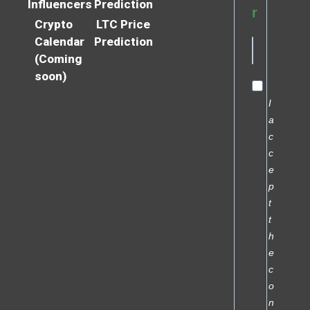
Influencers
Prediction
r
Crypto
LTC Price
Calendar
Prediction
(Coming
soon)
I
a
c
c
e
p
t
t
h
e
c
o
n