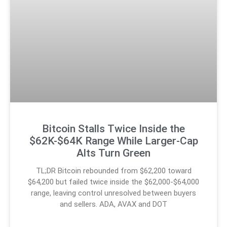
Bitcoin Stalls Twice Inside the
$62K-$64K Range While Larger-Cap
Alts Turn Green
TL;DR Bitcoin rebounded from $62,200 toward
$64,200 but failed twice inside the $62,000-$64,000
range, leaving control unresolved between buyers
and sellers. ADA, AVAX and DOT