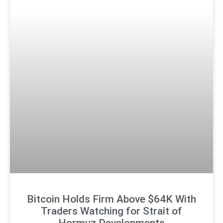
Bitcoin Holds Firm Above $64K With
Traders Watching for Strait of