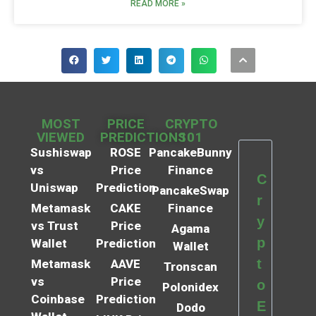
READ MORE »
MOST
PRICE
CRYPTO
VIEWED
PREDICTIONS
101
Sushiswap
ROSE
PancakeBunny
vs
Price
Finance
C
Uniswap
Prediction
PancakeSwap
r
Metamask
CAKE
Finance
y
vs Trust
Price
Agama
p
Wallet
Prediction
Wallet
t
Metamask
AAVE
Tronscan
vs
Price
o
Polonidex
Coinbase
Prediction
E
Dodo