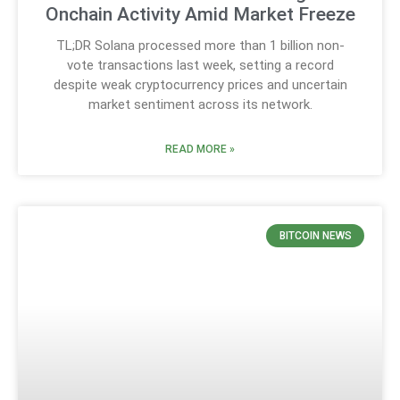
Onchain Activity Amid Market Freeze
TL;DR Solana processed more than 1 billion non-
vote transactions last week, setting a record
despite weak cryptocurrency prices and uncertain
market sentiment across its network.
READ MORE »
BITCOIN NEWS