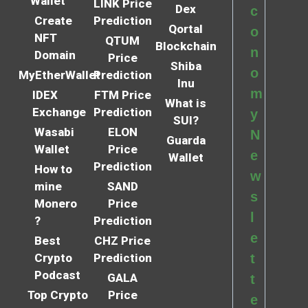
Wallet
LINK Price
Dex
c
Create
Prediction
Qortal
o
NFT
QTUM
Blockchain
n
Domain
Price
Shiba
o
MyEtherWallet
Prediction
Inu
m
IDEX
FTM Price
What is
Exchange
Prediction
y
SUI?
Wasabi
ELON
N
Guarda
Wallet
Price
e
Wallet
Prediction
How to
w
mine
SAND
s
Monero
Price
l
?
Prediction
e
Best
CHZ Price
Crypto
Prediction
t
Podcast
GALA
t
Top Crypto
Price
e