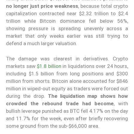
no longer just price weakness
, because total crypto
capitalization contracted near $2.32 trillion to $2.4
trillion while Bitcoin dominance fell below 56%,
showing pressure is spreading unevenly across a
market that only weeks earlier was still trying to
defend a much larger valuation.
The damage was clearest in derivatives. Crypto
markets saw
$1.8 billion
in liquidations over 24 hours,
including $1.5 billion from long positions and $300
million from shorts. Bitcoin alone accounted for $846
million in wiped-out equity as traders were forced out
during the drop.
The liquidation map shows how
crowded the rebound trade had become
, with
bullish leverage punished as BTC fell 4.17% on the day
and 11.7% for the week, even after briefly recovering
some ground from the sub-$66,000 area.