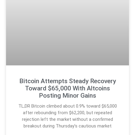
Bitcoin Attempts Steady Recovery
Toward $65,000 With Altcoins
Posting Minor Gains
TL;DR Bitcoin climbed about 0.9% toward $65,000
after rebounding from $62,200, but repeated
rejection left the market without a confirmed
breakout during Thursday’s cautious market