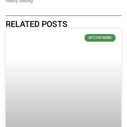
heavy selling.
RELATED POSTS
BITCOIN NEWS