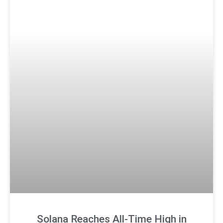
Solana Reaches All-Time High in