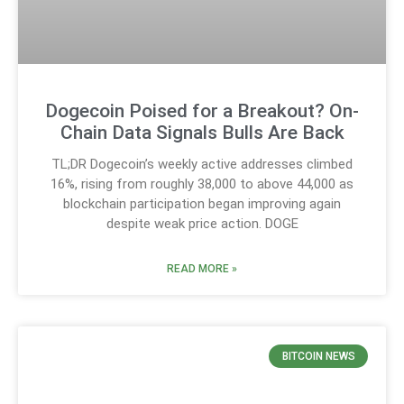
Dogecoin Poised for a Breakout? On-
Chain Data Signals Bulls Are Back
TL;DR Dogecoin’s weekly active addresses climbed
16%, rising from roughly 38,000 to above 44,000 as
blockchain participation began improving again
despite weak price action. DOGE
READ MORE »
BITCOIN NEWS