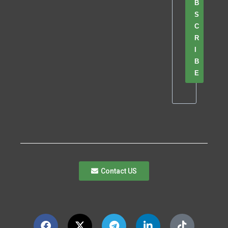
B
S
C
R
I
B
E
Contact US