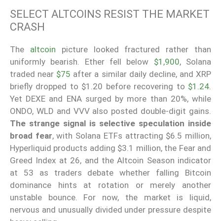
SELECT ALTCOINS RESIST THE MARKET
CRASH
The
altcoin
picture looked fractured rather than
uniformly bearish. Ether fell below
$1,900
, Solana
traded near
$75
after a similar daily decline, and XRP
briefly dropped to $1.20 before recovering to
$1.24
.
Yet DEXE and ENA surged by more than 20%, while
ONDO, WLD and VVV also posted double-digit gains.
The strange signal is selective speculation inside
broad fear
, with Solana ETFs attracting $6.5 million,
Hyperliquid products adding $3.1 million, the Fear and
Greed Index at 26, and the Altcoin Season indicator
at 53 as traders debate whether falling Bitcoin
dominance hints at rotation or merely another
unstable bounce. For now, the market is liquid,
nervous and unusually divided under pressure despite