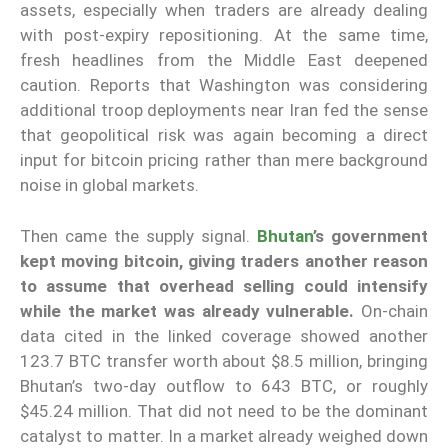
assets, especially when traders are already dealing
with post-expiry repositioning. At the same time,
fresh headlines from the Middle East deepened
caution. Reports that Washington was considering
additional troop deployments near Iran fed the sense
that geopolitical risk was again becoming a direct
input for bitcoin pricing rather than mere background
noise in global markets.
Then came the supply signal.
Bhutan
’s government
kept moving bitcoin, giving traders another reason
to assume that overhead selling could intensify
while the market was already vulnerable.
On-chain
data cited in the linked coverage showed another
123.7 BTC transfer worth about $8.5 million, bringing
Bhutan’s two-day outflow to 643 BTC, or roughly
$45.24 million. That did not need to be the dominant
catalyst to matter. In a market already weighed down