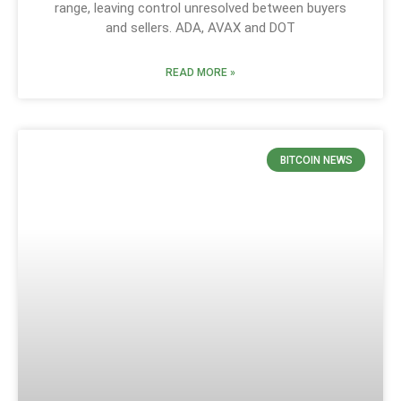
range, leaving control unresolved between buyers
and sellers. ADA, AVAX and DOT
READ MORE »
BITCOIN NEWS