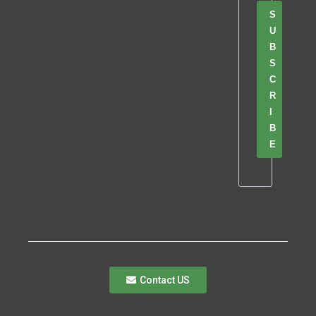
S
U
B
S
C
R
I
B
E
Contact US