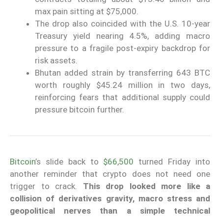
max pain sitting at $75,000.
The drop also coincided with the U.S. 10-year
Treasury yield nearing 4.5%, adding macro
pressure to a fragile post-expiry backdrop for
risk assets.
Bhutan added strain by transferring 643 BTC
worth roughly $45.24 million in two days,
reinforcing fears that additional supply could
pressure bitcoin further.
Bitcoin
’s slide back to
$66,500
turned Friday into
another reminder that crypto does not need one
trigger to crack.
This drop looked more like a
collision of derivatives gravity, macro stress and
geopolitical nerves than a simple technical