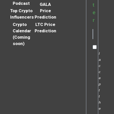
Podcast
GALA
t
Top Crypto
Price
e
Influencers
Prediction
r
Crypto
LTC Price
Calendar
Prediction
(Coming
soon)
I
a
c
c
e
p
t
t
h
e