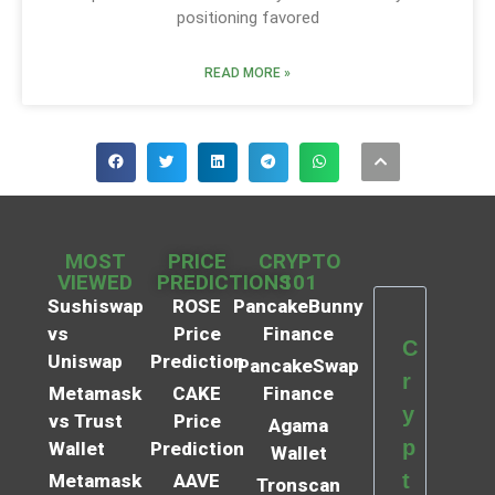
positioning favored
READ MORE »
MOST
PRICE
CRYPTO
VIEWED
PREDICTIONS
101
Sushiswap
ROSE
PancakeBunny
vs
Price
Finance
C
Uniswap
Prediction
PancakeSwap
r
Metamask
CAKE
Finance
y
vs Trust
Price
Agama
p
Wallet
Prediction
Wallet
t
Metamask
AAVE
Tronscan