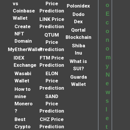
vs
Price
o
Polonidex
Coinbase
Prediction
E
Dodo
Wallet
LINK Price
Dex
c
Create
Prediction
Qortal
o
NFT
QTUM
Blockchain
n
Domain
Price
Shiba
o
MyEtherWallet
Prediction
Inu
m
IDEX
FTM Price
What is
Exchange
Prediction
y
SUI?
Wasabi
ELON
N
Guarda
Wallet
Price
e
Wallet
Prediction
How to
w
mine
SAND
s
Monero
Price
l
?
Prediction
e
Best
CHZ Price
Crypto
Prediction
t