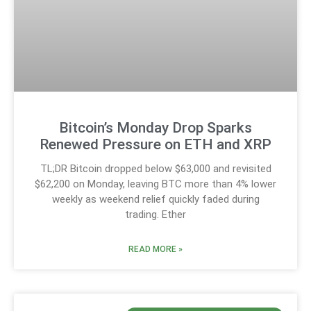
Bitcoin’s Monday Drop Sparks
Renewed Pressure on ETH and XRP
TL;DR Bitcoin dropped below $63,000 and revisited
$62,200 on Monday, leaving BTC more than 4% lower
weekly as weekend relief quickly faded during
trading. Ether
READ MORE »