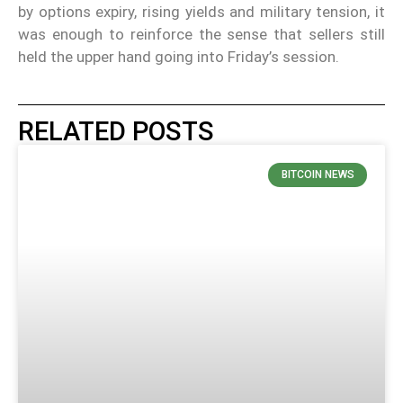
by options expiry, rising yields and military tension, it
was enough to reinforce the sense that sellers still
held the upper hand going into Friday’s session.
RELATED POSTS
BITCOIN NEWS