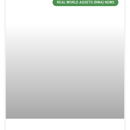
REAL WORLD ASSETS (RWA) NEWS