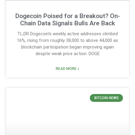
Dogecoin Poised for a Breakout? On-
Chain Data Signals Bulls Are Back
TL;DR Dogecoin’s weekly active addresses climbed
16%, rising from roughly 38,000 to above 44,000 as
blockchain participation began improving again
despite weak price action. DOGE
READ MORE »
BITCOIN NEWS