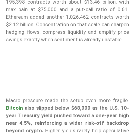
195,398 contracts worth about $13.46 billion, with
max pain at $75,000 and a put-call ratio of 0.61.
Ethereum added another 1,026,462 contracts worth
$2.12 billion. Concentration on that scale can sharpen
hedging flows, compress liquidity and amplify price
swings exactly when sentiment is already unstable.
Macro pressure made the setup even more fragile.
Bitcoin
also slipped below $68,000 as the U.S. 10-
year Treasury yield pushed toward a one-year high
near 4.5%, reinforcing a wider risk-off backdrop
beyond crypto.
Higher yields rarely help speculative