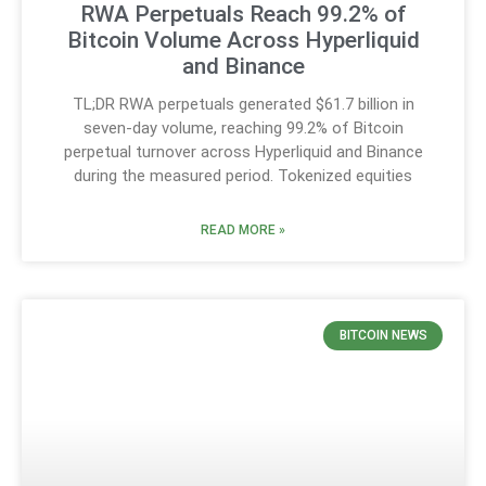
RWA Perpetuals Reach 99.2% of
Bitcoin Volume Across Hyperliquid
and Binance
TL;DR RWA perpetuals generated $61.7 billion in
seven-day volume, reaching 99.2% of Bitcoin
perpetual turnover across Hyperliquid and Binance
during the measured period. Tokenized equities
READ MORE »
BITCOIN NEWS