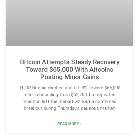
Bitcoin Attempts Steady Recovery
Toward $65,000 With Altcoins
Posting Minor Gains
TL;DR Bitcoin climbed about 0.9% toward $65,000
after rebounding from $62,200, but repeated
rejection left the market without a confirmed
breakout during Thursday’s cautious market
READ MORE »