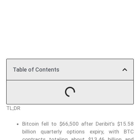
Table of Contents
TL;DR
Bitcoin fell to $66,500 after Deribit’s $15.58
billion quarterly options expiry, with BTC
contracts totaling about $13.46 billion and