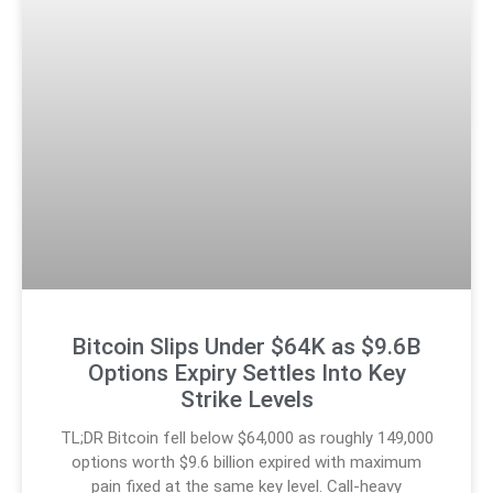
Bitcoin Slips Under $64K as $9.6B
Options Expiry Settles Into Key
Strike Levels
TL;DR Bitcoin fell below $64,000 as roughly 149,000
options worth $9.6 billion expired with maximum
pain fixed at the same key level. Call-heavy