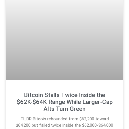
Bitcoin Stalls Twice Inside the
$62K-$64K Range While Larger-Cap
Alts Turn Green
TL;DR Bitcoin rebounded from $62,200 toward
$64,200 but failed twice inside the $62,000-$64,000