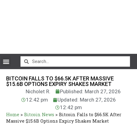
CryptoCurrency News
BITCOIN FALLS TO $66.5K AFTER MASSIVE
$15.6B OPTIONS EXPIRY SHAKES MARKET
Nicholet R.
Published: March 27, 2026
12:42 pm
Updated: March 27, 2026
12:42 pm
Home
>
Bitcoin News
>
Bitcoin Falls to $66.5K After
Massive $15.6B Options Expiry Shakes Market