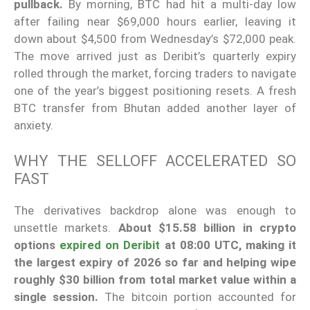
pullback.
By morning, BTC had hit a multi-day low
after failing near $69,000 hours earlier, leaving it
down about $4,500 from Wednesday’s $72,000 peak.
The move arrived just as Deribit’s quarterly expiry
rolled through the market, forcing traders to navigate
one of the year’s biggest positioning resets. A fresh
BTC transfer from Bhutan added another layer of
anxiety.
WHY THE SELLOFF ACCELERATED SO
FAST
The derivatives backdrop alone was enough to
unsettle markets.
About $15.58 billion in crypto
options
expired on Deribit
at 08:00 UTC, making it
the largest expiry of 2026 so far and helping wipe
roughly $30 billion from total market value within a
single session.
The bitcoin portion accounted for