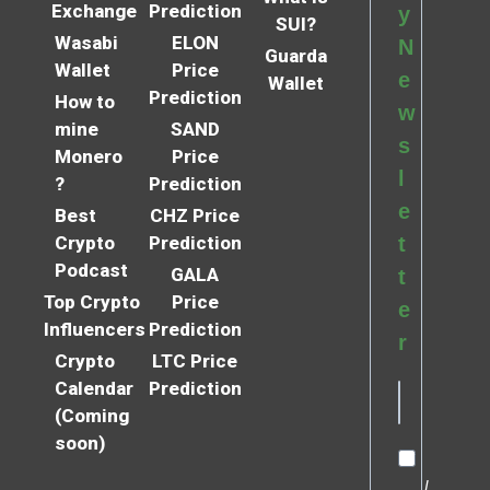
Exchange
Prediction
y
SUI?
Wasabi
ELON
N
Guarda
Wallet
Price
e
Wallet
Prediction
How to
w
mine
SAND
s
Monero
Price
l
?
Prediction
e
Best
CHZ Price
Crypto
Prediction
t
Podcast
GALA
t
Top Crypto
Price
e
Influencers
Prediction
r
Crypto
LTC Price
Calendar
Prediction
(Coming
soon)
I