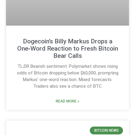
Dogecoin’s Billy Markus Drops a
One‑Word Reaction to Fresh Bitcoin
Bear Calls
TL;DR Bearish sentiment: Polymarket shows rising
odds of Bitcoin dropping below $60,000, prompting
Markus’ one-word reaction. Mixed forecasts:
Traders also see a chance of BTC
READ MORE »
BITCOIN NEWS