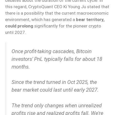
debates about the duration of the current cycle. In
this regard, CryptoQuant CEO Ki Young Ju stated that
there is a possibility that the current macroeconomic
environment, which has generated a
bear territory,
could prolong
significantly for the pioneer crypto
until 2027.
Once profit-taking cascades, Bitcoin
investors' PnL typically falls for about 18
months.
Since the trend turned in Oct 2025, the
bear market could last until early 2027.
The trend only changes when unrealized
profits rise and realized profits fall. We're