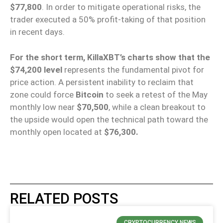
$77,800
. In order to mitigate operational risks, the
trader executed a 50% profit-taking of that position
in recent days.
For the short term, KillaXBT’s charts show that the
$74,200 level
represents the fundamental pivot for
price action. A persistent inability to reclaim that
zone could force
Bitcoin
to seek a retest of the May
monthly low near
$70,500
, while a clean breakout to
the upside would open the technical path toward the
monthly open located at
$76,300.
RELATED POSTS
CRYPTOCURRENCY NEWS