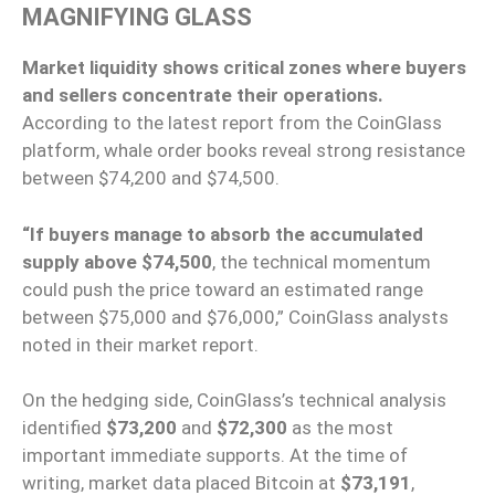
MAGNIFYING GLASS
Market liquidity shows critical zones where buyers
and sellers concentrate their operations.
According to the latest report from the CoinGlass
platform, whale order books reveal strong resistance
between $74,200 and $74,500.
“If buyers manage to absorb the accumulated
supply above $74,500
, the technical momentum
could push the price toward an estimated range
between $75,000 and $76,000,” CoinGlass analysts
noted in their market report.
On the hedging side, CoinGlass’s technical analysis
identified
$73,200
and
$72,300
as the most
important immediate supports. At the time of
writing, market data placed Bitcoin at
$73,191
,