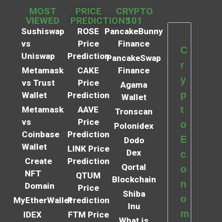
MOST
PRICE
CRYPTO
VIEWED
PREDICTIONS
101
Sushiswap
ROSE
PancakeBunny
vs
Price
Finance
C
Uniswap
Prediction
PancakeSwap
r
Metamask
CAKE
Finance
y
vs Trust
Price
Agama
p
Wallet
Prediction
Wallet
t
Metamask
AAVE
Tronscan
vs
Price
o
Polonidex
Coinbase
Prediction
E
Dodo
Wallet
LINK Price
Dex
c
Create
Prediction
Qortal
o
NFT
QTUM
Blockchain
n
Domain
Price
Shiba
o
MyEtherWallet
Prediction
Inu
m
IDEX
FTM Price
What is