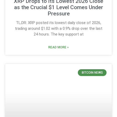
XRP Drops to Its Lowest 2026 Close
as the Crucial $1 Level Comes Under
Pressure
TL;DR: XRP posted its lowest daily close of 2026,
trading around $1.02 with a 0.9% drop over the last
24 hours. The key support at
READ MORE »
BITCOIN NEWS