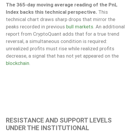
The 365-day moving average reading of the PnL
Index backs this technical perspective.
This
technical chart draws sharp drops that mirror the
peaks recorded in previous
bull markets
. An additional
report from CryptoQuant adds that for a true trend
reversal, a simultaneous condition is required:
unrealized profits must rise while realized profits
decrease, a signal that has not yet appeared on the
blockchain
.
RESISTANCE AND SUPPORT LEVELS
UNDER THE INSTITUTIONAL