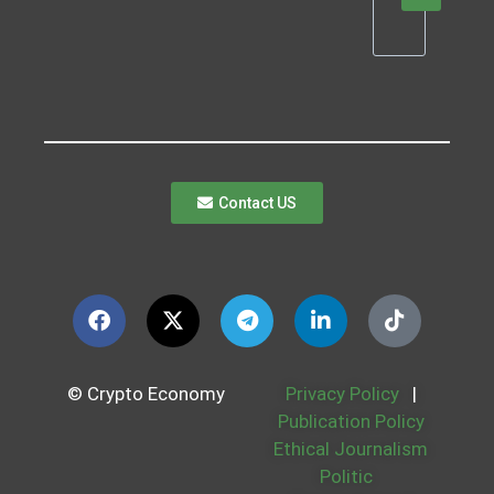
Contact US
© Crypto Economy
Privacy Policy
|
Publication Policy
Ethical Journalism
Politic