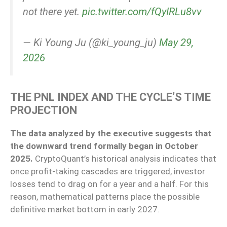
not there yet.
pic.twitter.com/fQyIRLu8vv
— Ki Young Ju (@ki_young_ju)
May 29,
2026
THE PNL INDEX AND THE CYCLE’S TIME
PROJECTION
The data analyzed by the executive suggests that
the downward trend formally began in October
2025.
CryptoQuant’s historical analysis indicates that
once profit-taking cascades are triggered, investor
losses tend to drag on for a year and a half. For this
reason, mathematical patterns place the possible
definitive market bottom in early 2027.