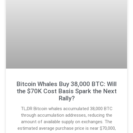
Bitcoin Whales Buy 38,000 BTC: Will
the $70K Cost Basis Spark the Next
Rally?
TL;DR Bitcoin whales accumulated 38,000 BTC
through accumulation addresses, reducing the
amount of available supply on exchanges. The
estimated average purchase price is near $70,000,