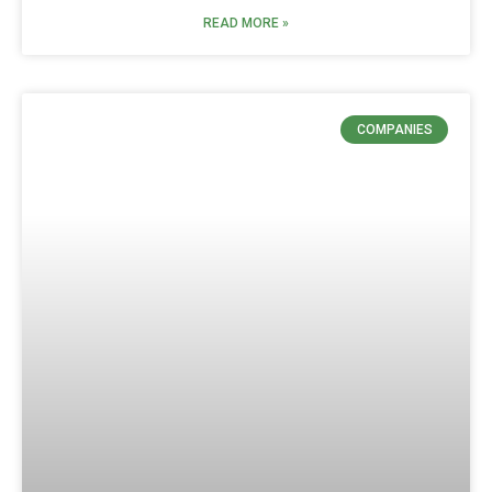
READ MORE »
COMPANIES