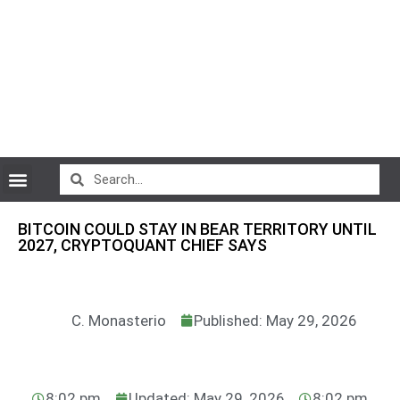
CryptoCurrency News
BITCOIN COULD STAY IN BEAR TERRITORY UNTIL
2027, CRYPTOQUANT CHIEF SAYS
C. Monasterio
Published: May 29, 2026
8:02 pm
Updated: May 29, 2026
8:02 pm