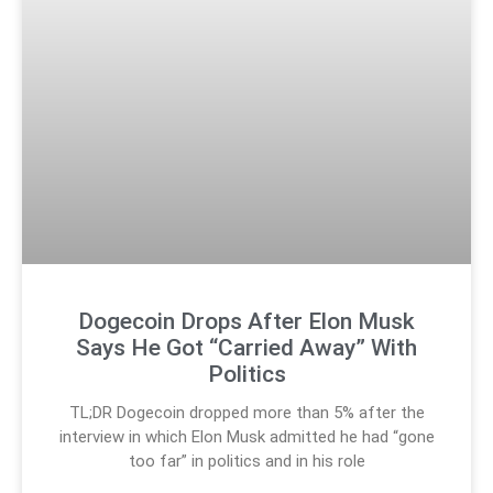
Dogecoin Drops After Elon Musk
Says He Got “Carried Away” With
Politics
TL;DR Dogecoin dropped more than 5% after the
interview in which Elon Musk admitted he had “gone
too far” in politics and in his role