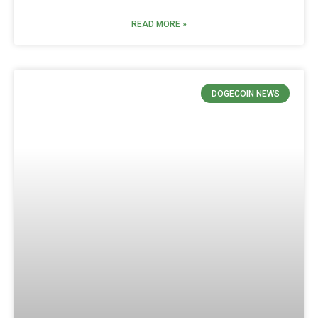
READ MORE »
DOGECOIN NEWS