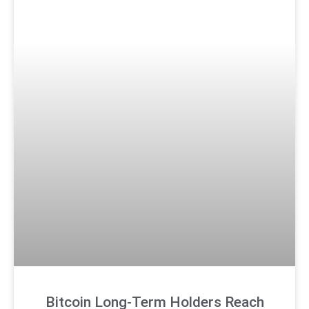
Bitcoin Long-Term Holders Reach