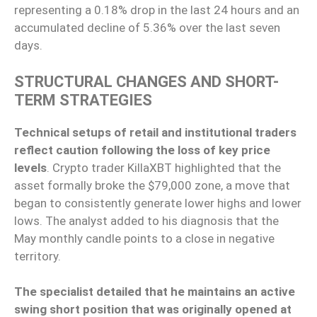
representing a 0.18% drop in the last 24 hours and an
accumulated decline of 5.36% over the last seven
days.
STRUCTURAL CHANGES AND SHORT-
TERM STRATEGIES
Technical setups of retail and institutional traders
reflect caution following the loss of key price
levels
. Crypto trader KillaXBT highlighted that the
asset formally broke the $79,000 zone, a move that
began to consistently generate lower highs and lower
lows. The analyst added to his diagnosis that the
May monthly candle points to a close in negative
territory.
The specialist detailed that he maintains an active
swing short position that was originally opened at