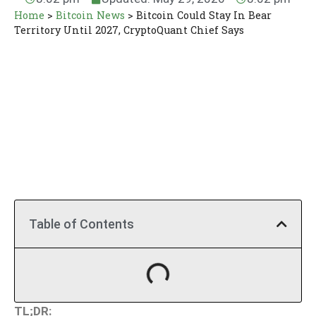
Home
>
Bitcoin News
>
Bitcoin Could Stay In Bear
Territory Until 2027, CryptoQuant Chief Says
Table of Contents
TL;DR: