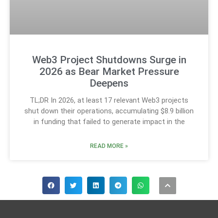
Web3 Project Shutdowns Surge in
2026 as Bear Market Pressure
Deepens
TL;DR In 2026, at least 17 relevant Web3 projects
shut down their operations, accumulating $8.9 billion
in funding that failed to generate impact in the
READ MORE »