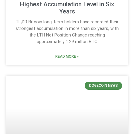
Highest Accumulation Level in Six
Years
TL;DR Bitcoin long-term holders have recorded their
strongest accumulation in more than six years, with
the LTH Net Position Change reaching
approximately 1.29 million BTC
READ MORE »
DOGECOIN NEWS