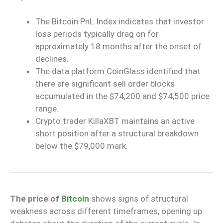
The Bitcoin PnL Index indicates that investor
loss periods typically drag on for
approximately 18 months after the onset of
declines.
The data platform CoinGlass identified that
there are significant sell order blocks
accumulated in the $74,200 and $74,500 price
range.
Crypto trader KillaXBT maintains an active
short position after a structural breakdown
below the $79,000 mark.
The price of
Bitcoin
shows signs of structural
weakness across different timeframes, opening up