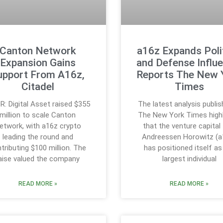
Canton Network
a16z Expands Polit
Expansion Gains
and Defense Influe
upport From A16z,
Reports The New 
Citadel
Times
R: Digital Asset raised $355
The latest analysis publis
million to scale Canton
The New York Times highl
etwork, with a16z crypto
that the venture capital 
leading the round and
Andreessen Horowitz (a
tributing $100 million. The
has positioned itself as
aise valued the company
largest individual
READ MORE »
READ MORE »