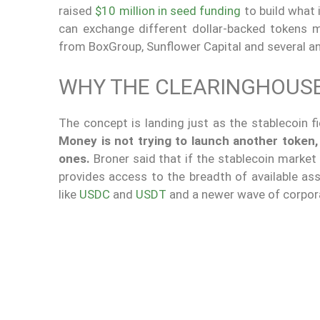
raised
$10 million in seed funding
to build what 
can exchange different dollar-backed tokens m
from BoxGroup, Sunflower Capital and several an
WHY THE CLEARINGHOUSE
The concept is landing just as the stablecoin 
Money is not trying to launch another token,
ones.
Broner said that if the stablecoin market
provides access to the breadth of available a
like
USDC
and
USDT
and a newer wave of corporat