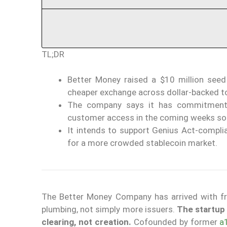
TL;DR
Better Money raised a $10 million seed
cheaper exchange across dollar-backed t
The company says it has commitments
customer access in the coming weeks so
It intends to support Genius Act-complia
for a more crowded stablecoin market.
The Better Money Company has arrived with fr
plumbing, not simply more issuers.
The startup 
clearing, not creation.
Cofounded by former
a