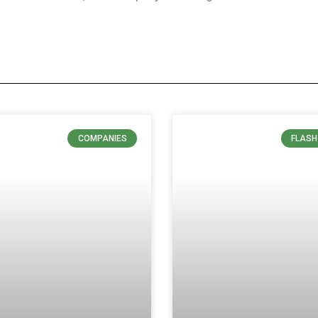
COMPANIES
FLASH