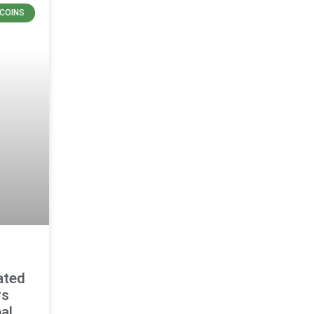
COINS
ated
rs
al