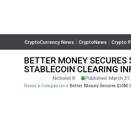
CryptoCurrency News
CryptoNews
Crypto P
BETTER MONEY SECURES 
STABLECOIN CLEARING I
Nicholet R.
Published: March 31
Home
>
Companies
>
Better Money Secures $10M S