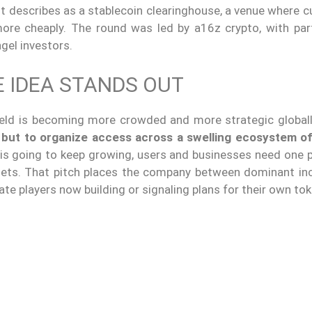
it describes as a stablecoin clearinghouse, a venue where 
ore cheaply. The round was led by a16z crypto, with part
gel investors.
 IDEA STANDS OUT
field is becoming more crowded and more strategic global
 but to organize access across a swelling ecosystem of
 is going to keep growing, users and businesses need one p
ssets. That pitch places the company between dominant i
e players now building or signaling plans for their own tok