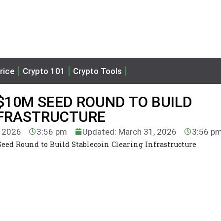
rice
Crypto 101
Crypto Tools
$10M SEED ROUND TO BUILD
NFRASTRUCTURE
, 2026
3:56 pm
Updated: March 31, 2026
3:56 p
eed Round to Build Stablecoin Clearing Infrastructure