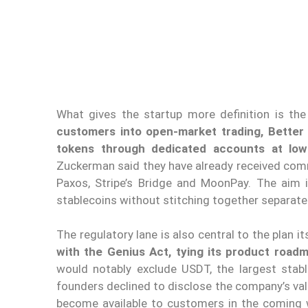
What gives the startup more definition is the
customers into open-market trading, Better 
tokens through dedicated accounts at low
Zuckerman said they have already received comm
Paxos, Stripe’s Bridge and MoonPay. The aim i
stablecoins without stitching together separat
The regulatory lane is also central to the plan it
with the Genius Act, tying its product roadm
would notably exclude USDT, the largest stab
founders declined to disclose the company’s valu
become available to customers in the coming w