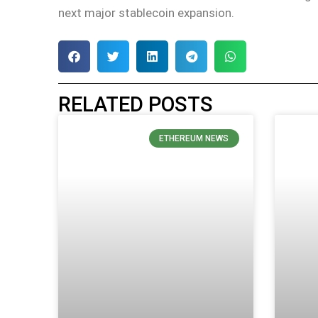
next major stablecoin expansion.
RELATED POSTS
ETHEREUM NEWS