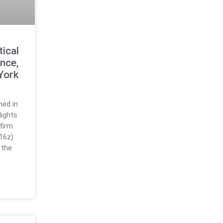
ical
nce,
York
hed in
ights
firm
16z)
 the