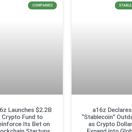
COMPANIES
STABLE
6z Launches $2.2B
a16z Declares
Crypto Fund to
“Stablecoin” Outd
einforce Its Bet on
as Crypto Dolla
lockchain Startups
Expand into Glob