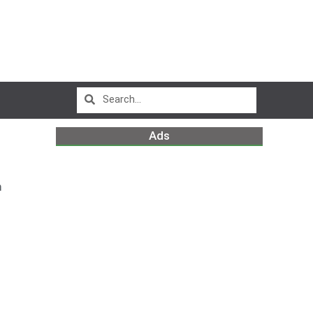
Ads
m