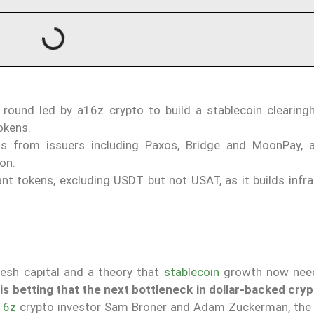
 round led by a16z crypto to build a stablecoin clearing
okens.
 from issuers including Paxos, Bridge and MoonPay, a
on.
nt tokens, excluding USDT but not USAT, as it builds infra
esh capital and a theory that
stablecoin
growth now need
is betting that the next bottleneck in dollar-backed crypt
16z
crypto investor Sam Broner and Adam Zuckerman, th