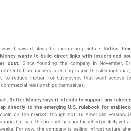
 way it says it plans to operate in practice.
Rather tha
Money wants to build direct links with issuers and s
er cost.
Since founding the company in November, Br
itments from issuers intending to join the clearinghouse, 
s to reduce friction for businesses that want access to
e commercial relationships themselves.
self.
Better Money says it intends to support any token 
ap directly to the emerging U.S. rulebook for stableco
lecoin on the market, though not its American version, 
ation, but said the product has not launched publicly yet 
eeks. For now, the company is selling infrastructure ahe