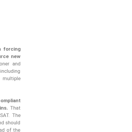
n forcing
ource new
oner and
including
 multiple
compliant
ins.
That
USAT. The
and should
ad of the