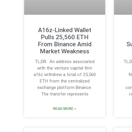
A16z-Linked Wallet
Pulls 25,560 ETH
From Binance Amid
S
Market Weakness
TL;DR: An address associated
TL;D
with the venture capital firm
a16z withdrew a total of 25,560
N
ETH from the centralized
exchange platform Binance.
con
The transfer represents
r
READ MORE »