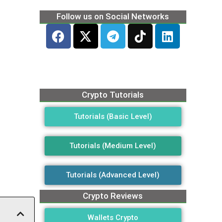
Follow us on Social Networks
Crypto Tutorials
Tutorials (Basic Level)
Tutorials (Medium Level)
Tutorials (Advanced Level)
Crypto Reviews
Wallets Crypto