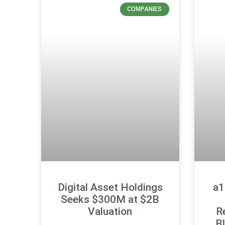
COMPANIES
Digital Asset Holdings
a1
Seeks $300M at $2B
Valuation
R
B