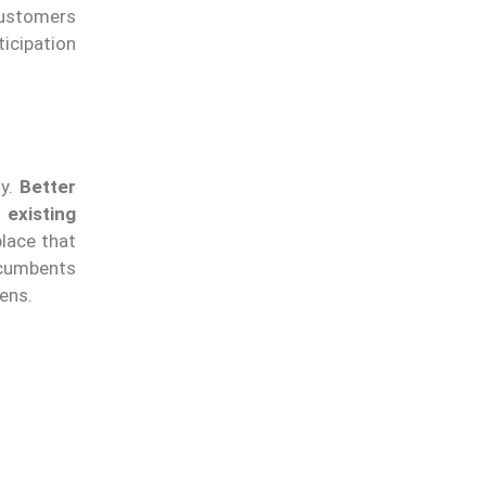
customers
icipation
ly.
Better
 existing
lace that
ncumbents
ens.