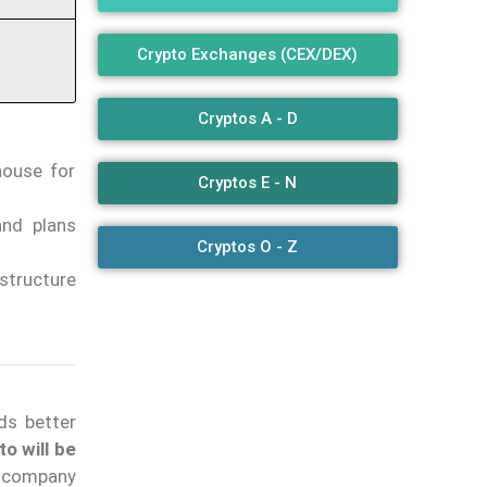
Crypto Exchanges (CEX/DEX)
Cryptos A - D
house for
Cryptos E - N
nd plans
Cryptos O - Z
structure
s better
o will be
e company