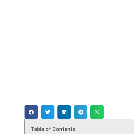
Table of Contents