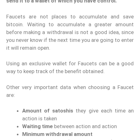
send it to a wallet of which you have control.
Faucets are not places to accumulate and save
bitcoin. Waiting to accumulate a greater amount
before making a withdrawal is not a good idea, since
you never know if the next time you are going to enter
it will remain open.
Using an exclusive wallet for Faucets can be a good
way to keep track of the benefit obtained.
Other very important data when choosing a Faucet
are:
Amount of satoshis
they give each time an
action is taken
Waiting time
between action and action
Minimum withdrawal amount