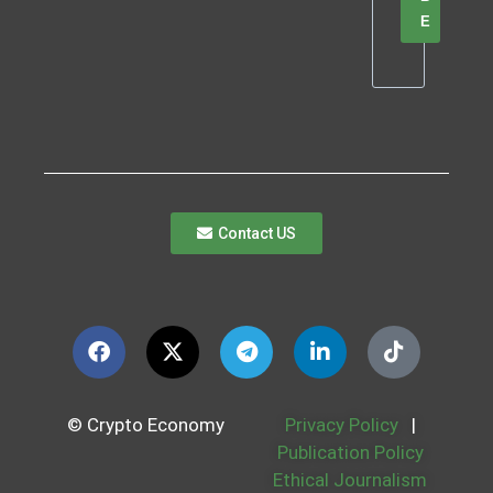
E
Contact US
© Crypto Economy
Privacy Policy
|
Publication Policy
Ethical Journalism