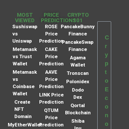
MOST
PRICE
CRYPTO
VIEWED
PREDICTIONS
101
Sushiswap
ROSE
PancakeBunny
vs
Price
Finance
C
Uniswap
Prediction
PancakeSwap
r
Metamask
CAKE
Finance
y
vs Trust
Price
Agama
p
Wallet
Prediction
Wallet
t
Metamask
AAVE
Tronscan
vs
Price
o
Polonidex
Coinbase
Prediction
E
Dodo
Wallet
LINK Price
Dex
c
Create
Prediction
Qortal
o
NFT
QTUM
Blockchain
n
Domain
Price
Shiba
o
MyEtherWallet
Prediction
Inu