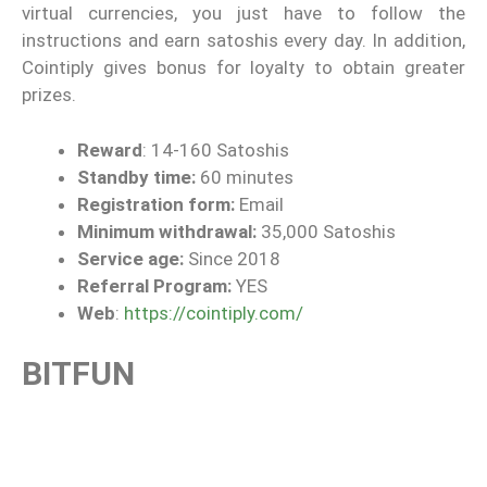
virtual currencies, you just have to follow the
instructions and earn satoshis every day. In addition,
Cointiply gives bonus for loyalty to obtain greater
prizes.
Reward
: 14-160 Satoshis
Standby time:
60 minutes
Registration form:
Email
Minimum withdrawal:
35,000 Satoshis
Service age:
Since 2018
Referral Program:
YES
Web
:
https://cointiply.com/
BITFUN