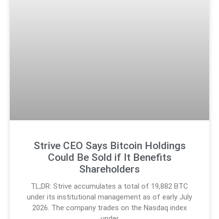
Strive CEO Says Bitcoin Holdings
Could Be Sold if It Benefits
Shareholders
TL;DR: Strive accumulates a total of 19,882 BTC
under its institutional management as of early July
2026. The company trades on the Nasdaq index
under