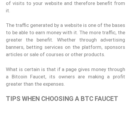
of visits to your website and therefore benefit from
it.
The traffic generated by a website is one of the bases
to be able to earn money with it. The more traffic, the
greater the benefit. Whether through advertising
banners, betting services on the platform, sponsors
articles or sale of courses or other products.
What is certain is that if a page gives money through
a Bitcoin Faucet, its owners are making a profit
greater than the expenses.
TIPS WHEN CHOOSING A BTC FAUCET