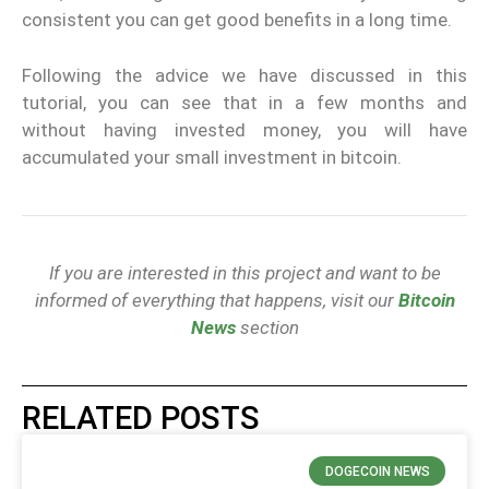
consistent you can get good benefits in a long time.
Following the advice we have discussed in this
tutorial, you can see that in a few months and
without having invested money, you will have
accumulated your small investment in bitcoin.
If you are interested in this project and want to be
informed of everything that happens, visit our
Bitcoin
News
section
RELATED POSTS
DOGECOIN NEWS