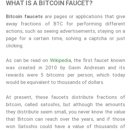
WHAT IS A BITCOIN FAUCET?
Bitcoin faucets
are pages or applications that give
away fractions of BTC for performing different
actions, such as seeing advertisements, staying on a
page for a certain time, solving a captcha or just
clicking.
As can be read on
Wikipedia
, the first faucet known
was created in 2010 by Gavin Andresen and its
rewards were 5 bitcoins per person, which today
would be equivalent to thousands of dollars.
At present, these faucets distribute fractions of
bitcoin, called satoshis, but although the amounts
they distribute seem small, you never know the value
that Bitcoin can reach over the years, and if those
won Satoshis could have a value of thousands of