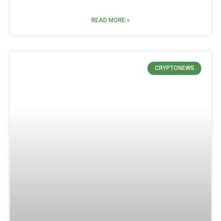
READ MORE »
CRYPTONEWS