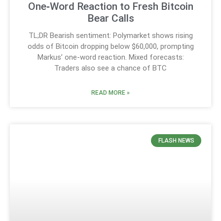
One‑Word Reaction to Fresh Bitcoin
Bear Calls
TL;DR Bearish sentiment: Polymarket shows rising
odds of Bitcoin dropping below $60,000, prompting
Markus’ one-word reaction. Mixed forecasts:
Traders also see a chance of BTC
READ MORE »
FLASH NEWS