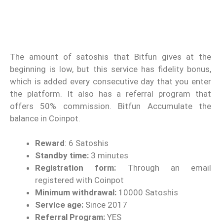
The amount of satoshis that Bitfun gives at the
beginning is low, but this service has fidelity bonus,
which is added every consecutive day that you enter
the platform. It also has a referral program that
offers 50% commission. Bitfun Accumulate the
balance in Coinpot.
Reward
: 6 Satoshis
Standby time:
3 minutes
Registration form:
Through an email
registered with Coinpot
Minimum withdrawal:
10000 Satoshis
Service age:
Since 2017
Referral Program:
YES