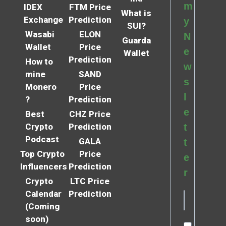
m
IDEX
FTM Price
What is
Exchange
Prediction
y
SUI?
Wasabi
ELON
N
Guarda
Wallet
Price
e
Wallet
Prediction
How to
w
mine
SAND
s
Monero
Price
l
?
Prediction
e
Best
CHZ Price
Crypto
Prediction
t
Podcast
GALA
t
Top Crypto
Price
e
Influencers
Prediction
r
Crypto
LTC Price
Calendar
Prediction
(Coming
soon)