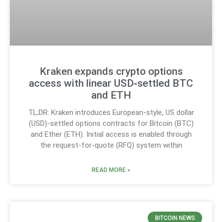
Kraken expands crypto options
access with linear USD‑settled BTC
and ETH
TL;DR: Kraken introduces European-style, US dollar
(USD)-settled options contracts for Bitcoin (BTC)
and Ether (ETH). Initial access is enabled through
the request-for-quote (RFQ) system within
READ MORE »
BITCOIN NEWS