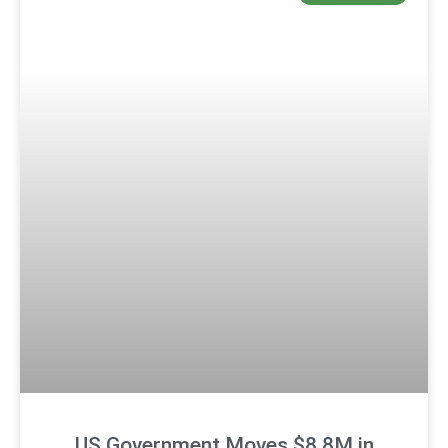
US Government Moves $8.8M in