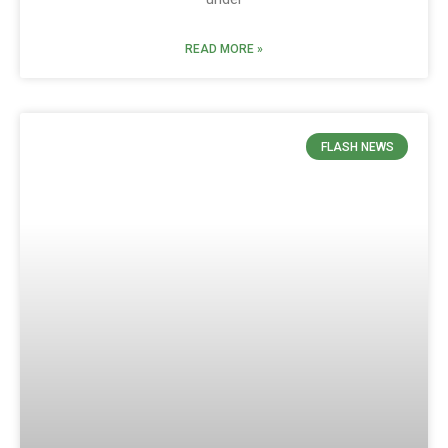
READ MORE »
FLASH NEWS