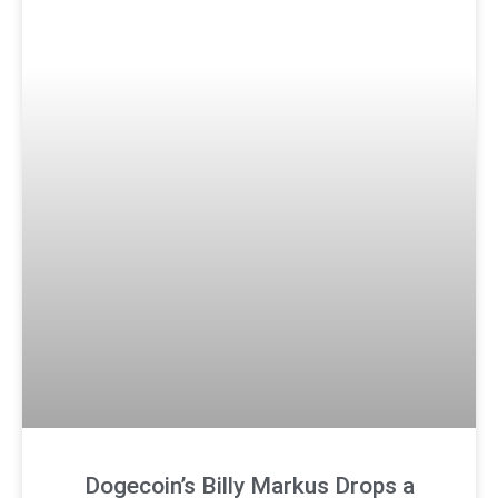
Dogecoin’s Billy Markus Drops a