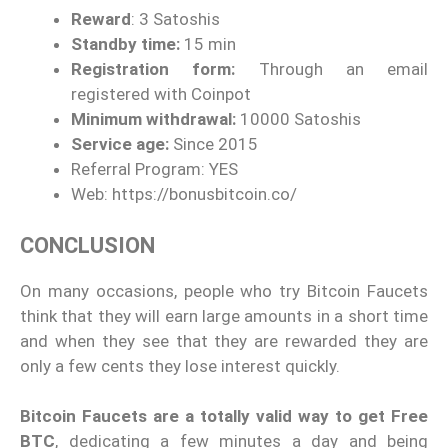
Reward
: 3 Satoshis
Standby time:
15 min
Registration form:
Through an email
registered with Coinpot
Minimum withdrawal:
10000 Satoshis
Service age:
Since 2015
Referral Program: YES
Web: https://bonusbitcoin.co/
CONCLUSION
On many occasions, people who try Bitcoin Faucets
think that they will earn large amounts in a short time
and when they see that they are rewarded they are
only a few cents they lose interest quickly.
Bitcoin Faucets are a totally valid way to get Free
BTC
, dedicating a few minutes a day and being