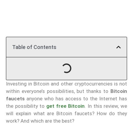
Table of Contents
Investing in Bitcoin and other cryptocurrencies is not
within everyone’s possibilities, but thanks to
Bitcoin
faucets
anyone who has access to the Internet has
the possibility to
get free Bitcoin
. In this review, we
will explain what are Bitcoin faucets? How do they
work? And which are the best?