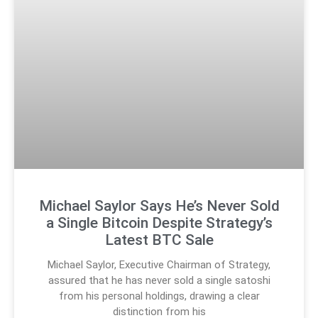
Michael Saylor Says He’s Never Sold
a Single Bitcoin Despite Strategy’s
Latest BTC Sale
Michael Saylor, Executive Chairman of Strategy,
assured that he has never sold a single satoshi
from his personal holdings, drawing a clear
distinction from his