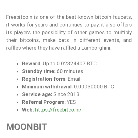
Freebitcoin is one of the best-known bitcoin faucets,
it works for years and continues to pay, it also offers
its players the possibility of other games to multiply
their bitcoins, make bets in different events, and
raffles where they have raffled a Lamborghini.
Reward
: Up to 0.02324407 BTC
Standby time:
60 minutes
Registration form
: Email
Minimum withdrawal:
0.00030000 BTC
Service age:
Since 2013
Referral Program:
YES
Web:
https://freebitco.in/
MOONBIT