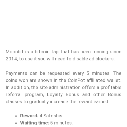
Moonbit is a bitcoin tap that has been running since
2014, to use it you will need to disable ad blockers.
Payments can be requested every 5 minutes. The
coins won are shown in the CoinPot affiliated wallet.
In addition, the site administration offers a profitable
referral program, Loyalty Bonus and other Bonus
classes to gradually increase the reward earned.
Reward:
4 Satoshis
Waiting time:
5 minutes.