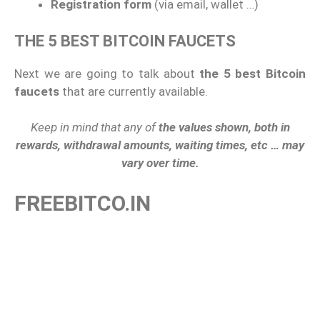
Registration form
(via email, wallet …)
THE 5 BEST BITCOIN FAUCETS
Next we are going to talk about
the 5 best Bitcoin
faucets
that are currently available.
Keep in mind that any of
the values ​​shown, both in
rewards, withdrawal amounts, waiting times, etc … may
vary over time.
FREEBITCO.IN