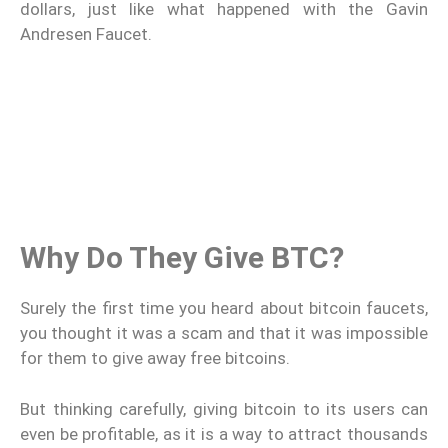
dollars, just like what happened with the Gavin
Andresen Faucet.
Why Do They Give BTC?
Surely the first time you heard about bitcoin faucets,
you thought it was a scam and that it was impossible
for them to give away free bitcoins.
But thinking carefully, giving bitcoin to its users can
even be profitable, as it is a way to attract thousands