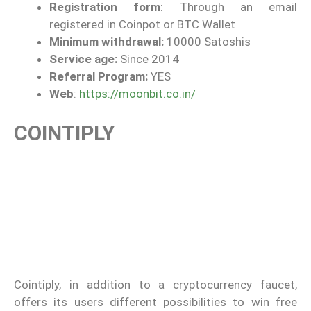
Registration form
: Through an email
registered in Coinpot or BTC Wallet
Minimum withdrawal:
10000 Satoshis
Service age:
Since 2014
Referral Program:
YES
Web
:
https://moonbit.co.in/
COINTIPLY
Cointiply, in addition to a cryptocurrency faucet,
offers its users different possibilities to win free