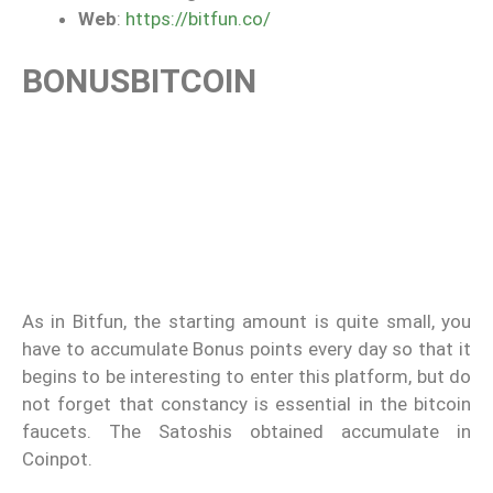
Web
:
https://bitfun.co/
BONUSBITCOIN
As in Bitfun, the starting amount is quite small, you
have to accumulate Bonus points every day so that it
begins to be interesting to enter this platform, but do
not forget that constancy is essential in the bitcoin
faucets. The Satoshis obtained accumulate in
Coinpot.