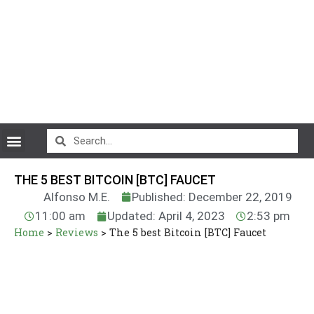
CryptoCurrency News
THE 5 BEST BITCOIN [BTC] FAUCET
Alfonso M.E.
Published: December 22, 2019
11:00 am
Updated: April 4, 2023
2:53 pm
Home
>
Reviews
>
The 5 best Bitcoin [BTC] Faucet