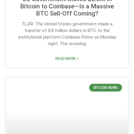
Bitcoin to Coinbase—Is a Massive
BTC Sell-Off Coming?
TL;DR: The United States government made a
transfer of 8.8 million dollars in BTC to the
institutional platform Coinbase Prime on Monday
night. The receiving
READ MORE »
BITCOIN NEWS