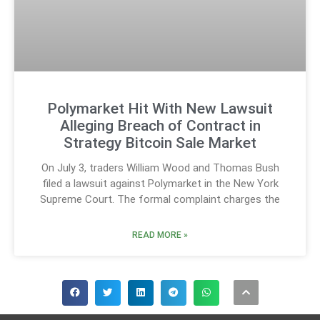
Polymarket Hit With New Lawsuit
Alleging Breach of Contract in
Strategy Bitcoin Sale Market
On July 3, traders William Wood and Thomas Bush
filed a lawsuit against Polymarket in the New York
Supreme Court. The formal complaint charges the
READ MORE »