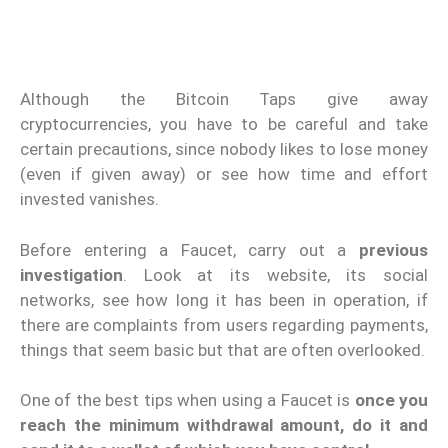
Although the Bitcoin Taps give away
cryptocurrencies, you have to be careful and take
certain precautions, since nobody likes to lose money
(even if given away) or see how time and effort
invested vanishes.
Before entering a Faucet, carry out a
previous
investigation
. Look at its website, its social
networks, see how long it has been in operation, if
there are complaints from users regarding payments,
things that seem basic but that are often overlooked.
One of the best tips when using a Faucet is
once you
reach the minimum withdrawal amount, do it and