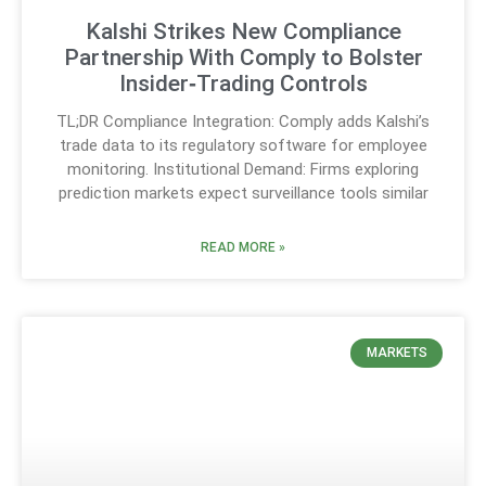
Kalshi Strikes New Compliance
Partnership With Comply to Bolster
Insider‑Trading Controls
TL;DR Compliance Integration: Comply adds Kalshi’s
trade data to its regulatory software for employee
monitoring. Institutional Demand: Firms exploring
prediction markets expect surveillance tools similar
READ MORE »
MARKETS