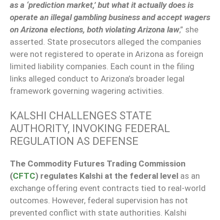
as a ‘prediction market,’ but what it actually does is
operate an illegal gambling business and accept wagers
on Arizona elections, both violating Arizona law
,” she
asserted. State prosecutors alleged the companies
were not registered to operate in Arizona as foreign
limited liability companies. Each count in the filing
links alleged conduct to Arizona’s broader legal
framework governing wagering activities.
KALSHI CHALLENGES STATE
AUTHORITY, INVOKING FEDERAL
REGULATION AS DEFENSE
The Commodity Futures Trading Commission
(
CFTC
) regulates Kalshi at the federal level
as an
exchange offering event contracts tied to real-world
outcomes. However, federal supervision has not
prevented conflict with state authorities. Kalshi