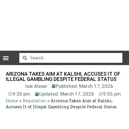
CryptoCurrency News
ARIZONA TAKES AIM AT KALSHI, ACCUSES IT OF
ILLEGAL GAMBLING DESPITE FEDERAL STATUS
Isai Alexei
Published: March 17, 2026
9:30 pm
Updated: March 17, 2026
9:55 pm
Home
>
Regulation
>
Arizona Takes Aim at Kalshi,
Accuses It of Illegal Gambling Despite Federal Status