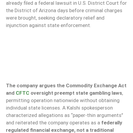
already filed a federal lawsuit in U.S. District Court for
the District of Arizona days before criminal charges
were brought, seeking declaratory relief and
injunction against state enforcement.
The company argues the Commodity Exchange Act
and
CFTC
oversight preempt state gambling laws
,
permitting operation nationwide without obtaining
individual state licenses. A Kalshi spokesperson
characterized allegations as “paper-thin arguments”
and reiterated the company operates as a
federally
regulated financial exchange, not a traditional