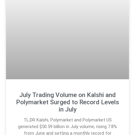
July Trading Volume on Kalshi and
Polymarket Surged to Record Levels
in July
TL;DR Kalshi, Polymarket and Polymarket US
generated $50.59 billion in July volume, rising 7.8%
from June and setting a monthly record for