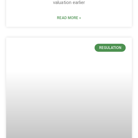
valuation earlier
READ MORE »
REGULATION