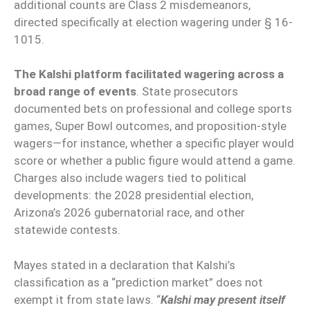
additional counts are Class 2 misdemeanors,
directed specifically at election wagering under § 16-
1015.
The Kalshi platform facilitated wagering across a
broad range of events
. State prosecutors
documented bets on professional and college sports
games, Super Bowl outcomes, and proposition-style
wagers—for instance, whether a specific player would
score or whether a public figure would attend a game.
Charges also include wagers tied to political
developments: the 2028 presidential election,
Arizona’s 2026 gubernatorial race, and other
statewide contests.
Mayes stated in a declaration that Kalshi’s
classification as a “prediction market” does not
exempt it from state laws. “
Kalshi may present itself