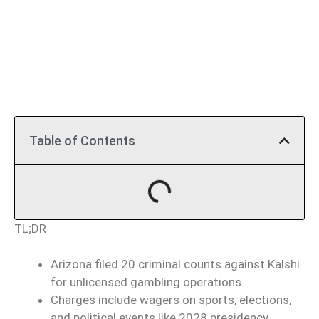
Table of Contents
TL;DR
Arizona filed 20 criminal counts against Kalshi
for unlicensed gambling operations.
Charges include wagers on sports, elections,
and political events like 2028 presidency.