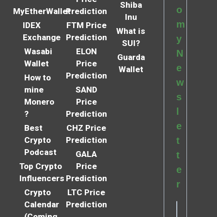
Shiba
o
MyEtherWallet
Prediction
Inu
m
IDEX
FTM Price
What is
Exchange
Prediction
y
SUI?
Wasabi
ELON
N
Guarda
Wallet
Price
e
Wallet
Prediction
How to
w
mine
SAND
s
Monero
Price
l
?
Prediction
e
Best
CHZ Price
Crypto
Prediction
t
Podcast
GALA
t
Top Crypto
Price
e
Influencers
Prediction
r
Crypto
LTC Price
Calendar
Prediction
(Coming