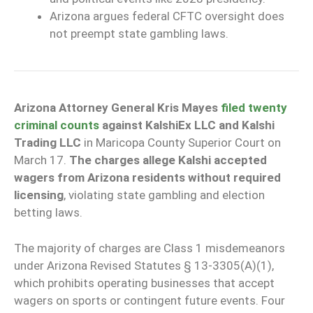
Arizona argues federal CFTC oversight does
not preempt state gambling laws.
Arizona Attorney General Kris Mayes
filed twenty
criminal counts
against KalshiEx LLC and Kalshi
Trading LLC
in Maricopa County Superior Court on
March 17.
The charges allege Kalshi accepted
wagers from Arizona residents without required
licensing
, violating state gambling and election
betting laws.
The majority of charges are Class 1 misdemeanors
under Arizona Revised Statutes § 13-3305(A)(1),
which prohibits operating businesses that accept
wagers on sports or contingent future events. Four