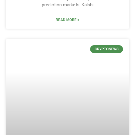
prediction markets. Kalshi
READ MORE »
CRYPTONEWS