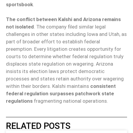
sportsbook
.
The conflict between Kalshi and Arizona remains
not isolated
. The company filed similar legal
challenges in other states including Iowa and Utah, as
part of broader effort to establish federal
preemption. Every litigation creates opportunity for
courts to determine whether federal regulation truly
displaces state regulation on wagering. Arizona
insists its election laws protect democratic
processes and states retain authority over wagering
within their borders. Kalshi maintains
consistent
federal regulation surpasses patchwork state
regulations
fragmenting national operations.
RELATED POSTS