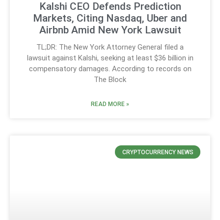
Kalshi CEO Defends Prediction
Markets, Citing Nasdaq, Uber and
Airbnb Amid New York Lawsuit
TL;DR: The New York Attorney General filed a
lawsuit against Kalshi, seeking at least $36 billion in
compensatory damages. According to records on
The Block
READ MORE »
CRYPTOCURRENCY NEWS