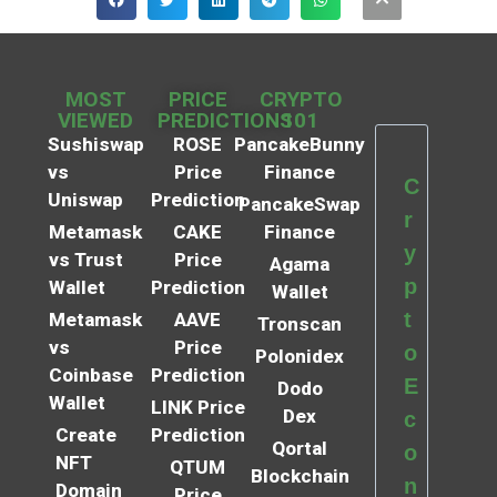
MOST
PRICE
CRYPTO
VIEWED
PREDICTIONS
101
Sushiswap
ROSE
PancakeBunny
vs
Price
Finance
C
Uniswap
Prediction
PancakeSwap
r
Metamask
CAKE
Finance
y
vs Trust
Price
Agama
p
Wallet
Prediction
Wallet
t
Metamask
AAVE
Tronscan
vs
Price
o
Polonidex
Coinbase
Prediction
E
Dodo
Wallet
LINK Price
Dex
c
Create
Prediction
Qortal
o
NFT
QTUM
Blockchain
n
Domain
Price