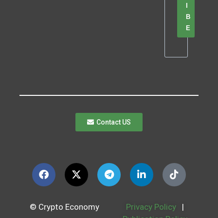
I
B
E
Contact US
© Crypto Economy
Privacy Policy
|