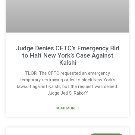
Judge Denies CFTC’s Emergency Bid
to Halt New York’s Case Against
Kalshi
TL;DR: The CFTC requested an emergency
temporary restraining order to block New York’s
lawsuit against Kalshi, but the request was denied.
Judge Jed S. Rakoff
READ MORE »