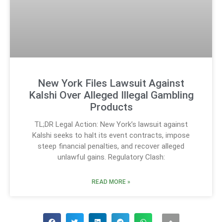
New York Files Lawsuit Against
Kalshi Over Alleged Illegal Gambling
Products
TL;DR Legal Action: New York’s lawsuit against
Kalshi seeks to halt its event contracts, impose
steep financial penalties, and recover alleged
unlawful gains. Regulatory Clash:
READ MORE »