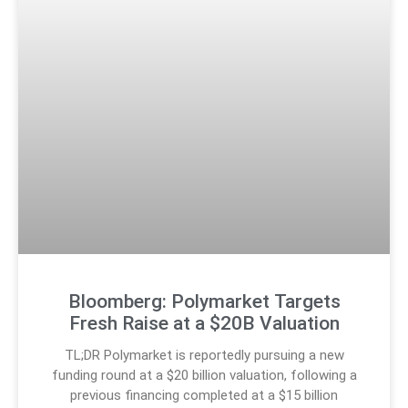
Bloomberg: Polymarket Targets
Fresh Raise at a $20B Valuation
TL;DR Polymarket is reportedly pursuing a new
funding round at a $20 billion valuation, following a
previous financing completed at a $15 billion