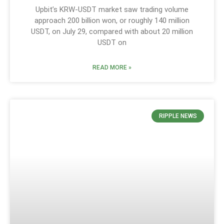
Upbit’s KRW-USDT market saw trading volume
approach 200 billion won, or roughly 140 million
USDT, on July 29, compared with about 20 million
USDT on
READ MORE »
RIPPLE NEWS