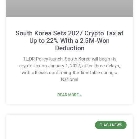
South Korea Sets 2027 Crypto Tax at
Up to 22% With a 2.5M‑Won
Deduction
TL;DR Policy launch: South Korea will begin its
crypto tax on January 1, 2027, after three delays,
with officials confirming the timetable during a
National
READ MORE »
FLASH NEWS