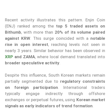
Recent activity illustrates this pattern. Enjin Coin
(ENJ) ranked among the
top 5 traded assets on
Bithumb
, with more than
20% of its volume paired
against KRW
. This surge coincided with a
notable
rise in open interest
, reaching levels not seen in
nearly 3 years. Similar behavior has been observed in
XRP
and ZAMA
, where local demand translated into
broader speculative activity
.
Despite this influence, South Korean markets remain
partially segmented due to
regulatory constraints
on foreign participation
. International traders
typically engage indirectly through offshore
exchanges or perpetual futures, using
Korean market
signals as early indicators of trend formation
.