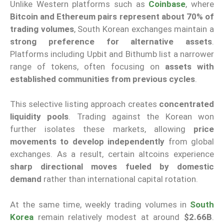
Unlike Western platforms such as
Coinbase
, where
Bitcoin and Ethereum pairs represent about 70% of
trading volumes
, South Korean exchanges maintain a
strong preference for alternative assets
.
Platforms including Upbit and Bithumb list a narrower
range of tokens, often focusing on
assets with
established communities from previous cycles
.
This selective listing approach creates
concentrated
liquidity pools
. Trading against the Korean won
further isolates these markets, allowing
price
movements to develop independently
from global
exchanges. As a result, certain altcoins experience
sharp directional moves fueled by domestic
demand
rather than international capital rotation.
At the same time, weekly trading volumes in
South
Korea
remain relatively modest at around
$2.66B
.