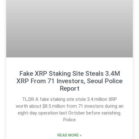
Fake XRP Staking Site Steals 3.4M
XRP From 71 Investors, Seoul Police
Report
TL;DR A fake staking site stole 3.4 million XRP
worth about $8.5 million from 71 investors during an
eight-day operation last October before vanishing.
Police
READ MORE »