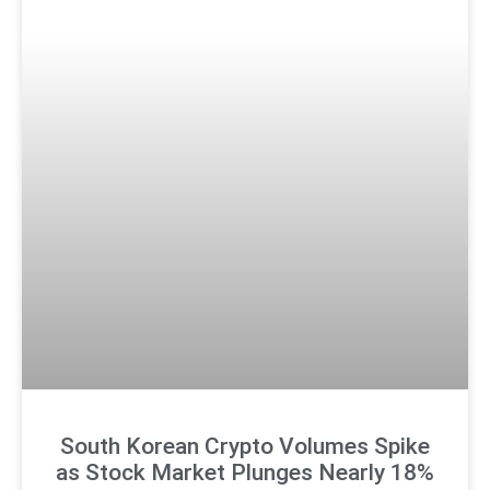
South Korean Crypto Volumes Spike
as Stock Market Plunges Nearly 18%