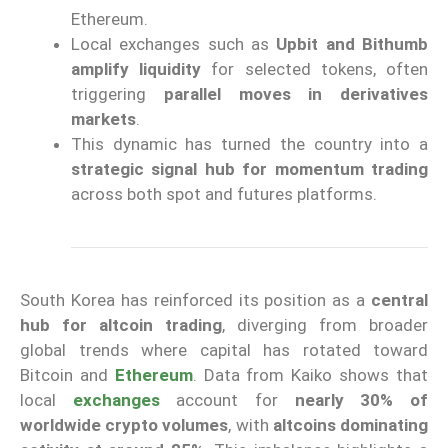
Ethereum.
Local exchanges such as
Upbit and Bithumb
amplify liquidity
for selected tokens, often
triggering
parallel moves in derivatives
markets
.
This dynamic has turned the country into a
strategic signal hub for momentum trading
across both spot and futures platforms.
South Korea has reinforced its position as a
central
hub for altcoin trading
, diverging from broader
global trends where capital has rotated toward
Bitcoin and
Ethereum
. Data from Kaiko shows that
local
exchanges
account for
nearly 30% of
worldwide crypto volumes
, with
altcoins dominating