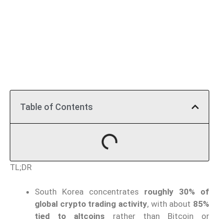
Table of Contents
TL;DR
South Korea concentrates
roughly 30% of
global crypto trading activity
, with about
85%
tied to altcoins
rather than Bitcoin or