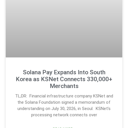
Solana Pay Expands Into South
Korea as KSNet Connects 330,000+
Merchants
TL;DR: Financial infrastructure company KSNet and
the Solana Foundation signed a memorandum of
understanding on July 30, 2026, in Seoul. KSNet’s
processing network connects over