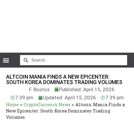
CryptoCurrency News
ALTCOIN MANIA FINDS A NEW EPICENTER:
SOUTH KOREA DOMINATES TRADING VOLUMES
F. Bustos
Published: April 15, 2026
7:39 pm
Updated: April 15, 2026
7:39 pm
Home
>
CryptoCurrency News
>
Altcoin Mania Finds a
New Epicenter: South Korea Dominates Trading
Volumes