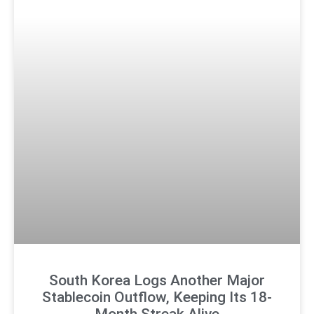
South Korea Logs Another Major
Stablecoin Outflow, Keeping Its 18-
Month Streak Alive