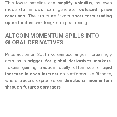
This lower baseline can
amplify volatility
, as even
moderate inflows can generate
outsized price
reactions
. The structure favors
short-term trading
opportunities
over long-term positioning.
ALTCOIN MOMENTUM SPILLS INTO
GLOBAL DERIVATIVES
Price action on South Korean exchanges increasingly
acts as a
trigger for global derivatives markets
.
Tokens gaining traction locally often see a
rapid
increase in open interest
on platforms like Binance,
where traders capitalize on
directional momentum
through futures contracts
.