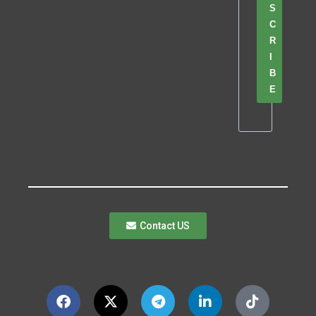
S
C
R
I
B
E
Contact US