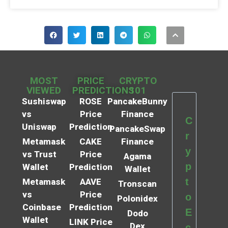
MOST
PRICE
CRYPTO
VIEWED
PREDICTIONS
101
Sushiswap
ROSE
PancakeBunny
vs
Price
Finance
C
Uniswap
Prediction
PancakeSwap
r
Metamask
CAKE
Finance
y
vs Trust
Price
Agama
p
Wallet
Prediction
Wallet
t
Metamask
AAVE
Tronscan
vs
Price
o
Polonidex
Coinbase
Prediction
E
Dodo
Wallet
LINK Price
Dex
c