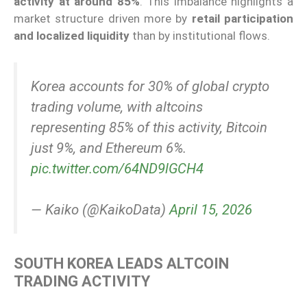
activity at around 85%
. This imbalance highlights a
market structure driven more by
retail participation
and localized liquidity
than by institutional flows.
Korea accounts for 30% of global crypto
trading volume, with altcoins
representing 85% of this activity, Bitcoin
just 9%, and Ethereum 6%.
pic.twitter.com/64ND9lGCH4
— Kaiko (@KaikoData)
April 15, 2026
SOUTH KOREA LEADS ALTCOIN
TRADING ACTIVITY