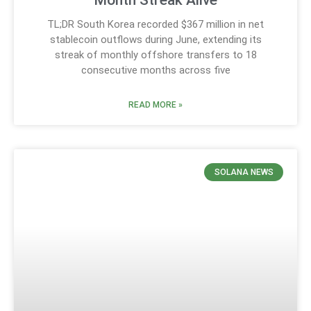
TL;DR South Korea recorded $367 million in net
stablecoin outflows during June, extending its
streak of monthly offshore transfers to 18
consecutive months across five
READ MORE »
SOLANA NEWS