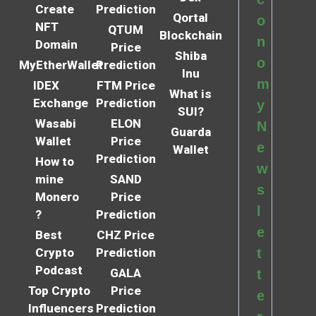
Create
Prediction
Qortal
o
NFT
QTUM
Blockchain
n
Domain
Price
Shiba
o
MyEtherWallet
Prediction
Inu
m
IDEX
FTM Price
What is
Exchange
Prediction
y
SUI?
Wasabi
ELON
N
Guarda
Wallet
Price
e
Wallet
Prediction
How to
w
mine
SAND
s
Monero
Price
l
?
Prediction
e
Best
CHZ Price
Crypto
Prediction
t
Podcast
GALA
t
Top Crypto
Price
e
Influencers
Prediction