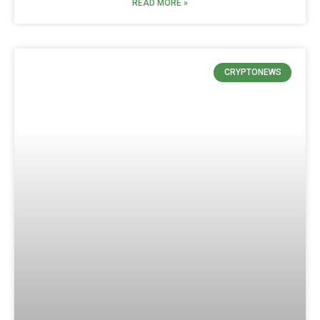
READ MORE »
CRYPTONEWS