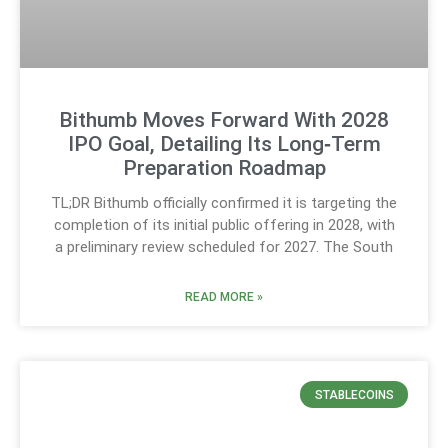
Bithumb Moves Forward With 2028
IPO Goal, Detailing Its Long‑Term
Preparation Roadmap
TL;DR Bithumb officially confirmed it is targeting the
completion of its initial public offering in 2028, with
a preliminary review scheduled for 2027. The South
READ MORE »
STABLECOINS