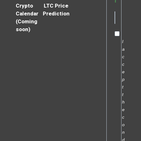
r
Crypto
LTC Price
Calendar
Prediction
(Coming
soon)
I
a
c
c
e
p
t
t
h
e
c
o
n
d