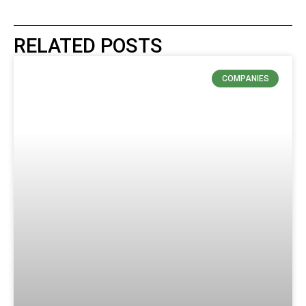
RELATED POSTS
COMPANIES