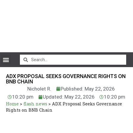
CryptoCurrency News
ADX PROPOSAL SEEKS GOVERNANCE RIGHTS ON
BNB CHAIN
Nicholet R.
Published: May 22, 2026
10:20 pm
Updated: May 22, 2026
10:20 pm
Home
>
flash news
>
ADX Proposal Seeks Governance
Rights on BNB Chain