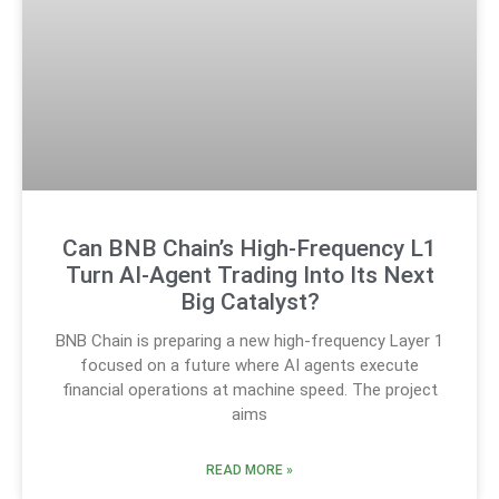
Can BNB Chain’s High-Frequency L1
Turn AI-Agent Trading Into Its Next
Big Catalyst?
BNB Chain is preparing a new high-frequency Layer 1
focused on a future where AI agents execute
financial operations at machine speed. The project
aims
READ MORE »