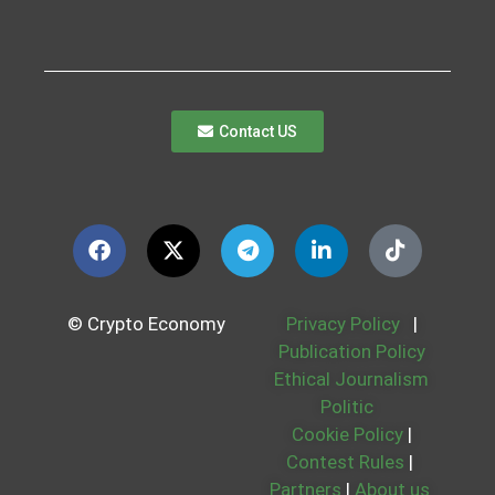
Contact US
© Crypto Economy
Privacy Policy
|
Publication Policy
Ethical Journalism
Politic
Cookie Policy
|
Contest Rules
|
Partners
|
About us