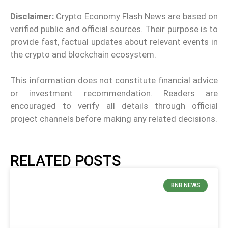
Disclaimer:
Crypto Economy Flash News are based on
verified public and official sources. Their purpose is to
provide fast, factual updates about relevant events in
the crypto and blockchain ecosystem.
This information does not constitute financial advice
or investment recommendation. Readers are
encouraged to verify all details through official
project channels before making any related decisions.
RELATED POSTS
BNB NEWS