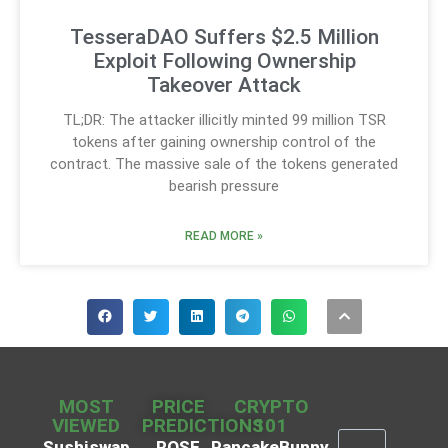
TesseraDAO Suffers $2.5 Million
Exploit Following Ownership
Takeover Attack
TL;DR: The attacker illicitly minted 99 million TSR
tokens after gaining ownership control of the
contract. The massive sale of the tokens generated
bearish pressure
READ MORE »
MOST
PRICE
CRYPTO
VIEWED
PREDICTIONS
101
Sushiswap
ROSE
PancakeBunny