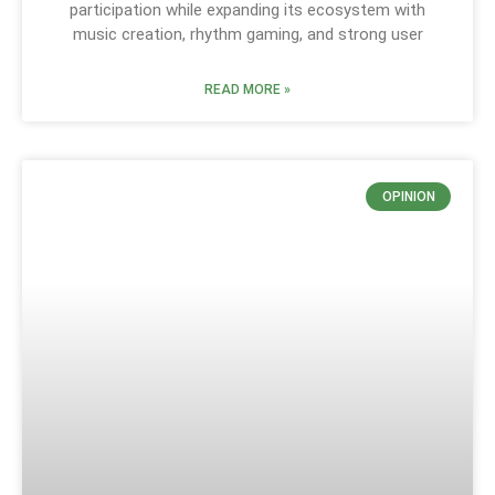
participation while expanding its ecosystem with
music creation, rhythm gaming, and strong user
READ MORE »
OPINION