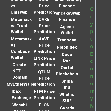
vs
Price
Finance
C
Uniswap
Prediction
PancakeSwap
r
Metamask
CAKE
Finance
y
vs Trust
Price
Agama
p
Wallet
Prediction
Wallet
t
Metamask
AAVE
Tronscan
vs
Price
o
Polonidex
Coinbase
Prediction
E
Dodo
Wallet
LINK Price
Dex
c
Create
Prediction
Qortal
o
NFT
QTUM
Blockchain
n
Domain
Price
Shiba
o
MyEtherWallet
Prediction
Inu
m
IDEX
FTM Price
What is
Exchange
Prediction
y
SUI?
Wasabi
ELON
N
Guarda
Wallet
Price