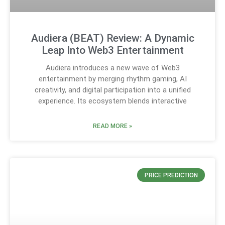
Audiera (BEAT) Review: A Dynamic
Leap Into Web3 Entertainment
Audiera introduces a new wave of Web3
entertainment by merging rhythm gaming, AI
creativity, and digital participation into a unified
experience. Its ecosystem blends interactive
READ MORE »
PRICE PREDICTION