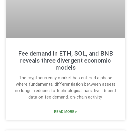
Fee demand in ETH, SOL, and BNB
reveals three divergent economic
models
The cryptocurrency market has entered a phase
where fundamental differentiation between assets
no longer reduces to technological narrative. Recent
data on fee demand, on-chain activity,
READ MORE »