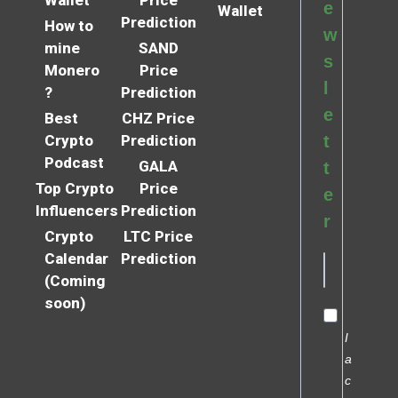
e
Wallet
Prediction
How to
w
mine
SAND
s
Monero
Price
l
?
Prediction
e
Best
CHZ Price
Crypto
Prediction
t
Podcast
GALA
t
Top Crypto
Price
e
Influencers
Prediction
r
Crypto
LTC Price
Calendar
Prediction
(Coming
soon)
I
a
c