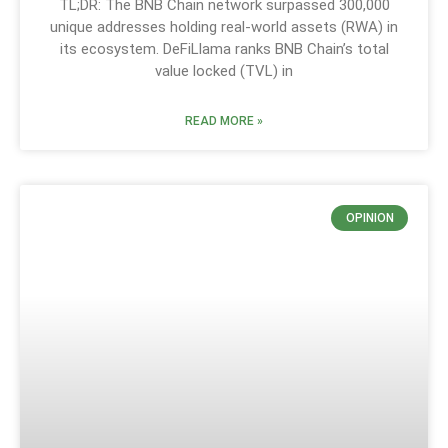
TL;DR: The BNB Chain network surpassed 300,000
unique addresses holding real-world assets (RWA) in
its ecosystem. DeFiLlama ranks BNB Chain’s total
value locked (TVL) in
READ MORE »
OPINION