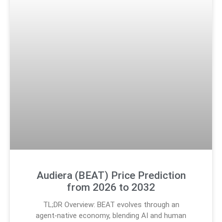
Audiera (BEAT) Price Prediction
from 2026 to 2032
TL;DR Overview: BEAT evolves through an
agent‑native economy, blending AI and human