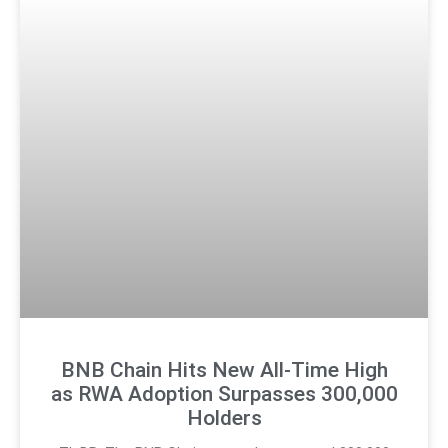
BNB Chain Hits New All-Time High
as RWA Adoption Surpasses 300,000
Holders