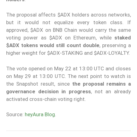
The proposal affects $ADX holders across networks,
but it would not equalize every token class. If
approved, $ADX on BNB Chain would carry the same
voting power as $ADX on Ethereum, while
staked
$ADX tokens would still count double
, preserving a
higher weight for $ADX-STAKING and $ADX-LOYALTY.
The vote opened on May 22 at 13:00 UTC and closes
on May 29 at 13:00 UTC. The next point to watch is
the Snapshot result, since
the proposal remains a
governance decision in progress
, not an already
activated cross-chain voting right.
Source:
heyAura Blog
.