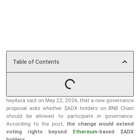
Table of Contents
heyAura said on May 22, 2026, that a new governance
proposal asks whether $ADX holders on BNB Chain
should be allowed to participate in governance.
According to the post,
the change would extend
voting rights beyond
Ethereum
-based $ADX
holders
.