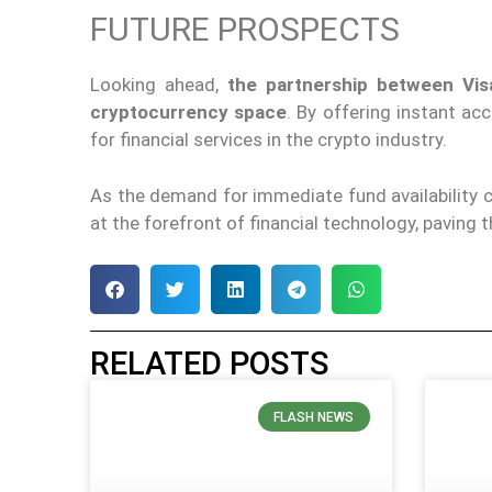
FUTURE PROSPECTS
Looking ahead,
the partnership between Vis
cryptocurrency space
. By offering instant a
for financial services in the crypto industry.
As the demand for immediate fund availability c
at the forefront of financial technology, paving 
RELATED POSTS
FLASH NEWS