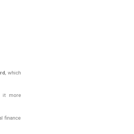
ard
, which
g it more
l finance