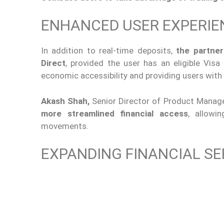
ENHANCED USER EXPERIE
In addition to real-time deposits,
the partner
Direct
, provided the user has an eligible Visa
economic accessibility and providing users with g
Akash Shah,
Senior Director of Product Manag
more streamlined financial access
, allow
movements.
EXPANDING FINANCIAL SE