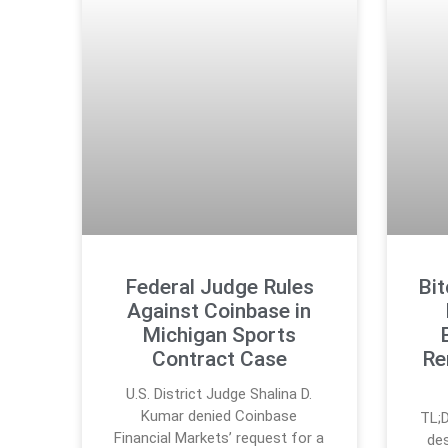
Federal Judge Rules
Bi
Against Coinbase in
Michigan Sports
Contract Case
Re
U.S. District Judge Shalina D.
Kumar denied Coinbase
TL;D
Financial Markets’ request for a
des