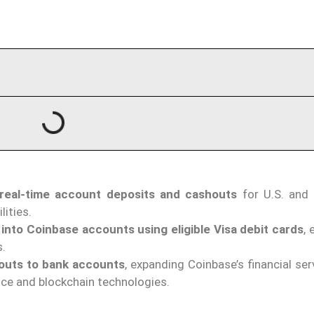
 real-time account deposits and cashouts
for U.S. and
lities.
 into Coinbase accounts using eligible Visa debit cards
,
s.
outs to bank accounts
, expanding Coinbase’s financial se
nce and blockchain technologies.