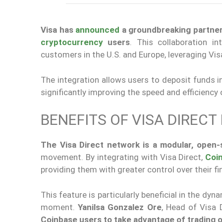
Visa has
announced
a groundbreaking partners
cryptocurrency
users
. This collaboration i
customers in the U.S. and Europe, leveraging Visa 
The integration allows users to deposit funds in
significantly improving the speed and efficiency 
BENEFITS OF VISA DIRECT
The Visa Direct network is a modular, open
movement. By integrating with Visa Direct,
Coi
providing them with greater control over their fi
This feature is particularly beneficial in the dy
moment.
Yanilsa Gonzalez Ore
, Head of Visa 
Coinbase users to take advantage of trading o