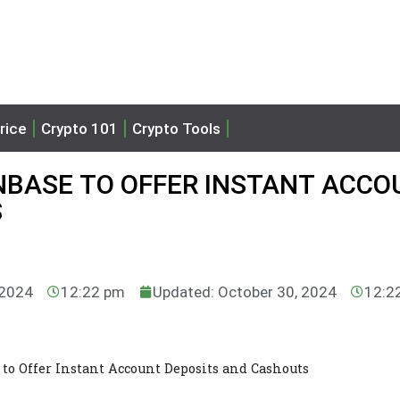
rice
Crypto 101
Crypto Tools
NBASE TO OFFER INSTANT ACC
S
 2024
12:22 pm
Updated: October 30, 2024
12:2
 to Offer Instant Account Deposits and Cashouts