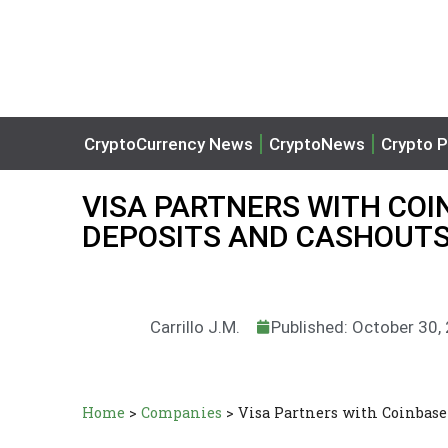
CryptoCurrency News
CryptoNews
Crypto P
VISA PARTNERS WITH COI
DEPOSITS AND CASHOUT
Carrillo J.M.
Published: October 30,
Home
>
Companies
>
Visa Partners with Coinbase