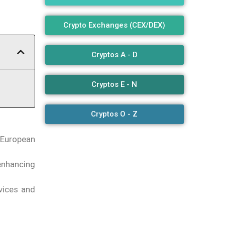
Crypto Exchanges (CEX/DEX)
Cryptos A - D
Cryptos E - N
Cryptos O - Z
 European
 enhancing
rvices and