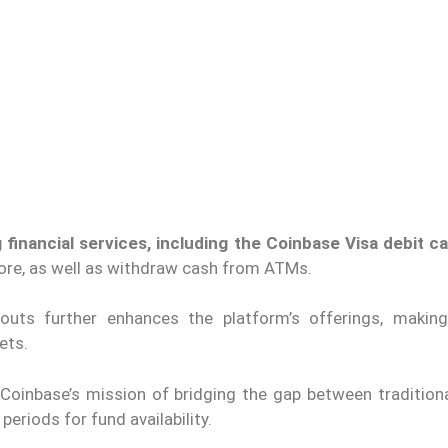
 financial services, including the Coinbase Visa debit c
tore, as well as withdraw cash from ATMs.
outs further enhances the platform’s offerings, makin
ets.
 Coinbase’s mission of bridging the gap between traditiona
eriods for fund availability.