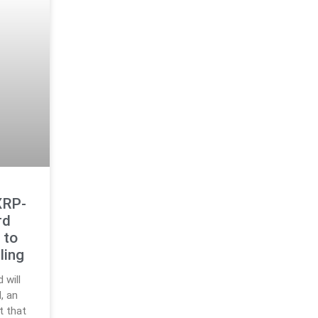
XRP-
rd
 to
ling
 will
, an
t that