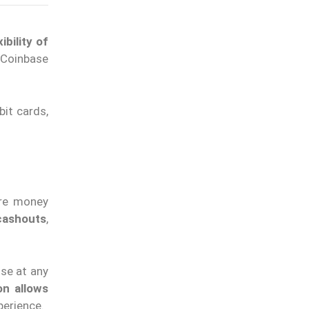
bility of
 Coinbase
bit cards,
ure money
cashouts
,
ise at any
on allows
perience.