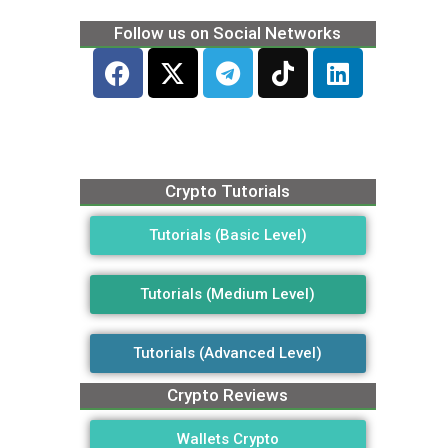
Follow us on Social Networks
Crypto Tutorials
Tutorials (Basic Level)
Tutorials (Medium Level)
Tutorials (Advanced Level)
Crypto Reviews
Wallets Crypto