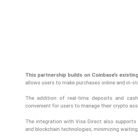
This partnership builds on Coinbase’s existing
allows users to make purchases online and in-s
The addition of real-time deposits and cash
convenient for users to manage their crypto ass
The integration with Visa Direct also supports
and blockchain technologies, minimizing waiting p