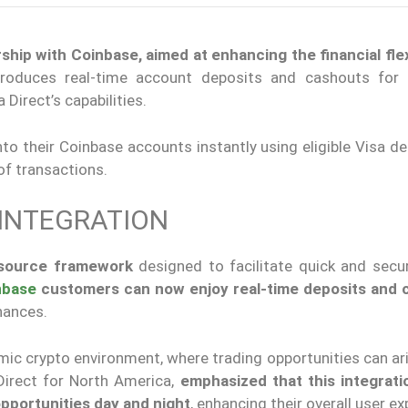
hip with Coinbase, aimed at enhancing the financial flexi
ntroduces real-time account deposits and cashouts for
Direct’s capabilities.
to their Coinbase accounts instantly using eligible Visa de
of transactions.
 INTEGRATION
-source framework
designed to facilitate quick and sec
nbase
customers can now enjoy real-time deposits and 
nances.
namic crypto environment, where trading opportunities can ar
Direct for North America,
emphasized that this integrati
pportunities day and night
, enhancing their overall user ex