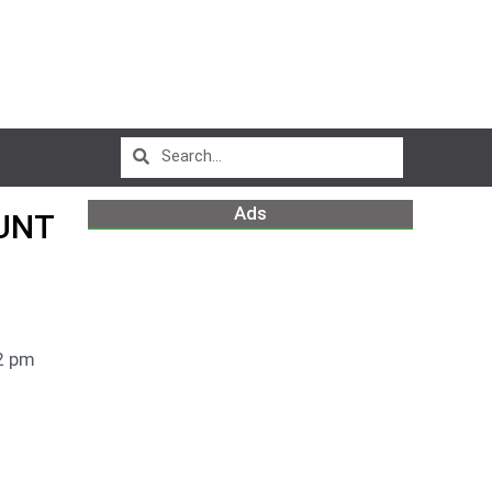
Ads
OUNT
2 pm