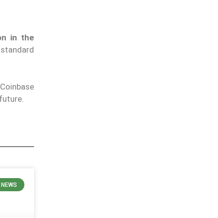
on in the
 standard
 Coinbase
future.
 NEWS