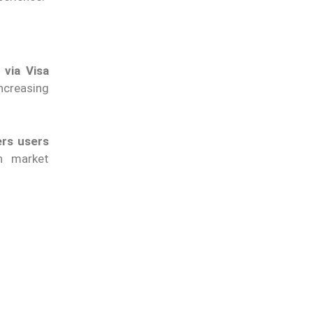
 via Visa
ncreasing
ers users
n market