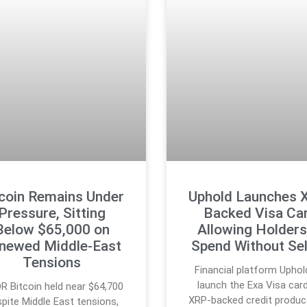
tcoin Remains Under
Uphold Launches 
Pressure, Sitting
Backed Visa Ca
Below $65,000 on
Allowing Holders
newed Middle-East
Spend Without Sel
Tensions
Financial platform Uphold
launch the Exa Visa card
R Bitcoin held near $64,700
XRP-backed credit produc
pite Middle East tensions,