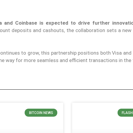
a and Coinbase is expected to drive further innovati
ccount deposits and cashouts, the collaboration sets a new
ontinues to grow, this partnership positions both Visa and
the way for more seamless and efficient transactions in the 
BITCOIN NEWS
FLASH