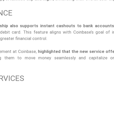
NCE
ship also supports instant cashouts to bank accounts
 debit card. This feature aligns with Coinbase’s goal of i
reater financial control.
ement at Coinbase,
highlighted that the new service off
ing them to move money seamlessly and capitalize o
RVICES