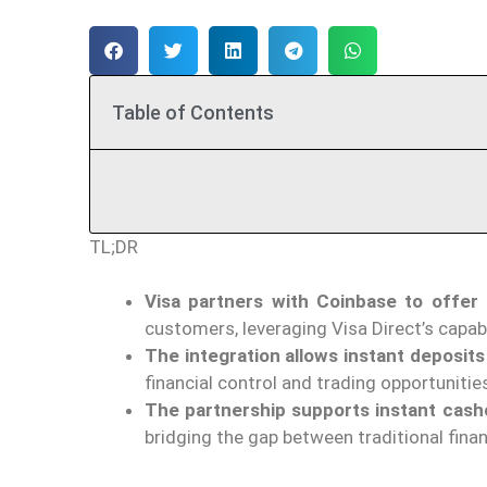
Table of Contents
TL;DR
Visa partners with Coinbase to offer
customers, leveraging Visa Direct’s capabi
The integration allows instant deposits
financial control and trading opportunitie
The partnership supports instant cash
bridging the gap between traditional fina