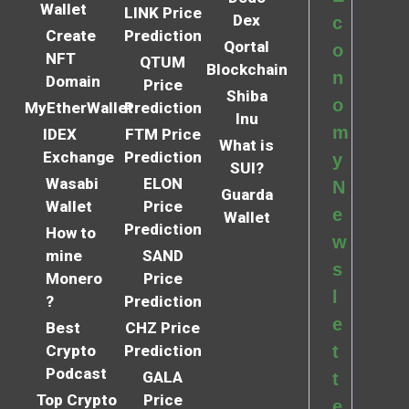
Wallet
LINK Price
Dex
c
Create
Prediction
Qortal
o
NFT
QTUM
Blockchain
n
Domain
Price
Shiba
o
MyEtherWallet
Prediction
Inu
m
IDEX
FTM Price
What is
Exchange
Prediction
y
SUI?
Wasabi
ELON
N
Guarda
Wallet
Price
e
Wallet
Prediction
How to
w
mine
SAND
s
Monero
Price
l
?
Prediction
e
Best
CHZ Price
Crypto
Prediction
t
Podcast
GALA
t
Top Crypto
Price
e