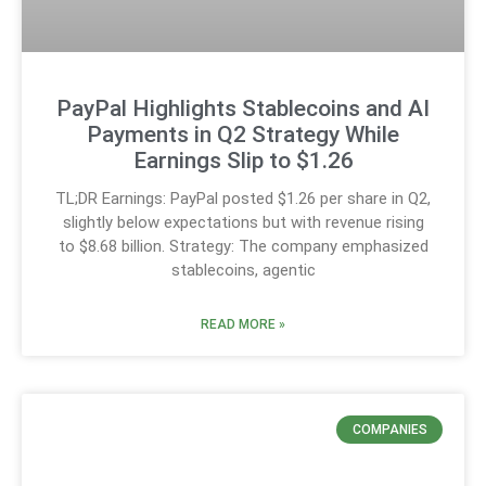
PayPal Highlights Stablecoins and AI
Payments in Q2 Strategy While
Earnings Slip to $1.26
TL;DR Earnings: PayPal posted $1.26 per share in Q2,
slightly below expectations but with revenue rising
to $8.68 billion. Strategy: The company emphasized
stablecoins, agentic
READ MORE »
COMPANIES