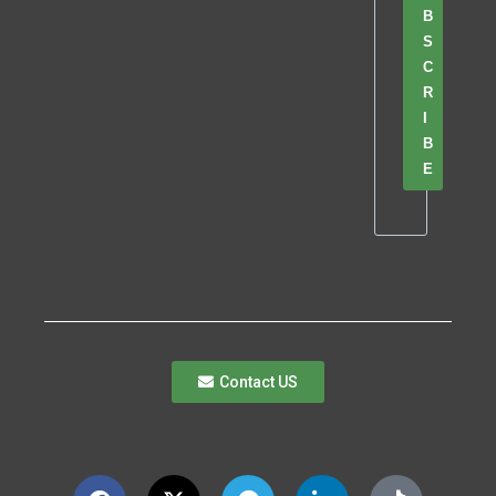
B
S
C
R
I
B
E
Contact US