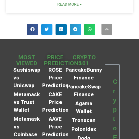
READ MORE »
MOST
PRICE
CRYPTO
VIEWED
PREDICTIONS
101
Sushiswap
ROSE
PancakeBunny
vs
Price
Finance
C
Uniswap
Prediction
PancakeSwap
r
Metamask
CAKE
Finance
y
vs Trust
Price
Agama
p
Wallet
Prediction
Wallet
t
Metamask
AAVE
Tronscan
vs
Price
o
Polonidex
Coinbase
Prediction
E
Dodo