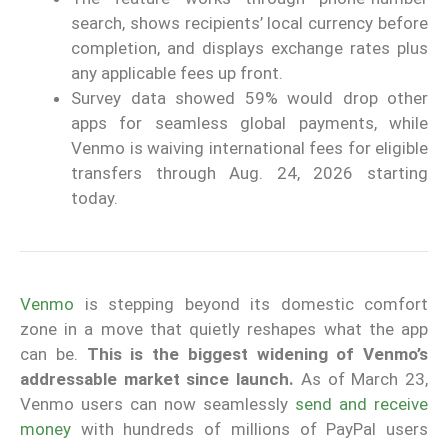
search, shows recipients’ local currency before
completion, and displays exchange rates plus
any applicable fees up front.
Survey data showed 59% would drop other
apps for seamless global payments, while
Venmo is waiving international fees for eligible
transfers through Aug. 24, 2026 starting
today.
Venmo
is stepping beyond its domestic comfort
zone in a move that quietly reshapes what the app
can be.
This is the biggest widening of Venmo’s
addressable market since launch.
As of March 23,
Venmo users can now seamlessly
send and receive
money
with hundreds of millions of PayPal users