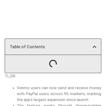
Table of Contents
TL;DR
Venmo users can now send and receive money
with PayPal users across 90 markets, marking
the app’s largest expansion since launch.
The feature works through phone-number