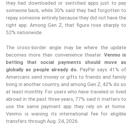
they had downloaded or switched apps just to pay
someone back, while 30% said they had forgotten to
repay someone entirely because they did not have the
right app. Among Gen Z, that figure rose sharply to
52% nationwide.
The cross-border angle may be where the update
becomes more than convenience theater.
Venmo is
betting that social payments should move as
globally as people already do.
PayPal says 41% of
Americans send money or gifts to friends and family
living in another country, and among Gen Z, 42% do so
at least monthly. For users who have traveled or lived
abroad in the past three years, 77% said it matters to
use the same payment app they rely on at home.
Venmo is waiving its international fee for eligible
transfers through Aug. 24, 2026.