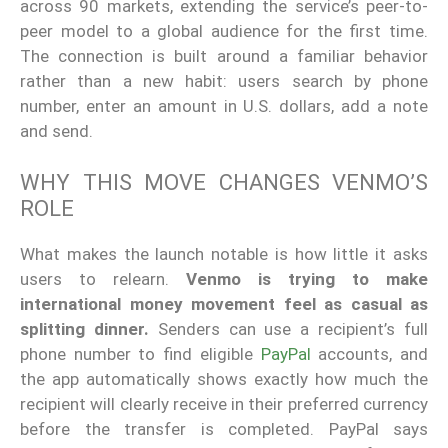
across 90 markets, extending the service’s peer-to-
peer model to a global audience for the first time.
The connection is built around a familiar behavior
rather than a new habit: users search by phone
number, enter an amount in U.S. dollars, add a note
and send.
WHY THIS MOVE CHANGES VENMO’S
ROLE
What makes the launch notable is how little it asks
users to relearn.
Venmo is trying to make
international money movement feel as casual as
splitting dinner.
Senders can use a recipient’s full
phone number to find eligible
PayPal
accounts, and
the app automatically shows exactly how much the
recipient will clearly receive in their preferred currency
before the transfer is completed. PayPal says