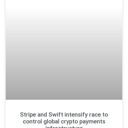
Stripe and Swift intensify race to
control global crypto payments