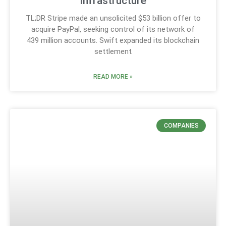
infrastructure
TL;DR Stripe made an unsolicited $53 billion offer to
acquire PayPal, seeking control of its network of
439 million accounts. Swift expanded its blockchain
settlement
READ MORE »
COMPANIES