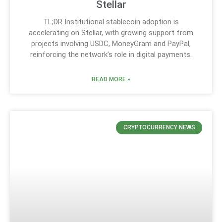
Stellar
TL;DR Institutional stablecoin adoption is
accelerating on Stellar, with growing support from
projects involving USDC, MoneyGram and PayPal,
reinforcing the network’s role in digital payments.
READ MORE »
CRYPTOCURRENCY NEWS