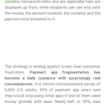
currency
conversion rates and any applicable fees are
displayed up front, while recipients can see who sent
the money, the amount received, the currency and the
payment note attached to it.
The strategy is landing against a very clear consumer
frustration.
Payment app fragmentation has
become a daily nuisance with surprisingly real
consequences.
In a Venmo-commissioned survey of
2,000 U.S. adults, 59% of payment app users said
they would stop using other apps if one let them send
money globally with ease. Nearly half, or 49%, said