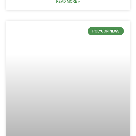
READ MORE »
POLYGON NEWS