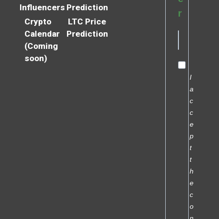
Influencers
Prediction
r
Crypto
LTC Price
Calendar
Prediction
(Coming
soon)
I
a
c
c
e
p
t
t
h
e
c
o
n