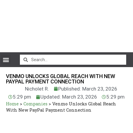
CryptoCurrency News
VENMO UNLOCKS GLOBAL REACH WITH NEW
PAYPAL PAYMENT CONNECTION
Nicholet R.
Published: March 23, 2026
5:29 pm
Updated: March 23, 2026
5:29 pm
Home
>
Companies
>
Venmo Unlocks Global Reach
With New PayPal Payment Connection