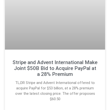
Stripe and Advent International Make
Joint $50B Bid to Acquire PayPal at
a 28% Premium
TL;DR Stripe and Advent International offered to
acquire PayPal for $53 billion, at a 28% premium
over the latest closing price. The offer proposes
$60.50