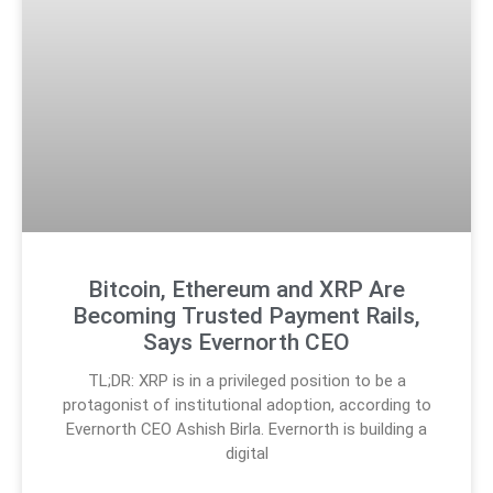
Bitcoin, Ethereum and XRP Are
Becoming Trusted Payment Rails,
Says Evernorth CEO
TL;DR: XRP is in a privileged position to be a
protagonist of institutional adoption, according to
Evernorth CEO Ashish Birla. Evernorth is building a
digital