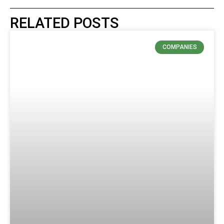
RELATED POSTS
COMPANIES