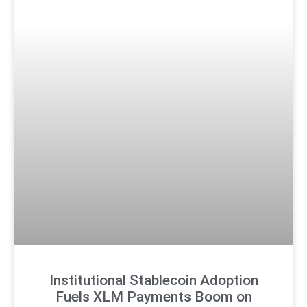
Institutional Stablecoin Adoption
Fuels XLM Payments Boom on