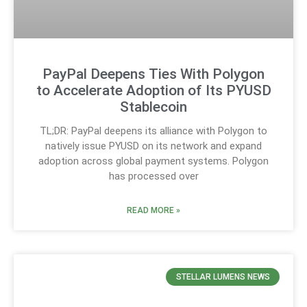
PayPal Deepens Ties With Polygon
to Accelerate Adoption of Its PYUSD
Stablecoin
TL;DR: PayPal deepens its alliance with Polygon to
natively issue PYUSD on its network and expand
adoption across global payment systems. Polygon
has processed over
READ MORE »
STELLAR LUMENS NEWS