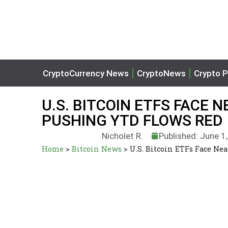
CryptoCurrency News
CryptoNews
Crypto P
U.S. BITCOIN ETFS FACE N
PUSHING YTD FLOWS RED
Nicholet R.
Published: June 1
Home
>
Bitcoin News
>
U.S. Bitcoin ETFs Face Ne