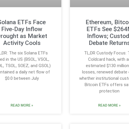
Solana ETFs Face
Ethereum, Bitco
Five-Day Inflow
ETFs See $26
rought as Market
Inflows; Custo
Activity Cools
Debate Return
;DR: The six Solana ETFs
TL;DR Custody Focus: 
sted in the US (BSOL, VSOL,
Coldcard hack, with a
L, TSOL, SOEZ, and GSOL)
estimated $130 million
ntained a daily net flow of
losses, renewed debate 
$0.0 between July
whether institutional cust
Bitcoin ETFs offers sa
protection
READ MORE »
READ MORE »