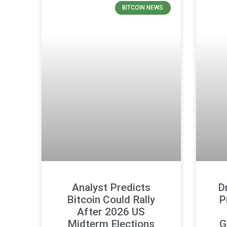
BITCOIN NEWS
Analyst Predicts
D
Bitcoin Could Rally
P
After 2026 US
Midterm Elections
G