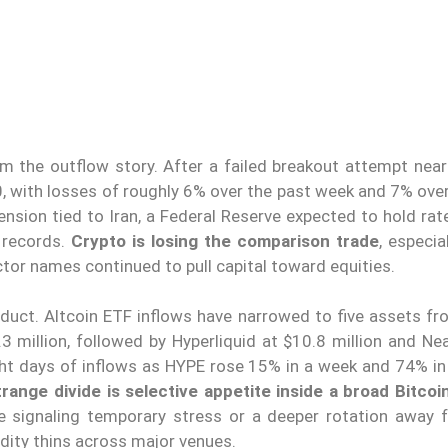
alm the outflow story. After a failed breakout attempt nea
 with losses of roughly 6% over the past week and 7% over
nsion tied to Iran, a Federal Reserve expected to hold rat
 records.
Crypto is losing the comparison trade
, especia
or names continued to pull capital toward equities.
oduct. Altcoin ETF inflows have narrowed to five assets fr
.3 million, followed by Hyperliquid at $10.8 million and Ne
ight days of inflows as HYPE rose 15% in a week and 74% in
range divide is selective appetite inside a broad Bitco
re signaling temporary stress or a deeper rotation away
dity thins across major venues.