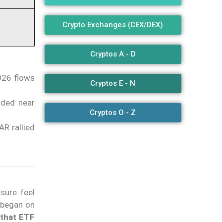
Crypto Exchanges (CEX/DEX)
Cryptos A - D
2026 flows
Cryptos E - N
aded near
Cryptos O - Z
AR rallied
sure feel
 began on
 that ETF