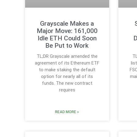
Grayscale Makes a
Major Move: 161,000
Idle ETH Could Soon
D
Be Put to Work
TL;DR Grayscale amended the
TL
agreement of its Ethereum ETF
li
to make staking the default
FSO
option for nearly all of its
mai
funds. The new contract
requires
READ MORE »