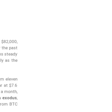
r $82,000,
 the past
es steady
lly as the
om eleven
ar at $7.6
 a month,
in exodus
,
 from BTC