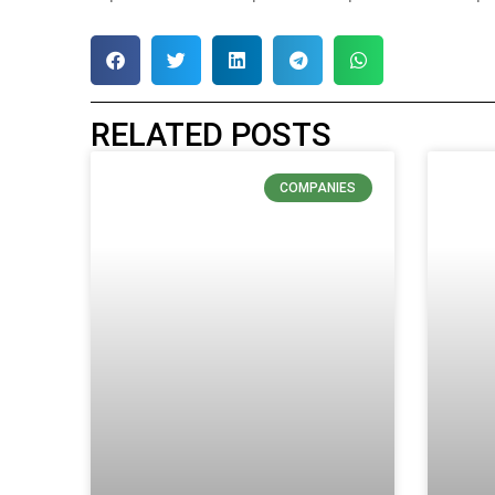
RELATED POSTS
COMPANIES