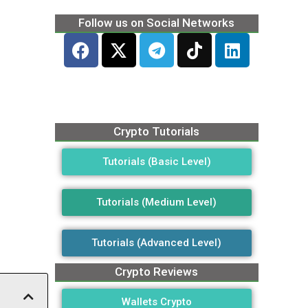
Follow us on Social Networks
Crypto Tutorials
Tutorials (Basic Level)
Tutorials (Medium Level)
Tutorials (Advanced Level)
Crypto Reviews
Wallets Crypto