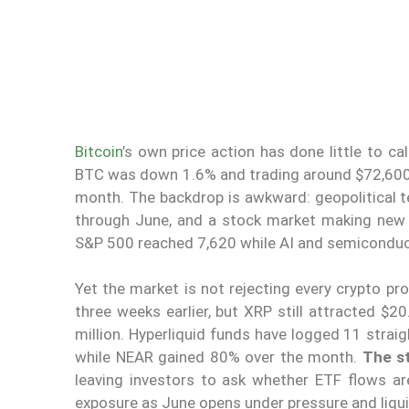
Bitcoin
’s own price action has done little to c
BTC was down 1.6% and trading around $72,600,
month. The backdrop is awkward: geopolitical te
through June, and a stock market making new
S&P 500 reached 7,620 while AI and semiconduct
Yet the market is not rejecting every crypto pr
three weeks earlier, but XRP still attracted $20
million. Hyperliquid funds have logged 11 stra
while NEAR gained 80% over the month.
The st
leaving investors to ask whether ETF flows a
exposure as June opens under pressure and liqui