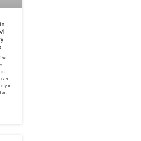
in
4M
dy
s
The
n
 in
over
ody in
fer