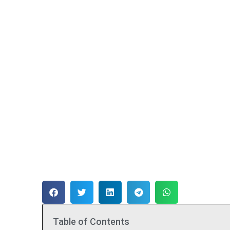
Table of Contents