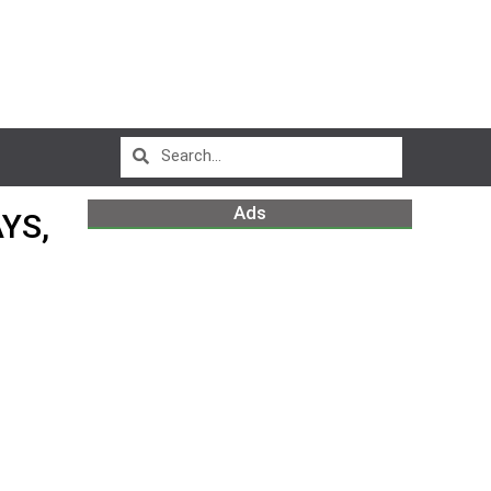
Ads
YS,