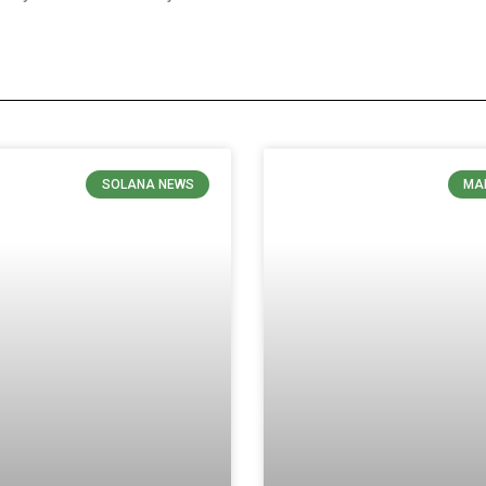
SOLANA NEWS
MA