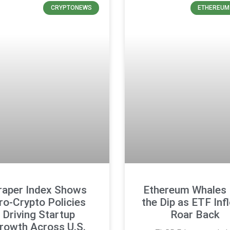
CRYPTONEWS
ETHEREUM
raper Index Shows
Ethereum Whales
ro-Crypto Policies
the Dip as ETF Inf
Driving Startup
Roar Back
rowth Across U.S.