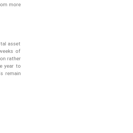
from more
tal asset
 weeks of
ion rather
e year to
Fs remain