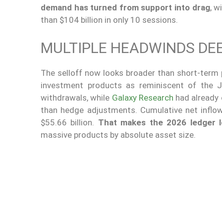
demand has turned from support into drag
, w
than $104 billion in only 10 sessions.
MULTIPLE HEADWINDS DEE
The selloff now looks broader than short-term p
investment products as reminiscent of the J
withdrawals, while
Galaxy Research
had already 
than hedge adjustments. Cumulative net inflows
$55.66 billion.
That makes the 2026 ledger l
massive products by absolute asset size.