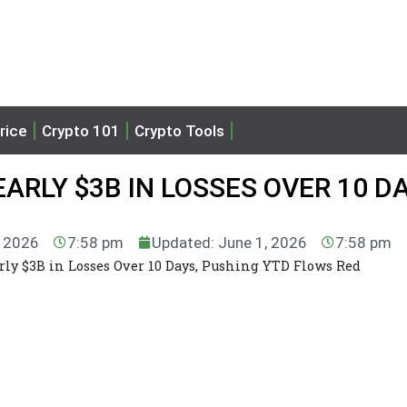
rice
Crypto 101
Crypto Tools
EARLY $3B IN LOSSES OVER 10 DA
, 2026
7:58 pm
Updated: June 1, 2026
7:58 pm
arly $3B in Losses Over 10 Days, Pushing YTD Flows Red