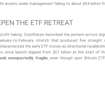
ith assets under management falling to about $94 billion 
PEN THE ETF RETREAT
rofit-taking. CoinShares described the pattern across digi
anuary-to-February stretch that produced five straight
characterized the early ETF moves as directional recalibrat
 since launch slipped from $57 billion at the start of th
ook unexpectedly fragile
, even though spot Bitcoin ET