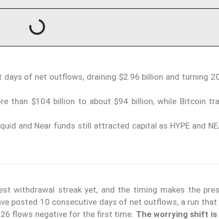
 days of net outflows, draining $2.96 billion and turning 
than $104 billion to about $94 billion, while Bitcoin tr
iquid and Near funds still attracted capital as HYPE and NE
est withdrawal streak yet, and the timing makes the pres
ave posted 10 consecutive days of net outflows, a run that
026 flows negative for the first time.
The worrying shift is