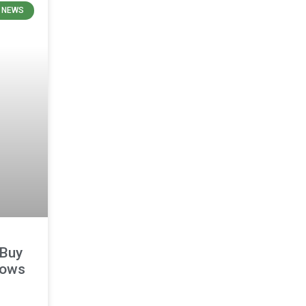
 NEWS
 Buy
lows