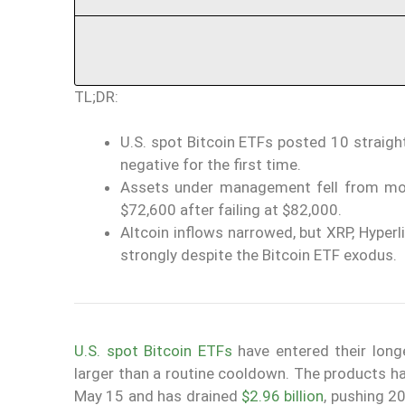
TL;DR:
U.S. spot Bitcoin ETFs posted 10 straight
negative for the first time.
Assets under management fell from more 
$72,600 after failing at $82,000.
Altcoin inflows narrowed, but XRP, Hyperl
strongly despite the Bitcoin ETF exodus.
U.S. spot Bitcoin ETFs
have entered their long
larger than a routine cooldown. The products h
May 15 and has drained
$2.96 billion
, pushing 2