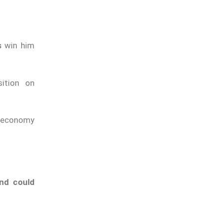
s
win him
ition on
e economy
nd could