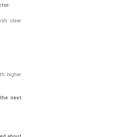
ctor.
ish clear
th higher
 the next
ed about