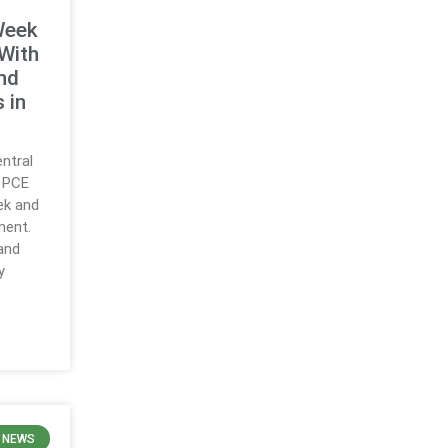
Week
With
nd
 in
ntral
d PCE
ek and
ment.
and
y
 NEWS