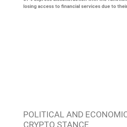
losing access to financial services due to their
POLITICAL AND ECONOMIC
CRYPTO STANCE