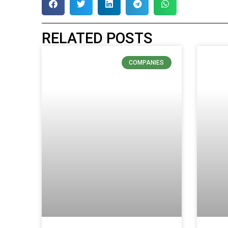
RELATED POSTS
COMPANIES