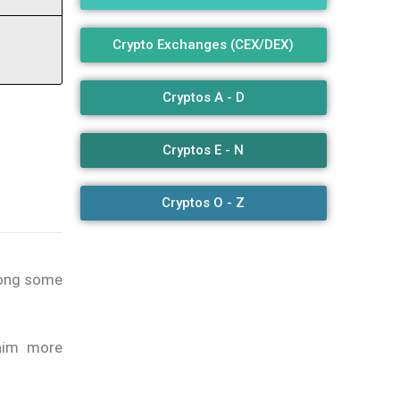
Crypto Exchanges (CEX/DEX)
Cryptos A - D
Cryptos E - N
Cryptos O - Z
mong some
him more