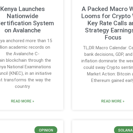
Kenya Launches
A Packed Macro 
Nationwide
Looms for Crypto 
ertification System
Key Rate Calls a
on Avalanche
Strategy Earnings
Focus
ya anchored more than 15
llion academic records on
TL;DR Macro Calendar: Ce
the Avalanche C-
bank decisions, GDP, an
in blockchain through the
inflation dominate the we
nya National Examinations
could sway Crypto senti
ncil (KNEC), in an initiative
Market Action: Bitcoin 
at transforms the way the
Ethereum gained earl
country
READ MORE »
READ MORE »
OPINION
SOLANA