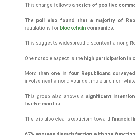
This change follows
a series of positive comm
The
poll also found that a majority of Re
regulations for
blockchain
companies
.
This suggests widespread discontent among
R
One notable aspect is the
high participation i
More than
one in four Republicans surveye
involvement among younger, male and non-white
This group also shows a
significant intenti
twelve months.
There is also clear skepticism toward
financial 
67
%
express dissatisfaction with the function