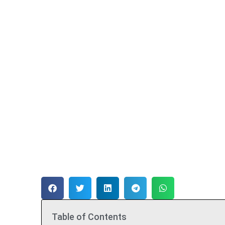
Table of Contents