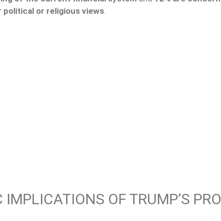
 political or religious views
.
 IMPLICATIONS OF TRUMP’S PRO