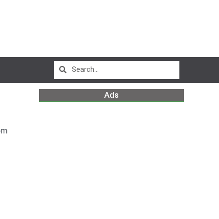
Ads
pm