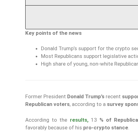
Key points of the news
Donald Trump’s support for the crypto s
Most Republicans support legislative actio
High share of young, non-white Republica
Former President
Donald Trump’s
recent
suppor
Republican voters
, according to a
survey spon
According to the
results,
13
% of Republic
favorably because of his
pro-crypto stance
.