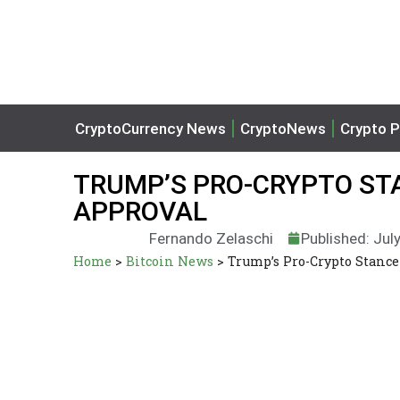
CryptoCurrency News
CryptoNews
Crypto P
TRUMP’S PRO-CRYPTO ST
APPROVAL
Fernando Zelaschi
Published: Jul
Home
>
Bitcoin News
>
Trump’s Pro-Crypto Stance