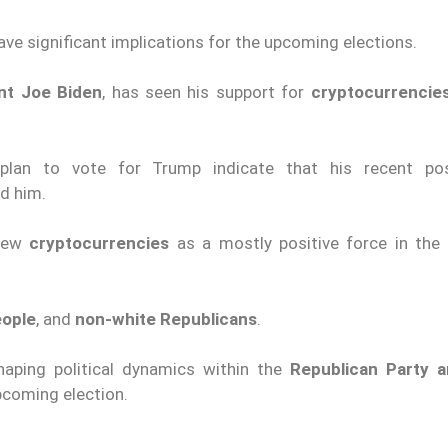
ve significant implications for the upcoming elections.
ent Joe Biden
, has seen his support for
cryptocurrencie
plan to vote for Trump indicate that his recent pos
d him.
iew
cryptocurrencies
as a mostly positive force in th
eople
, and
non-white Republicans
.
haping political dynamics within the
Republican Party a
pcoming election.