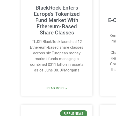
BlackRock Enters
Europe’s Tokenized
Fund Market With
E‑C
Ethereum-Based
Share Classes
Ken
mi
TL;DR BlackRock launched 12
Ethereum-based share classes
Cha
across six European money
Ke
market funds managing a
Cou
combined $311 billion in assets
th
as of June 30. JPMorgan’s
READ MORE »
RIPPLE NEWS