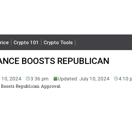
rice
Crypto 101
Crypto Tools
ANCE BOOSTS REPUBLICAN
y 10, 2024
3:36 pm
Updated: July 10, 2024
4:10 
 Boosts Republican Approval