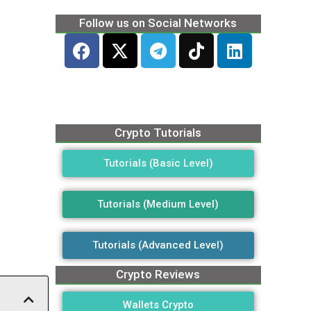
Follow us on Social Networks
Crypto Tutorials
Tutorials (Basic Level)
Tutorials (Medium Level)
Tutorials (Advanced Level)
Crypto Reviews
Wallets Crypto