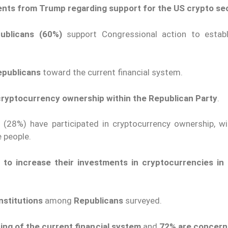
ents from Trump regarding support for the US crypto se
publicans (60%)
support Congressional action to establ
epublicans
toward the current financial system.
n cryptocurrency ownership within the Republican Party
.
d
(28%) have participated in cryptocurrency ownership, wi
 people.
on to increase their investments in cryptocurrencies in
institutions
among
Republicans
surveyed.
ing of the current financial system
and
72% are concern