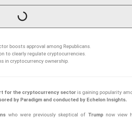
ector boosts approval among Republicans.
n to clearly regulate cryptocurrencies.
ns in cryptocurrency ownership.
t for the cryptocurrency sector
is gaining popularity a
sored by Paradigm and conducted by Echelon Insights.
ans
who were previously skeptical of
Trump
now view 