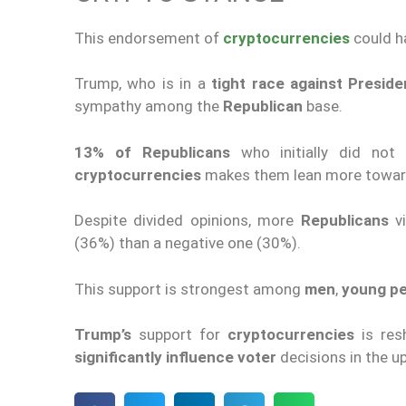
This endorsement of
cryptocurrencies
could ha
Trump, who is in a
tight race against Presid
sympathy among the
Republican
base.
13
%
of Republicans
who initially did not 
cryptocurrencies
makes them lean more towar
Despite divided opinions, more
Republicans
v
(36%) than a negative one (30%).
This support is strongest among
men
,
young p
Trump
’s
support
for
cryptocurrencies
is res
significantly influence
voter
decisions
in the u