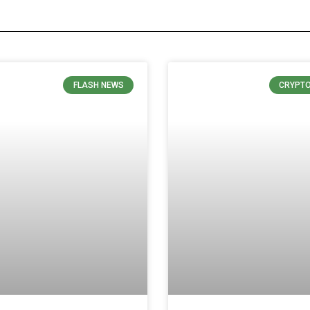
FLASH NEWS
CRYPT