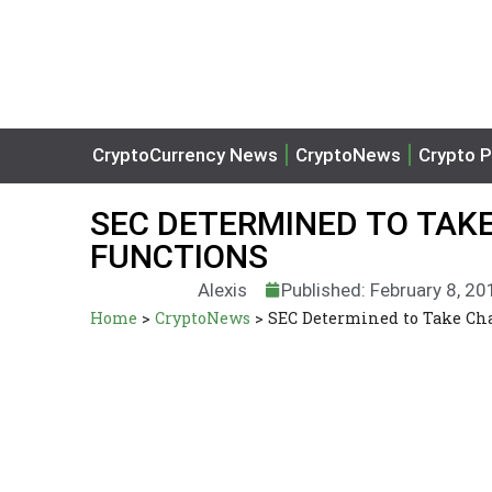
CryptoCurrency News
CryptoNews
Crypto P
SEC DETERMINED TO TAKE
FUNCTIONS
Alexis
Published: February 8, 20
Home
>
CryptoNews
>
SEC Determined to Take Cha