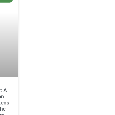
: A
an
tens
the