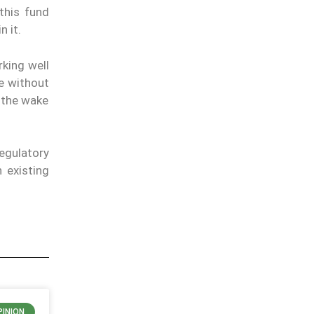
this fund
n it.
king well
le without
n the wake
regulatory
 existing
PINION