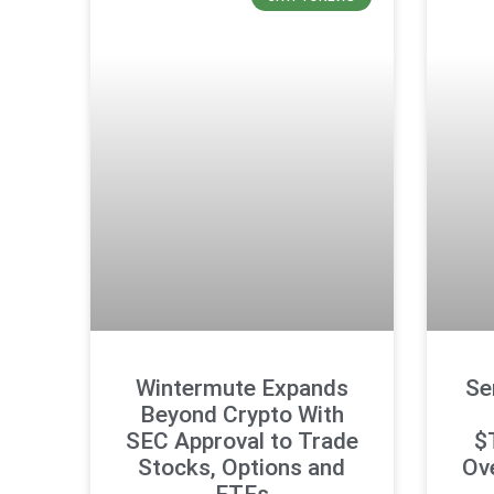
Wintermute Expands
Se
Beyond Crypto With
SEC Approval to Trade
$
Stocks, Options and
Ove