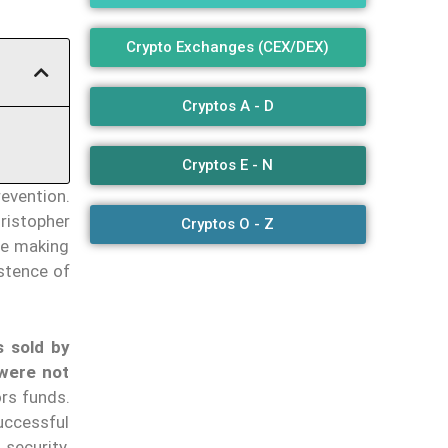
Crypto Exchanges (CEX/DEX)
Cryptos A - D
Cryptos E - N
evention.
ristopher
Cryptos O - Z
be making
stence of
s sold by
 were not
ors funds.
ccessful
 security.