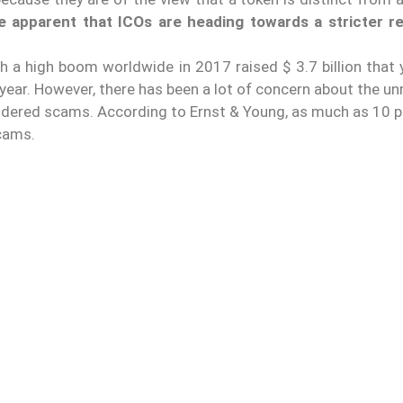
 apparent that ICOs are heading towards a stricter re
h a high boom worldwide in 2017 raised $ 3.7 billion that 
year. However, there has been a lot of concern about the u
ndered scams. According to Ernst & Young, as much as 10 p
scams.