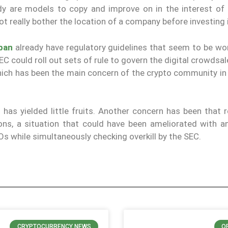
dy are models to copy and improve on in the interest of 
 really bother the location of a company before investing i
apan
already have regulatory guidelines that seem to be wor
 could roll out sets of rule to govern the digital crowdsa
 which has been the main concern of the crypto community i
 has yielded little fruits. Another concern has been that 
ions, a situation that could have been ameliorated with an
Os while simultaneously checking overkill by the SEC.
CRYPTOCURRENCY NEWS
O