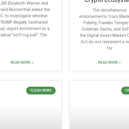
Crypto Ecosyst
;DR Elizabeth Warren and
hard Blumenthal asked the
The simultaneous
C to investigate whether
endorsements from Black
RUMP illegally facilitated
Fidelity, Franklin Temple
ud, unjust enrichment or a
Goldman Sachs, and SoF
radual “soft rug pull.” The
the Digital Asset Market C
Act do not represent a vi
for
READ MORE »
READ MORE »
FLASH NEWS
O