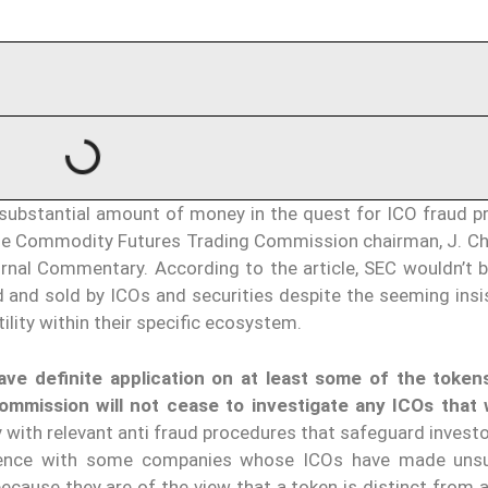
ubstantial amount of money in the quest for ICO fraud pr
he Commodity Futures Trading Commission chairman, J. Ch
urnal Commentary. According to the article, SEC wouldn’t 
 and sold by ICOs and securities despite the seeming insi
lity within their specific ecosystem.
ave definite application on at least some of the token
ommission will not cease to investigate any ICOs that
 with relevant anti fraud procedures that safeguard invest
tience with some companies whose ICOs have made unsu
because they are of the view that a token is distinct from a