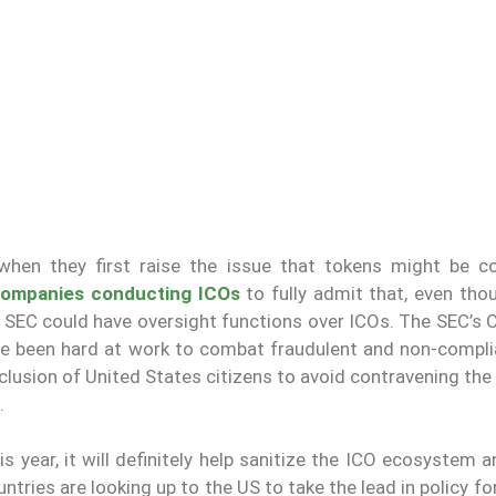
hen they first raise the issue that tokens might be c
ompanies conducting ICOs
to fully admit that, even tho
 SEC could have oversight functions over ICOs. The SEC’s C
nce been hard at work to combat fraudulent and non-compli
usion of United States citizens to avoid contravening the 
.
is year, it will definitely help sanitize the ICO ecosystem 
untries are looking up to the US to take the lead in policy f