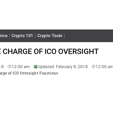
rice
Crypto 101
Crypto Tools
 CHARGE OF ICO OVERSIGHT
18
12:00 am
Updated: February 8, 2018
12:00 a
rge of ICO Oversight Functions