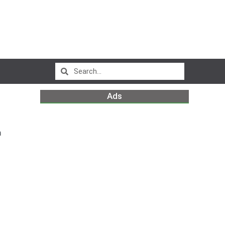
Ads
m