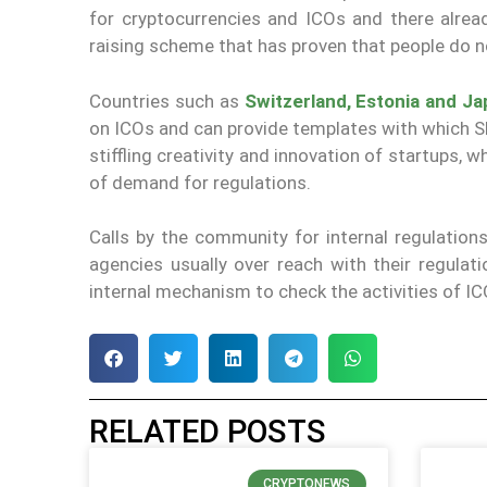
for cryptocurrencies and ICOs and there alrea
raising scheme that has proven that people do not
Countries such as
Switzerland, Estonia and J
on ICOs and can provide templates with which SEC
stiffling creativity and innovation of startups,
of demand for regulations.
Calls by the community for internal regulations
agencies usually over reach with their regulat
internal mechanism to check the activities of IC
RELATED POSTS
CRYPTONEWS