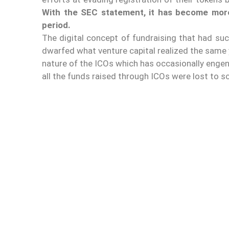
With the SEC statement, it has become more
period.
The digital concept of fundraising that had suc
dwarfed what venture capital realized the same 
nature of the ICOs which has occasionally enge
all the funds raised through ICOs were lost to 