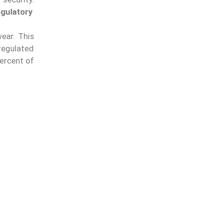
gulatory
year.
This
nregulated
ercent of