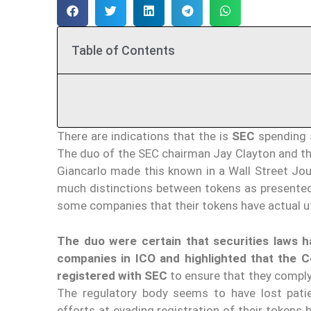
Table of Contents
There are indications that the is
SEC
spending s
The duo of the SEC chairman Jay Clayton and t
Giancarlo made this known in a Wall Street Jo
much distinctions between tokens as presented
some companies that their tokens have actual uti
The duo were certain that securities laws h
companies in ICO and highlighted that the C
registered with SEC
to ensure that they comply
The regulatory body seems to have lost pa
efforts at evading registration of their tokens 