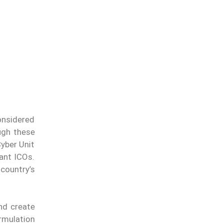
onsidered
ugh these
yber Unit
ant ICOs.
country’s
and create
ormulation