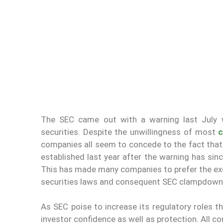
The SEC came out with a warning last July w
securities. Despite the unwillingness of most
c
companies all seem to concede to the fact that
established last year after the warning has si
This has made many companies to prefer the excl
securities laws and consequent SEC clampdown
As SEC poise to increase its regulatory roles th
investor confidence as well as protection. All co