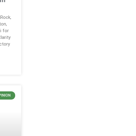
em
Rock,
ton,
i for
larity
ctory
PINION