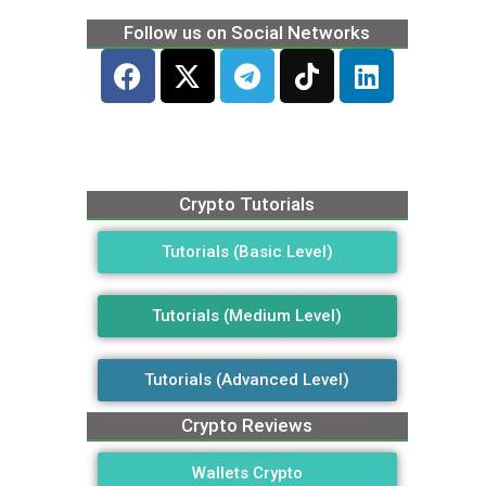
Follow us on Social Networks
Crypto Tutorials
Tutorials (Basic Level)
Tutorials (Medium Level)
Tutorials (Advanced Level)
Crypto Reviews
Wallets Crypto