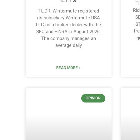
ETFs
TL
Ric
TL;DR: Wintermute registered
SE
its subsidiary Wintermute USA
$T
LLC as a broker-dealer with the
fra
SEC and FINRA in August 2026.
g
The company manages an
average daily
READ MORE »
OPINION