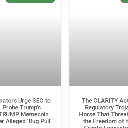
nators Urge SEC to
The CLARITY Act
Probe Trump’s
Regulatory Troj
TRUMP Memecoin
Horse That Threa
r Alleged ‘Rug Pull’
the Freedom of 