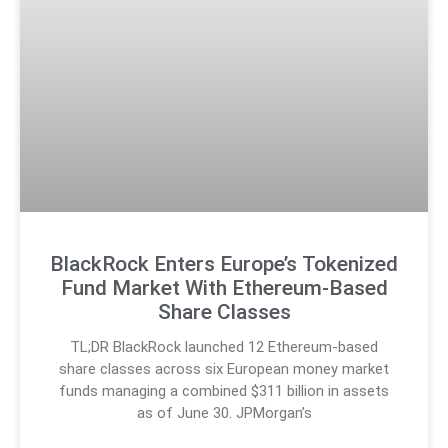
BlackRock Enters Europe’s Tokenized
Fund Market With Ethereum-Based
Share Classes
TL;DR BlackRock launched 12 Ethereum-based
share classes across six European money market
funds managing a combined $311 billion in assets
as of June 30. JPMorgan’s