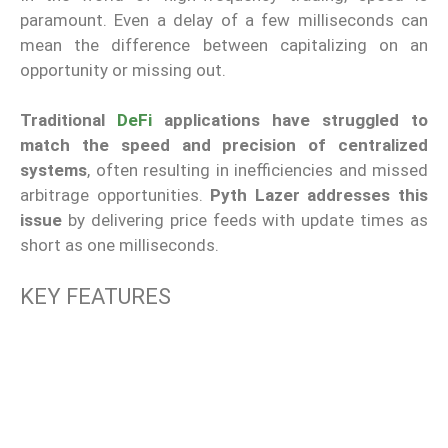
paramount. Even a delay of a few milliseconds can
mean the difference between capitalizing on an
opportunity or missing out.
Traditional
DeFi
applications have struggled to
match the speed and precision of centralized
systems
, often resulting in inefficiencies and missed
arbitrage opportunities.
Pyth Lazer addresses this
issue
by delivering price feeds with update times as
short as one milliseconds.
KEY FEATURES