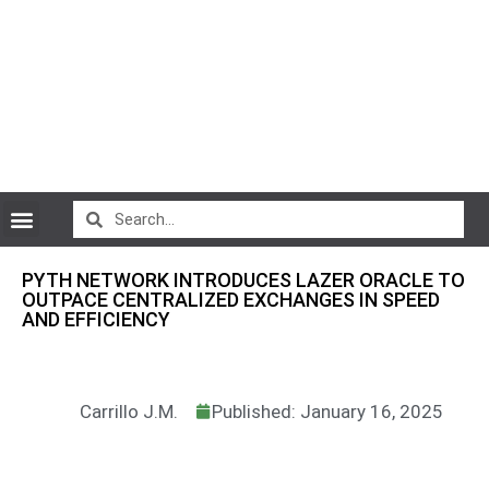
CryptoCurrency News
PYTH NETWORK INTRODUCES LAZER ORACLE TO
OUTPACE CENTRALIZED EXCHANGES IN SPEED
AND EFFICIENCY
Carrillo J.M.
Published: January 16, 2025