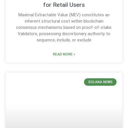
for Retail Users
Maximal Extractable Value (MEV) constitutes an
inherent structural cost within blockchain
consensus mechanisms based on proof-of-stake.
Validators, possessing discretionary authority to
sequence, include, or exclude
READ MORE »
SOLANA NEWS