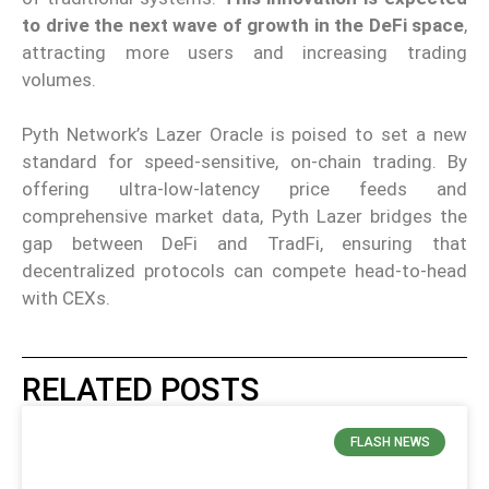
to drive the next wave of growth in the DeFi space
,
attracting more users and increasing trading
volumes.
Pyth Network’s Lazer Oracle is poised to set a new
standard for speed-sensitive, on-chain trading. By
offering ultra-low-latency price feeds and
comprehensive market data, Pyth Lazer bridges the
gap between DeFi and TradFi, ensuring that
decentralized protocols can compete head-to-head
with CEXs.
RELATED POSTS
FLASH NEWS