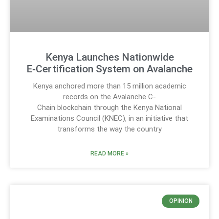
Kenya Launches Nationwide
E‑Certification System on Avalanche
Kenya anchored more than 15 million academic
records on the Avalanche C-
Chain blockchain through the Kenya National
Examinations Council (KNEC), in an initiative that
transforms the way the country
READ MORE »
OPINION