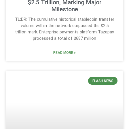
$2.5 Trillion, Marking Major
Milestone
TL;DR: The cumulative historical stablecoin transfer
volume within the network surpassed the $2.5
trillion mark. Enterprise payments platform Tazapay
processed a total of $687 million
READ MORE »
FLASH NEWS