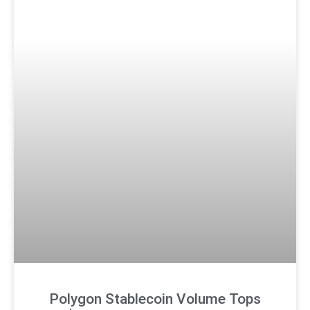
Polygon Stablecoin Volume Tops