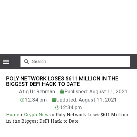
CryptoCurrency News
POLY NETWORK LOSES $611 MILLION IN THE
BIGGEST DEFI HACK TO DATE
Atiq Ur Rehman
Published: August 11, 2021
12:34 pm
Updated: August 11, 2021
12:34 pm
Home
>
CryptoNews
>
Poly Network Loses $611 Million
in the Biggest DeFi Hack to Date