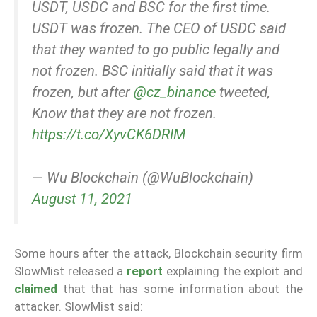
USDT, USDC and BSC for the first time.
USDT was frozen. The CEO of USDC said
that they wanted to go public legally and
not frozen. BSC initially said that it was
frozen, but after
@cz_binance
tweeted,
Know that they are not frozen.
https://t.co/XyvCK6DRIM
— Wu Blockchain (@WuBlockchain)
August 11, 2021
Some hours after the attack, Blockchain security firm
SlowMist released a
report
explaining the exploit and
claimed
that that has some information about the
attacker. SlowMist said: