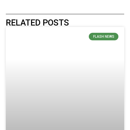
RELATED POSTS
FLASH NEWS