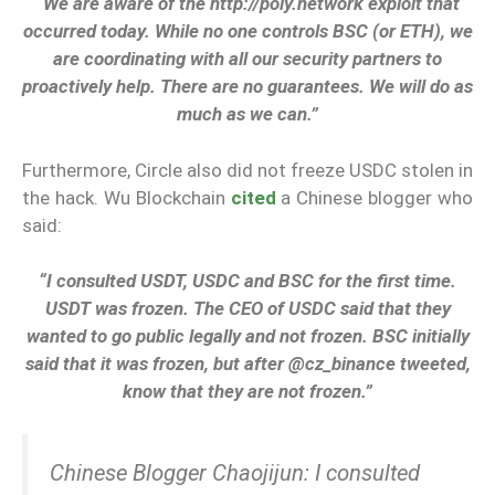
“We are aware of the http://poly.network exploit that
occurred today. While no one controls BSC (or ETH), we
are coordinating with all our security partners to
proactively help. There are no guarantees. We will do as
much as we can.”
Furthermore, Circle also did not freeze USDC stolen in
the hack. Wu Blockchain
cited
a Chinese blogger who
said:
“I consulted USDT, USDC and BSC for the first time.
USDT was frozen. The CEO of USDC said that they
wanted to go public legally and not frozen. BSC initially
said that it was frozen, but after @cz_binance tweeted,
know that they are not frozen.”
Chinese Blogger Chaojijun: I consulted