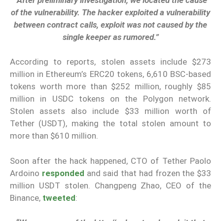
of the vulnerability. The hacker exploited a vulnerability
between contract calls, exploit was not caused by the
single keeper as rumored.”
According to reports, stolen assets include $273
million in Ethereum’s ERC20 tokens, 6,610 BSC-based
tokens worth more than $252 million, roughly $85
million in USDC tokens on the Polygon network.
Stolen assets also include $33 million worth of
Tether (USDT), making the total stolen amount to
more than $610 million.
Soon after the hack happened, CTO of Tether Paolo
Ardoino
responded
and said that had frozen the $33
million USDT stolen. Changpeng Zhao, CEO of the
Binance,
tweeted
: