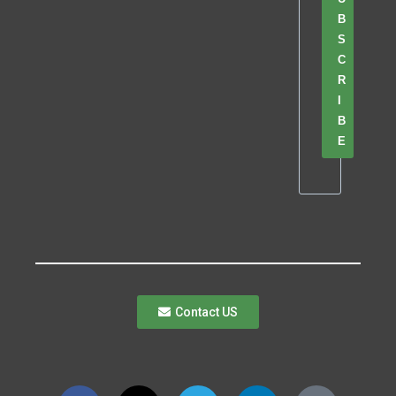
B
S
C
R
I
B
E
Contact US