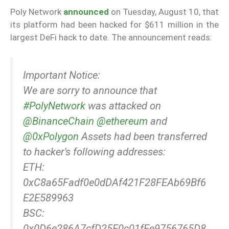
Poly Network
announced
on Tuesday, August 10, that
its platform had been hacked for $611 million in the
largest DeFi hack to date. The announcement reads:
Important Notice:
We are sorry to announce that
#PolyNetwork
was attacked on
@BinanceChain
@ethereum
and
@0xPolygon
Assets had been transferred
to hacker's following addresses:
ETH:
0xC8a65Fadf0e0dDAf421F28FEAb69Bf6
E2E589963
BSC:
0x0D6e286A7cfD25E0c01fEe9756765D8