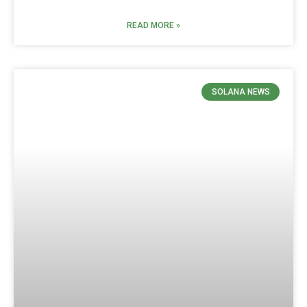
READ MORE »
SOLANA NEWS