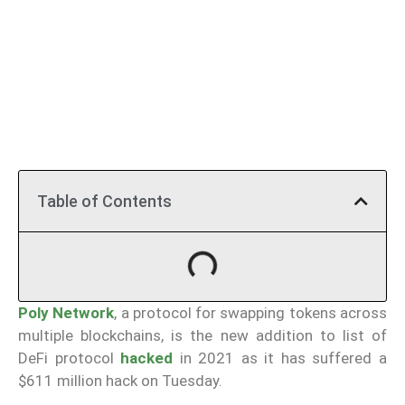
Table of Contents
Poly Network
, a protocol for swapping tokens across
multiple blockchains, is the new addition to list of
DeFi protocol
hacked
in 2021 as it has suffered a
$611 million hack on Tuesday.