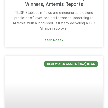
Winners, Artemis Reports
TL;DR Stablecoin flows are emerging as a strong
predictor of layer-one performance, according to
Artemis, with a long-short strategy delivering a 1.67
Sharpe ratio over
READ MORE »
REAL WORLD ASSETS (RWA) NEWS