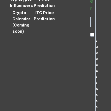
e
Influencers
Prediction
r
Crypto
LTC Price
Calendar
Prediction
(Coming
soon)
I
a
c
c
e
p
t
t
h
e
c
o