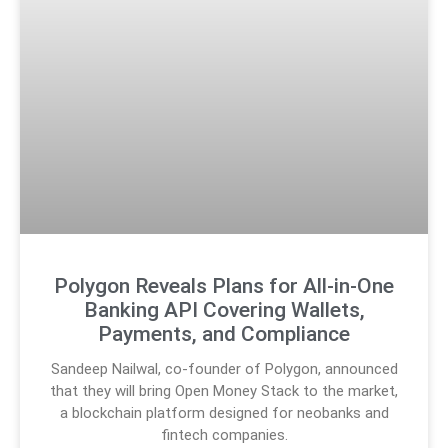
Polygon Reveals Plans for All-in-One
Banking API Covering Wallets,
Payments, and Compliance
Sandeep Nailwal, co-founder of Polygon, announced
that they will bring Open Money Stack to the market,
a blockchain platform designed for neobanks and
fintech companies.