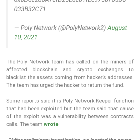
033B32C71
— Poly Network (@PolyNetwork2)
August
10, 2021
The Poly Network team has called on the miners of
affected blockchain and crypto exchanges to
blacklist the assets coming from hacker’s addresses.
The team has urged the hacker to return the fund.
Some reports said it is Poly Network Keeper function
that had been exploited but the team said that cause
of the exploit was a vulnerability between contracts
calls. The team
wrote
:
“After preliminary investigation, we located the cause