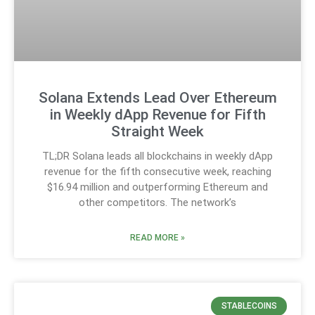
Solana Extends Lead Over Ethereum
in Weekly dApp Revenue for Fifth
Straight Week
TL;DR Solana leads all blockchains in weekly dApp
revenue for the fifth consecutive week, reaching
$16.94 million and outperforming Ethereum and
other competitors. The network’s
READ MORE »
STABLECOINS