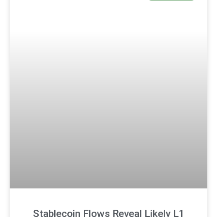
Stablecoin Flows Reveal Likely L1