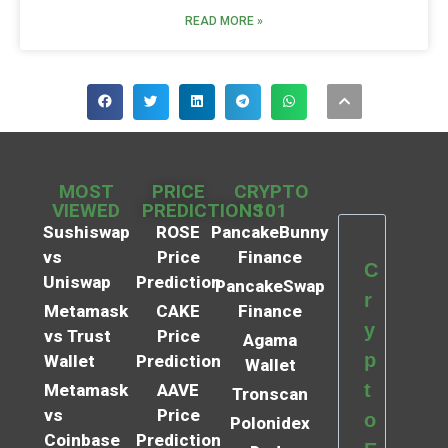
READ MORE »
MOST
PRICE
CRYPTO
VIEWED
PREDICTIONS
101
Sushiswap
ROSE
PancakeBunny
vs
Price
Finance
C
Uniswap
Prediction
PancakeSwap
r
Metamask
CAKE
Finance
y
vs Trust
Price
Agama
p
Wallet
Prediction
Wallet
t
Metamask
AAVE
Tronscan
vs
Price
o
Polonidex
Coinbase
Prediction