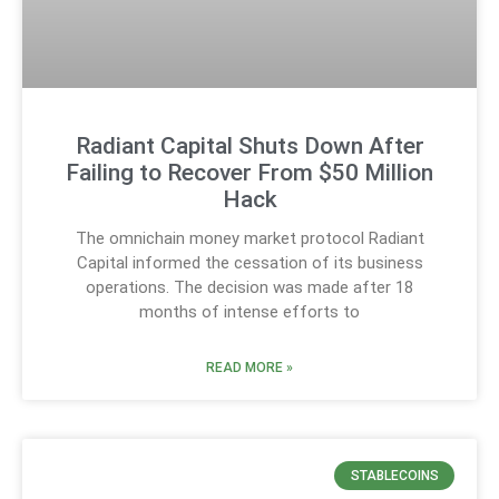
Radiant Capital Shuts Down After
Failing to Recover From $50 Million
Hack
The omnichain money market protocol Radiant
Capital informed the cessation of its business
operations. The decision was made after 18
months of intense efforts to
READ MORE »
STABLECOINS