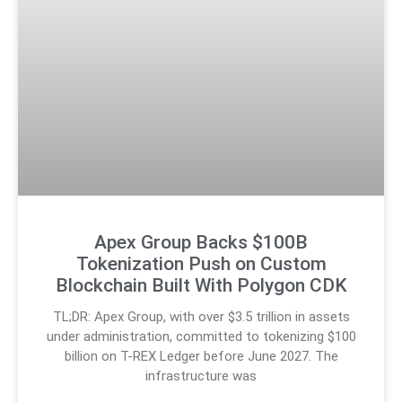
Apex Group Backs $100B
Tokenization Push on Custom
Blockchain Built With Polygon CDK
TL;DR: Apex Group, with over $3.5 trillion in assets
under administration, committed to tokenizing $100
billion on T-REX Ledger before June 2027. The
infrastructure was