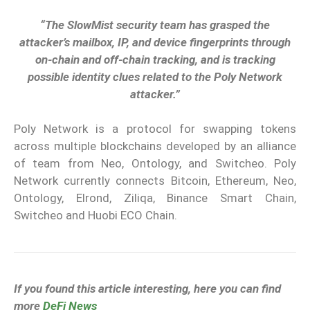
“The SlowMist security team has grasped the
attacker’s mailbox, IP, and device fingerprints through
on-chain and off-chain tracking, and is tracking
possible identity clues related to the Poly Network
attacker.”
Poly Network is a protocol for swapping tokens
across multiple blockchains developed by an alliance
of team from Neo, Ontology, and Switcheo. Poly
Network currently connects Bitcoin, Ethereum, Neo,
Ontology, Elrond, Ziliqa, Binance Smart Chain,
Switcheo and Huobi ECO Chain.
If you found this article interesting, here you can find
more
DeFi News