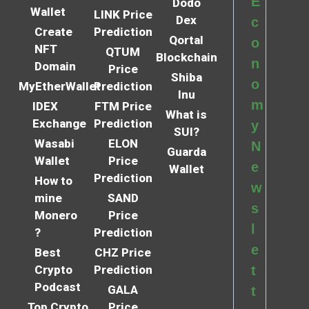
E
Dodo
Wallet
LINK Price
Dex
c
Create
Prediction
Qortal
o
NFT
QTUM
Blockchain
n
Domain
Price
Shiba
o
MyEtherWallet
Prediction
Inu
m
IDEX
FTM Price
What is
Exchange
Prediction
y
SUI?
Wasabi
ELON
N
Guarda
Wallet
Price
e
Wallet
Prediction
How to
w
mine
SAND
s
Monero
Price
l
?
Prediction
e
Best
CHZ Price
Crypto
Prediction
t
Podcast
GALA
t
Top Crypto
Price