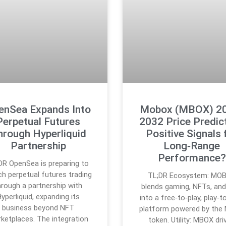
enSea Expands Into
Mobox (MBOX) 2
Perpetual Futures
2032 Price Predict
hrough Hyperliquid
Positive Signals 
Partnership
Long‑Range
Performance?
DR OpenSea is preparing to
ch perpetual futures trading
TL;DR Ecosystem: MO
hrough a partnership with
blends gaming, NFTs, and
yperliquid, expanding its
into a free‑to‑play, play‑t
business beyond NFT
platform powered by the
ketplaces. The integration
token. Utility: MBOX dri