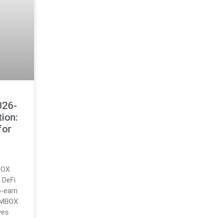
026-
ion:
for
BOX
 DeFi
o‑earn
 MBOX
ves