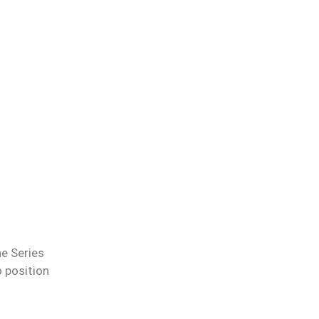
he Series
o position