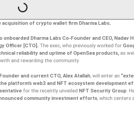
cquisition of crypto wallet firm Dharma Labs.
o onboarded Dharma Labs Co-Founder and CEO, Nadav Ho
y Officer [CTO].
The exec, who previously worked for
Goo
hnical reliability and uptime of OpenSea products,
as wel
 with and rewarding the community.
ounder and current CTO, Alex Atallah
, will enter an
“exte
 the platform’s web3 and NFT ecosystem development ef
sentative
for the recently unveiled
NFT Security Group
. H
nnounced community investment efforts
, which centers