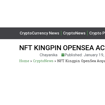
CryptoCurrency News
CryptoNews
Crypto P
NFT KINGPIN OPENSEA AC
Chayanika
Published: January 19
Home
>
CryptoNews
>
NFT Kingpin OpenSea Acqui