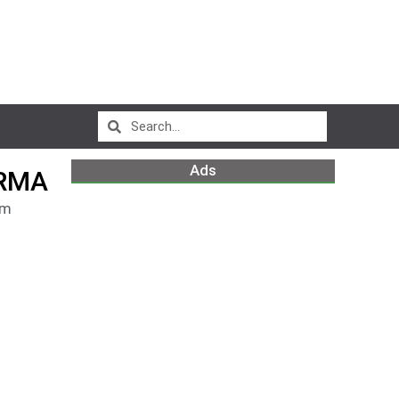
Ads
ARMA
pm