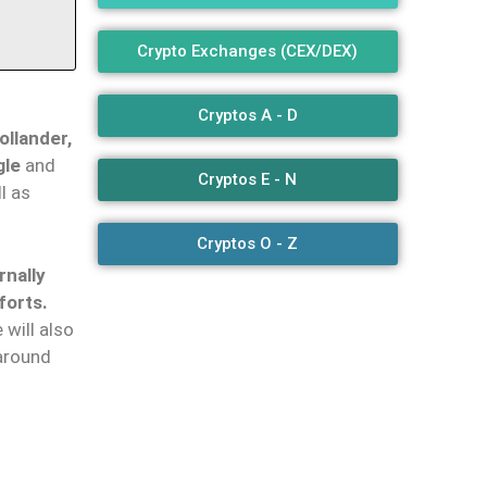
Crypto Exchanges (CEX/DEX)
Cryptos A - D
llander,
gle
and
Cryptos E - N
l as
Cryptos O - Z
rnally
forts.
e will also
 around