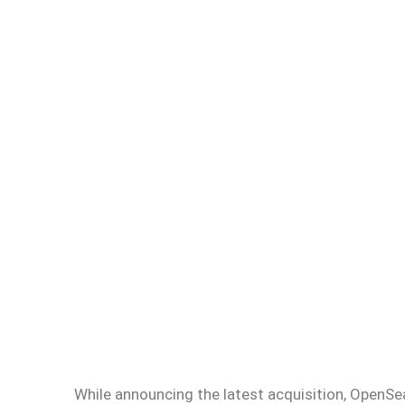
While announcing the latest acquisition, OpenSe