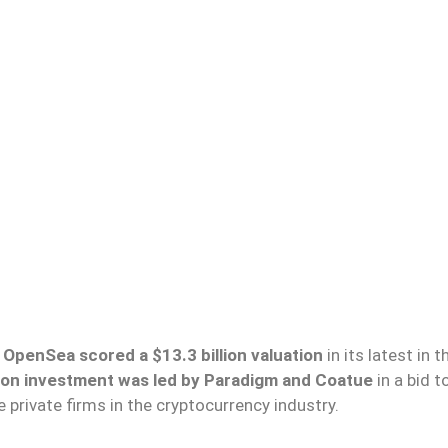
OpenSea scored a $13.3 billion valuation
in its latest in t
lion investment was led by Paradigm and Coatue
in a bid t
private firms in the cryptocurrency industry.