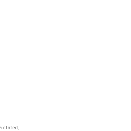
a stated,