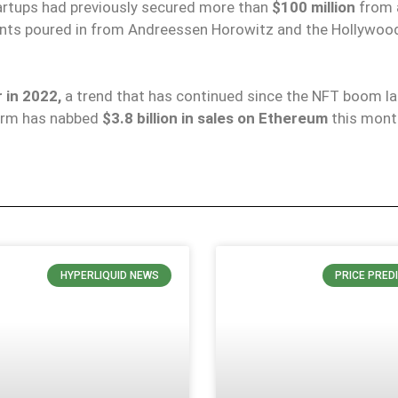
tartups had previously secured more than
$100 million
from 
ents poured in from Andreessen Horowitz and the Hollywoo
 in 2022,
a trend that has continued since the NFT boom las
form has nabbed
$3.8 billion in sales on Ethereum
this mont
HYPERLIQUID NEWS
PRICE PRED