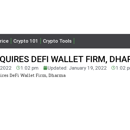
rice
Crypto 101
Crypto Tools
QUIRES DEFI WALLET FIRM, DH
, 2022
1:02 pm
Updated: January 19, 2022
1:02 
res DeFi Wallet Firm, Dharma