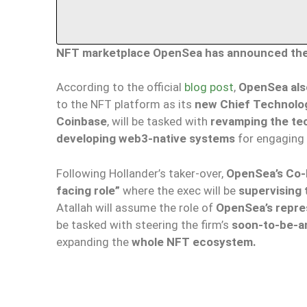
NFT marketplace OpenSea has announced the a
According to the official
blog post
,
OpenSea als
to the NFT platform as its
new Chief Technolog
Coinbase
, will be tasked with
revamping the tec
developing web3-native systems
for engaging
Following Hollander’s taker-over,
OpenSea’s Co-F
facing role”
where the exec will be
supervising
Atallah will assume the role of
OpenSea’s repre
be tasked with steering the firm’s
soon-to-be-a
expanding the
whole NFT ecosystem.