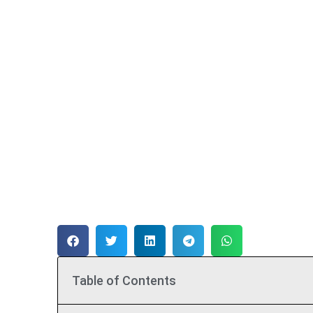
Table of Contents