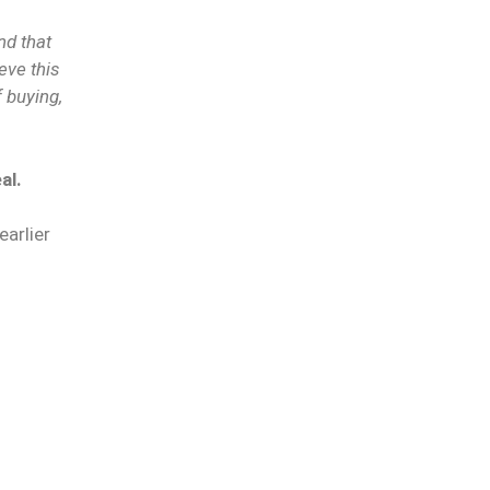
nd that
eve this
 buying,
al.
earlier