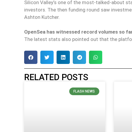
Silicon Valley’s one of the most-talked-about s
investors. The then funding round saw investm
Ashton Kutcher.
OpenSea has witnessed record volumes so far
The latest stats also pointed out that the plat
RELATED POSTS
FLASH NEWS