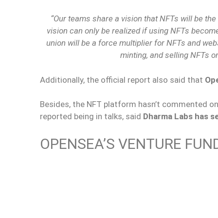
“Our teams share a vision that NFTs will be the 
vision can only be realized if using NFTs become
union will be a force multiplier for NFTs and we
minting, and selling NFTs o
Additionally, the official report also said that
Ope
Besides, the NFT platform hasn’t commented on
reported being in talks, said
Dharma Labs has sec
OPENSEA’S VENTURE FUN