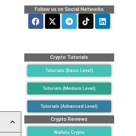
Follow us on Social Networks
Crypto Tutorials
Tutorials (Basic Level)
Tutorials (Medium Level)
Tutorials (Advanced Level)
Crypto Reviews
Wallets Crypto