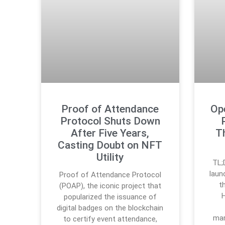
Proof of Attendance
Op
Protocol Shuts Down
After Five Years,
T
Casting Doubt on NFT
Utility
TL;
laun
Proof of Attendance Protocol
t
(POAP), the iconic project that
H
popularized the issuance of
digital badges on the blockchain
mar
to certify event attendance,