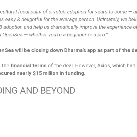
cultural focal point of crypto’s adoption for years to come — a
s easy & delightful for the average person. Ultimately, we beli
b3 adoption and help us dramatically improve the experience of
n OpenSea — whether you’re a beginner or a pro.”
nSea will be closing down Dharma’s app as part of the de
 the
financial terms
of the deal. However, Axios, which had 
ured nearly $15 million in funding.
DING AND BEYOND