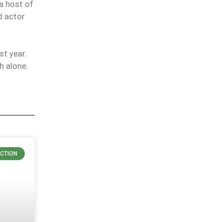
a host of
d actor
t year.
h alone.
ICTION