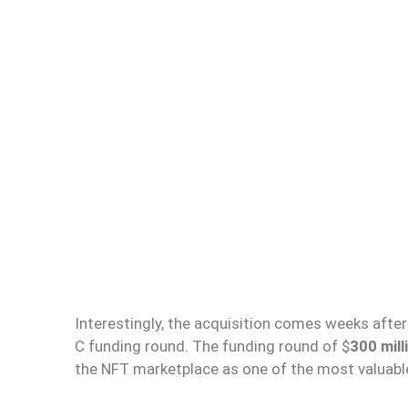
Interestingly, the acquisition comes weeks after
C funding round. The funding round of $
300 mil
the NFT marketplace as one of the most valuable 