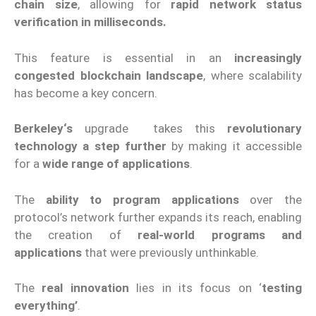
chain size
, allowing for
rapid network status
verification in milliseconds.
This feature is essential in an
increasingly
congested blockchain landscape
, where scalability
has become a key concern.
Berkeley
‘s
upgrade
takes this
revolutionary
technology a step further
by making it accessible
for a
wide range of applications
.
The
ability to program applications
over the
protocol’s network further expands its reach, enabling
the creation of
real-world programs and
applications
that were previously unthinkable.
The
real innovation
lies in its focus on ‘
testing
everything’
.