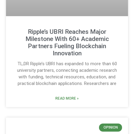
Ripple’s UBRI Reaches Major
Milestone With 60+ Academic
Partners Fueling Blockchain
Innovation
TL;DR Ripple’s UBRI has expanded to more than 60
university partners, connecting academic research
with funding, technical resources, education, and
practical blockchain applications. Researchers are
READ MORE »
OPINION