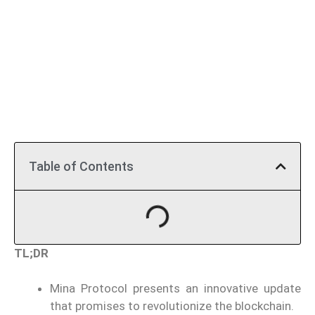
Table of Contents
TL;DR
Mina Protocol presents an innovative update
that promises to revolutionize the blockchain.