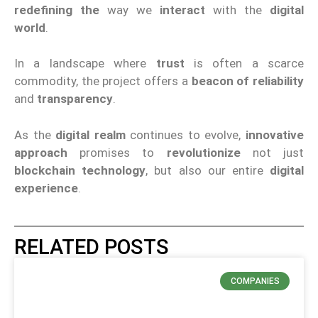
redefining the
way we
interact
with the
digital
world
.
In a landscape where
trust
is often a scarce
commodity, the project offers a
beacon of reliability
and
transparency
.
As the
digital realm
continues to evolve,
innovative
approach
promises to
revolutionize
not just
blockchain technology
, but also our entire
digital
experience
.
RELATED POSTS
COMPANIES