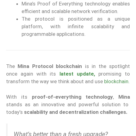
Mina’s Proof of Everything technology enables
efficient and scalable network verification.
The protocol is positioned as a unique
platform, with infinite scalability and
programmable applications.
The
Mina Protocol blockchain
is in the spotlight
once again with its
latest update,
promising to
transform the way we think about and use
blockchain.
With its
proof-of-everything technology
,
Mina
stands as an innovative and powerful solution to
today’s
scalability and decentralization challenges.
What’s better than a fresh upgrade?