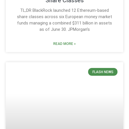
Share Classes
TL;DR BlackRock launched 12 Ethereum-based
share classes across six European money market
funds managing a combined $311 billion in assets
as of June 30. JPMorgan’s
READ MORE »
FLASH NEWS