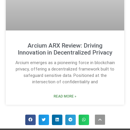
Arcium ARX Review: Driving
Innovation in Decentralized Privacy
Arcium emerges as a pioneering force in blockchain
privacy, offering a decentralized framework built to
safeguard sensitive data. Positioned at the
intersection of confidentiality and
READ MORE »