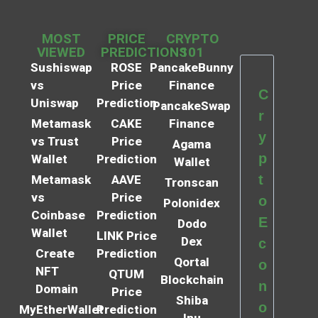
MOST
PRICE
CRYPTO
VIEWED
PREDICTIONS
101
Sushiswap
ROSE
PancakeBunny
vs
Price
Finance
C
Uniswap
Prediction
PancakeSwap
r
Metamask
CAKE
Finance
y
vs Trust
Price
Agama
p
Wallet
Prediction
Wallet
t
Metamask
AAVE
Tronscan
vs
Price
o
Polonidex
Coinbase
Prediction
E
Dodo
Wallet
LINK Price
Dex
c
Create
Prediction
Qortal
o
NFT
QTUM
Blockchain
n
Domain
Price
Shiba
o
MyEtherWallet
Prediction
Inu