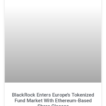
BlackRock Enters Europe’s Tokenized
Fund Market With Ethereum-Based