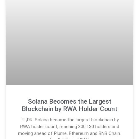
Solana Becomes the Largest
Blockchain by RWA Holder Count
TL;DR: Solana became the largest blockchain by
RWA holder count, reaching 300,130 holders and
moving ahead of Plume, Ethereum and BNB Chain.