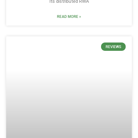
Its distributed RWA
READ MORE »
REVIEWS