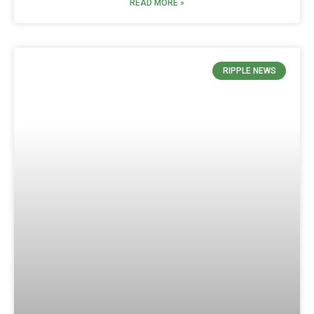
READ MORE »
RIPPLE NEWS