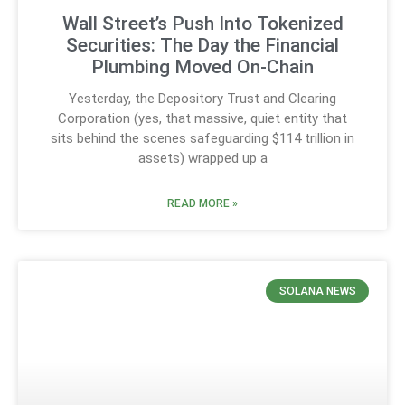
Wall Street’s Push Into Tokenized
Securities: The Day the Financial
Plumbing Moved On-Chain
Yesterday, the Depository Trust and Clearing
Corporation (yes, that massive, quiet entity that
sits behind the scenes safeguarding $114 trillion in
assets) wrapped up a
READ MORE »
SOLANA NEWS