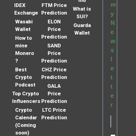
m
IDEX
FTM Price
What is
Exchange
Prediction
y
SUI?
Wasabi
ELON
N
Guarda
Wallet
Price
e
Wallet
Prediction
How to
w
mine
SAND
s
Monero
Price
l
?
Prediction
e
Best
CHZ Price
Crypto
Prediction
t
Podcast
GALA
t
Top Crypto
Price
e
Influencers
Prediction
r
Crypto
LTC Price
Calendar
Prediction
(Coming
soon)