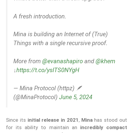
A fresh introduction.
Mina is building an Internet of (True)
Things with a single recursive proof.
More from
@evanashapiro
and
@khem
↓
https://t.co/ysITS0NYgH
— Mina Protocol (httpz) 🪶
(@MinaProtocol)
June 5, 2024
Since its
initial release in 2021
,
Mina
has stood out
for its ability to maintain an
incredibly compact