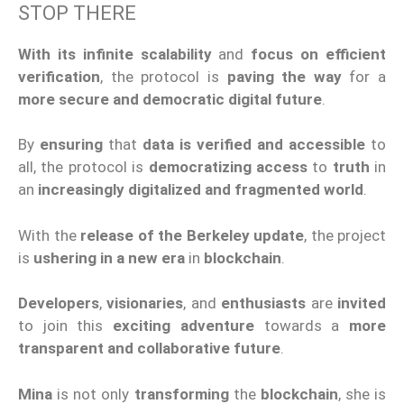
STOP THERE
With its infinite scalability
and
focus on efficient
verification
, the protocol is
paving the way
for a
more secure and democratic digital future
.
By
ensuring
that
data is verified and accessible
to
all, the protocol is
democratizing access
to
truth
in
an
increasingly digitalized and fragmented world
.
With the
release of the Berkeley update
, the project
is
ushering in a new era
in
blockchain
.
Developers
,
visionaries
, and
enthusiasts
are
invited
to join this
exciting adventure
towards a
more
transparent and collaborative future
.
Mina
is not only
transforming
the
blockchain
, she is