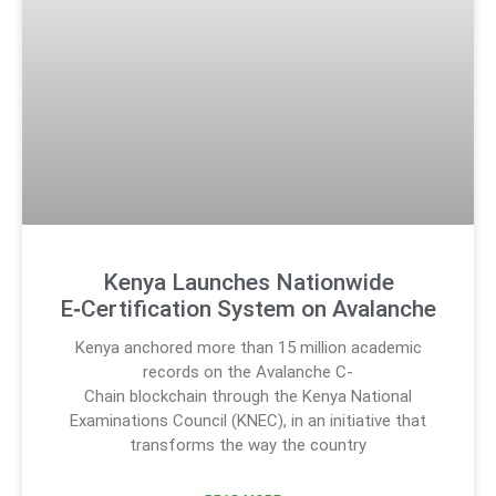
Kenya Launches Nationwide
E‑Certification System on Avalanche
Kenya anchored more than 15 million academic
records on the Avalanche C-
Chain blockchain through the Kenya National
Examinations Council (KNEC), in an initiative that
transforms the way the country