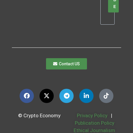
E
Contact US
© Crypto Economy
Privacy Policy
|
Publication Policy
Ethical Journalism