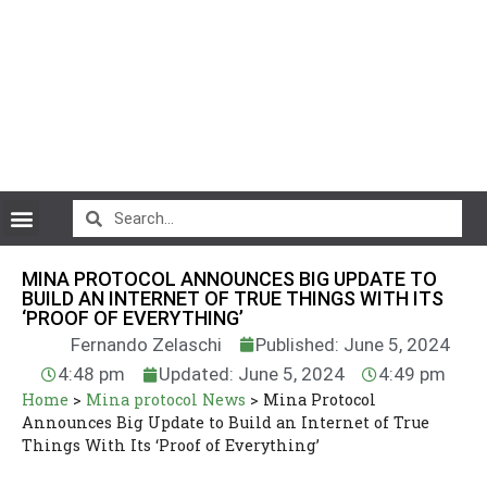
CryptoCurrency News
MINA PROTOCOL ANNOUNCES BIG UPDATE TO
BUILD AN INTERNET OF TRUE THINGS WITH ITS
‘PROOF OF EVERYTHING’
Fernando Zelaschi
Published: June 5, 2024
4:48 pm
Updated: June 5, 2024
4:49 pm
Home
>
Mina protocol News
>
Mina Protocol
Announces Big Update to Build an Internet of True
Things With Its ‘Proof of Everything’