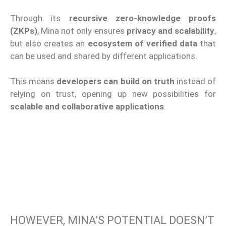
Through its
recursive zero-knowledge proofs
(ZKPs)
, Mina not only ensures
privacy and scalability
,
but also creates an
ecosystem of verified data
that
can be used and shared by different applications.
This means
developers can build on truth
instead of
relying on trust, opening up new possibilities for
scalable and collaborative applications
.
HOWEVER, MINA’S POTENTIAL DOESN’T