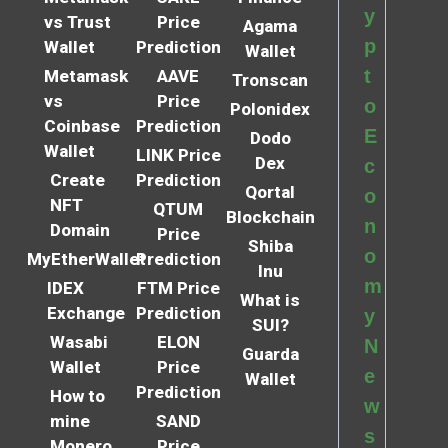
y
vs Trust
Price
Agama
p
Wallet
Prediction
Wallet
t
Metamask
AAVE
Tronscan
vs
Price
o
Polonidex
Coinbase
Prediction
E
Dodo
Wallet
LINK Price
Dex
c
Create
Prediction
Qortal
o
NFT
QTUM
Blockchain
n
Domain
Price
Shiba
o
MyEtherWallet
Prediction
Inu
m
IDEX
FTM Price
What is
Exchange
Prediction
y
SUI?
Wasabi
ELON
N
Guarda
Wallet
Price
e
Wallet
Prediction
How to
w
mine
SAND
s
Monero
Price