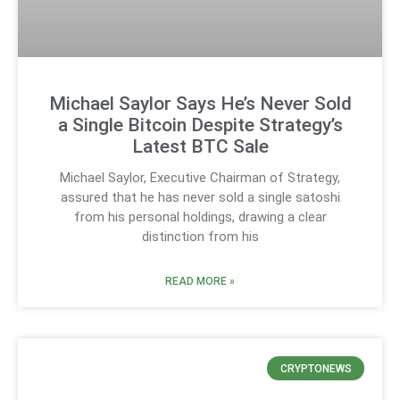
Michael Saylor Says He’s Never Sold
a Single Bitcoin Despite Strategy’s
Latest BTC Sale
Michael Saylor, Executive Chairman of Strategy,
assured that he has never sold a single satoshi
from his personal holdings, drawing a clear
distinction from his
READ MORE »
CRYPTONEWS