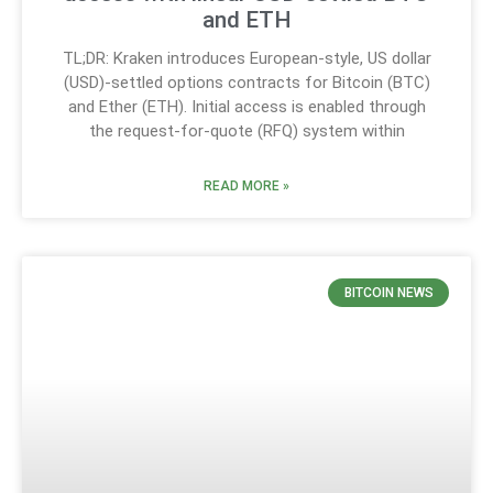
and ETH
TL;DR: Kraken introduces European-style, US dollar
(USD)-settled options contracts for Bitcoin (BTC)
and Ether (ETH). Initial access is enabled through
the request-for-quote (RFQ) system within
READ MORE »
BITCOIN NEWS