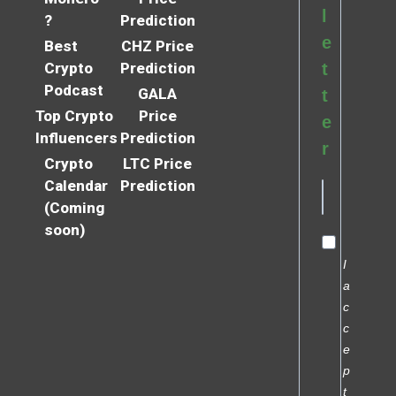
l
?
Prediction
e
Best
CHZ Price
Crypto
Prediction
t
Podcast
GALA
t
Top Crypto
Price
e
Influencers
Prediction
r
Crypto
LTC Price
Calendar
Prediction
(Coming
soon)
I
a
c
c
e
p
t