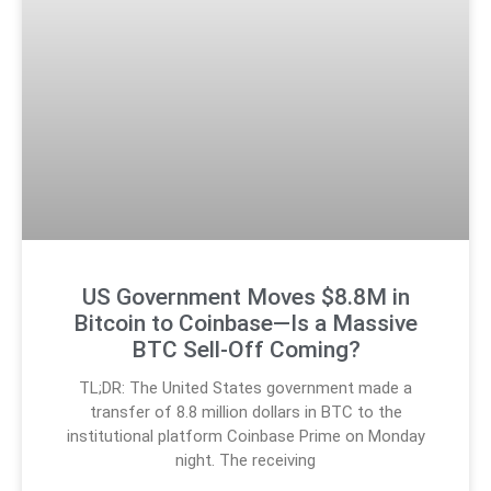
US Government Moves $8.8M in
Bitcoin to Coinbase—Is a Massive
BTC Sell-Off Coming?
TL;DR: The United States government made a
transfer of 8.8 million dollars in BTC to the
institutional platform Coinbase Prime on Monday
night. The receiving