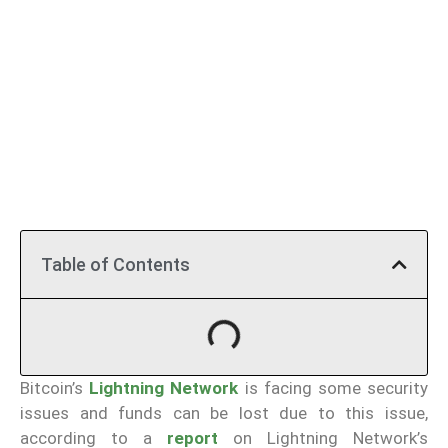
Table of Contents
Bitcoin’s
Lightning Network
is facing some security
issues and funds can be lost due to this issue,
according to a
report
on Lightning Network’s