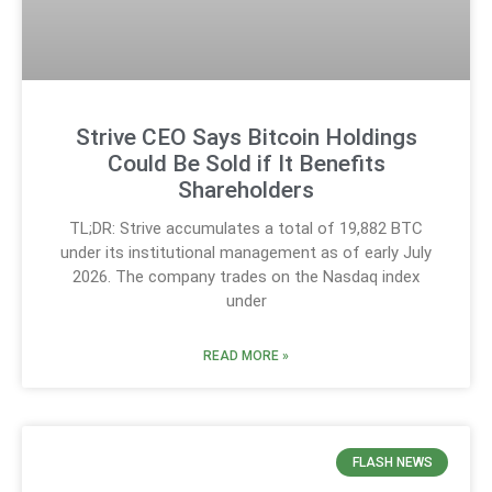
Strive CEO Says Bitcoin Holdings
Could Be Sold if It Benefits
Shareholders
TL;DR: Strive accumulates a total of 19,882 BTC
under its institutional management as of early July
2026. The company trades on the Nasdaq index
under
READ MORE »
FLASH NEWS