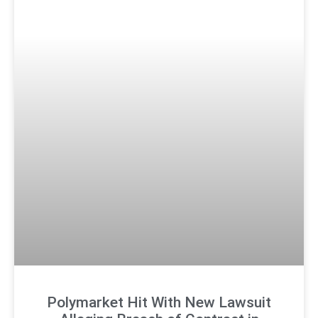
Polymarket Hit With New Lawsuit