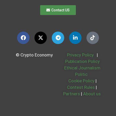
Contact US
© Crypto Economy
Privacy Policy
|
Publication Policy
Ethical Journalism
Politic
Cookie Policy
|
Contest Rules
|
Partners
|
About us