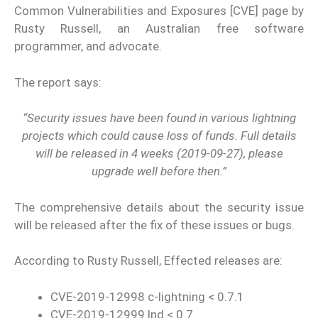
Common Vulnerabilities and Exposures [CVE] page by
Rusty Russell, an Australian free software
programmer, and advocate.
The report says:
“Security issues have been found in various lightning
projects which could cause loss of funds. Full details
will be released in 4 weeks (2019-09-27), please
upgrade well before then.”
The comprehensive details about the security issue
will be released after the fix of these issues or bugs.
According to Rusty Russell, Effected releases are:
CVE-2019-12998 c-lightning < 0.7.1
CVE-2019-12999 lnd < 0.7