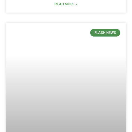
READ MORE »
FLASH NEWS