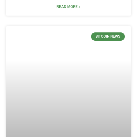
READ MORE »
BITCOIN NEWS