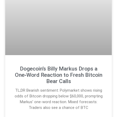
Dogecoin’s Billy Markus Drops a
One‑Word Reaction to Fresh Bitcoin
Bear Calls
TL;DR Bearish sentiment: Polymarket shows rising
odds of Bitcoin dropping below $60,000, prompting
Markus’ one-word reaction. Mixed forecasts:
Traders also see a chance of BTC