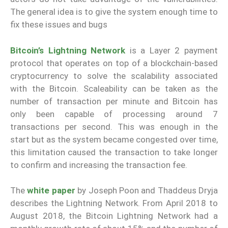
The general idea is to give the system enough time to
fix these issues and bugs
Bitcoin’s Lightning Network
is a Layer 2 payment
protocol that operates on top of a blockchain-based
cryptocurrency to solve the scalability associated
with the Bitcoin. Scaleability can be taken as the
number of transaction per minute and Bitcoin has
only been capable of processing around 7
transactions per second. This was enough in the
start but as the system became congested over time,
this limitation caused the transaction to take longer
to confirm and increasing the transaction fee.
The
white paper
by Joseph Poon and Thaddeus Dryja
describes the Lightning Network. From April 2018 to
August 2018, the Bitcoin Lightning Network had a