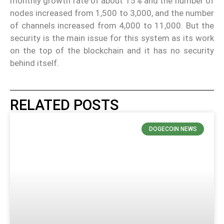
monthly growth rate of about 15% and the number of
nodes increased from 1,500 to 3,000, and the number
of channels increased from 4,000 to 11,000. But the
security is the main issue for this system as its work
on the top of the blockchain and it has no security
behind itself.
RELATED POSTS
DOGECOIN NEWS