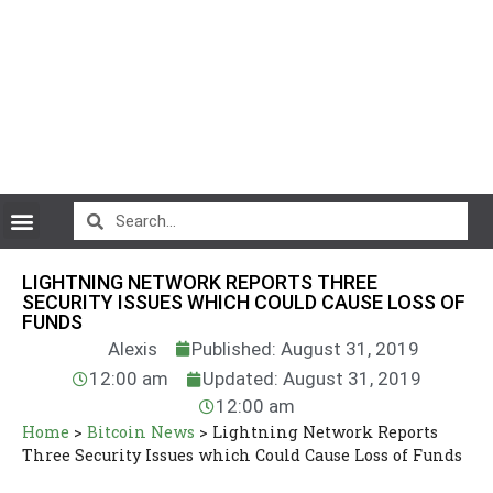
CryptoCurrency News
LIGHTNING NETWORK­­ REPORTS THREE
SECURITY ISSUES WHICH COULD CAUSE LOSS OF
FUNDS
Alexis
Published: August 31, 2019
12:00 am
Updated: August 31, 2019
12:00 am
Home
>
Bitcoin News
>
Lightning Network­­ Reports
Three Security Issues which Could Cause Loss of Funds