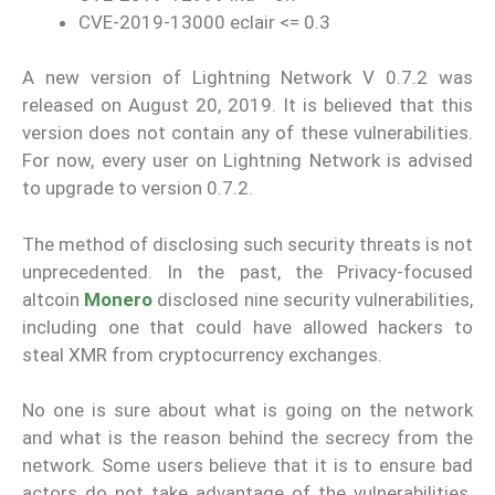
CVE-2019-13000 eclair <= 0.3
A new version of Lightning Network V 0.7.2 was
released on August 20, 2019. It is believed that this
version does not contain any of these vulnerabilities.
For now, every user on Lightning Network is advised
to upgrade to version 0.7.2.
The method of disclosing such security threats is not
unprecedented. In the past, the Privacy-focused
altcoin
Monero
disclosed nine security vulnerabilities,
including one that could have allowed hackers to
steal XMR from cryptocurrency exchanges.
No one is sure about what is going on the network
and what is the reason behind the secrecy from the
network. Some users believe that it is to ensure bad
actors do not take advantage of the vulnerabilities.