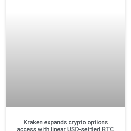
Kraken expands crypto options
access with linear USD‑settled BTC