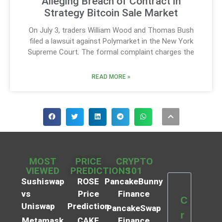
Alleging Breach of Contract in
Strategy Bitcoin Sale Market
On July 3, traders William Wood and Thomas Bush
filed a lawsuit against Polymarket in the New York
Supreme Court. The formal complaint charges the
READ MORE »
MOST
PRICE
CRYPTO
VIEWED
PREDICTIONS
101
Sushiswap
ROSE
PancakeBunny
vs
Price
Finance
C
Uniswap
Prediction
PancakeSwap
r
Metamask
CAKE
Finance