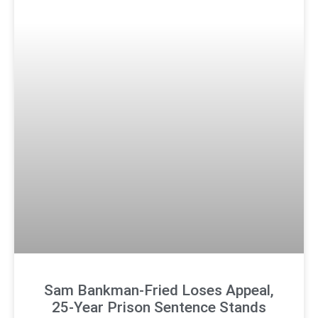
Sam Bankman-Fried Loses Appeal,
25-Year Prison Sentence Stands