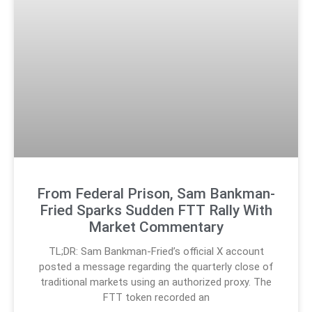
From Federal Prison, Sam Bankman-
Fried Sparks Sudden FTT Rally With
Market Commentary
TL;DR: Sam Bankman-Fried’s official X account
posted a message regarding the quarterly close of
traditional markets using an authorized proxy. The
FTT token recorded an