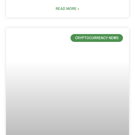
READ MORE »
CRYPTOCURRENCY NEWS