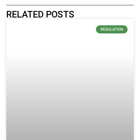
RELATED POSTS
REGULATION