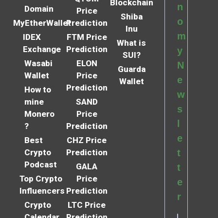
Blockchain
n
Domain
Price
Shiba
o
MyEtherWallet
Prediction
Inu
m
IDEX
FTM Price
What is
Exchange
Prediction
y
SUI?
Wasabi
ELON
N
Guarda
Wallet
Price
e
Wallet
Prediction
How to
w
mine
SAND
s
Monero
Price
l
?
Prediction
e
Best
CHZ Price
Crypto
Prediction
t
Podcast
GALA
t
Top Crypto
Price
e
Influencers
Prediction
r
Crypto
LTC Price
Calendar
Prediction