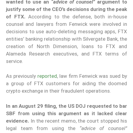
wanted to use an
“advice of counsel”
argument to
justify some of the CEO’s decisions during the peak
of FTX.
According to the defense, both in-house
counsel and lawyers from Fenwick were involved in
decisions to use auto-deleting messaging apps, FTX
entities’ banking relationship with Silvergate Bank, the
creation of North Dimension, loans to FTX and
Alameda Research executives, and FTX terms of
service.
As previously
reported
, law firm Fenwick was sued by
a group of FTX customers for aiding the doomed
crypto exchange in their fraudulent operations.
In an August 29 filing, the US DOJ requested to bar
SBF from using this argument as it lacked clear
evidence.
In the recent memo, the court stopped his
legal team from using the
“advice of counsel”