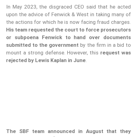
In May 2023, the disgraced CEO said that he acted
upon the advice of Fenwick & West in taking many of
the actions for which he is now facing fraud charges.
His team
requested the court to force prosecutors
or subpoena Fenwick to hand over documents
submitted to the government
by the firm in a bid to
mount a strong defense. However, this
request was
rejected by Lewis Kaplan in June
.
The SBF team announced in August that they