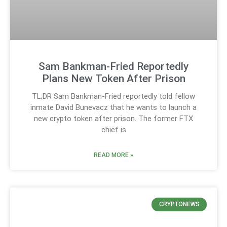
Sam Bankman-Fried Reportedly
Plans New Token After Prison
TL;DR Sam Bankman-Fried reportedly told fellow
inmate David Bunevacz that he wants to launch a
new crypto token after prison. The former FTX
chief is
READ MORE »
CRYPTONEWS