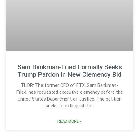
Sam Bankman‑Fried Formally Seeks
Trump Pardon In New Clemency Bid
TL;DR: The former CEO of FTX, Sam Bankman-
Fried, has requested executive clemency before the
United States Department of Justice. The petition
seeks to extinguish the
READ MORE »