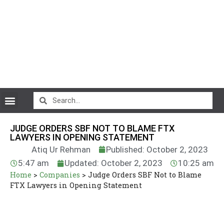
CryptoCurrency News
JUDGE ORDERS SBF NOT TO BLAME FTX
LAWYERS IN OPENING STATEMENT
Atiq Ur Rehman
Published: October 2, 2023
5:47 am
Updated: October 2, 2023
10:25 am
Home
>
Companies
>
Judge Orders SBF Not to Blame
FTX Lawyers in Opening Statement