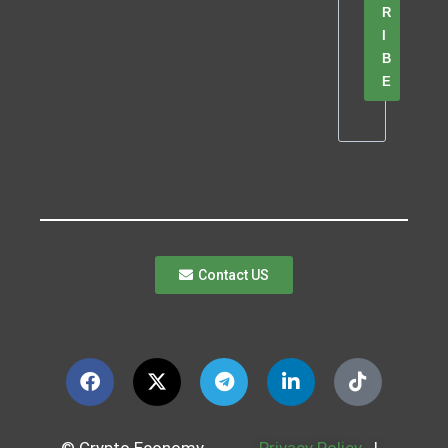
R
I
B
E
Contact US