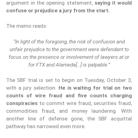
argument in the opening statement,
saying it would
confuse or prejudice a jury from the start.
The memo reads:
“In light of the foregoing, the risk of confusion and
unfair prejudice to the government were defendant to
focus on the presence or involvement of lawyers at or
for FTX and Alameda[…] is palpable.”
The SBF trial is set to begin on Tuesday, October 3,
with a jury selection.
He is waiting for trial on two
counts of wire fraud and five counts charging
conspiracies
to commit wire fraud, securities fraud,
commodities fraud, and money laundering. With
another line of defense gone, the SBF acquittal
pathway has narrowed even more.