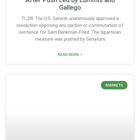
After Push Led by Lummis and
Gallego
TL;DR The U.S. Senate unanimously approved a
resolution opposing any pardon or commutation of
sentence for Sam Bankman-Fried. The bipartisan
measure was pushed by Senators
READ MORE »
MARKETS