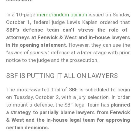
In a 10-page
memorandum opinion
issued on Sunday,
October 1, federal judge Lewis Kaplan ordered that
SBF’s defense team can’t stress the role of
attorneys at Fenwick & West and in-house lawyers
in its opening statement.
However, they can use the
“advice of counsel”
defense at a later stage with prior
notice to the judge and the prosecution.
SBF IS PUTTING IT ALL ON LAWYERS
The most-awaited trial of SBF is scheduled to begin
on Tuesday, October 2, with a jury selection. In order
to mount a defense, the SBF legal team has
planned
a strategy to partially blame lawyers from Fenwick
& West and the in-house legal team for approving
certain decisions.