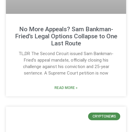
No More Appeals? Sam Bankman-
Fried’s Legal Options Collapse to One
Last Route
TL;DR The Second Circuit issued Sam Bankman-
Fried’s appeal mandate, officially closing his
challenge against his conviction and 25-year
sentence. A Supreme Court petition is now
READ MORE »
CRYPTONEWS