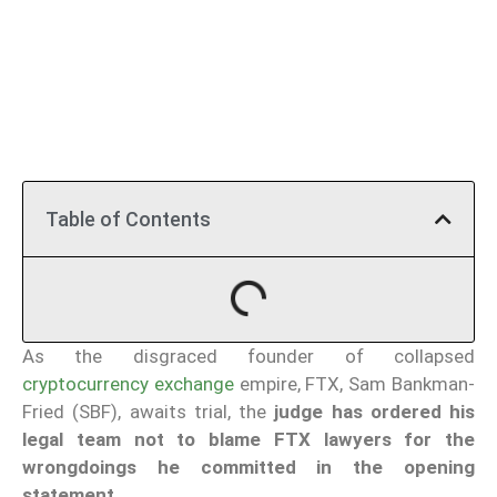
Table of Contents
As the disgraced founder of collapsed
cryptocurrency exchange
empire, FTX, Sam Bankman-
Fried (SBF), awaits trial, the
judge has ordered his
legal team not to blame FTX lawyers for the
wrongdoings he committed in the opening
statement.