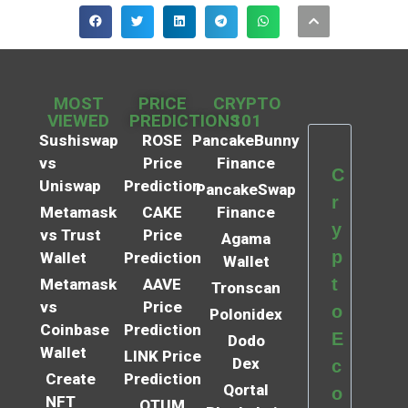
MOST
PRICE
CRYPTO
VIEWED
PREDICTIONS
101
Sushiswap
ROSE
PancakeBunny
vs
Price
Finance
C
Uniswap
Prediction
PancakeSwap
r
Metamask
CAKE
Finance
y
vs Trust
Price
Agama
p
Wallet
Prediction
Wallet
t
Metamask
AAVE
Tronscan
vs
Price
o
Polonidex
Coinbase
Prediction
E
Dodo
Wallet
LINK Price
Dex
c
Create
Prediction
Qortal
o
NFT
QTUM