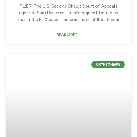
TL;DR: The U.S. Second Circuit Court of Appeals
rejected Sam Bankman-Fried’s request for a new
trial in the FTX case. The court upheld the 25-year
READ MORE »
CRYPTONEWS