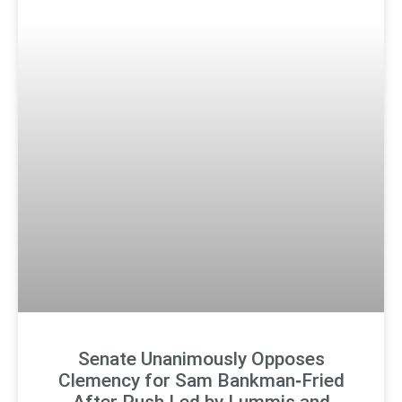
Senate Unanimously Opposes
Clemency for Sam Bankman‑Fried