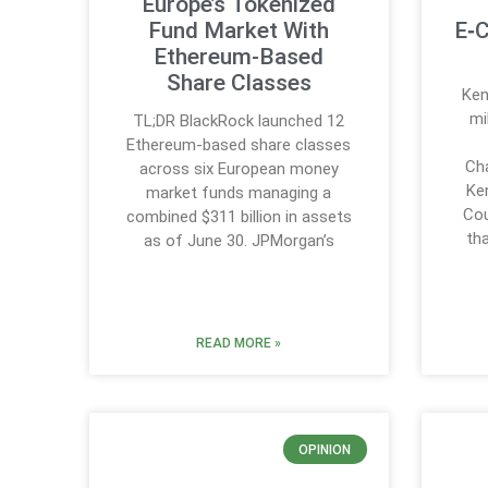
Europe’s Tokenized
Fund Market With
E‑C
Ethereum-Based
Share Classes
Ken
mi
TL;DR BlackRock launched 12
Ethereum-based share classes
Cha
across six European money
Ke
market funds managing a
Cou
combined $311 billion in assets
th
as of June 30. JPMorgan’s
READ MORE »
OPINION