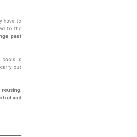
y have to
ad to the
nge past
 pools is
carry out
 reusing
.
ntrol and