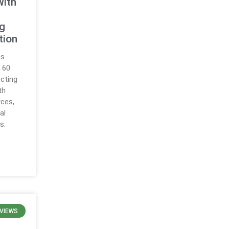
With
ng
tion
as
 60
ecting
th
rces,
al
s.
VIEWS