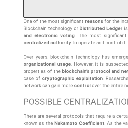
One of the most significant
reasons
for the inc
Blockchain technology or
Distributed Ledger
i
and electronic voting
. The most significant
centralized authority
to operate and control it.
Over years, blockchain technology has emer
organizational usage
. However, it is suspecte
properties of the
blockchain’s protocol and ne
case of
cryptographic exploitation
. Research
network can gain more
control
over the entire 
POSSIBLE CENTRALIZATI
There are several protocols that require a cert
known as the
Nakamoto Coefficient
. As the v