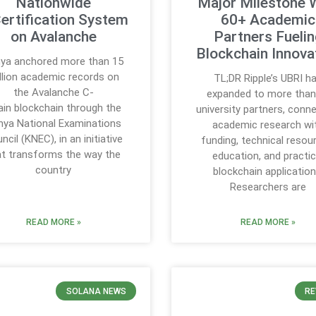
Nationwide
Major Milestone 
ertification System
60+ Academic
on Avalanche
Partners Fueli
Blockchain Innova
ya anchored more than 15
llion academic records on
TL;DR Ripple’s UBRI h
the Avalanche C-
expanded to more than
in blockchain through the
university partners, conn
nya National Examinations
academic research wi
ncil (KNEC), in an initiative
funding, technical resou
at transforms the way the
education, and practic
country
blockchain application
Researchers are
READ MORE »
READ MORE »
SOLANA NEWS
RE