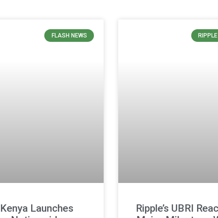
FLASH NEWS
RIPPL
Kenya Launches
Ripple’s UBRI Rea