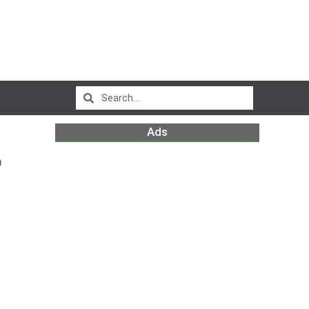
Ads
m