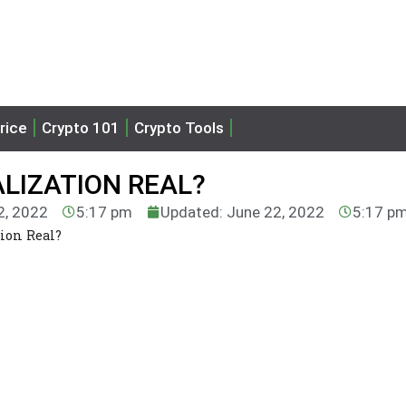
rice
Crypto 101
Crypto Tools
LIZATION REAL?
2, 2022
5:17 pm
Updated: June 22, 2022
5:17 p
ion Real?