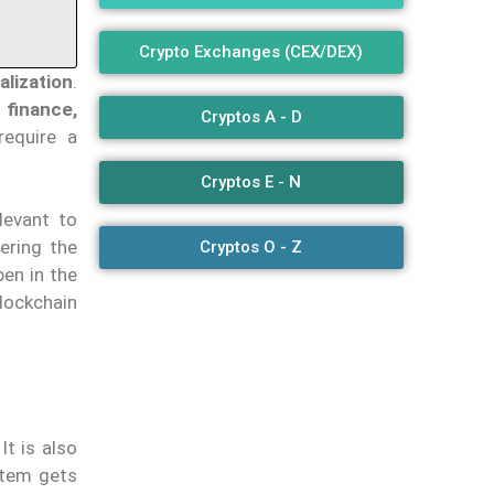
Crypto Exchanges (CEX/DEX)
alization
.
 finance,
Cryptos A - D
equire a
Cryptos E - N
elevant to
ering the
Cryptos O - Z
pen in the
lockchain
It is also
stem gets