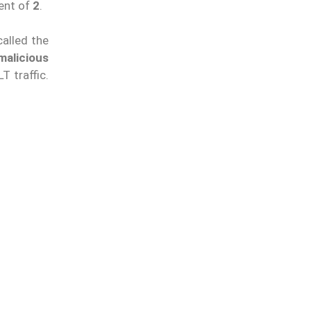
ent of
2
.
called the
malicious
T traffic.