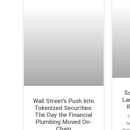
S
La
Wall Street’s Push Into
R
Tokenized Securities:
The Day the Financial
T
Plumbing Moved On-
l
Chain
hol