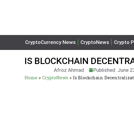
CryptoCurrency News
CryptoNews
Crypto P
IS BLOCKCHAIN DECENTRA
Afroz Ahmad
Published: June 2
Home
>
CryptoNews
>
Is Blockchain Decentralizat