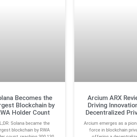
olana Becomes the
Arcium ARX Revi
rgest Blockchain by
Driving Innovation
WA Holder Count
Decentralized Pri
L;DR: Solana became the
Arcium emerges as a pion
argest blockchain by RWA
force in blockchain priv
der count, reaching 300,130
offering a decentraliz