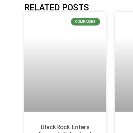
RELATED POSTS
COMPANIES
BlackRock Enters