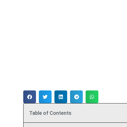
Table of Contents