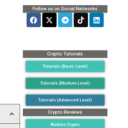
Follow us on Social Networks
Crypto Tutorials
Tutorials (Basic Level)
Tutorials (Medium Level)
Tutorials (Advanced Level)
Crypto Reviews
Wallets Crypto