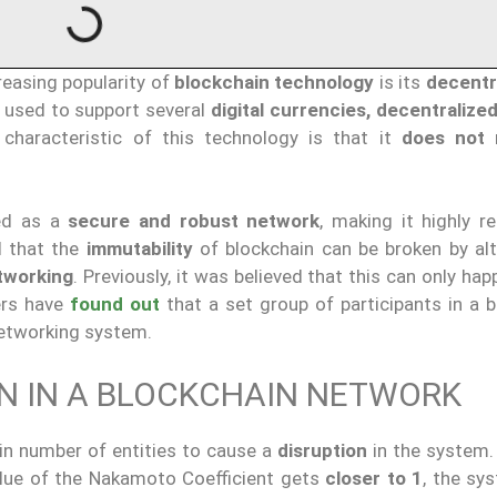
reasing popularity of
blockchain technology
is its
decentr
s used to support several
digital currencies, decentralized
 characteristic of this technology is that it
does not
r
ged as a
secure and robust network
, making it highly r
d that the
immutability
of blockchain can be broken by alt
tworking
. Previously, it was believed that this can only hap
ers have
found out
that a set group of participants in a b
networking system.
ON IN A BLOCKCHAIN NETWORK
ain number of entities to cause a
disruption
in the system. 
alue of the Nakamoto Coefficient gets
closer to 1
, the sy