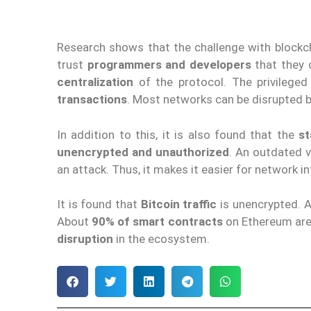
Research shows that the challenge with blockcha
trust
programmers and developers
that they 
centralization
of the protocol. The privileged
transactions
. Most networks can be disrupted b
In addition to this, it is also found that the
st
unencrypted and unauthorized
. An outdated 
an attack. Thus, it makes it easier for network i
It is found that
Bitcoin traffic
is unencrypted. A
About
90% of smart contracts
on Ethereum ar
disruption
in the ecosystem.