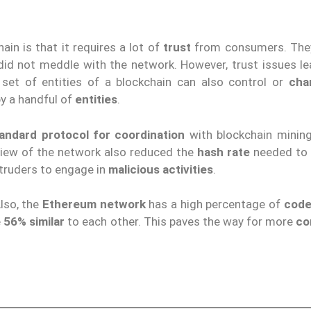
in is that it requires a lot of
trust
from consumers. The
did not meddle with the network. However, trust issues le
 set of entities of a blockchain can also control or
cha
y a handful of
entities
.
andard protocol for coordination
with blockchain mining
view of the network also reduced the
hash rate
needed to 
ntruders to engage in
malicious activities
.
lso, the
Ethereum network
has a high percentage of
code
e
56% similar
to each other. This paves the way for more
co