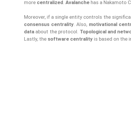
more
centralized
.
Avalanche
has a Nakamoto Co
Moreover, if a single entity controls the signifi
consensus centrality
. Also,
motivational centr
data
about the protocol.
Topological and netwo
Lastly, the
software centrality
is based on the i