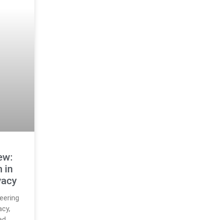
ew:
 in
vacy
eering
acy,
ed