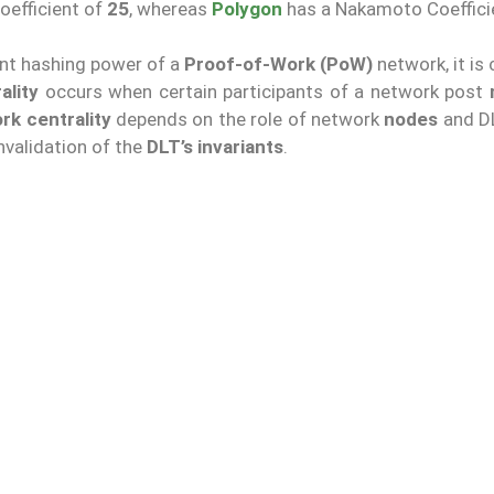
efficient of
25
, whereas
Polygon
has a Nakamoto Coeffici
cant hashing power of a
Proof-of-Work (PoW)
network, it is 
ality
occurs when certain participants of a network post
rk centrality
depends on the role of network
nodes
and DL
nvalidation of the
DLT’s invariants
.