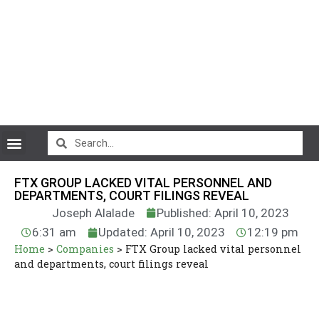
CryptoCurrency News
FTX GROUP LACKED VITAL PERSONNEL AND
DEPARTMENTS, COURT FILINGS REVEAL
Joseph Alalade
Published: April 10, 2023
6:31 am
Updated: April 10, 2023
12:19 pm
Home
>
Companies
>
FTX Group lacked vital personnel
and departments, court filings reveal