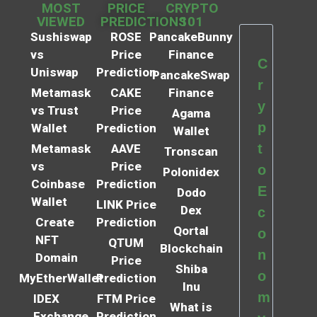
MOST
PRICE
CRYPTO
VIEWED
PREDICTIONS
101
Sushiswap
ROSE
PancakeBunny
vs
Price
Finance
C
Uniswap
Prediction
PancakeSwap
r
Metamask
CAKE
Finance
y
vs Trust
Price
Agama
p
Wallet
Prediction
Wallet
t
Metamask
AAVE
Tronscan
vs
Price
o
Polonidex
Coinbase
Prediction
E
Dodo
Wallet
LINK Price
Dex
c
Create
Prediction
Qortal
o
NFT
QTUM
Blockchain
n
Domain
Price
Shiba
o
MyEtherWallet
Prediction
Inu
m
IDEX
FTM Price
What is
Exchange
Prediction