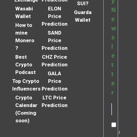
y
SUI?
Wasabi
ELON
N
Guarda
Wallet
Price
e
Wallet
Prediction
How to
w
mine
SAND
s
Monero
Price
l
?
Prediction
e
Best
CHZ Price
Crypto
Prediction
t
Podcast
GALA
t
Top Crypto
Price
e
Influencers
Prediction
r
Crypto
LTC Price
Calendar
Prediction
(Coming
soon)
I