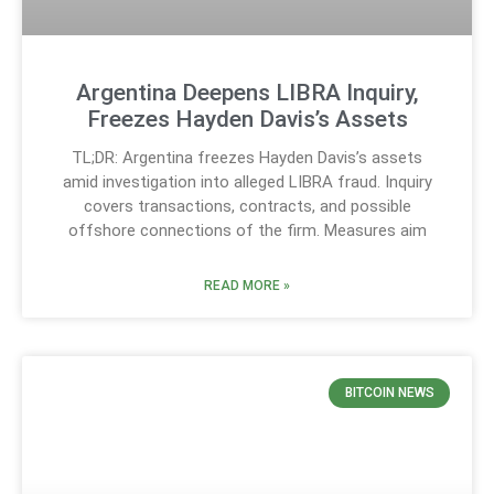
Argentina Deepens LIBRA Inquiry,
Freezes Hayden Davis’s Assets
TL;DR: Argentina freezes Hayden Davis’s assets
amid investigation into alleged LIBRA fraud. Inquiry
covers transactions, contracts, and possible
offshore connections of the firm. Measures aim
READ MORE »
BITCOIN NEWS