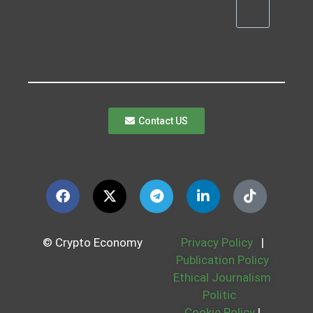
Contact US
© Crypto Economy
Privacy Policy
|
Publication Policy
Ethical Journalism
Politic
Cookie Policy
|