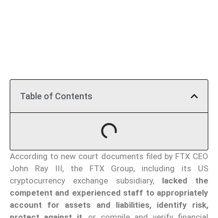
Table of Contents
According to new court documents filed by FTX CEO
John Ray III, the FTX Group, including its US
cryptocurrency exchange subsidiary,
lacked the
competent and experienced staff to appropriately
account for assets and liabilities,
identify risk,
protect against it
, or compile and verify financial