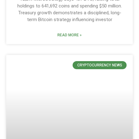
holdings to 641,692 coins and spending $50 million.
Treasury growth demonstrates a disciplined, long-
term Bitcoin strategy influencing investor
READ MORE »
CRYPTOCURRENCY NEWS