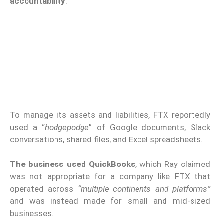
accountability
.
To manage its assets and liabilities, FTX reportedly
used a “
hodgepodge
” of Google documents, Slack
conversations, shared files, and Excel spreadsheets.
The business used QuickBooks
, which Ray claimed
was not appropriate for a company like FTX that
operated across
“multiple continents and platforms”
and was instead made for small and mid-sized
businesses.