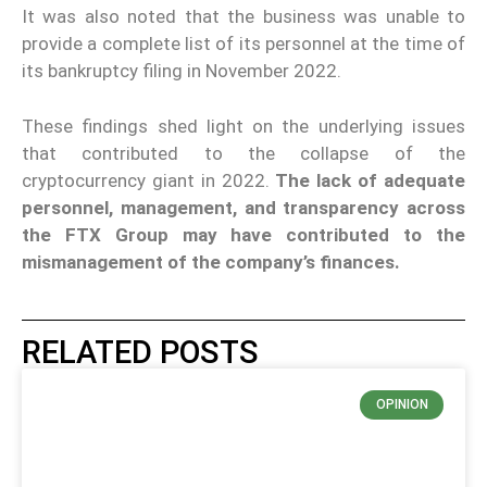
It was also noted that the business was unable to
provide a complete list of its personnel at the time of
its bankruptcy filing in November 2022.
These findings shed light on the underlying issues
that contributed to the collapse of the
cryptocurrency giant in 2022.
The lack of adequate
personnel, management, and transparency across
the FTX Group may have contributed to the
mismanagement of the company’s finances.
RELATED POSTS
OPINION