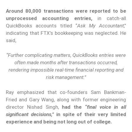
Around 80,000 transactions were reported to be
unprocessed accounting entries,
in catch-all
QuickBooks accounts titled “
Ask My Accountant
,”
indicating that FTX’s bookkeeping was neglected. He
said,
“Further complicating matters, QuickBooks entries were
often made months after transactions occurred,
rendering impossible real-time financial reporting and
risk management.”
Ray emphasized that co-founders Sam Bankman-
Fried and Gary Wang, along with former engineering
director Nishad Singh,
had the
“final voice in all
significant decisions,”
in spite of their very limited
experience and being not long out of college.