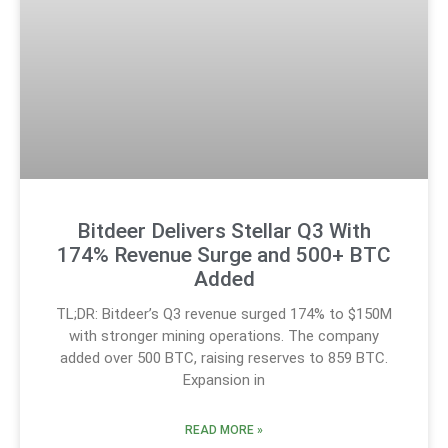
Bitdeer Delivers Stellar Q3 With
174% Revenue Surge and 500+ BTC
Added
TL;DR: Bitdeer’s Q3 revenue surged 174% to $150M
with stronger mining operations. The company
added over 500 BTC, raising reserves to 859 BTC.
Expansion in
READ MORE »