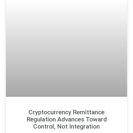
Cryptocurrency Remittance
Regulation Advances Toward
Control, Not Integration