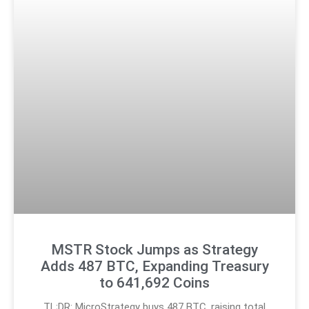
MSTR Stock Jumps as Strategy
Adds 487 BTC, Expanding Treasury
to 641,692 Coins
TL;DR: MicroStrategy buys 487 BTC, raising total