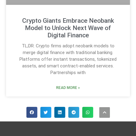
Crypto Giants Embrace Neobank
Model to Unlock Next Wave of
Digital Finance
TL;DR: Crypto firms adopt neobank models to
merge digital finance with traditional banking.
Platforms offer instant transactions, tokenized
assets, and smart contract-enabled services.
Partnerships with
READ MORE »