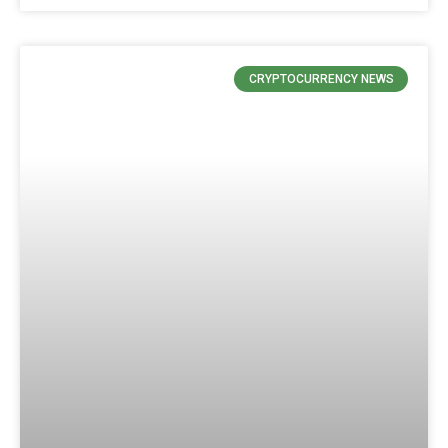
CRYPTOCURRENCY NEWS