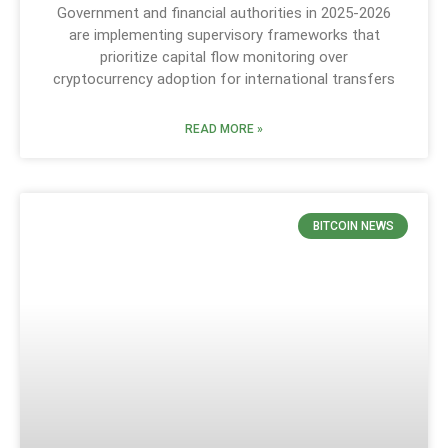
Government and financial authorities in 2025-2026
are implementing supervisory frameworks that
prioritize capital flow monitoring over
cryptocurrency adoption for international transfers
READ MORE »
BITCOIN NEWS