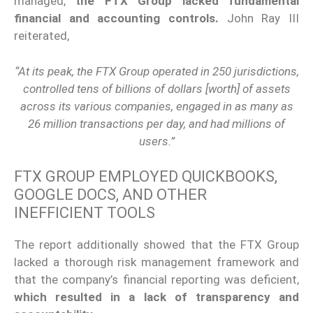
managed,
the FTX Group lacked fundamental
financial and accounting controls.
John Ray III
reiterated,
“At its peak, the FTX Group operated in 250 jurisdictions,
controlled tens of billions of dollars [worth] of assets
across its various companies, engaged in as many as
26 million transactions per day, and had millions of
users.”
FTX GROUP EMPLOYED QUICKBOOKS,
GOOGLE DOCS, AND OTHER
INEFFICIENT TOOLS
The report additionally showed that the FTX Group
lacked a thorough risk management framework and
that the company’s financial reporting was deficient,
which resulted in a lack of transparency and