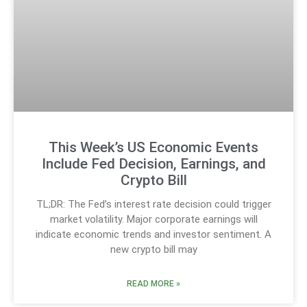
This Week’s US Economic Events
Include Fed Decision, Earnings, and
Crypto Bill
TL;DR: The Fed’s interest rate decision could trigger
market volatility. Major corporate earnings will
indicate economic trends and investor sentiment. A
new crypto bill may
READ MORE »