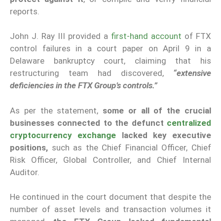
reports.
John J. Ray III provided a
first-hand account
of FTX
control failures in a court paper on April 9 in a
Delaware bankruptcy court, claiming that his
restructuring team had discovered,
“extensive
deficiencies in the FTX Group’s controls.”
As per the statement,
some or all of the crucial
businesses connected to the defunct
centralized
cryptocurrency exchange
lacked key executive
positions,
such as the Chief Financial Officer, Chief
Risk Officer, Global Controller, and Chief Internal
Auditor.
He continued in the court document that despite the
number of asset levels and transaction volumes it