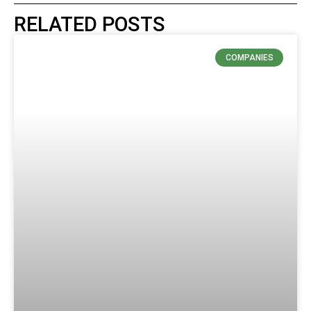
RELATED POSTS
COMPANIES