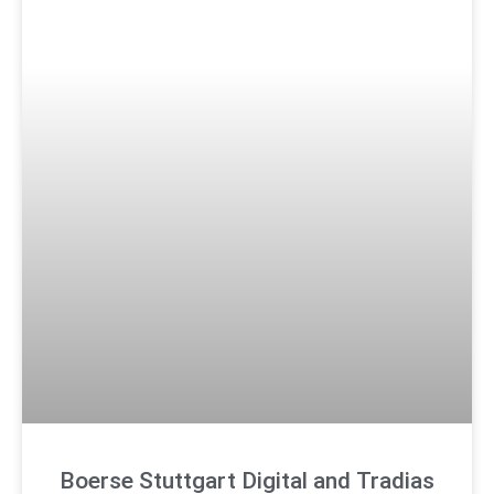
Boerse Stuttgart Digital and Tradias