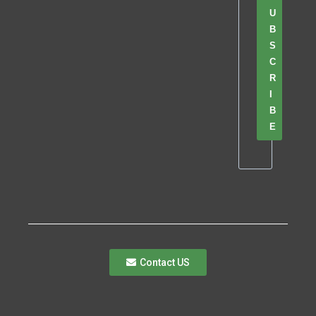
U
B
S
C
R
I
B
E
Contact US