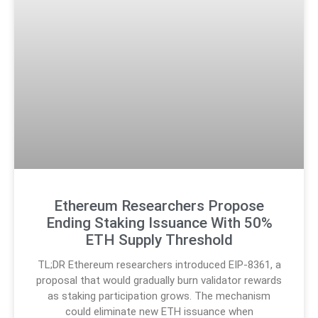
Ethereum Researchers Propose
Ending Staking Issuance With 50%
ETH Supply Threshold
TL;DR Ethereum researchers introduced EIP-8361, a
proposal that would gradually burn validator rewards
as staking participation grows. The mechanism
could eliminate new ETH issuance when