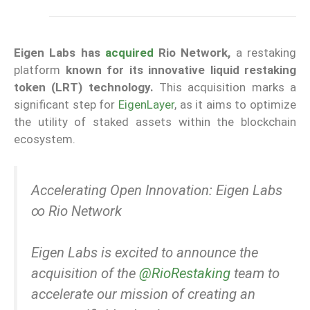
Eigen Labs has
acquired
Rio Network,
a restaking
platform
known for its innovative liquid restaking
token (LRT) technology.
This acquisition marks a
significant step for
EigenLayer
, as it aims to optimize
the utility of staked assets within the blockchain
ecosystem.
Accelerating Open Innovation: Eigen Labs
∞ Rio Network
Eigen Labs is excited to announce the
acquisition of the
@RioRestaking
team to
accelerate our mission of creating an