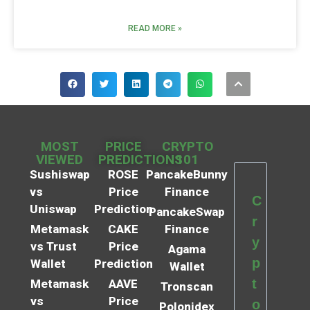
READ MORE »
MOST
PRICE
CRYPTO
VIEWED
PREDICTIONS
101
Sushiswap
ROSE
PancakeBunny
vs
Price
Finance
C
Uniswap
Prediction
PancakeSwap
r
Metamask
CAKE
Finance
y
vs Trust
Price
Agama
p
Wallet
Prediction
Wallet
t
Metamask
AAVE
Tronscan
vs
Price
o
Polonidex