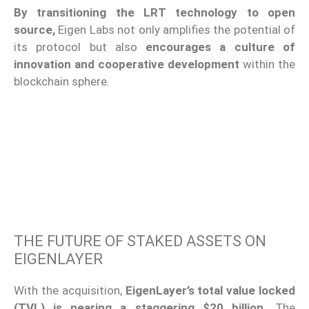
By transitioning the LRT technology to open
source,
Eigen Labs
not only amplifies the potential of
its protocol but also
encourages a culture of
innovation and cooperative development
within the
blockchain sphere.
THE FUTURE OF STAKED ASSETS ON
EIGENLAYER
With the acquisition,
EigenLayer’s total value locked
(TVL) is nearing a staggering $20 billion.
The