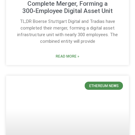
Complete Merger, Forming a
300‑Employee Digital Asset Unit
TL;DR Boerse Stuttgart Digital and Tradias have
completed their merger, forming a digital asset
infrastructure unit with nearly 300 employees. The
combined entity will provide
READ MORE »
ETHEREUM NEWS