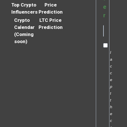
Top Crypto
Price
e
Influencers
Prediction
r
Crypto
LTC Price
Calendar
Prediction
(Coming
soon)
I
a
c
c
e
p
t
t
h
e
c