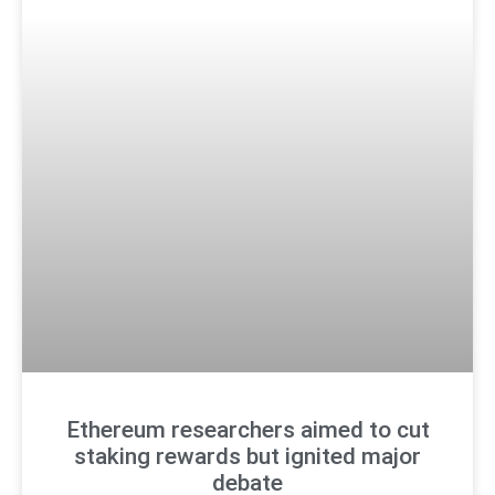
Ethereum researchers aimed to cut
staking rewards but ignited major
debate