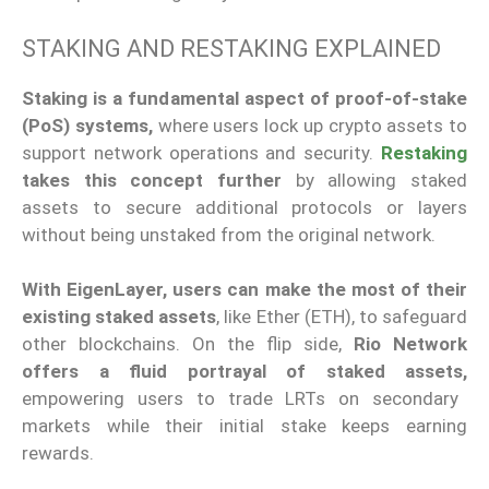
STAKING AND RESTAKING EXPLAINED
Staking is a fundamental aspect of proof-of-stake
(PoS) systems,
where users lock up crypto assets to
support network operations and security.
Restaking
takes this concept further
by allowing staked
assets to secure additional protocols or layers
without being
unstaked
from the original network.
With EigenLayer, users can make the most of their
existing staked assets
, like Ether (ETH), to safeguard
other blockchains.
On the flip side
,
Rio Network
offers a fluid portrayal of staked assets,
empowering users to trade LRTs on secondary
markets
while
their initial stake
keep
s earning
rewards.