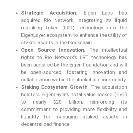
Strategic Acquisition
: Eigen Labs has
acquired Rio Network, integrating its liquid
restaking token (LRT) technology into the
EigenLayer ecosystem to enhance the utility of
staked assets in the blockchain.
Open Source Innovation
: The intellectual
rights to Rio Network’s LRT technology has
been acquired by the Eigen Foundation and will
be open-sourced, fostering innovation and
collaboration within the blockchain community.
Staking Ecosystem Growth
: The acquisition
bolsters EigenLayer’s total value locked (TVL)
to nearly $20 billion, reinforcing its
commitment to providing more flexibility and
liquidity for managing staked assets in
decentralized finance.