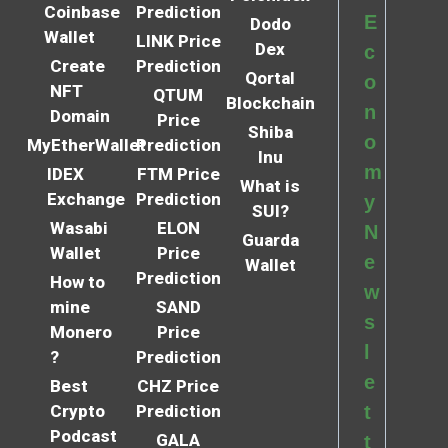
Coinbase
Prediction
E
Dodo
Wallet
LINK Price
Dex
c
Create
Prediction
Qortal
o
NFT
QTUM
Blockchain
n
Domain
Price
Shiba
o
MyEtherWallet
Prediction
Inu
m
IDEX
FTM Price
What is
Exchange
Prediction
y
SUI?
Wasabi
ELON
N
Guarda
Wallet
Price
e
Wallet
Prediction
How to
w
mine
SAND
s
Monero
Price
l
?
Prediction
e
Best
CHZ Price
Crypto
Prediction
t
Podcast
GALA
t