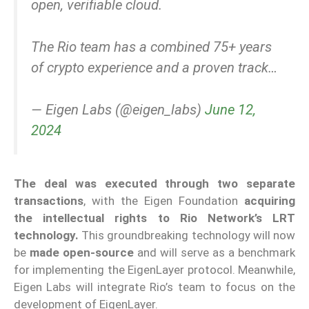
open, verifiable cloud.
The Rio team has a combined 75+ years
of crypto experience and a proven track…
— Eigen Labs (@eigen_labs)
June 12,
2024
The d
eal was execut
ed through two separate
transactions
, with the Eigen Foundation
acquiring
the intellectual rights to Rio Network’s LRT
technology.
This groundbreaking technology will now
be
made open-source
and will serve as a benchmark
for implementing the EigenLayer protocol. Meanwhile,
Eigen Labs will integrate Rio’s team to focus on the
development of EigenLayer.