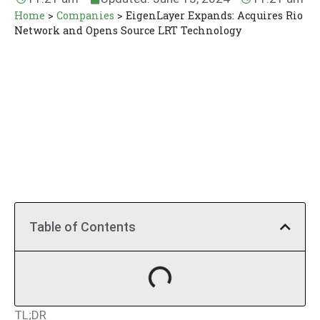
Home
>
Companies
>
EigenLayer Expands: Acquires Rio
Network and Opens Source LRT Technology
Table of Contents
TL;DR