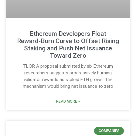
Ethereum Developers Float
Reward‑Burn Curve to Offset Rising
Staking and Push Net Issuance
Toward Zero
TL;DR A proposal submitted by six Ethereum
researchers suggests progressively burning
validator rewards as staked ETH grows. The
mechanism would bring net issuance to zero
READ MORE »
COMPANIES