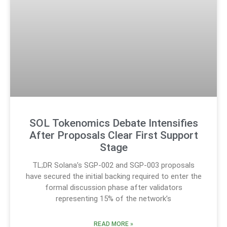
SOL Tokenomics Debate Intensifies
After Proposals Clear First Support
Stage
TL;DR Solana’s SGP-002 and SGP-003 proposals
have secured the initial backing required to enter the
formal discussion phase after validators
representing 15% of the network’s
READ MORE »