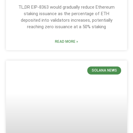
TL;DR EIP-8363 would gradually reduce Ethereum
staking issuance as the percentage of ETH
deposited into validators increases, potentially
reaching zero issuance at a 50% staking
READ MORE »
SOLANA NEWS