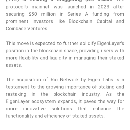
protocol’s mainnet was launched in 2023 after
securing $50 million in Series A funding from
prominent investors like Blockchain Capital and
Coinbase Ventures.
This move is expected to further solidify EigenLayer’s
position in the blockchain space, providing users with
more
flex
ibility and liquidity in managing their staked
assets.
The acquisition of Rio Network by Eigen Labs is a
testament to the growing importance of staking and
restaking in the blockchain industry. As the
EigenLayer ecosystem expands, it paves the way for
more innovative solutions that enhance the
functionality and efficiency of staked assets.