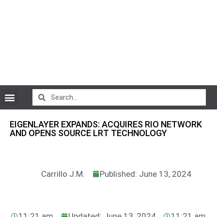
CryptoCurrency News
EIGENLAYER EXPANDS: ACQUIRES RIO NETWORK
AND OPENS SOURCE LRT TECHNOLOGY
Carrillo J.M.
Published: June 13, 2024
11:21 am
Updated: June 13, 2024
11:21 am