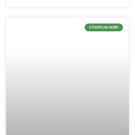
ETHEREUM NEWS