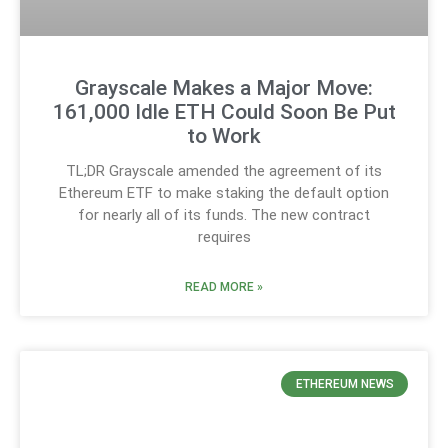
Grayscale Makes a Major Move:
161,000 Idle ETH Could Soon Be Put
to Work
TL;DR Grayscale amended the agreement of its
Ethereum ETF to make staking the default option
for nearly all of its funds. The new contract
requires
READ MORE »
ETHEREUM NEWS