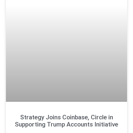
Strategy Joins Coinbase, Circle in
Supporting Trump Accounts Initiative