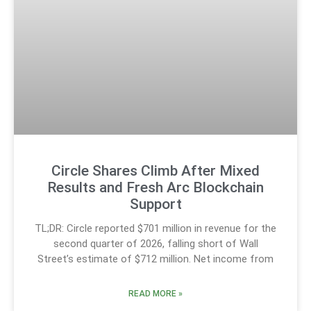
Circle Shares Climb After Mixed
Results and Fresh Arc Blockchain
Support
TL;DR: Circle reported $701 million in revenue for the
second quarter of 2026, falling short of Wall
Street’s estimate of $712 million. Net income from
READ MORE »