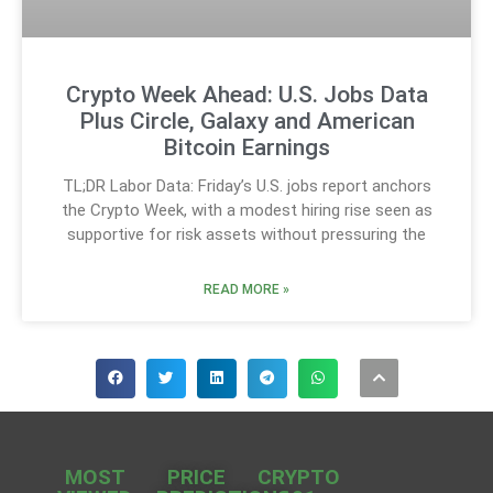
Crypto Week Ahead: U.S. Jobs Data
Plus Circle, Galaxy and American
Bitcoin Earnings
TL;DR Labor Data: Friday’s U.S. jobs report anchors
the Crypto Week, with a modest hiring rise seen as
supportive for risk assets without pressuring the
READ MORE »
MOST
PRICE
CRYPTO