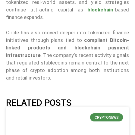
tokenized real-world assets, and yield strategies
continue attracting capital as
blockchain
-based
finance expands.
Circle has also moved deeper into tokenized finance
initiatives through plans tied to
compliant Bitcoin-
linked products and blockchain payment
infrastructure
. The company’s recent activity signals
that regulated stablecoins remain central to the next
phase of crypto adoption among both institutions
and retail investors.
RELATED POSTS
CRYPTONEWS