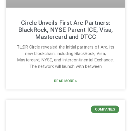
Circle Unveils First Arc Partners:
BlackRock, NYSE Parent ICE, Visa,
Mastercard and DTCC
TL;DR Circle revealed the initial partners of Arc, its
new blockchain, including BlackRock, Visa,
Mastercard, NYSE, and Intercontinental Exchange.
The network will launch with between
READ MORE »
COMPANIES