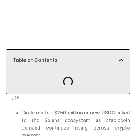
Table of Contents
TL;DR
Circle minted
$250 million in new USDC
linked
to the Solana ecosystem as stablecoin
demand continues rising across crypto
markets.