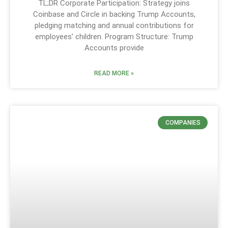
TL;DR Corporate Participation: Strategy joins
Coinbase and Circle in backing Trump Accounts,
pledging matching and annual contributions for
employees’ children. Program Structure: Trump
Accounts provide
READ MORE »
COMPANIES