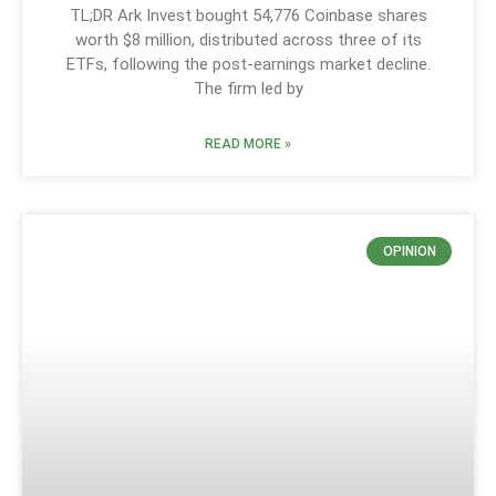
TL;DR Ark Invest bought 54,776 Coinbase shares
worth $8 million, distributed across three of its
ETFs, following the post-earnings market decline.
The firm led by
READ MORE »
OPINION