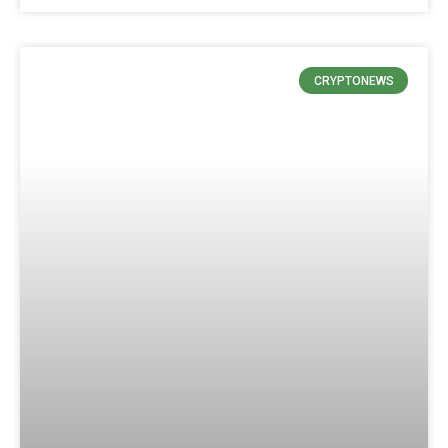
CRYPTONEWS