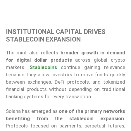
INSTITUTIONAL CAPITAL DRIVES
STABLECOIN EXPANSION
The mint also reflects
broader growth in demand
for digital dollar products
across global crypto
markets.
Stablecoins
continue gaining relevance
because they allow investors to move funds quickly
between exchanges, DeFi protocols, and tokenized
financial products without depending on traditional
banking systems for every transaction.
Solana has emerged as
one of the primary networks
benefiting from the stablecoin expansion
.
Protocols focused on payments, perpetual futures,