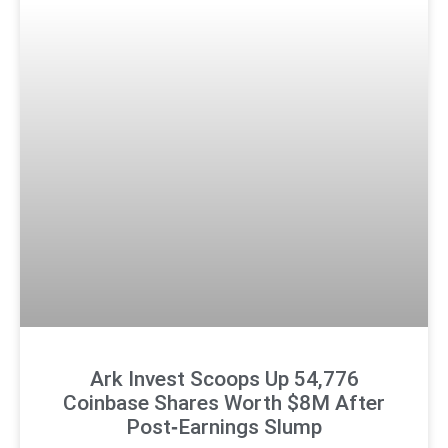
Ark Invest Scoops Up 54,776
Coinbase Shares Worth $8M After
Post‑Earnings Slump