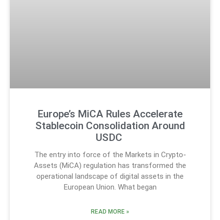
Europe’s MiCA Rules Accelerate
Stablecoin Consolidation Around
USDC
The entry into force of the Markets in Crypto-
Assets (MiCA) regulation has transformed the
operational landscape of digital assets in the
European Union. What began
READ MORE »