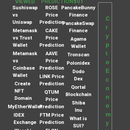
VIEWED
PREDICTIONS
101
Sushiswap
ROSE
PancakeBunny
vs
Price
Finance
C
Uniswap
Prediction
PancakeSwap
r
Metamask
CAKE
Finance
y
vs Trust
Price
Agama
p
Wallet
Prediction
Wallet
t
Metamask
AAVE
Tronscan
vs
Price
o
Polonidex
Coinbase
Prediction
E
Dodo
Wallet
LINK Price
Dex
c
Create
Prediction
Qortal
o
NFT
QTUM
Blockchain
n
Domain
Price
Shiba
o
MyEtherWallet
Prediction
Inu
m
IDEX
FTM Price
What is
Exchange
Prediction
y
SUI?