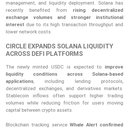
management, and liquidity deployment. Solana has
recently benefited from
rising decentralized
exchange volumes and stronger institutional
interest
due to its high transaction throughput and
lower network costs.
CIRCLE EXPANDS SOLANA LIQUIDITY
ACROSS DEFI PLATFORMS
The newly minted USDC is expected to
improve
liquidity conditions across Solana-based
applications
, including lending protocols,
decentralized exchanges, and derivatives markets.
Stablecoin inflows often support higher trading
volumes while reducing friction for users moving
capital between crypto assets.
Blockchain tracking service
Whale Alert confirmed