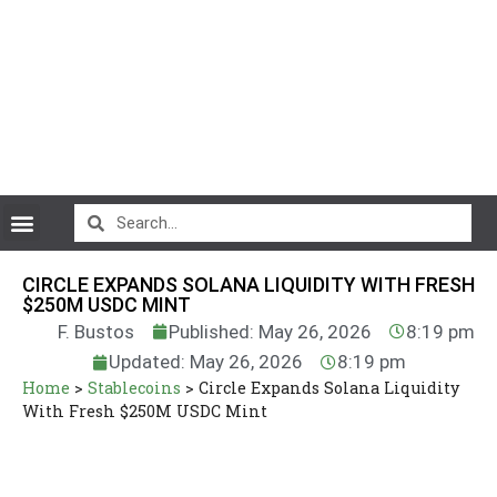
CryptoCurrency News
CIRCLE EXPANDS SOLANA LIQUIDITY WITH FRESH
$250M USDC MINT
F. Bustos
Published: May 26, 2026
8:19 pm
Updated: May 26, 2026
8:19 pm
Home
>
Stablecoins
>
Circle Expands Solana Liquidity
With Fresh $250M USDC Mint