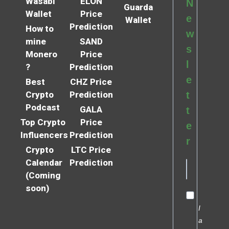
Wasabi
ELON
N
Guarda
Wallet
Price
e
Wallet
Prediction
How to
w
mine
SAND
s
Monero
Price
l
?
Prediction
e
Best
CHZ Price
Crypto
Prediction
t
Podcast
GALA
t
Top Crypto
Price
e
Influencers
Prediction
r
Crypto
LTC Price
Calendar
Prediction
(Coming
soon)
I
a