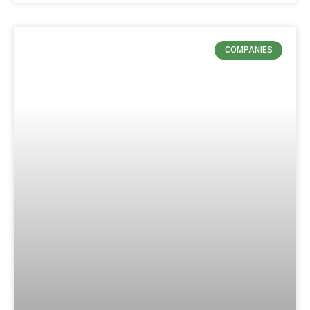
COMPANIES