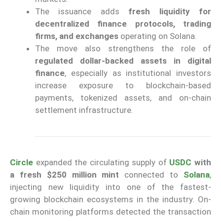
The issuance adds
fresh liquidity for
decentralized finance protocols, trading
firms, and exchanges
operating on Solana.
The move also strengthens the role of
regulated dollar-backed assets in digital
finance
, especially as institutional investors
increase exposure to blockchain-based
payments, tokenized assets, and on-chain
settlement infrastructure.
Circle
expanded the circulating supply of
USDC
with
a fresh $250 million mint
connected to
Solana
,
injecting new liquidity into one of the fastest-
growing blockchain ecosystems in the industry. On-
chain monitoring platforms detected the transaction