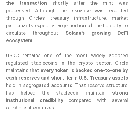
the transaction
shortly after the mint was
processed. Although the issuance was recorded
through Circle’s treasury infrastructure, market
participants expect a large portion of the liquidity to
circulate throughout
Solana’s growing DeFi
ecosystem
.
USDC remains one of the most widely adopted
regulated stablecoins in the crypto sector. Circle
maintains that
every token is backed one-to-one by
cash reserves and short-term U.S. Treasury assets
held in segregated accounts. That reserve structure
has helped the stablecoin maintain
strong
institutional credibility
compared with several
offshore alternatives.