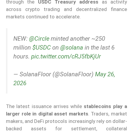
through the
USDC Treasury address
as activity
across crypto trading and decentralized finance
markets continued to accelerate.
NEW:
@Circle
minted another ~250
million
$USDC
on
@solana
in the last 6
hours.
pic.twitter.com/cRJ5fbKjUr
— SolanaFloor (@SolanaFloor)
May 26,
2026
The latest issuance arrives while
stablecoins play a
larger role in digital asset markets
. Traders, market
makers, and DeFi protocols increasingly rely on dollar-
backed assets for settlement, collateral