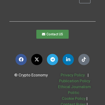
Contact US
© Crypto Economy
Privacy Policy
|
Publication Policy
Ethical Journalism
Politic
Cookie Policy
|
Contest Rules
|