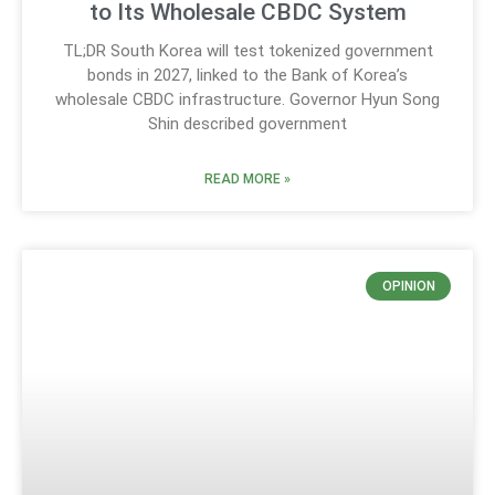
to Its Wholesale CBDC System
TL;DR South Korea will test tokenized government
bonds in 2027, linked to the Bank of Korea’s
wholesale CBDC infrastructure. Governor Hyun Song
Shin described government
READ MORE »
OPINION