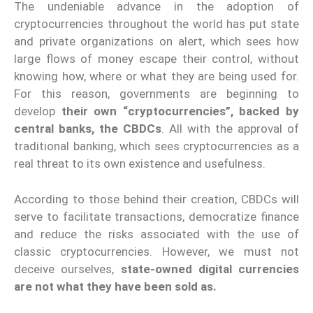
The undeniable advance in the adoption of
cryptocurrencies throughout the world has put state
and private organizations on alert, which sees how
large flows of money escape their control, without
knowing how, where or what they are being used for.
For this reason, governments are beginning to
develop
their own “cryptocurrencies”, backed by
central banks, the CBDCs
. All with the approval of
traditional banking, which sees cryptocurrencies as a
real threat to its own existence and usefulness.
According to those behind their creation, CBDCs will
serve to facilitate transactions, democratize finance
and reduce the risks associated with the use of
classic cryptocurrencies. However, we must not
deceive ourselves,
state-owned digital currencies
are not what they have been sold as.