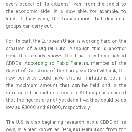
every aspect of its citizens’ lives, from the social to
the economic side. It is now able, for example, to
limit, if they wish, the transactions that dissident
groups can carry out.
For its part, the European Union is working hard on the
creation of a Digital Euro. Although this is another
case that clearly shows the true intentions behind
CBDCs.
According to Fabio Panetta
, member of the
Board of Directors of the European Central Bank, the
new currency could have strong limitations both in
the maximum amount that can be held and in the
maximum transaction amounts. Although he assured
that the figures are not yet definitive, they could be as
low as €3000 and €1000, respectively.
The U.S. is also beginning research into a CBDC of its
own, in a plan known as “
Project Hamilton
” from the