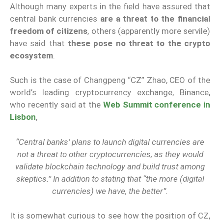
Although many experts in the field have assured that
central bank currencies
are a threat to the financial
freedom of citizens
, others (apparently more servile)
have said that
these pose no threat to the crypto
ecosystem
.
Such is the case of Changpeng “CZ” Zhao, CEO of the
world’s leading cryptocurrency exchange, Binance,
who recently said at the
Web Summit conference in
Lisbon
,
“Central banks’ plans to launch digital currencies are
not a threat to other cryptocurrencies, as they would
validate blockchain technology and build trust among
skeptics.” In addition to stating that “the more (digital
currencies) we have, the better”.
It is somewhat curious to see how the position of CZ,