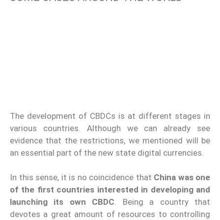
The development of CBDCs is at different stages in
various countries. Although we can already see
evidence that the restrictions, we mentioned will be
an essential part of the new state digital currencies.
In this sense, it is no coincidence that
China was one
of the first countries interested in developing and
launching its own CBDC
. Being a country that
devotes a great amount of resources to controlling