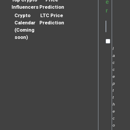
e
Influencers
Prediction
r
Crypto
LTC Price
Calendar
Prediction
(Coming
soon)
I
a
c
c
e
p
t
t
h
e
c
o