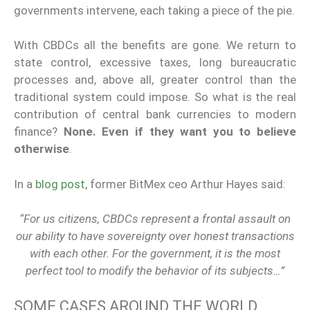
governments intervene, each taking a piece of the pie.
With CBDCs all the benefits are gone. We return to
state control, excessive taxes, long bureaucratic
processes and, above all, greater control than the
traditional system could impose. So what is the real
contribution of central bank currencies to modern
finance?
None.
Even if they want you to believe
otherwise
.
In a
blog post
, former BitMex ceo Arthur Hayes said:
“For us citizens, CBDCs represent a frontal assault on
our ability to have sovereignty over honest transactions
with each other. For the government, it is the most
perfect tool to modify the behavior of its subjects…”
SOME CASES AROUND THE WORLD