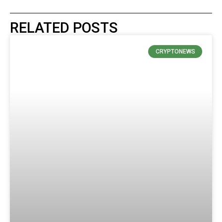
RELATED POSTS
CRYPTONEWS