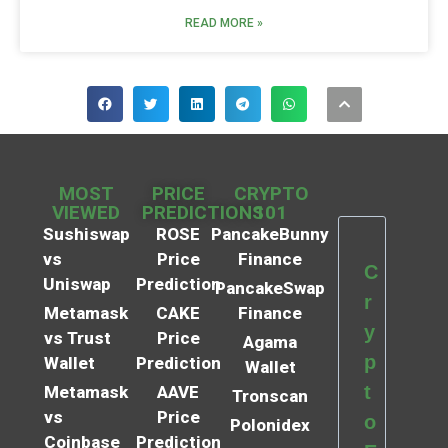
READ MORE »
MOST
PRICE
CRYPTO
VIEWED
PREDICTIONS
101
Sushiswap
ROSE
PancakeBunny
vs
Price
Finance
C
Uniswap
Prediction
PancakeSwap
r
Metamask
CAKE
Finance
y
vs Trust
Price
Agama
p
Wallet
Prediction
Wallet
t
Metamask
AAVE
Tronscan
vs
Price
o
Polonidex
Coinbase
Prediction