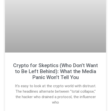
Crypto for Skeptics (Who Don’t Want
to Be Left Behind): What the Media
Panic Won’t Tell You
It’s easy to look at the crypto world with distrust.
The headlines alternate between “total collapse,”
the hacker who drained a protocol, the influencer
who