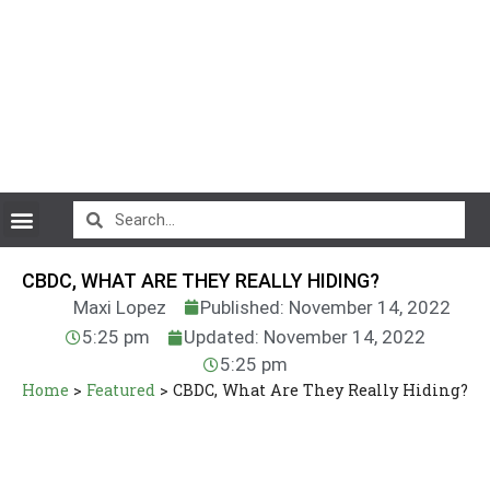
CryptoCurrency News
CBDC, WHAT ARE THEY REALLY HIDING?
Maxi Lopez
Published: November 14, 2022
5:25 pm
Updated: November 14, 2022
5:25 pm
Home
>
Featured
>
CBDC, What Are They Really Hiding?