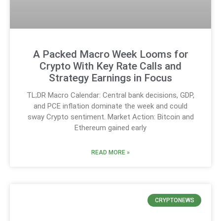
A Packed Macro Week Looms for
Crypto With Key Rate Calls and
Strategy Earnings in Focus
TL;DR Macro Calendar: Central bank decisions, GDP,
and PCE inflation dominate the week and could
sway Crypto sentiment. Market Action: Bitcoin and
Ethereum gained early
READ MORE »
CRYPTONEWS