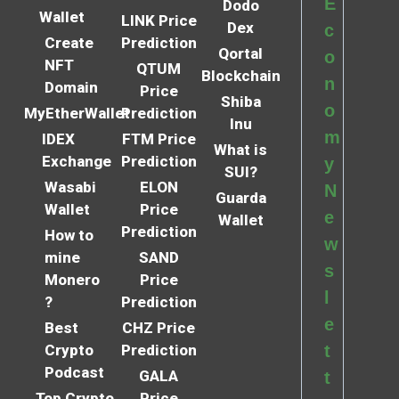
E
Dodo
Wallet
LINK Price
Dex
c
Create
Prediction
Qortal
o
NFT
QTUM
Blockchain
n
Domain
Price
Shiba
o
MyEtherWallet
Prediction
Inu
m
IDEX
FTM Price
What is
Exchange
Prediction
y
SUI?
Wasabi
ELON
N
Guarda
Wallet
Price
e
Wallet
Prediction
How to
w
mine
SAND
s
Monero
Price
l
?
Prediction
e
Best
CHZ Price
Crypto
Prediction
t
Podcast
GALA
t
Top Crypto
Price