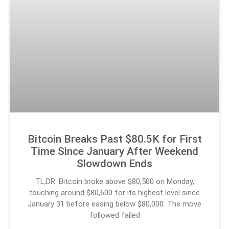
Bitcoin Breaks Past $80.5K for First
Time Since January After Weekend
Slowdown Ends
TL;DR: Bitcoin broke above $80,500 on Monday,
touching around $80,600 for its highest level since
January 31 before easing below $80,000. The move
followed failed