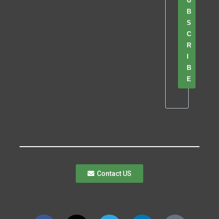
U
B
S
C
R
I
B
E
Contact US