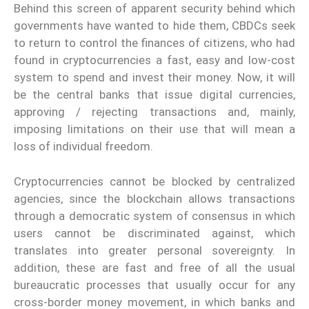
Behind this screen of apparent security behind which
governments have wanted to hide them, CBDCs seek
to return to control the finances of citizens, who had
found in cryptocurrencies a fast, easy and low-cost
system to spend and invest their money. Now, it will
be the central banks that issue digital currencies,
approving / rejecting transactions and, mainly,
imposing limitations on their use that will mean a
loss of individual freedom.
Cryptocurrencies cannot be blocked by centralized
agencies, since the blockchain allows transactions
through a democratic system of consensus in which
users cannot be discriminated against, which
translates into greater personal sovereignty. In
addition, these are fast and free of all the usual
bureaucratic processes that usually occur for any
cross-border money movement, in which banks and