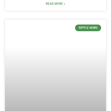
READ MORE »
RIPPLE NEWS