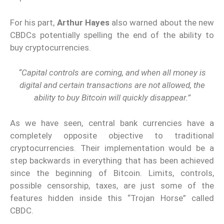
For his part,
Arthur Hayes
also warned about the new
CBDCs potentially spelling the end of the ability to
buy cryptocurrencies.
“Capital controls are coming, and when all money is
digital and certain transactions are not allowed, the
ability to buy Bitcoin will quickly disappear.”
As we have seen, central bank currencies have a
completely opposite objective to traditional
cryptocurrencies. Their implementation would be a
step backwards in everything that has been achieved
since the beginning of Bitcoin. Limits, controls,
possible censorship, taxes, are just some of the
features hidden inside this “Trojan Horse” called
CBDC.