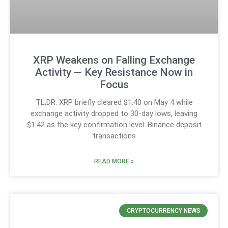
XRP Weakens on Falling Exchange
Activity — Key Resistance Now in
Focus
TL;DR: XRP briefly cleared $1.40 on May 4 while
exchange activity dropped to 30-day lows, leaving
$1.42 as the key confirmation level. Binance deposit
transactions
READ MORE »
CRYPTOCURRENCY NEWS