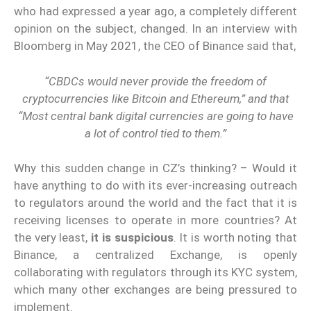
who had expressed a year ago, a completely different
opinion on the subject, changed. In an interview with
Bloomberg in May 2021, the CEO of Binance said that,
“CBDCs would never provide the freedom of
cryptocurrencies like Bitcoin and Ethereum,” and that
“Most central bank digital currencies are going to have
a lot of control tied to them.”
Why this sudden change in CZ’s thinking? – Would it
have anything to do with its ever-increasing outreach
to regulators around the world and the fact that it is
receiving licenses to operate in more countries? At
the very least,
it is suspicious
. It is worth noting that
Binance, a centralized Exchange, is openly
collaborating with regulators through its KYC system,
which many other exchanges are being pressured to
implement.