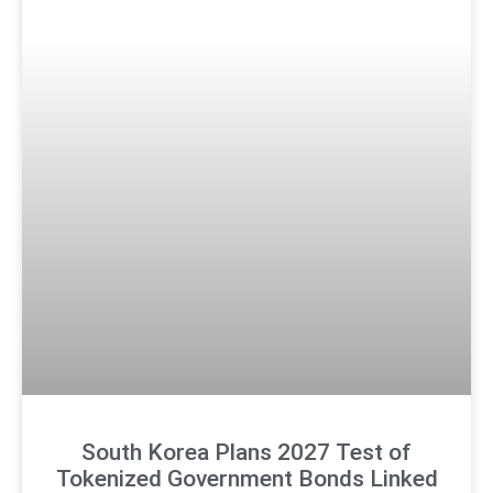
South Korea Plans 2027 Test of
Tokenized Government Bonds Linked