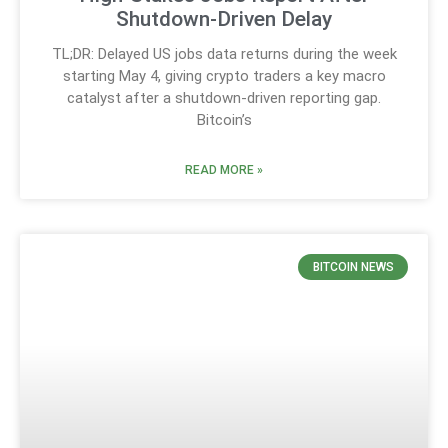
Shutdown-Driven Delay
TL;DR: Delayed US jobs data returns during the week
starting May 4, giving crypto traders a key macro
catalyst after a shutdown-driven reporting gap.
Bitcoin’s
READ MORE »
BITCOIN NEWS