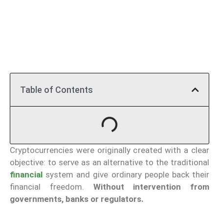
Table of Contents
Cryptocurrencies were originally created with a clear
objective: to serve as an alternative to the traditional
financial
system and give ordinary people back their
financial freedom.
Without intervention from
governments, banks or regulators.