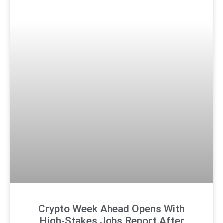
Crypto Week Ahead Opens With
High-Stakes Jobs Report After