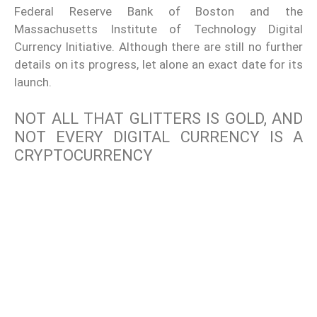
Federal Reserve Bank of Boston and the
Massachusetts Institute of Technology Digital
Currency Initiative. Although there are still no further
details on its progress, let alone an exact date for its
launch.
NOT ALL THAT GLITTERS IS GOLD, AND
NOT EVERY DIGITAL CURRENCY IS A
CRYPTOCURRENCY