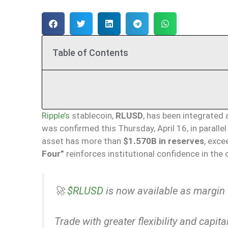
Table of Contents
Ripple’s
stablecoin,
RLUSD
, has been integrated 
was confirmed this Thursday, April 16, in paralle
asset has more than
$1.570B in reserves
, exce
Four”
reinforces institutional confidence in the
🚀
$RLUSD
is now available as margin 
Trade with greater flexibility and capital