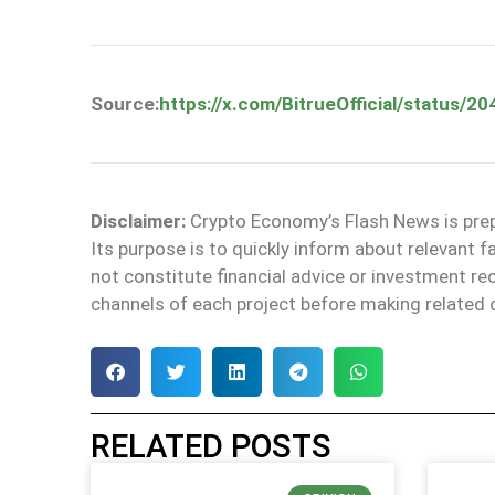
Source:
https://x.com/BitrueOfficial/status
Disclaimer:
Crypto Economy’s Flash News is prepa
Its purpose is to quickly inform about relevant 
not constitute financial advice or investment 
channels of each project before making related 
RELATED POSTS