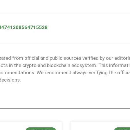
/2044741208564715528
red from official and public sources verified by our editori
facts in the crypto and blockchain ecosystem. This informat
recommendations. We recommend always verifying the officia
decisions.