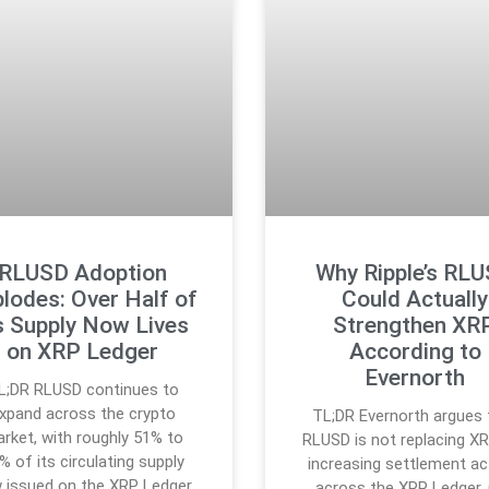
RLUSD Adoption
Why Ripple’s RL
lodes: Over Half of
Could Actually
s Supply Now Lives
Strengthen XRP
on XRP Ledger
According to
Evernorth
L;DR RLUSD continues to
xpand across the crypto
TL;DR Evernorth argues 
rket, with roughly 51% to
RLUSD is not replacing X
% of its circulating supply
increasing settlement act
 issued on the XRP Ledger.
across the XRP Ledger.