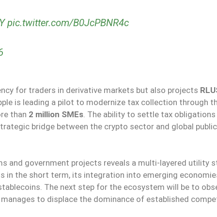
7Y
pic.twitter.com/B0JcPBNR4c
6
ncy for traders in derivative markets but also projects
RLU
ipple is leading a pilot to modernize tax collection through t
ore than
2 million SMEs
. The ability to settle tax obligations
trategic bridge between the crypto sector and global public
s and government projects reveals a multi-layered utility s
ts in the short term, its integration into emerging economies
stablecoins. The next step for the ecosystem will be to obs
n manages to displace the dominance of established compet