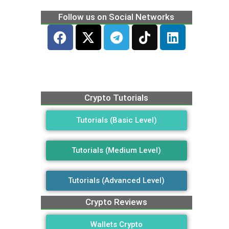
Follow us on Social Networks
Crypto Tutorials
Tutorials (Basic Level)
Tutorials (Medium Level)
Tutorials (Advanced Level)
Crypto Reviews
Wallets Crypto