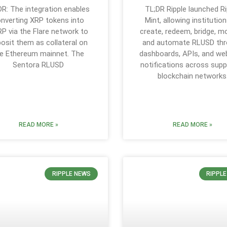
DR: The integration enables
TL;DR Ripple launched Ri
nverting XRP tokens into
Mint, allowing institutio
P via the Flare network to
create, redeem, bridge, mo
osit them as collateral on
and automate RLUSD th
e Ethereum mainnet. The
dashboards, APIs, and w
Sentora RLUSD
notifications across sup
blockchain networks
READ MORE »
READ MORE »
RIPPLE NEWS
RIPPL