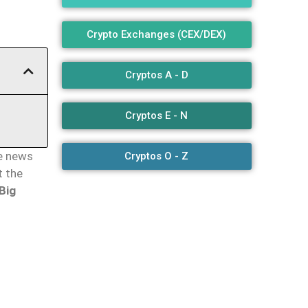
Crypto Exchanges (CEX/DEX)
Cryptos A - D
Cryptos E - N
e news
Cryptos O - Z
t the
Big