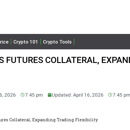
rice
Crypto 101
Crypto Tools
S FUTURES COLLATERAL, EXPAN
16, 2026
7:45 pm
Updated: April 16, 2026
7:45 p
res Collateral, Expanding Trading Flexibility