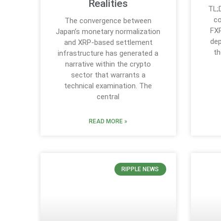
Realities
TL;
co
The convergence between
FXR
Japan’s monetary normalization
dep
and XRP-based settlement
th
infrastructure has generated a
narrative within the crypto
sector that warrants a
technical examination. The
central
READ MORE »
RIPPLE NEWS