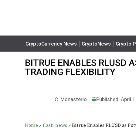
CryptoCurrency News
CryptoNews
Crypto P
BITRUE ENABLES RLUSD A
TRADING FLEXIBILITY
C. Monasterio
Published: April 
Home
>
flash news
>
Bitrue Enables RLUSD as Futu