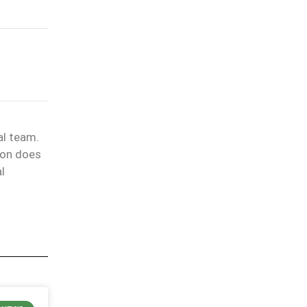
al team.
ion does
l