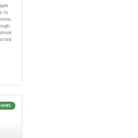
pple
ns to
nitor,
rough
ebhook
ported
.
E NEWS