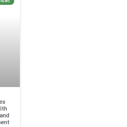
E NEWS
es
ith
 and
ment