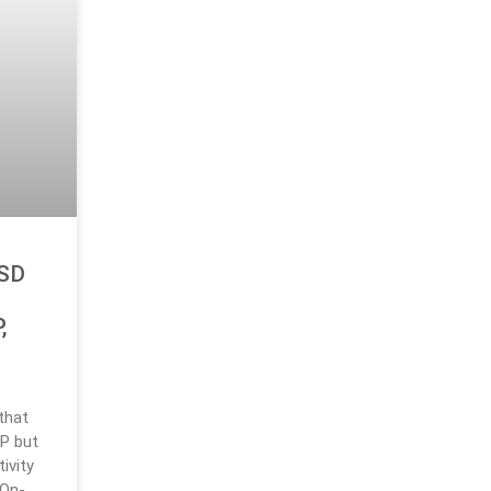
USD
,
that
RP but
ivity
 On-