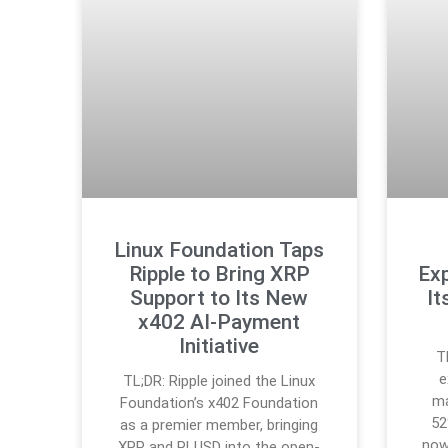
Linux Foundation Taps
Ripple to Bring XRP
Exp
Support to Its New
It
x402 AI-Payment
Initiative
T
e
TL;DR: Ripple joined the Linux
ma
Foundation’s x402 Foundation
52
as a premier member, bringing
now
XRP and RLUSD into the open-