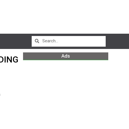
Ads
DING
m