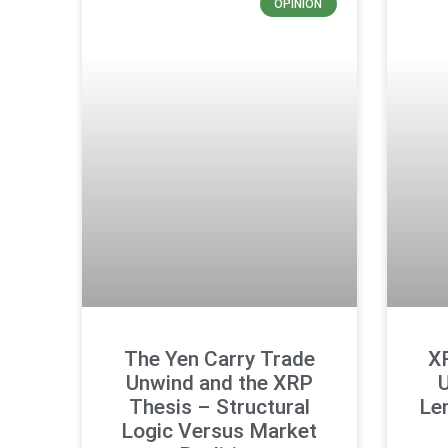
OPINION
The Yen Carry Trade
X
Unwind and the XRP
U
Thesis – Structural
Len
Logic Versus Market