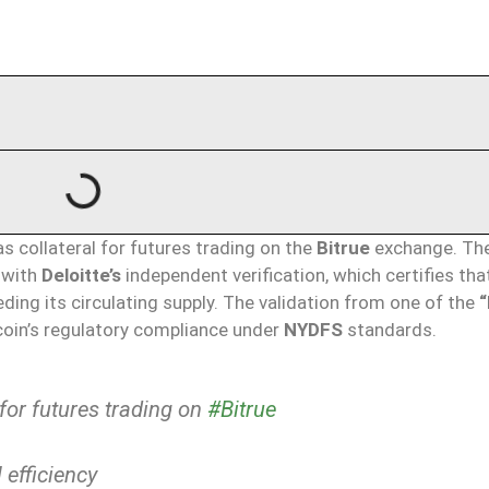
as collateral for futures trading on the
Bitrue
exchange. Th
l with
Deloitte’s
independent verification, which certifies tha
eding its circulating supply. The validation from one of the
“
 coin’s regulatory compliance under
NYDFS
standards.
for futures trading on
#Bitrue
 efficiency