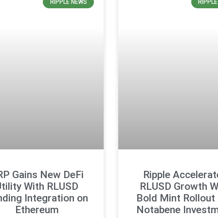
RIPPLE NEWS
RIPPL
RP Gains New DeFi
Ripple Accelerat
tility With RLUSD
RLUSD Growth W
ding Integration on
Bold Mint Rollout
Ethereum
Notabene Invest