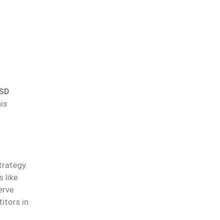
SD
his
trategy.
 like
erve
itors in