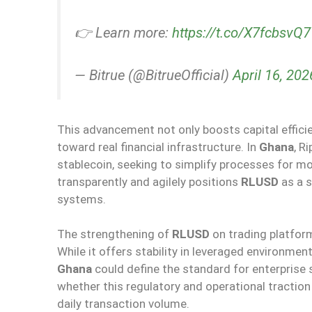
👉 Learn more:
https://t.co/X7fcbsvQ
— Bitrue (@BitrueOfficial)
April 16, 202
This advancement not only boosts capital efficie
toward real financial infrastructure. In
Ghana
, R
stablecoin, seeking to simplify processes for m
transparently and agilely positions
RLUSD
as a s
systems.
The strengthening of
RLUSD
on trading platform
While it offers stability in leveraged environmen
Ghana
could define the standard for enterprise 
whether this regulatory and operational tractio
daily transaction volume.