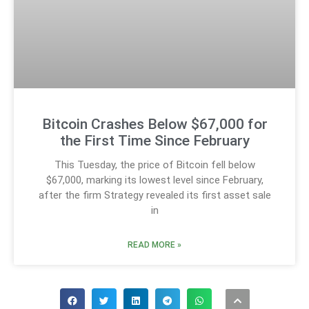
Bitcoin Crashes Below $67,000 for
the First Time Since February
This Tuesday, the price of Bitcoin fell below
$67,000, marking its lowest level since February,
after the firm Strategy revealed its first asset sale
in
READ MORE »