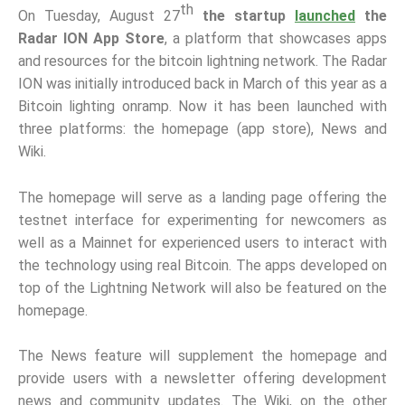
th
On Tuesday, August 27
the startup
launched
the
Radar ION App Store
, a platform that showcases apps
and resources for the bitcoin lightning network. The Radar
ION was initially introduced back in March of this year as a
Bitcoin lighting onramp. Now it has been launched with
three platforms: the homepage (app store), News and
Wiki.
The homepage will serve as a landing page offering the
testnet interface for experimenting for newcomers as
well as a Mainnet for experienced users to interact with
the technology using real Bitcoin. The apps developed on
top of the Lightning Network will also be featured on the
homepage.
The News feature will supplement the homepage and
provide users with a newsletter offering development
news and community updates. The Wiki, on the other