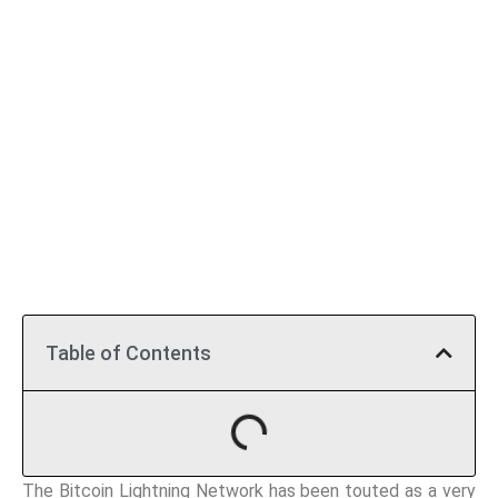
Table of Contents
The Bitcoin Lightning Network has been touted as a very