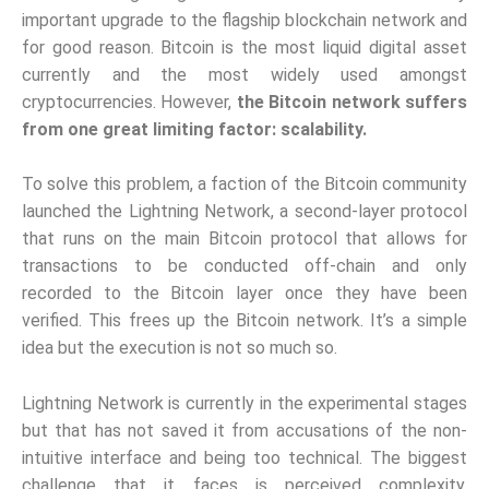
important upgrade to the flagship blockchain network and
for good reason. Bitcoin is the most liquid digital asset
currently and the most widely used amongst
cryptocurrencies. However,
the Bitcoin network suffers
from one great limiting factor: scalability.
To solve this problem, a faction of the Bitcoin community
launched the Lightning Network, a second-layer protocol
that runs on the main Bitcoin protocol that allows for
transactions to be conducted off-chain and only
recorded to the Bitcoin layer once they have been
verified. This frees up the Bitcoin network. It’s a simple
idea but the execution is not so much so.
Lightning Network is currently in the experimental stages
but that has not saved it from accusations of the non-
intuitive interface and being too technical. The biggest
challenge that it faces is perceived complexity,