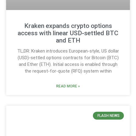
Kraken expands crypto options
access with linear USD‑settled BTC
and ETH
TL;DR: Kraken introduces European-style, US dollar
(USD)-settled options contracts for Bitcoin (BTC)
and Ether (ETH). Initial access is enabled through
the request-for-quote (RFQ) system within
READ MORE »
FLASH NEWS