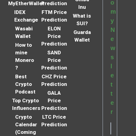
o
MyEtherWallet
Prediction
Inu
m
IDEX
FTM Price
What is
Exchange
Prediction
y
SUI?
Wasabi
ELON
N
Guarda
Wallet
Price
e
Wallet
Prediction
How to
w
mine
SAND
s
Monero
Price
l
?
Prediction
e
Best
CHZ Price
Crypto
Prediction
t
Podcast
GALA
t
Top Crypto
Price
e
Influencers
Prediction
r
Crypto
LTC Price
Calendar
Prediction
(Coming