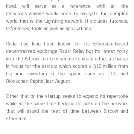
hand, will serve as a reference with all the
resources
anyone would need to navigate the complex
world that is the Lightning network. It includes tutorials,
references, tools
as well as applications.
Radar has long been known for its Ethereum-based
decentralized exchange Radar Relay but its latest foray
into the Bitcoin territory seems to imply either a change
in focus for the startup which scored a $10 million from
big-time investors in the space such as DCG and
Blockchain Capital last August.
Either that or the startup seeks to expand its repertoire
while at the same time hedging its bets on the network
that will stand the test of time between Bitcoin and
Ethereum.