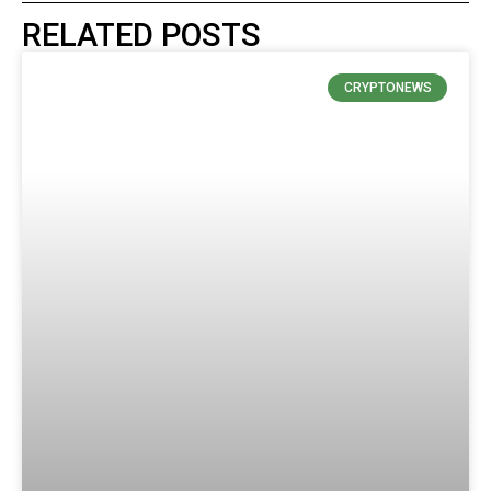
RELATED POSTS
CRYPTONEWS