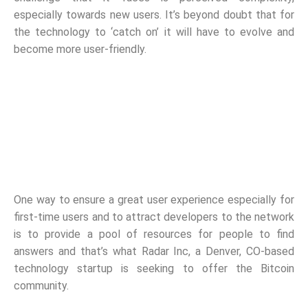
especially towards new users. It’s beyond doubt that for
the technology to ‘catch on’ it will have to evolve and
become more user-friendly.
One way to ensure a great user experience especially for
first-time users and to attract developers to the network
is to provide a pool of resources for people to find
answers and that’s what Radar Inc, a Denver, CO-based
technology startup is seeking to offer the Bitcoin
community.