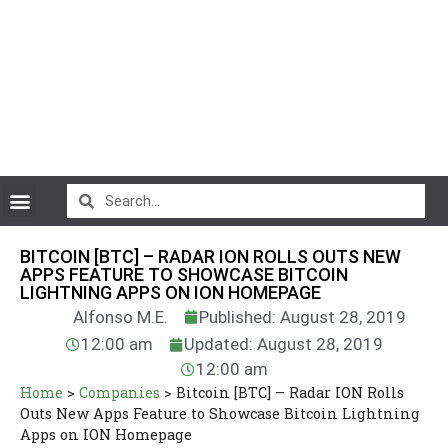
CryptoCurrency News
BITCOIN [BTC] – RADAR ION ROLLS OUTS NEW
APPS FEATURE TO SHOWCASE BITCOIN
LIGHTNING APPS ON ION HOMEPAGE
Alfonso M.E.
Published: August 28, 2019
12:00 am
Updated: August 28, 2019
12:00 am
Home
>
Companies
>
Bitcoin [BTC] – Radar ION Rolls
Outs New Apps Feature to Showcase Bitcoin Lightning
Apps on ION Homepage