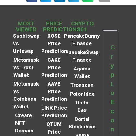
MOST
PRICE
CRYPTO
VIEWED
PREDICTIONS
101
Sushiswap
ROSE
PancakeBunny
vs
Price
Finance
C
Uniswap
Prediction
PancakeSwap
r
Metamask
CAKE
Finance
y
vs Trust
Price
Agama
p
Wallet
Prediction
Wallet
t
Metamask
AAVE
Tronscan
vs
Price
o
Polonidex
Coinbase
Prediction
E
Dodo
Wallet
LINK Price
Dex
c
Create
Prediction
Qortal
o
NFT
QTUM
Blockchain
n
Domain
Price
Shiba