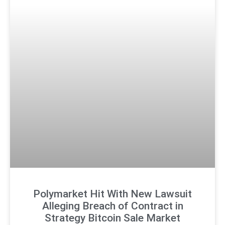
Polymarket Hit With New Lawsuit
Alleging Breach of Contract in
Strategy Bitcoin Sale Market