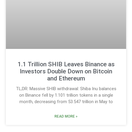
1.1 Trillion SHIB Leaves Binance as
Investors Double Down on Bitcoin
and Ethereum
TL;DR: Massive SHIB withdrawal: Shiba Inu balances
on Binance fell by 1.101 trillion tokens in a single
month, decreasing from 53.547 trillion in May to
READ MORE »