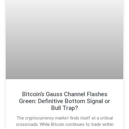
Bitcoin’s Gauss Channel Flashes
Green: Definitive Bottom Signal or
Bull Trap?
The cryptocurrency market finds itself at a critical
crossroads. While Bitcoin continues to trade within