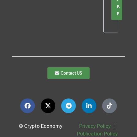
B
E
Contact US
© Crypto Economy
Privacy Policy
|
Publication Policy