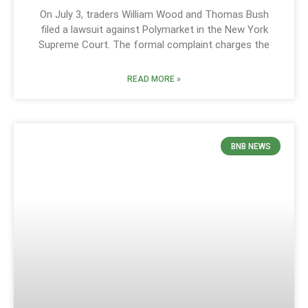
On July 3, traders William Wood and Thomas Bush
filed a lawsuit against Polymarket in the New York
Supreme Court. The formal complaint charges the
READ MORE »
BNB NEWS