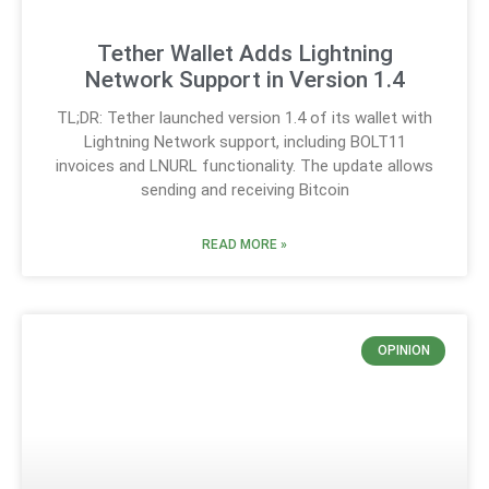
Tether Wallet Adds Lightning
Network Support in Version 1.4
TL;DR: Tether launched version 1.4 of its wallet with
Lightning Network support, including BOLT11
invoices and LNURL functionality. The update allows
sending and receiving Bitcoin
READ MORE »
OPINION