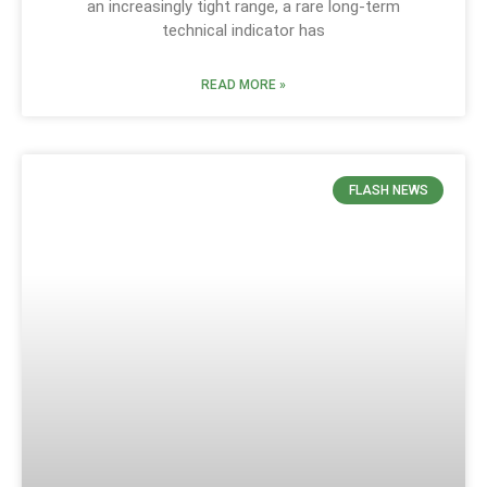
an increasingly tight range, a rare long-term
technical indicator has
READ MORE »
FLASH NEWS