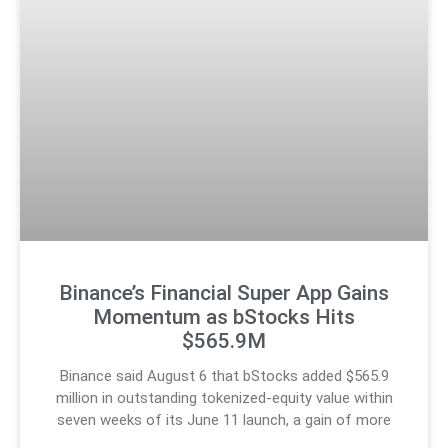
Binance’s Financial Super App Gains
Momentum as bStocks Hits
$565.9M
Binance said August 6 that bStocks added $565.9
million in outstanding tokenized-equity value within
seven weeks of its June 11 launch, a gain of more