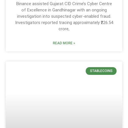
Binance assisted Gujarat CID Crime’s Cyber Centre
of Excellence in Gandhinagar with an ongoing
investigation into suspected cyber-enabled fraud.
Investigators reported tracing approximately ₹226.54
crore,
READ MORE »
STABLECOINS