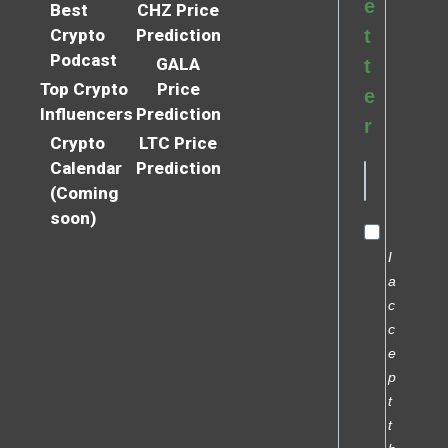
e
Best
CHZ Price
Crypto
Prediction
t
Podcast
GALA
t
Top Crypto
Price
e
Influencers
Prediction
r
Crypto
LTC Price
Calendar
Prediction
(Coming
soon)
I
a
c
c
e
p
t
t