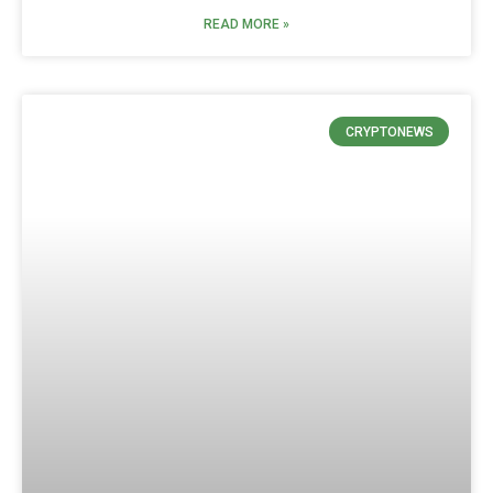
READ MORE »
CRYPTONEWS