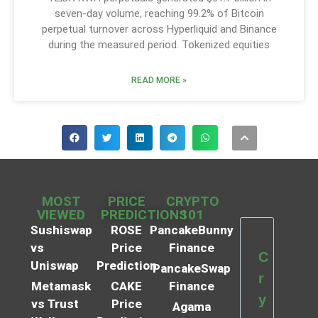
seven-day volume, reaching 99.2% of Bitcoin
perpetual turnover across Hyperliquid and Binance
during the measured period. Tokenized equities
READ MORE »
MOST
PRICE
CRYPTO
VIEWED
PREDICTIONS
101
Sushiswap
ROSE
PancakeBunny
vs
Price
Finance
C
Uniswap
Prediction
PancakeSwap
r
Metamask
CAKE
Finance
y
vs Trust
Price
Agama