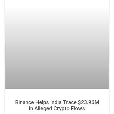
Binance Helps India Trace $23.96M
in Alleged Crypto Flows