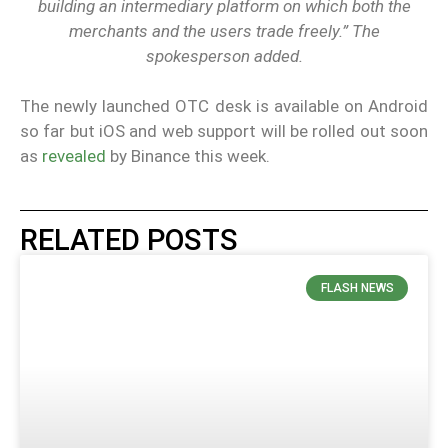
building an intermediary platform on which both the
merchants and the users trade freely.” The
spokesperson added.
The newly launched OTC desk is available on Android
so far but iOS and web support will be rolled out soon
as
revealed
by Binance this week.
RELATED POSTS
FLASH NEWS