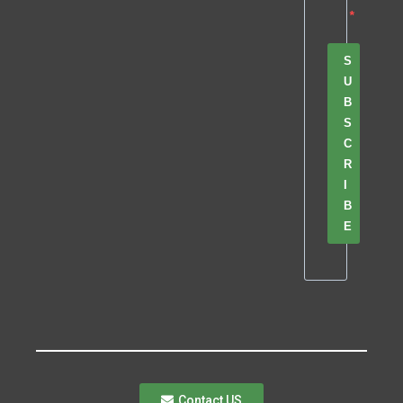
S
U
B
S
C
R
I
B
E
Contact US