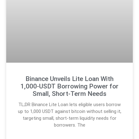
Binance Unveils Lite Loan With
1,000-USDT Borrowing Power for
Small, Short-Term Needs
TL;DR Binance Lite Loan lets eligible users borrow
up to 1,000 USDT against bitcoin without selling it,
targeting small, short-term liquidity needs for
borrowers. The