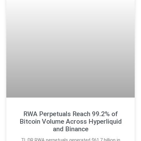
RWA Perpetuals Reach 99.2% of
Bitcoin Volume Across Hyperliquid
and Binance
TL;DR RWA perpetuals generated $61.7 billion in