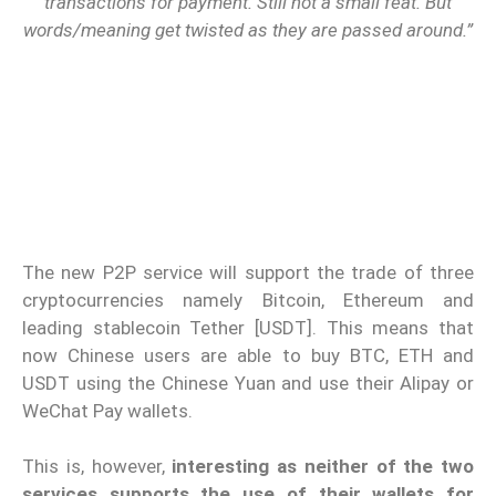
transactions for payment. Still not a small feat. But
words/meaning get twisted as they are passed around.”
The new P2P service will support the trade of three
cryptocurrencies namely Bitcoin, Ethereum and
leading stablecoin Tether [USDT]. This means that
now Chinese users are able to buy BTC, ETH and
USDT using the Chinese Yuan and use their Alipay or
WeChat Pay wallets.
This is, however,
interesting as neither of the two
services supports the use of their wallets for