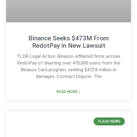
Binance Seeks $473M From
RedotPay in New Lawsuit
TL;DR Legal Action: Binance-affiliated firms accuse
RedotPay of diverting over 470,000 users from the
Binance Card program, seeking $472.8 million in
damages. Contract Dispute: The
READ MORE »
FLASH NEWS