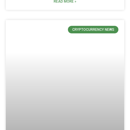
READ MORE »
CRYPTOCURRENCY NEWS