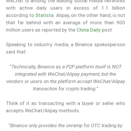
WeChat is among the leading social media networks
with active daily users in excess of 1.1 billion
according to
Statista
. Alipay, on the other hand, is not
that far behind with an average of more than 900
million users as reported by the
China Daily
post.
Speaking to industry media, a Binance spokesperson
said that:
“
Technically, Binance as a P2P platform itself is NOT
integrated with WeChat/Alipay payment, but the
vendors or users on the platform accept WeChat/Alipay
transaction for crypto trading.”
Think of it as transacting with a buyer or seller who
accepts WeChat/Alipay methods.
“
Binance only provides the onramp for OTC trading by