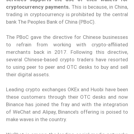
cryptocurrency payments.
This is because, in China,
trading in cryptocurrency is prohibited by the central
bank The Peoples Bank of China (PBoC).
The PBoC gave the directive for Chinese businesses
to refrain from working with crypto-affiliated
merchants back in 2017. Following this directive,
several Chinese-based crypto traders have resorted
to using peer to peer and OTC desks to buy and sell
their digital assets.
Leading crypto exchanges OKEx and Huobi have been
these customers through their OTC desks and now
Binance has joined the fray and with the integration
of WeChat and Alipay, Binance’s offering is poised to
make waves in the country.