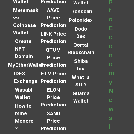
p
Wallet
Prediction
Wallet
t
Metamask
AAVE
Tronscan
vs
Price
o
Polonidex
Coinbase
Prediction
E
Dodo
Wallet
LINK Price
Dex
c
Create
Prediction
Qortal
o
NFT
QTUM
Blockchain
n
Domain
Price
Shiba
o
MyEtherWallet
Prediction
Inu
m
IDEX
FTM Price
What is
Exchange
Prediction
y
SUI?
Wasabi
ELON
N
Guarda
Wallet
Price
e
Wallet
Prediction
How to
w
mine
SAND
s
Monero
Price
l
?
Prediction