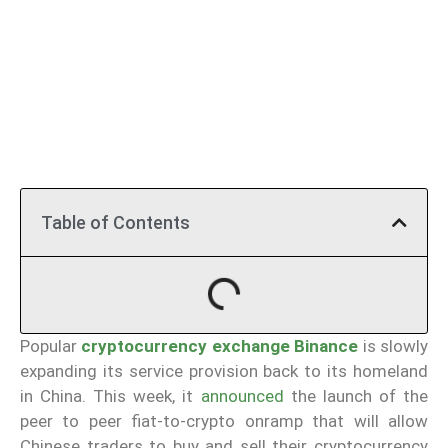
Table of Contents
Popular
cryptocurrency exchange Binance
is slowly
expanding its service provision back to its homeland
in China. This week, it
announced
the launch of the
peer to peer fiat-to-crypto onramp that will allow
Chinese traders to buy and sell their cryptocurrency