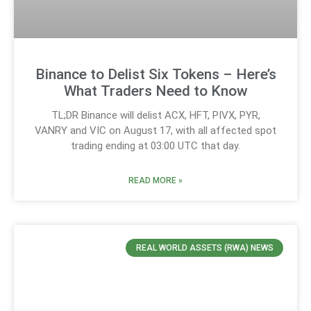
Binance to Delist Six Tokens – Here’s
What Traders Need to Know
TL;DR Binance will delist ACX, HFT, PIVX, PYR,
VANRY and VIC on August 17, with all affected spot
trading ending at 03:00 UTC that day.
READ MORE »
REAL WORLD ASSETS (RWA) NEWS