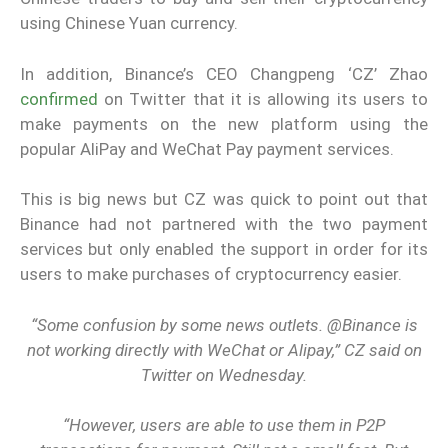
using Chinese Yuan currency.
In addition, Binance’s CEO Changpeng ‘CZ’ Zhao
confirmed
on Twitter that it is allowing its users to
make payments on the new platform using the
popular AliPay and WeChat Pay payment services.
This is big news but CZ was quick to point out that
Binance had not partnered with the two payment
services but only enabled the support in order for its
users to make purchases of cryptocurrency easier.
“Some confusion by some news outlets. @Binance is
not working directly with WeChat or Alipay,” CZ said on
Twitter on Wednesday.
“However, users are able to use them in P2P