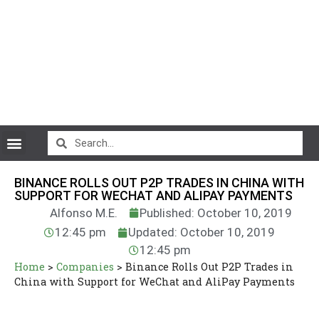
CryptoCurrency News
BINANCE ROLLS OUT P2P TRADES IN CHINA WITH
SUPPORT FOR WECHAT AND ALIPAY PAYMENTS
Alfonso M.E.
Published: October 10, 2019
12:45 pm
Updated: October 10, 2019
12:45 pm
Home
>
Companies
>
Binance Rolls Out P2P Trades in
China with Support for WeChat and AliPay Payments