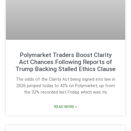
Polymarket Traders Boost Clarity
Act Chances Following Reports of
Trump Backing Stalled Ethics Clause
The odds of the Clarity Act being signed into law in
2026 jumped today to 43% on Polymarket, up from
the 32% recorded last Friday, which was its
READ MORE »