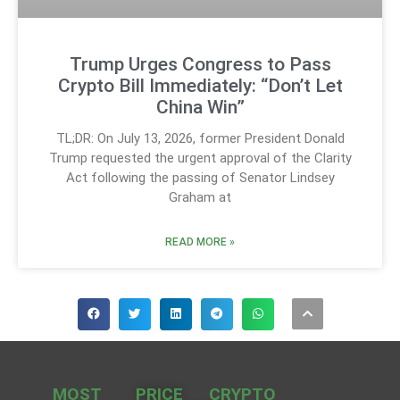
Trump Urges Congress to Pass
Crypto Bill Immediately: “Don’t Let
China Win”
TL;DR: On July 13, 2026, former President Donald
Trump requested the urgent approval of the Clarity
Act following the passing of Senator Lindsey
Graham at
READ MORE »
MOST
PRICE
CRYPTO