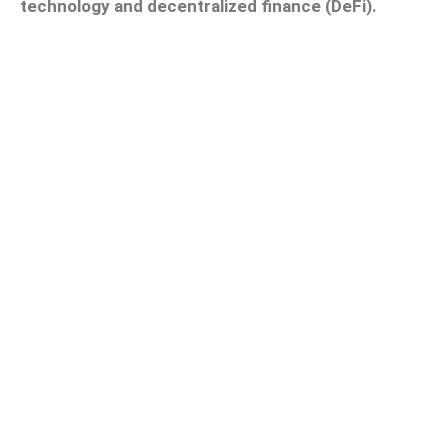
technology and decentralized finance (DeFi).