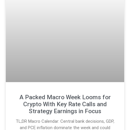
A Packed Macro Week Looms for
Crypto With Key Rate Calls and
Strategy Earnings in Focus
TL;DR Macro Calendar: Central bank decisions, GDP,
and PCE inflation dominate the week and could