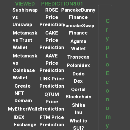
VIEWED
PREDICTIONS
101
Sushiswap
ROSE
PancakeBunny
vs
Price
Finance
C
Uniswap
Prediction
PancakeSwap
r
Metamask
CAKE
Finance
y
vs Trust
Price
Agama
p
Wallet
Prediction
Wallet
t
Metamask
AAVE
Tronscan
vs
Price
o
Polonidex
Coinbase
Prediction
E
Dodo
Wallet
LINK Price
Dex
c
Create
Prediction
Qortal
o
NFT
QTUM
Blockchain
n
Domain
Price
Shiba
o
MyEtherWallet
Prediction
Inu
m
IDEX
FTM Price
What is
Exchange
Prediction
y
SUI?