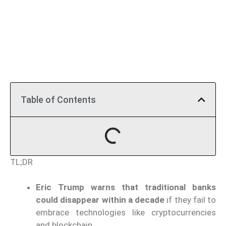
Table of Contents
TL;DR
Eric Trump warns that traditional banks
could disappear within a decade
if they fail to
embrace technologies like cryptocurrencies
and blockchain.