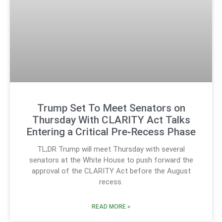
Trump Set To Meet Senators on
Thursday With CLARITY Act Talks
Entering a Critical Pre‑Recess Phase
TL;DR Trump will meet Thursday with several
senators at the White House to push forward the
approval of the CLARITY Act before the August
recess.
READ MORE »