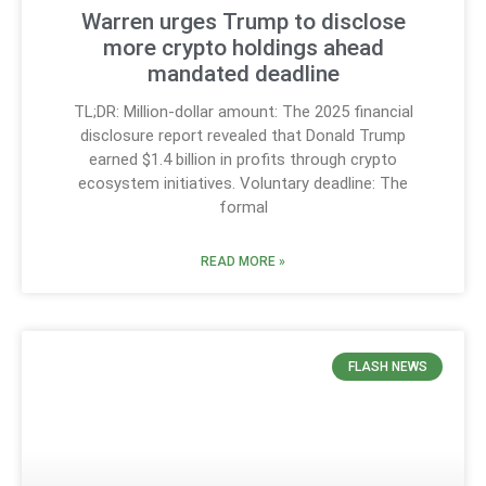
Warren urges Trump to disclose
more crypto holdings ahead
mandated deadline
TL;DR: Million-dollar amount: The 2025 financial
disclosure report revealed that Donald Trump
earned $1.4 billion in profits through crypto
ecosystem initiatives. Voluntary deadline: The
formal
READ MORE »
FLASH NEWS