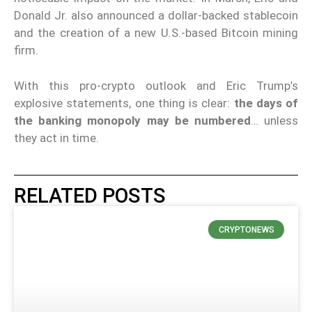
Donald Jr. also announced a dollar-backed stablecoin
and the creation of a new U.S.-based Bitcoin mining
firm.
With this pro-crypto outlook and Eric Trump’s
explosive statements, one thing is clear:
the days of
the banking monopoly may be numbered
… unless
they act in time.
RELATED POSTS
CRYPTONEWS