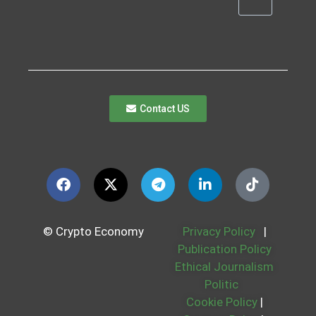
Contact US
© Crypto Economy
Privacy Policy
|
Publication Policy
Ethical Journalism
Politic
Cookie Policy
|