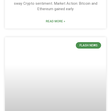
sway Crypto sentiment. Market Action: Bitcoin and
Ethereum gained early
READ MORE »
FLASH NEWS