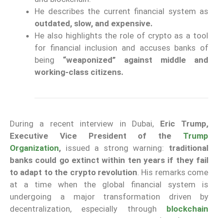
He describes the current financial system as
outdated, slow, and expensive.
He also highlights the role of crypto as a tool
for financial inclusion and accuses banks of
being
“weaponized” against middle and
working-class citizens.
During a recent interview in Dubai,
Eric Trump,
Executive Vice President of the
Trump
Organization
,
issued a strong warning:
traditional
banks could go extinct within ten years if they fail
to adapt to the crypto revolution
. His remarks come
at a time when the global financial system is
undergoing a major transformation driven by
decentralization, especially through
blockchain