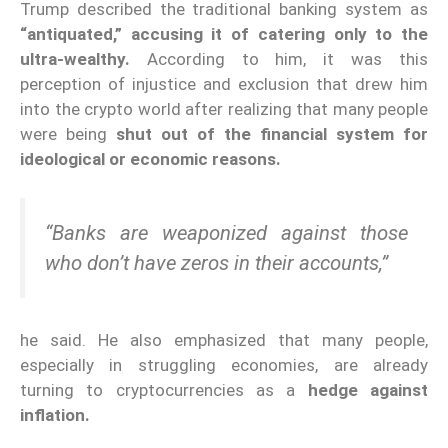
Trump described the traditional banking system as
“antiquated,” accusing it of catering only to the
ultra-wealthy.
According to him, it was this
perception of injustice and exclusion that drew him
into the crypto world after realizing that many people
were being
shut out of the financial system for
ideological or economic reasons.
“Banks are weaponized against those
who don’t have zeros in their accounts,”
he said. He also emphasized that many people,
especially in struggling economies, are already
turning to cryptocurrencies as a
hedge against
inflation.