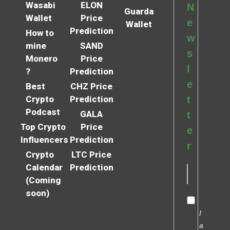
Wasabi
ELON
N
Guarda
Wallet
Price
e
Wallet
Prediction
How to
w
mine
SAND
s
Monero
Price
l
?
Prediction
e
Best
CHZ Price
Crypto
Prediction
t
Podcast
GALA
t
Top Crypto
Price
e
Influencers
Prediction
r
Crypto
LTC Price
Calendar
Prediction
(Coming
soon)
I
a