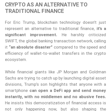
CRYPTO AS AN ALTERNATIVE TO
TRADITIONAL FINANCE
For Eric Trump, blockchain technology doesn’t just
represent an alternative to traditional finance,
it’s a
significant improvement.
He harshly criticized
SWIFT, the global banking transaction network, calling
it
“an absolute disaster”
compared to the speed and
efficiency of wallet-to-wallet transfers in the crypto
ecosystem.
While financial giants like JP Morgan and Goldman
Sachs are trying to catch up by launching digital asset
divisions, Trump’s son highlights that anyone with a
smartphone
can open a DeFi app and send money
instantly, with no middlemen and no abusive fees.
He insists this democratization of financial access is
not only happening now, but also shaping the