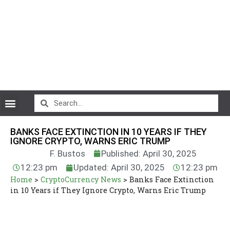
CryptoCurrency News
BANKS FACE EXTINCTION IN 10 YEARS IF THEY
IGNORE CRYPTO, WARNS ERIC TRUMP
F. Bustos
Published: April 30, 2025
12:23 pm
Updated: April 30, 2025
12:23 pm
Home
>
CryptoCurrency News
>
Banks Face Extinction
in 10 Years if They Ignore Crypto, Warns Eric Trump