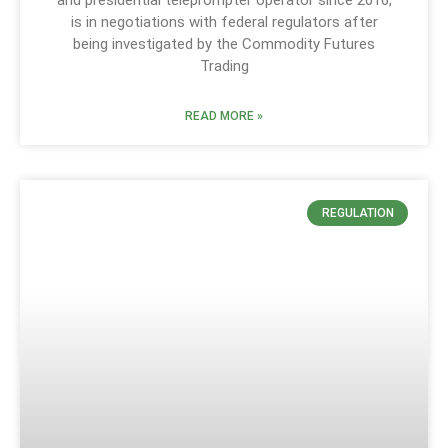
and presidential teleprompter operator since 2016,
is in negotiations with federal regulators after
being investigated by the Commodity Futures
Trading
READ MORE »
REGULATION