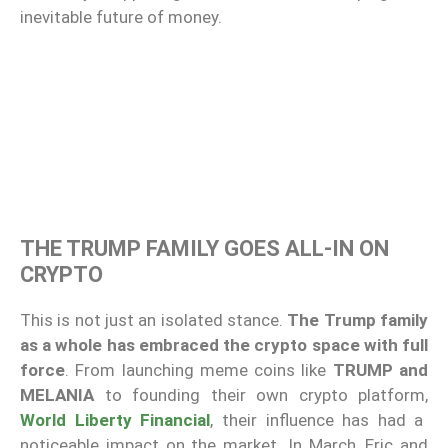
inevitable future of money.
THE TRUMP FAMILY GOES ALL-IN ON
CRYPTO
This is not just an isolated stance.
The Trump family
as a whole has embraced the crypto space with full
force
. From launching meme coins like
TRUMP and
MELANIA
to founding their own crypto platform,
World Liberty Financial
, their influence has had a
noticeable impact on the market. In March, Eric and