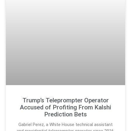
Trump’s Teleprompter Operator
Accused of Profiting From Kalshi
Prediction Bets
Gabriel Perez, a White House technical assistant