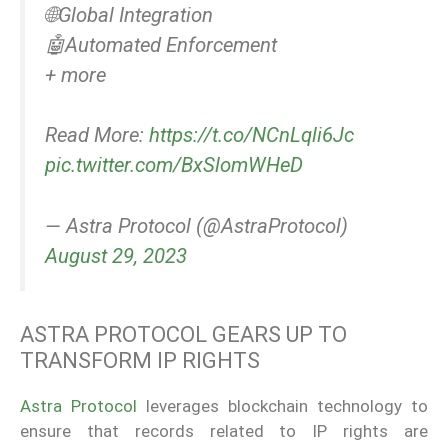
🌐Global Integration
🤖Automated Enforcement
+ more
Read More:
https://t.co/NCnLqli6Jc
pic.twitter.com/BxSlomWHeD
— Astra Protocol (@AstraProtocol)
August 29, 2023
ASTRA PROTOCOL GEARS UP TO
TRANSFORM IP RIGHTS
Astra Protocol
leverages blockchain technology to
ensure that records related to IP rights are