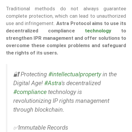
Traditional methods do not always guarantee
complete protection, which can lead to unauthorized
use and infringement.
Astra Protocol aims to use its
decentralized compliance
technology
to
strengthen IPR management and offer solutions to
overcome these complex problems and safeguard
the rights of its users.
🔐 Protecting
#intellectualproperty
in the
Digital Age!
#Astra
's decentralized
#compliance
technology is
revolutionizing IP rights management
through blockchain.
✅Immutable Records