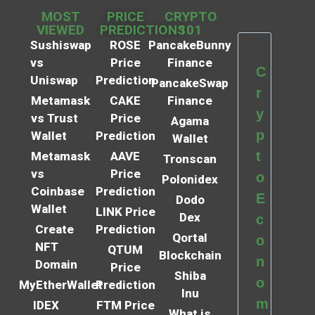
MOST
PRICE
CRYPTO
VIEWED
PREDICTIONS
101
Sushiswap
ROSE
PancakeBunny
vs
Price
Finance
C
Uniswap
Prediction
PancakeSwap
r
Metamask
CAKE
Finance
y
vs Trust
Price
Agama
p
Wallet
Prediction
Wallet
t
Metamask
AAVE
Tronscan
vs
Price
o
Polonidex
Coinbase
Prediction
E
Dodo
Wallet
LINK Price
Dex
c
Create
Prediction
Qortal
o
NFT
QTUM
Blockchain
n
Domain
Price
Shiba
o
MyEtherWallet
Prediction
Inu
m
IDEX
FTM Price
What is