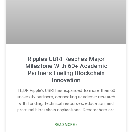
Ripple’s UBRI Reaches Major
Milestone With 60+ Academic
Partners Fueling Blockchain
Innovation
TL;DR Ripple’s UBRI has expanded to more than 60
university partners, connecting academic research
with funding, technical resources, education, and
practical blockchain applications. Researchers are
READ MORE »