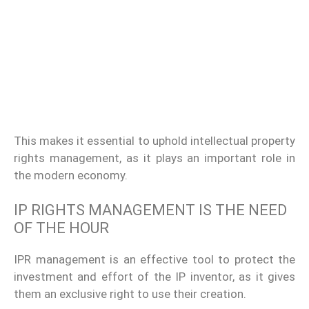
This makes it essential to uphold intellectual property
rights management, as it plays an important role in
the modern economy.
IP RIGHTS
MANAGEMENT
IS THE NEED
OF THE HOUR
IPR management is an effective tool to protect the
investment and effort of the IP inventor, as it gives
them an exclusive right to use their creation.