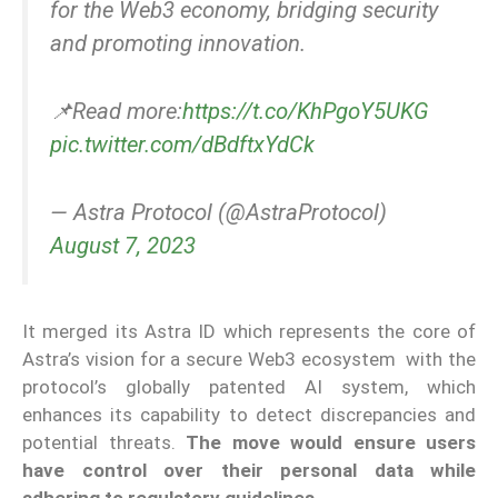
for the Web3 economy, bridging security
and promoting innovation.
📌Read more:
https://t.co/KhPgoY5UKG
pic.twitter.com/dBdftxYdCk
— Astra Protocol (@AstraProtocol)
August 7, 2023
It merged its Astra ID which represents the core of
Astra’s vision for a secure Web3 ecosystem with the
protocol’s globally patented AI system, which
enhances its capability to detect discrepancies and
potential threats.
The move would ensure users
have control over their personal data while