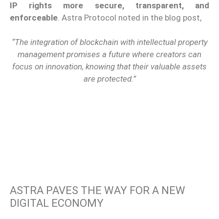
IP rights more secure, transparent, and
enforceable
. Astra Protocol noted in the blog post,
“The integration of blockchain with intellectual property
management promises a future where creators can
focus on innovation, knowing that their valuable assets
are protected.”
ASTRA PAVES THE WAY FOR A NEW
DIGITAL ECONOMY