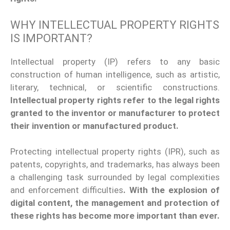
WHY INTELLECTUAL PROPERTY RIGHTS
IS IMPORTANT?
Intellectual property (IP) refers to
any basic
construction of human intelligence, such as artistic,
literary, technical, or scientific constructions.
Intellectual property
rights refer to the legal rights
granted to the inventor or manufacturer to protect
their invention or manufactured product.
Protecting intellectual property rights (IPR), such as
patents, copyrights, and trademarks, has always been
a challenging task surrounded by legal complexities
and enforcement difficulties
. With the explosion of
digital content, the management and protection of
these rights has become more important than ever.