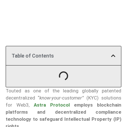
Table of Contents
Touted as one of the leading globally patented
decentralized “
know-your-customer”
(KYC) solutions
for Web3,
Astra Protocol
employs blockchain
platforms and decentralized compliance
technology to safeguard Intellectual Property (IP)
rights.