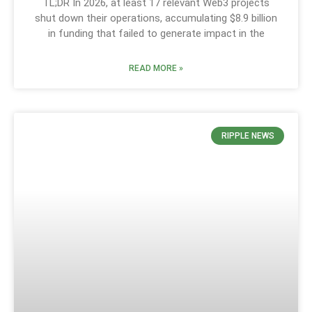
TL;DR In 2026, at least 17 relevant Web3 projects
shut down their operations, accumulating $8.9 billion
in funding that failed to generate impact in the
READ MORE »
RIPPLE NEWS