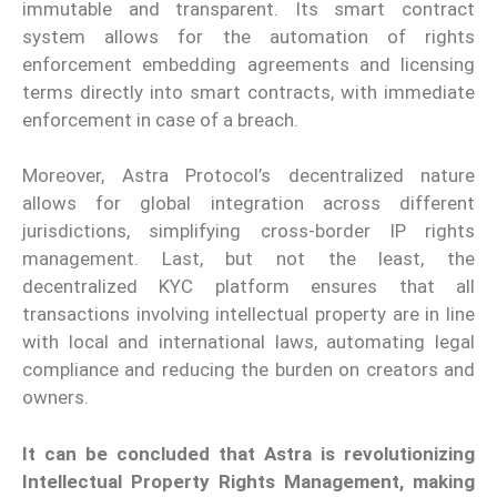
immutable and transparent. Its smart contract
system allows for the automation of rights
enforcement embedding agreements and licensing
terms directly into smart contracts, with immediate
enforcement in case of a breach.
Moreover, Astra Protocol’s decentralized nature
allows for global integration across different
jurisdictions, simplifying cross-border IP rights
management. Last, but not the least, the
decentralized KYC platform ensures that all
transactions involving intellectual property are in line
with local and international laws, automating legal
compliance and reducing the burden on creators and
owners.
It can be concluded that Astra is revolutionizing
Intellectual Property Rights Management, making