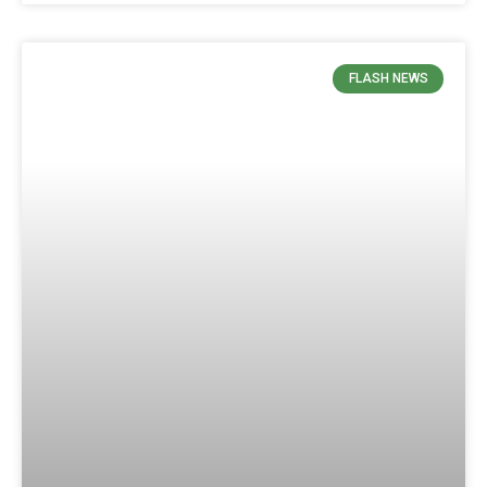
FLASH NEWS