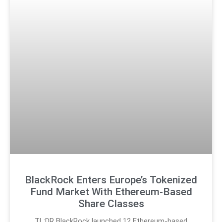
BlackRock Enters Europe’s Tokenized
Fund Market With Ethereum-Based
Share Classes
TL;DR BlackRock launched 12 Ethereum-based