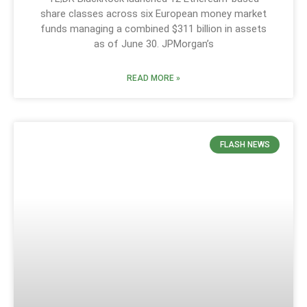
share classes across six European money market
funds managing a combined $311 billion in assets
as of June 30. JPMorgan’s
READ MORE »
FLASH NEWS