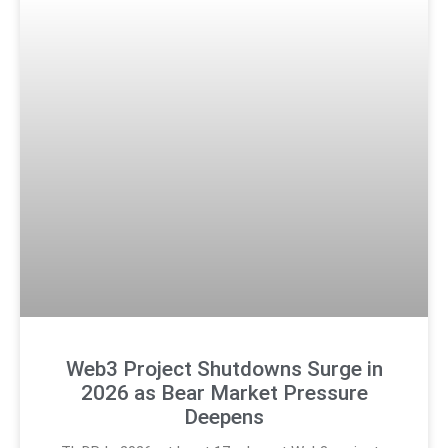
Web3 Project Shutdowns Surge in
2026 as Bear Market Pressure
Deepens