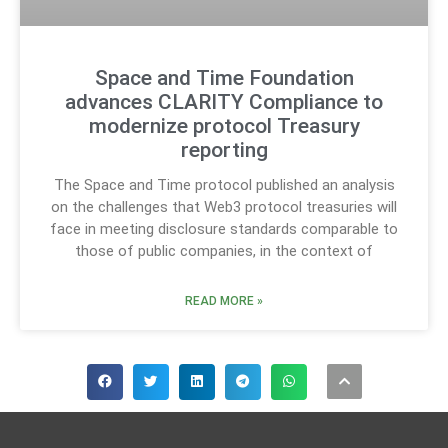
Space and Time Foundation
advances CLARITY Compliance to
modernize protocol Treasury
reporting
The Space and Time protocol published an analysis
on the challenges that Web3 protocol treasuries will
face in meeting disclosure standards comparable to
those of public companies, in the context of
READ MORE »