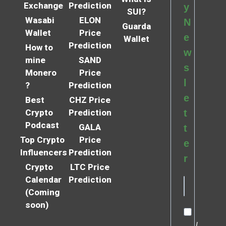
Exchange
Prediction
y
SUI?
Wasabi
ELON
N
Guarda
Wallet
Price
e
Wallet
Prediction
How to
w
mine
SAND
s
Monero
Price
l
?
Prediction
e
Best
CHZ Price
Crypto
Prediction
t
Podcast
GALA
t
Top Crypto
Price
e
Influencers
Prediction
r
Crypto
LTC Price
Calendar
Prediction
(Coming
soon)
I