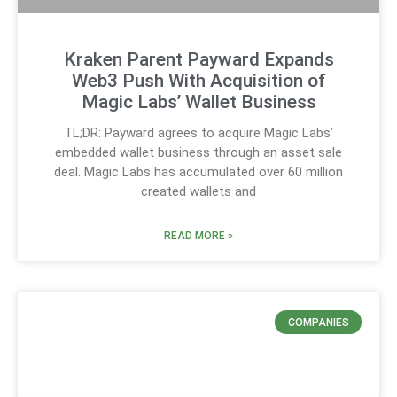
Kraken Parent Payward Expands
Web3 Push With Acquisition of
Magic Labs’ Wallet Business
TL;DR: Payward agrees to acquire Magic Labs’
embedded wallet business through an asset sale
deal. Magic Labs has accumulated over 60 million
created wallets and
READ MORE »
COMPANIES