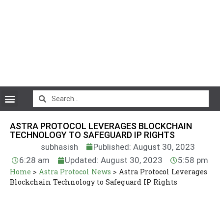
CryptoCurrency News
ASTRA PROTOCOL LEVERAGES BLOCKCHAIN
TECHNOLOGY TO SAFEGUARD IP RIGHTS
subhasish
Published: August 30, 2023
6:28 am
Updated: August 30, 2023
5:58 pm
Home
>
Astra Protocol News
>
Astra Protocol Leverages
Blockchain Technology to Safeguard IP Rights