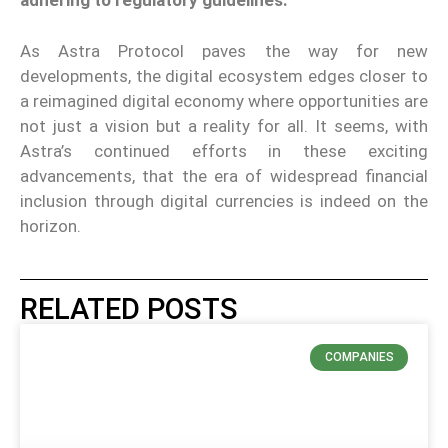
adhering to regulatory guidelines.
As Astra Protocol paves the way for new
developments, the digital ecosystem edges closer to
a reimagined digital economy where opportunities are
not just a vision but a reality for all. It seems, with
Astra’s continued efforts in these exciting
advancements, that the era of widespread financial
inclusion through digital currencies is indeed on the
horizon.
RELATED POSTS
COMPANIES