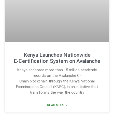
Kenya Launches Nationwide
E‑Certification System on Avalanche
Kenya anchored more than 15 million academic
records on the Avalanche C-
Chain blockchain through the Kenya National
Examinations Council (KNEC), in an initiative that
transforms the way the country
READ MORE »