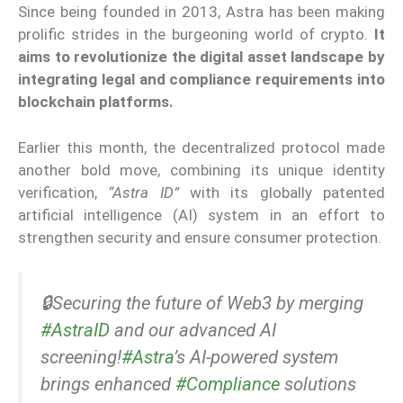
Since being founded in 2013, Astra has been making
prolific strides in the burgeoning world of crypto.
It
aims to revolutionize the digital asset landscape by
integrating legal and compliance requirements into
blockchain platforms.
Earlier this month, the decentralized protocol made
another bold move, combining its unique identity
verification,
“Astra ID”
with its globally patented
artificial intelligence (AI) system in an effort to
strengthen security and ensure consumer protection.
🔒Securing the future of Web3 by merging
#AstraID
and our advanced AI
screening!
#Astra
’s AI-powered system
brings enhanced
#Compliance
solutions