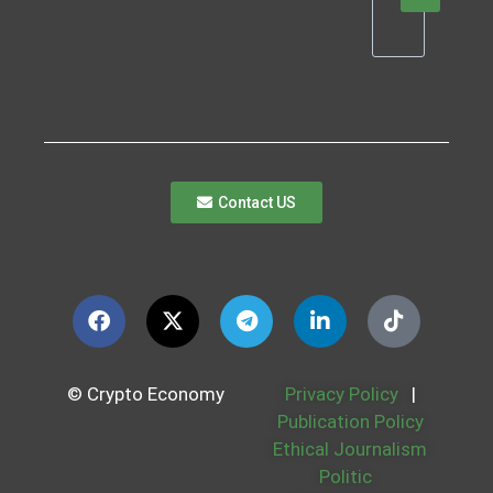
Contact US
© Crypto Economy
Privacy Policy
|
Publication Policy
Ethical Journalism
Politic