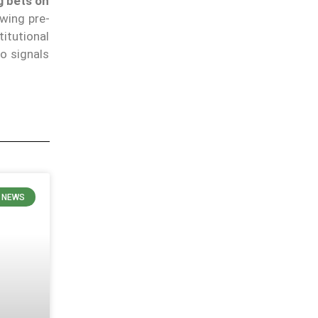
g bets on
wing pre-
itutional
io signals
 NEWS