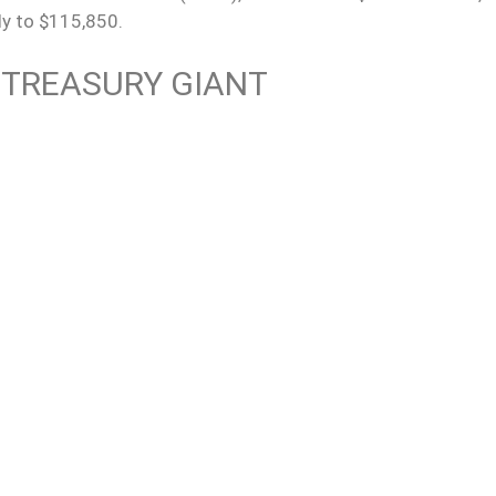
ly to $115,850.
 TREASURY GIANT