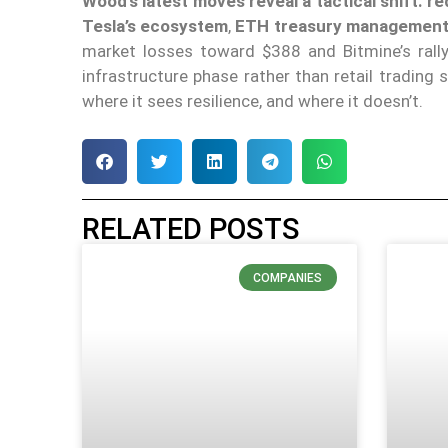
Wood’s latest moves reveal a tactical shift: 
Tesla’s ecosystem
,
ETH treasury managemen
market losses toward $388 and Bitmine’s rally 
infrastructure phase rather than retail trading 
where it sees resilience, and where it doesn’t.
RELATED POSTS
COMPANIES