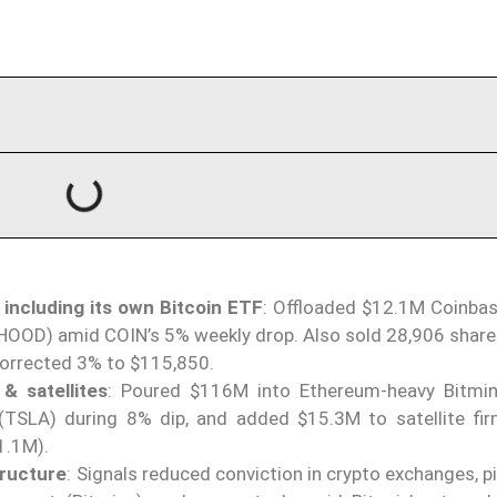
 including its own Bitcoin ETF
: Offloaded $12.1M Coinbas
HOOD) amid COIN’s 5% weekly drop. Also sold 28,906 shares
orrected 3% to $115,850.
& satellites
: Poured $116M into Ethereum-heavy Bitmi
TSLA) during 8% dip, and added $15.3M to satellite fir
1.1M).
tructure
: Signals reduced conviction in crypto exchanges, p