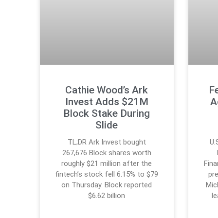
Cathie Wood’s Ark
F
Invest Adds $21M
A
Block Stake During
Slide
TL;DR Ark Invest bought
U.
267,676 Block shares worth
roughly $21 million after the
Fina
fintech’s stock fell 6.15% to $79
pre
on Thursday. Block reported
Mic
$6.62 billion
l