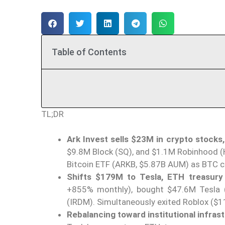
Table of Contents
TL;DR
Ark Invest sells $23M in crypto stocks,
$9.8M Block (SQ), and $1.1M Robinhood (
Bitcoin ETF (ARKB, $5.87B AUM) as BTC c
Shifts $179M to Tesla, ETH treasury 
+855% monthly), bought $47.6M Tesla (
(IRDM). Simultaneously exited Roblox ($1
Rebalancing toward institutional infras