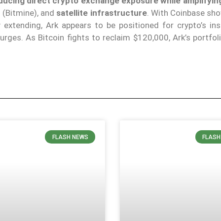
reducing direct crypto exchange exposure while amplifyin
t
(Bitmine), and
satellite infrastructure
. With Coinbase sho
extending, Ark appears to be positioned for crypto’s inst
surges. As Bitcoin fights to reclaim $120,000, Ark’s portfol
FLASH NEWS
FLASH