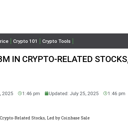
rice
Crypto 101
Crypto Tools
3M IN CRYPTO-RELATED STOCKS,
5, 2025
1:46 pm
Updated: July 25, 2025
1:46 pm
Crypto-Related Stocks, Led by Coinbase Sale