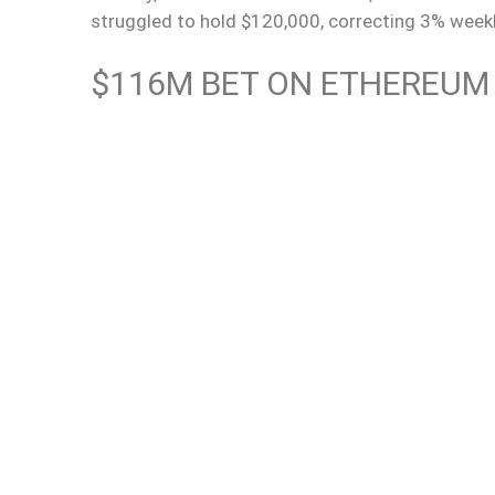
struggled to hold $120,000, correcting 3% week
$116M BET ON ETHEREUM