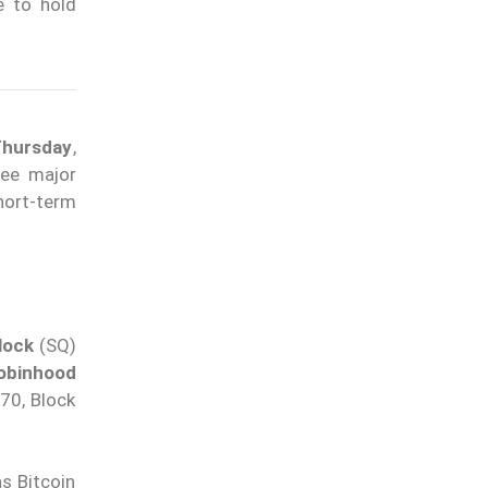
e to hold
Thursday
,
ree major
hort-term
lock
(SQ)
obinhood
70, Block
s Bitcoin