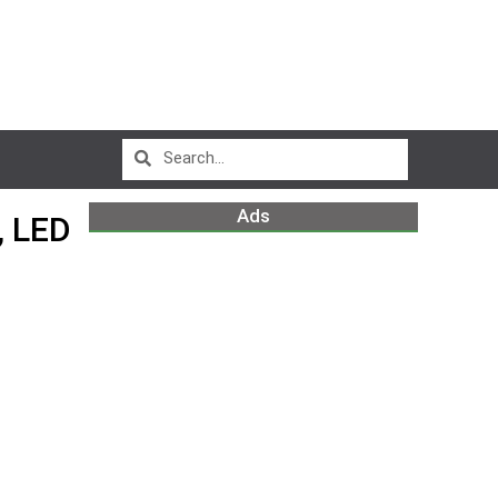
Ads
 LED