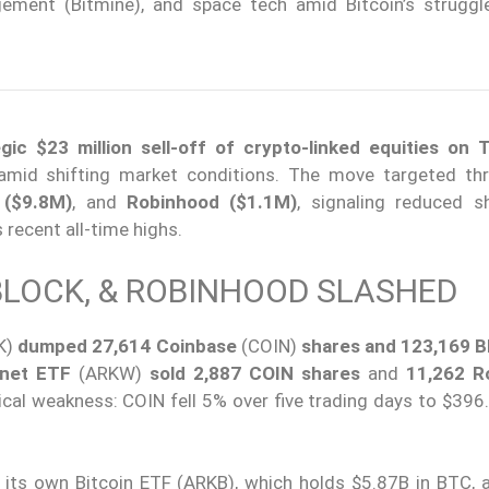
ement (Bitmine), and space tech amid Bitcoin’s struggl
ic $23 million sell-off of crypto-linked equities on 
 amid shifting market conditions. The move targeted th
 ($9.8M)
, and
Robinhood ($1.1M)
, signaling reduced s
 recent all-time highs.
 BLOCK, & ROBINHOOD SLASHED
K)
dumped 27,614 Coinbase
(COIN)
shares and 123,169 B
rnet ETF
(ARKW)
sold 2,887 COIN shares
and
11,262 R
ical weakness: COIN fell 5% over five trading days to $396.
 its own Bitcoin ETF (ARKB), which holds $5.87B in BTC, a