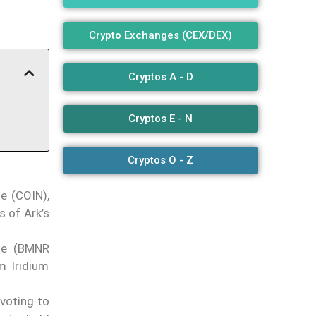
Crypto Exchanges (CEX/DEX)
Cryptos A - D
Cryptos E - N
Cryptos O - Z
e (COIN),
 of Ark’s
ne (BMNR
m Iridium
ivoting to