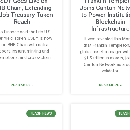
SDY Goes Live on
Franklin Temple
B Chain, Extending
Joins Canton Net
do’s Treasury Token
to Power Instituti
Reach
Blockchain
Infrastructure
o Finance said that its U.S.
ar Yield Token, USDY, is now
It was revealed this Mo
ve on BNB Chain with native
that Franklin Templeton,
pport, instant minting and
global asset manager wit
emptions, and cross-chain
$1.5 trillion in assets, jo
Canton Network as a s
validator.
READ MORE »
READ MORE »
FLASH NEWS
FLASH