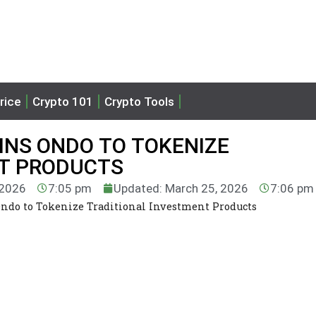
rice
Crypto 101
Crypto Tools
INS ONDO TO TOKENIZE
NT PRODUCTS
 2026
7:05 pm
Updated: March 25, 2026
7:06 pm
ndo to Tokenize Traditional Investment Products