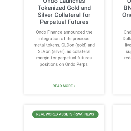
Ondo Launches
U
Tokenized Gold and
BN
Silver Collateral for
On
Perpetual Futures
Ondo Finance announced the
Ond
integration of its precious
Doll
metal tokens, GLDon (gold) and
li
SLVon (silver), as collateral
su
margin for perpetual futures
red
positions on Ondo Perps.
READ MORE »
REAL WORLD ASSETS (RWA) NEWS