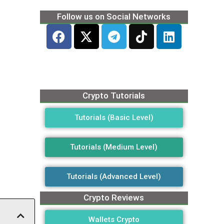
Follow us on Social Networks
Crypto Tutorials
Tutorials (Basic Level)
Tutorials (Medium Level)
Tutorials (Advanced Level)
Crypto Reviews
Wallets Crypto