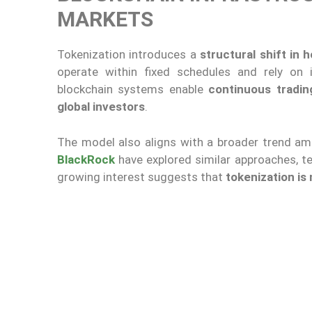
MARKETS
Tokenization introduces a
structural shift in
operate within fixed schedules and rely on 
blockchain systems enable
continuous tradin
global investors
.
The model also aligns with a broader trend am
BlackRock
have explored similar approaches, t
growing interest suggests that
tokenization is