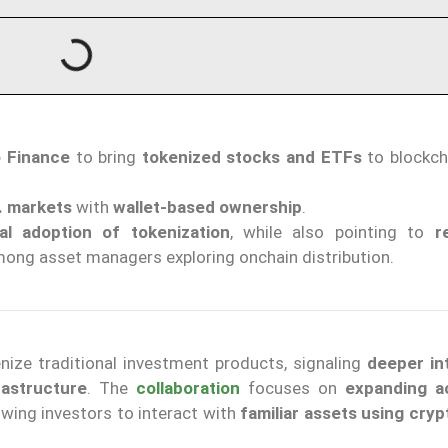
o Finance
to bring
tokenized stocks and ETFs
to blockch
. markets
with
wallet-based ownership
.
onal adoption of tokenization
, while also pointing to
r
ong asset managers exploring onchain distribution.
nize traditional investment products, signaling
deeper in
astructure
. The
collaboration
focuses on
expanding a
owing investors to interact with
familiar assets using cryp