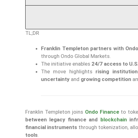
TL;DR
Franklin Templeton partners with Ond
through Ondo Global Markets.
The initiative enables
24/7 access to U.S
The move highlights
rising instituti
uncertainty
and
growing competition
am
Franklin Templeton joins
Ondo Finance
to toke
between legacy finance and
blockchain
infr
financial instruments
through tokenization, all
tools
.