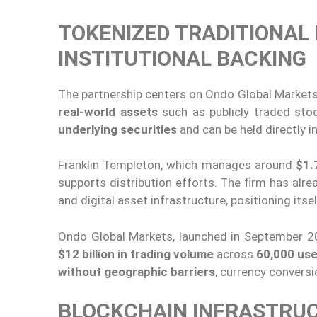
TOKENIZED TRADITIONAL
INSTITUTIONAL BACKING
The partnership centers on Ondo Global Markets
real-world assets
such as publicly traded st
underlying securities
and can be held directly in
Franklin Templeton, which manages around
$1.7
supports distribution efforts. The firm has alr
and digital asset infrastructure, positioning it
Ondo Global Markets, launched in September 2
$12 billion in trading volume
across
60,000 us
without geographic barriers
, currency conversi
BLOCKCHAIN INFRASTRUC