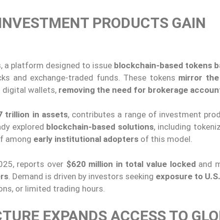
 INVESTMENT PRODUCTS GAIN
, a platform designed to issue
blockchain-based tokens 
ocks and exchange-traded funds. These tokens
mirror the
 digital wallets,
removing the need for brokerage accoun
 trillion in assets
, contributes a range of investment pro
eady explored
blockchain-based solutions
, including token
self among
early institutional adopters
of this model.
025, reports over
$620 million in total value locked
and m
ers
. Demand is driven by investors seeking
exposure to U.S.
ons, or limited trading hours.
TURE EXPANDS ACCESS TO GL