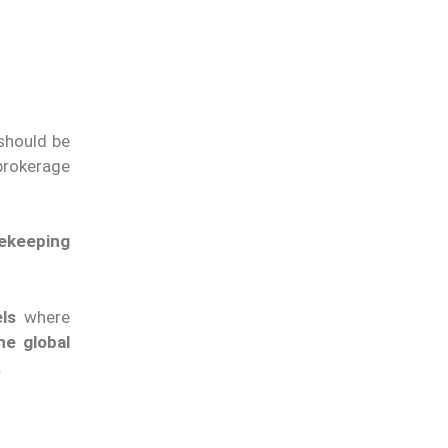
 should be
brokerage
tekeeping
ls
where
ne global
.