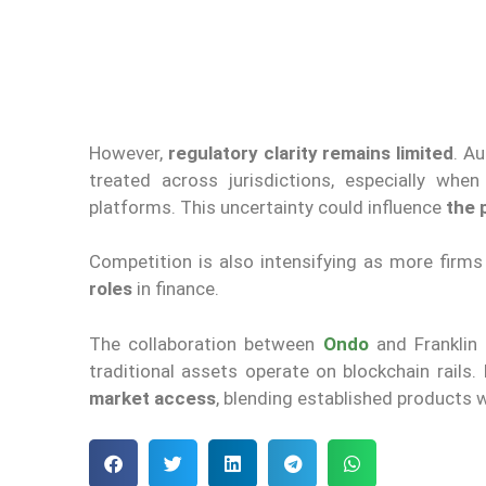
However,
regulatory clarity remains limited
. A
treated across jurisdictions, especially wh
platforms. This uncertainty could influence
the 
Competition is also intensifying as more firms
roles
in finance.
The collaboration between
Ondo
and Franklin
traditional assets operate on blockchain rails.
market access
, blending established products w