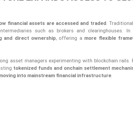
 how financial assets are accessed and traded
. Tradition
intermediaries such as brokers and clearinghouses. In 
g and direct ownership
, offering a
more flexible fram
ong asset managers experimenting with blockchain rails. F
esting
tokenized funds and onchain settlement mechan
 moving into mainstream financial infrastructure
.