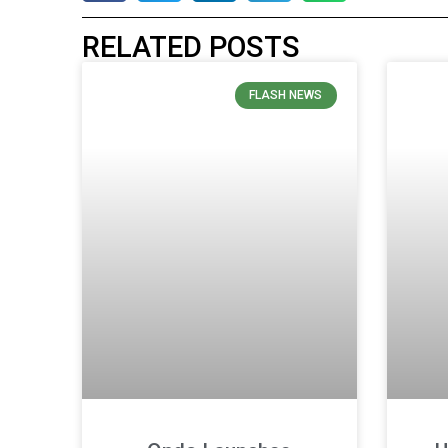
RELATED POSTS
FLASH NEWS