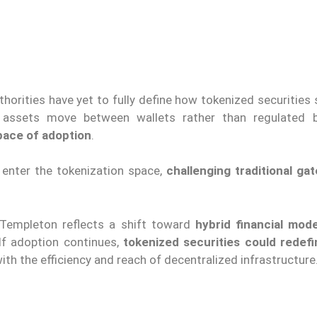
uthorities have yet to fully define how tokenized securities
en assets move between wallets rather than regulated 
pace of adoption
.
 enter the tokenization space,
challenging traditional ga
 Templeton reflects a shift toward
hybrid financial mode
 If adoption continues,
tokenized securities could redefi
ith the efficiency and reach of decentralized infrastructure