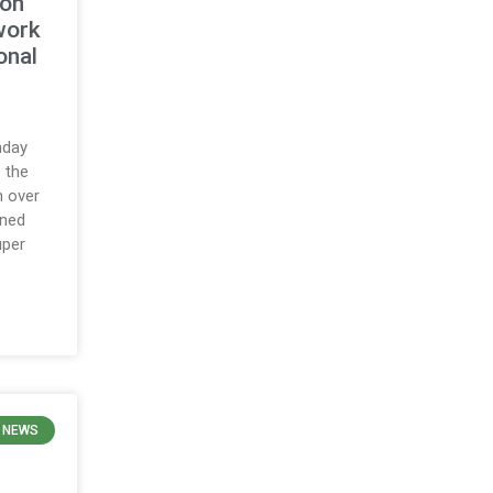
ton
work
onal
nday
 the
h over
ined
uper
 NEWS