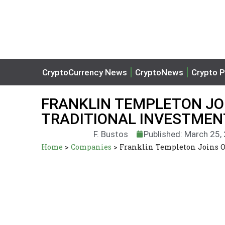
CryptoCurrency News
CryptoNews
Crypto P
FRANKLIN TEMPLETON JO
TRADITIONAL INVESTME
F. Bustos
Published: March 25,
Home
>
Companies
>
Franklin Templeton Joins O