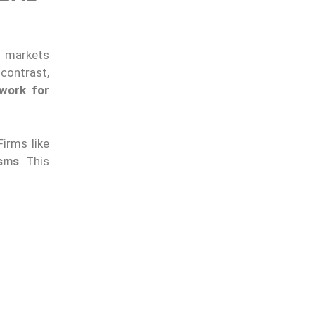
al markets
contrast,
ework for
irms like
isms
. This