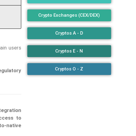
Crypto Exchanges (CEX/DEX)
Cryptos A - D
ain users
Cryptos E - N
Cryptos O - Z
egulatory
tegration
ccess to
to-native