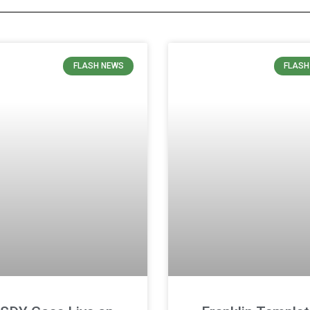
FLASH NEWS
FLASH