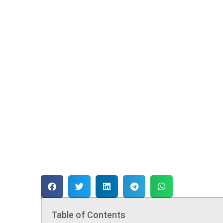
Table of Contents