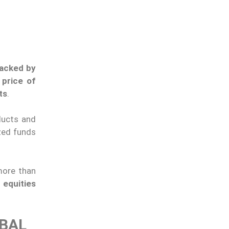
backed by
 price of
ts
.
ducts and
ized funds
ore than
 equities
OBAL