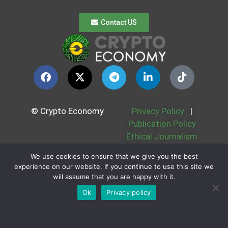
Contact US
© Crypto Economy
Privacy Policy
|
Publication Policy
Ethical Journalism
Politic
We use cookies to ensure that we give you the best
Cookie Policy
|
experience on our website. If you continue to use this site we
Contest Rules
|
will assume that you are happy with it.
Partners
|
About us
Ok
Privacy policy