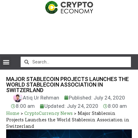
MAJOR STABLECOIN PROJECTS LAUNCHES THE
WORLD STABLECOIN ASSOCIATION IN
SWITZERLAND
Atiq Ur Rehman
Published: July 24, 2020
8:00 am
Updated: July 24, 2020
8:00 am
Home
>
CryptoCurrency News
>
Major Stablecoin
Projects Launches the World Stablecoin Association in
Switzerland