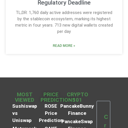
Regulatory Deadline
TL;DR: 1,760 daily active addresses were registered
by the stablecoin ecosystem, marking its highest
metric in four years. 713 new digital wallets created
per day
READ MORE »
MOST
PRICE
CRYPTO
VIEWED
PREDICTIONS
101
Sushiswap
ROSE
PancakeBunny
vs
Price
Finance
C
Uniswap
Prediction
PancakeSwap
r