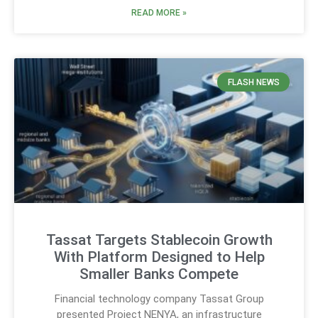
READ MORE »
FLASH NEWS
Tassat Targets Stablecoin Growth
With Platform Designed to Help
Smaller Banks Compete
Financial technology company Tassat Group
presented Project NENYA, an infrastructure