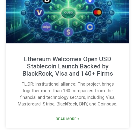
Ethereum Welcomes Open USD
Stablecoin Launch Backed by
BlackRock, Visa and 140+ Firms
TL;DR: Institutional alliance: The project brings
together more than 140 companies from the
financial and technology sectors, including Visa,
Mastercard, Stripe, BlackRock, BNY, and Coinbase.
READ MORE »