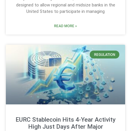
designed to allow regional and midsize banks in the
United States to participate in managing
READ MORE »
REGULATION
EURC Stablecoin Hits 4-Year Activity
High Just Days After Major