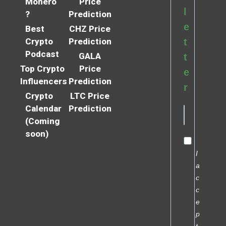
Monero
Price
l
?
Prediction
e
Best
CHZ Price
Crypto
Prediction
t
Podcast
GALA
t
Top Crypto
Price
e
Influencers
Prediction
r
Crypto
LTC Price
Calendar
Prediction
(Coming
soon)
I
a
c
c
e
p