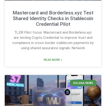
Mastercard and Borderless.xyz Test
Shared Identity Checks in Stablecoin
Credential Pilot
TL;DR Pilot focus: Mastercard and Borderless.xyz
are testing Crypto Credential to improve trust and
compliance in cross-border stablecoin payments by
using shared assurance signals. Network
READ MORE »
SOLANA NEWS