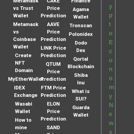
Metamask
CAKE
Finance
y
vs Trust
Price
Agama
p
Wallet
Prediction
Wallet
t
Metamask
AAVE
Tronscan
vs
Price
o
Polonidex
Coinbase
Prediction
E
Dodo
Wallet
LINK Price
Dex
c
Create
Prediction
Qortal
o
NFT
QTUM
Blockchain
n
Domain
Price
Shiba
o
MyEtherWallet
Prediction
Inu
m
IDEX
FTM Price
What is
Exchange
Prediction
y
SUI?
Wasabi
ELON
N
Guarda
Wallet
Price
e
Wallet
Prediction
How to
w
mine
SAND
s