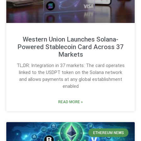
Western Union Launches Solana-
Powered Stablecoin Card Across 37
Markets
TL;DR: Integration in 37 markets: The card operates
linked to the USDPT token on the Solana network
and allows payments at any global establishment
enabled
READ MORE »
ETHEREUM NEWS