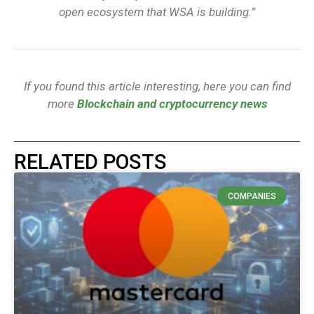
open ecosystem that WSA is building.”
If you found this article interesting, here you can find
more
Blockchain and cryptocurrency news
RELATED POSTS
COMPANIES