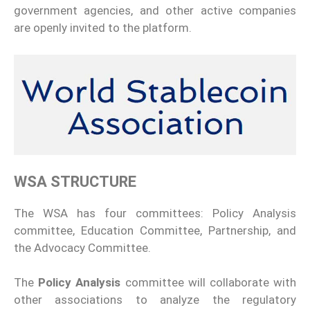
government agencies, and other active companies
are openly invited to the platform.
WSA STRUCTURE
The WSA has four committees: Policy Analysis
committee, Education Committee, Partnership, and
the Advocacy Committee.
The
Policy Analysis
committee will collaborate with
other associations to analyze the regulatory