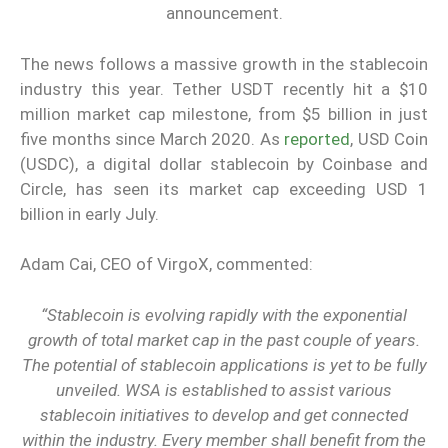
announcement.
The news follows a massive growth in the stablecoin
industry this year. Tether USDT recently hit a $10
million market cap milestone, from $5 billion in just
five months since March 2020. As
reported
, USD Coin
(USDC), a digital dollar stablecoin by Coinbase and
Circle, has seen its market cap exceeding USD 1
billion in early July.
Adam Cai, CEO of VirgoX, commented:
“Stablecoin is evolving rapidly with the exponential
growth of total market cap in the past couple of years.
The potential of stablecoin applications is yet to be fully
unveiled. WSA is established to assist various
stablecoin initiatives to develop and get connected
within the industry. Every member shall benefit from the