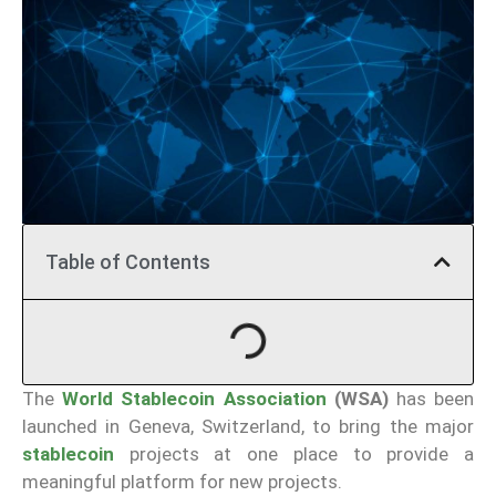
Table of Contents
The
World Stablecoin Association
(WSA)
has been
launched in Geneva, Switzerland, to bring the major
stablecoin
projects at one place to provide a
meaningful platform for new projects.