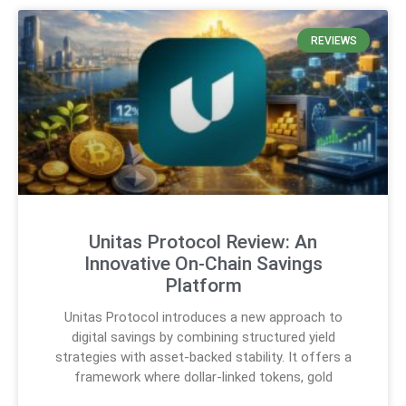
REVIEWS
Unitas Protocol Review: An
Innovative On-Chain Savings
Platform
Unitas Protocol introduces a new approach to
digital savings by combining structured yield
strategies with asset-backed stability. It offers a
framework where dollar-linked tokens, gold