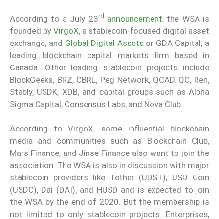
rd
According to a July 23
announcement
, the WSA is
founded by
VirgoX
, a stablecoin-focused digital asset
exchange, and
Global Digital Assets
or GDA Capital, a
leading blockchain capital markets firm based in
Canada. Other leading stablecoin projects include
BlockGeeks, BRZ, CBRL, Peg Network, QCAD, QC, Ren,
Stably, USDK, XDB, and capital groups such as Alpha
Sigma Capital, Consensus Labs, and Nova Club.
According to VirgoX, some influential blockchain
media and communities such as Blockchain Club,
Mars Finance, and Jinse Finance also want to join the
association. The WSA is also in discussion with major
stablecoin providers like Tether (UDST), USD Coin
(USDC), Dai (DAI), and HUSD and is expected to join
the WSA by the end of 2020. But the membership is
not limited to only stablecoin projects. Enterprises,