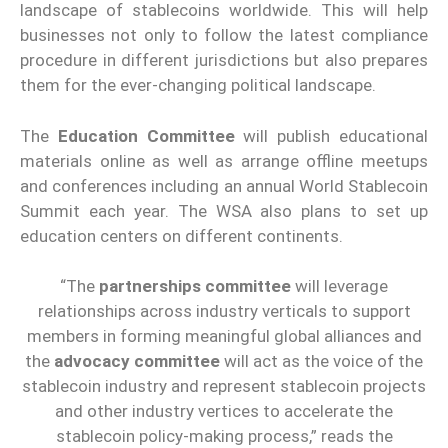
landscape of stablecoins worldwide. This will help
businesses not only to follow the latest compliance
procedure in different jurisdictions but also prepares
them for the ever-changing political landscape.
The
Education Committee
will publish educational
materials online as well as arrange offline meetups
and conferences including an annual World Stablecoin
Summit each year. The WSA also plans to set up
education centers on different continents.
“The
partnerships committee
will leverage
relationships across industry verticals to support
members in forming meaningful global alliances and
the
advocacy committee
will act as the voice of the
stablecoin industry and represent stablecoin projects
and other industry vertices to accelerate the
stablecoin policy-making process,” reads the